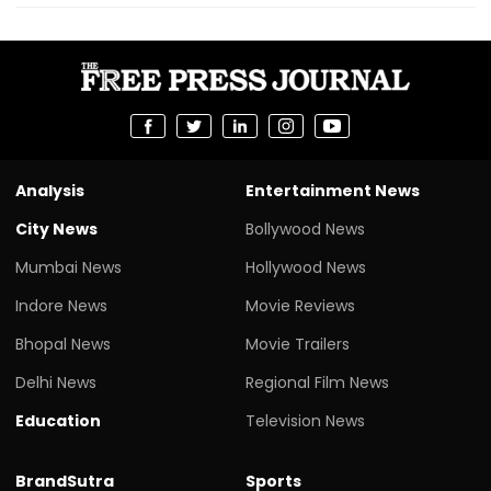
Analysis
Entertainment News
City News
Bollywood News
Mumbai News
Hollywood News
Indore News
Movie Reviews
Bhopal News
Movie Trailers
Delhi News
Regional Film News
Education
Television News
BrandSutra
Sports