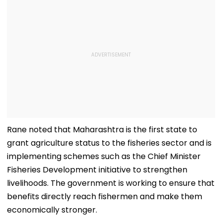
Rane noted that Maharashtra is the first state to
grant agriculture status to the fisheries sector and is
implementing schemes such as the Chief Minister
Fisheries Development initiative to strengthen
livelihoods. The government is working to ensure that
benefits directly reach fishermen and make them
economically stronger.