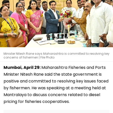
Minister Nitesh Rane says Maharashtra is committed to resolving key
concerns of fishermen | File Photo
Mumbai, April 29:
Maharashtra Fisheries and Ports
Minister Nitesh Rane said the state government is
positive and committed to resolving key issues faced
by fishermen. He was speaking at a meeting held at
Mantralaya to discuss concerns related to diesel
pricing for fisheries cooperatives.