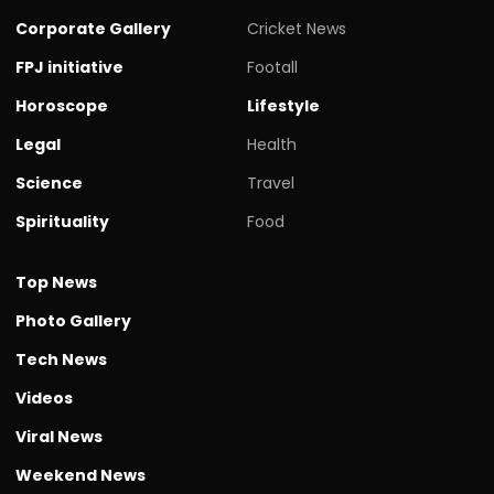
Corporate Gallery
Cricket News
FPJ initiative
Footall
Horoscope
Lifestyle
Legal
Health
Science
Travel
Spirituality
Food
Top News
Photo Gallery
Tech News
Videos
Viral News
Weekend News