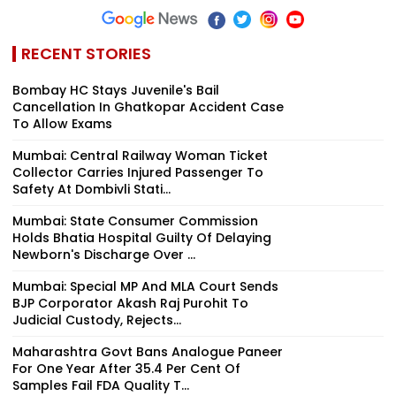
RECENT STORIES
Bombay HC Stays Juvenile's Bail
Cancellation In Ghatkopar Accident Case
To Allow Exams
Mumbai: Central Railway Woman Ticket
Collector Carries Injured Passenger To
Safety At Dombivli Stati...
Mumbai: State Consumer Commission
Holds Bhatia Hospital Guilty Of Delaying
Newborn's Discharge Over ...
Mumbai: Special MP And MLA Court Sends
BJP Corporator Akash Raj Purohit To
Judicial Custody, Rejects...
Maharashtra Govt Bans Analogue Paneer
For One Year After 35.4 Per Cent Of
Samples Fail FDA Quality T...