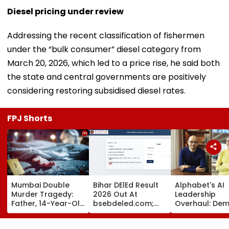
Diesel pricing under review
Addressing the recent classification of fishermen
under the “bulk consumer” diesel category from
March 20, 2026, which led to a price rise, he said both
the state and central governments are positively
considering restoring subsidised diesel rates.
FPJ Shorts
Mumbai Double
Bihar DElEd Result
Alphabet's AI
Murder Tragedy:
2026 Out At
Leadership
Father, 14-Year-Old
bsebdeled.com;
Overhaul: Dem
Son Stabbed Dead
1.65 Lakh
Hassabis Elev
In Vikhroli Over
Candidates
To Chief Scient