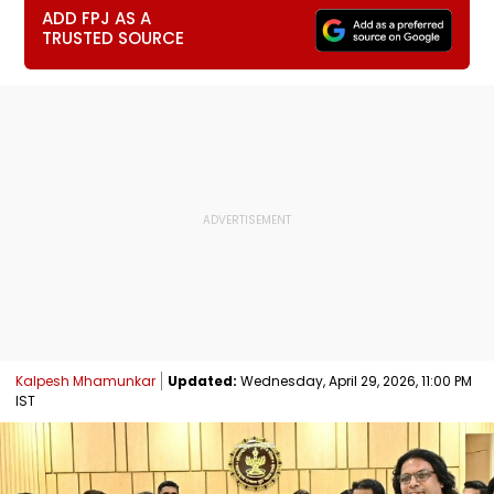
ADD FPJ AS A
TRUSTED SOURCE
Kalpesh Mhamunkar
Updated:
Wednesday, April 29, 2026, 11:00 PM
IST