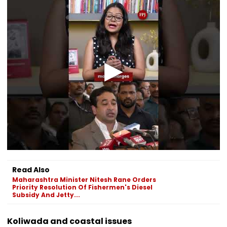
Read Also
Maharashtra Minister Nitesh Rane Orders
Priority Resolution Of Fishermen's Diesel
Subsidy And Jetty...
Koliwada and coastal issues