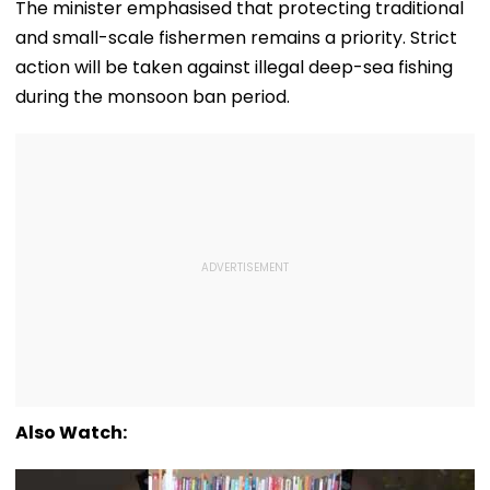
Loud Music Row; 2
Qualify, Direct Link
As Koray
The minister emphasised that protecting traditional
Relatives Arrested
Here
Kavukcuoglu 
and small-scale fishermen remains a priority. Strict
Charge Of Go
DeepMind
action will be taken against illegal deep-sea fishing
during the monsoon ban period.
Also Watch: