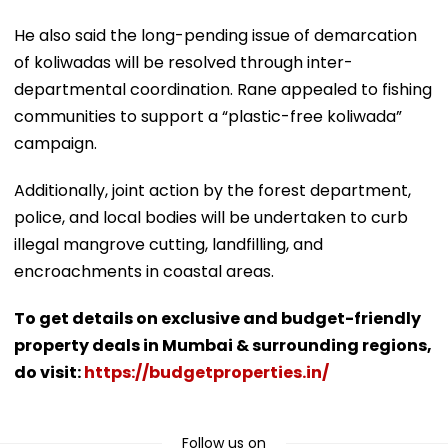
He also said the long-pending issue of demarcation
of koliwadas will be resolved through inter-
departmental coordination. Rane appealed to fishing
communities to support a “plastic-free koliwada”
campaign.
Additionally, joint action by the forest department,
police, and local bodies will be undertaken to curb
illegal mangrove cutting, landfilling, and
encroachments in coastal areas.
To get details on exclusive and budget-friendly
property deals in Mumbai & surrounding regions,
do visit:
https://budgetproperties.in/
Follow us on