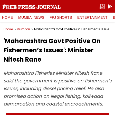
HOME
MUMBAI NEWS
FPJ SHORTS
ENTERTAINMENT
Home
Mumbai
'Maharashtra Govt Positive On Fishermen’s Issues': Minister Nitesh Rane
'Maharashtra Govt Positive On
Fishermen’s Issues': Minister
Nitesh Rane
Maharashtra Fisheries Minister Nitesh Rane
said the government is positive on fishermen’s
issues, including diesel pricing relief. He also
promised action on illegal fishing, koliwada
demarcation and coastal encroachments.