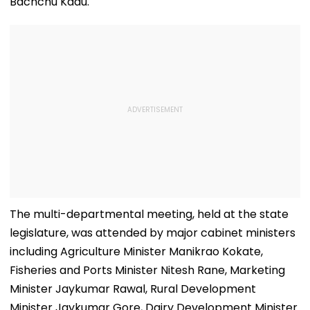
Bachchu Kadu.
The multi-departmental meeting, held at the state
legislature, was attended by major cabinet ministers
including Agriculture Minister Manikrao Kokate,
Fisheries and Ports Minister Nitesh Rane, Marketing
Minister Jaykumar Rawal, Rural Development
Minister Jaykumar Gore, Dairy Development Minister