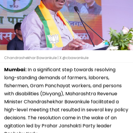
Chandrashekhar Bawankule | X @cbawankule
Mumbai:
In a significant step towards resolving
long-standing demands of farmers, laborers,
fishermen, Gram Panchayat workers, and persons
with disabilities (Divyang), Maharashtra Revenue
Minister Chandrashekhar Bawankule facilitated a
high-level meeting that resulted in several key policy
decisions. The resolution came in the wake of an
agitation led by Prahar Janshakti Party leader