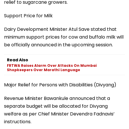
relief to sugarcane growers.
Support Price for Milk
Dairy Development Minister Atul Save stated that
minimum support prices for cow and buffalo milk will
be officially announced in the upcoming session.
Read Also
FRTWA Raises Alarm Over Attacks On Mumbai
Shopkeepers Over Marathi Language
Major Relief for Persons with Disabilities (Divyang)
Revenue Minister Bawankule announced that a
separate budget will be allocated for Divyang
welfare as per Chief Minister Devendra Fadnavis’
instructions.