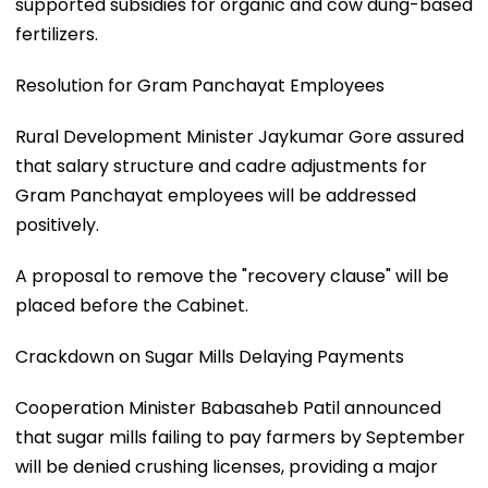
supported subsidies for organic and cow dung-based
fertilizers.
Resolution for Gram Panchayat Employees
Rural Development Minister Jaykumar Gore assured
that salary structure and cadre adjustments for
Gram Panchayat employees will be addressed
positively.
A proposal to remove the "recovery clause" will be
placed before the Cabinet.
Crackdown on Sugar Mills Delaying Payments
Cooperation Minister Babasaheb Patil announced
that sugar mills failing to pay farmers by September
will be denied crushing licenses, providing a major