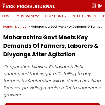
HOME
MUMBAI NEWS
FPJ SHORTS
ENTERTAINMENT
Home
Mumbai
Maharashtra Govt Meets Key Demands Of Farmers, Laborers & Divyangs After Agitation
Maharashtra Govt Meets Key
Demands Of Farmers, Laborers &
Divyangs After Agitation
Cooperation Minister Babasaheb Patil
announced that sugar mills failing to pay
farmers by September will be denied crushing
licenses, providing a major relief to sugarcane
growers.