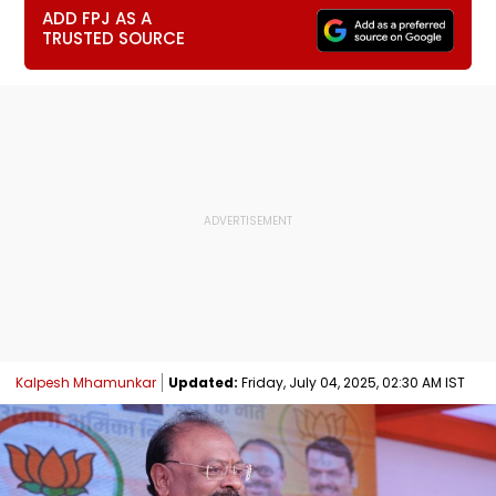
ADD FPJ AS A
TRUSTED SOURCE
Kalpesh Mhamunkar
Updated:
Friday, July 04, 2025, 02:30 AM IST