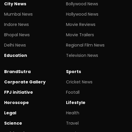
City News
Bollywood News
Mumbai News
Hollywood News
Indore News
Movie Reviews
Bhopal News
Movie Trailers
Delhi News
Regional Film News
Education
Television News
BrandSutra
Sports
Corporate Gallery
Cricket News
FPJ initiative
Footall
Horoscope
Lifestyle
Legal
Health
Science
Travel