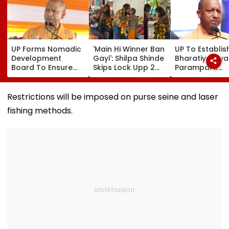
UP Forms Nomadic
'Main Hi Winner Ban
UP To Establis
Development
Gayi': Shilpa Shinde
Bharatiya Gya
Board To Ensure
Skips Lock Upp 2
Parampara
Welfare, Dignity
Success Party,
Shodhpeeths I
And Development
Heads To Shelter
Universities,
Of Denotified
Home For
Colleges With 
Restrictions will be imposed on purse seine and laser
Communities
Heartwarming
Crore Grant
fishing methods.
Reunion With
Support
Elderly Women-
VIDEO