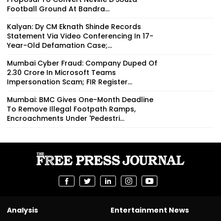
Football Ground At Bandra...
Kalyan: Dy CM Eknath Shinde Records
Statement Via Video Conferencing In 17-
Year-Old Defamation Case;...
Mumbai Cyber Fraud: Company Duped Of
₹2.30 Crore In Microsoft Teams
Impersonation Scam; FIR Register...
Mumbai: BMC Gives One-Month Deadline
To Remove Illegal Footpath Ramps,
Encroachments Under 'Pedestri...
Analysis
Entertainment News