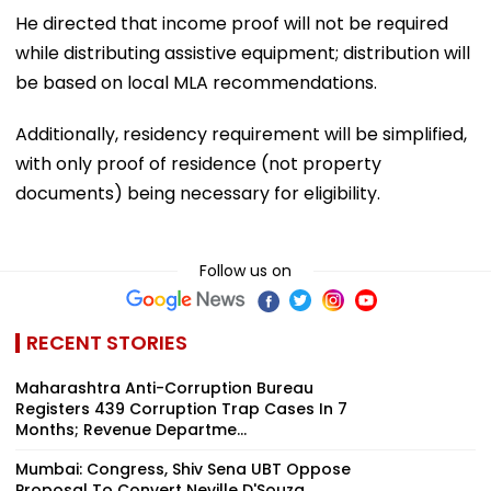
He directed that income proof will not be required
while distributing assistive equipment; distribution will
be based on local MLA recommendations.
Additionally, residency requirement will be simplified,
with only proof of residence (not property
documents) being necessary for eligibility.
Follow us on
RECENT STORIES
Maharashtra Anti-Corruption Bureau
Registers 439 Corruption Trap Cases In 7
Months; Revenue Departme...
Mumbai: Congress, Shiv Sena UBT Oppose
Proposal To Convert Neville D'Souza