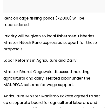
Rent on cage fishing ponds (₹72,000) will be
reconsidered.
Priority will be given to local fishermen. Fisheries
Minister Nitesh Rane expressed support for these
proposals.
Labor Reforms in Agriculture and Dairy
Minister Bharat Gogawale discussed including
agricultural and dairy-related labor under the
MGNREGA scheme for wage support.
Agriculture Minister Manikrao Kokate agreed to set
up a separate board for agricultural laborers and