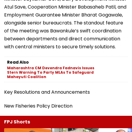
Atul Save, Cooperation Minister Babasaheb Patil, and
Employment Guarantee Minister Bharat Gogawale,
alongside senior bureaucrats. The standout feature
of the meeting was Bawankule’s swift coordination
between departments and direct communication
with central ministers to secure timely solutions.
Read Also
Maharashtra CM Devendra Fadnavis Issues
Stern Warning To Party MLAs To Safeguard
Mahayuti Coalition
Key Resolutions and Announcements
New Fisheries Policy Direction
FPJ Shorts