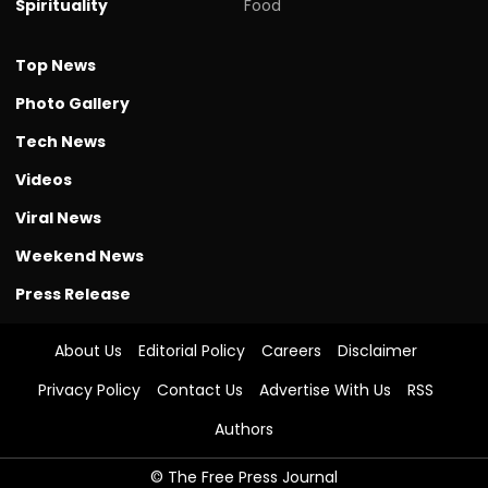
Spirituality
Food
Top News
Photo Gallery
Tech News
Videos
Viral News
Weekend News
Press Release
About Us
Editorial Policy
Careers
Disclaimer
Privacy Policy
Contact Us
Advertise With Us
RSS
Authors
© The Free Press Journal