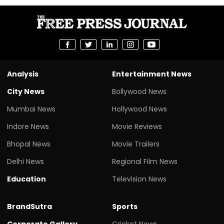
Analysis
Entertainment News
City News
Bollywood News
Mumbai News
Hollywood News
Indore News
Movie Reviews
Bhopal News
Movie Trailers
Delhi News
Regional Film News
Education
Television News
BrandSutra
Sports
Corporate Gallery
Cricket News