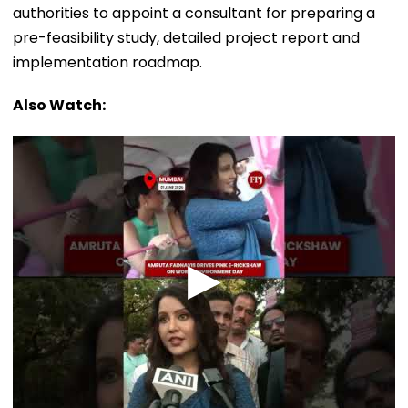
authorities to appoint a consultant for preparing a
pre-feasibility study, detailed project report and
implementation roadmap.
Also Watch: