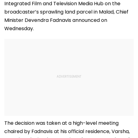
Integrated Film and Television Media Hub on the
broadcaster’s sprawling land parcel in Malad, Chief
Minister Devendra Fadnavis announced on
Wednesday.
The decision was taken at a high-level meeting
chaired by Fadnavis at his official residence, Varsha,