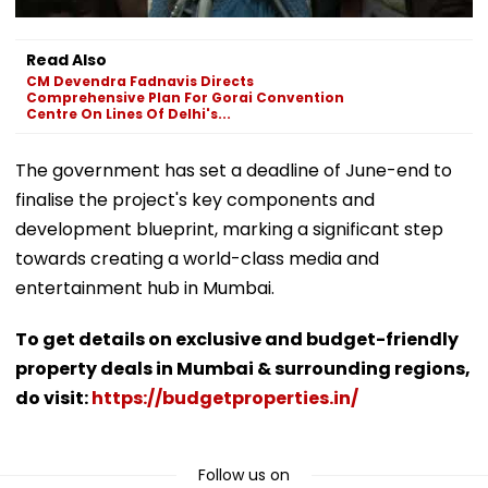
Read Also
CM Devendra Fadnavis Directs
Comprehensive Plan For Gorai Convention
Centre On Lines Of Delhi's...
The government has set a deadline of June-end to
finalise the project's key components and
development blueprint, marking a significant step
towards creating a world-class media and
entertainment hub in Mumbai.
To get details on exclusive and budget-friendly
property deals in Mumbai & surrounding regions,
do visit:
https://budgetproperties.in/
Follow us on