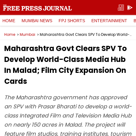
HOME
MUMBAI NEWS
FPJ SHORTS
ENTERTAINMENT
Home
Mumbai
Maharashtra Govt Clears SPV To Develop World-Class Media Hub In Malad; Film City Expansion On Cards
Maharashtra Govt Clears SPV To
Develop World-Class Media Hub
In Malad; Film City Expansion On
Cards
The Maharashtra government has approved
an SPV with Prasar Bharati to develop a world-
class Integrated Film and Television Media Hub
on nearly 150 acres in Malad. The project will
feature film studios, training institutes, tourism