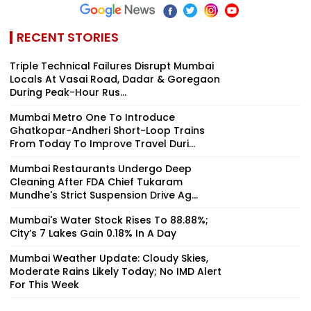
RECENT STORIES
Triple Technical Failures Disrupt Mumbai
Locals At Vasai Road, Dadar & Goregaon
During Peak-Hour Rus...
Mumbai Metro One To Introduce
Ghatkopar-Andheri Short-Loop Trains
From Today To Improve Travel Duri...
Mumbai Restaurants Undergo Deep
Cleaning After FDA Chief Tukaram
Mundhe's Strict Suspension Drive Ag...
Mumbai's Water Stock Rises To 88.88%;
City’s 7 Lakes Gain 0.18% In A Day
Mumbai Weather Update: Cloudy Skies,
Moderate Rains Likely Today; No IMD Alert
For This Week