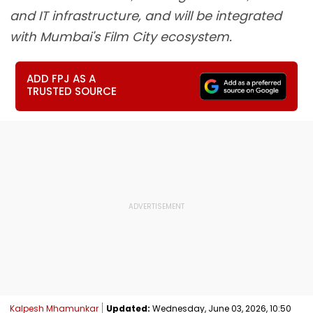
and IT infrastructure, and will be integrated
with Mumbai's Film City ecosystem.
ADD FPJ AS A
TRUSTED SOURCE
Kalpesh Mhamunkar
Updated:
Wednesday, June 03, 2026, 10:50