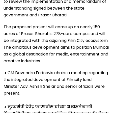
to review the implementation of a memorandum of
understanding signed between the state
government and Prasar Bharati.
The proposed project will come up on nearly 150
acres of Prasar Bharati’s 278-acre campus and will
be integrated with the adjoining Film City ecosystem.
The ambitious development aims to position Mumbai
as a global destination for media, entertainment and
creative industries.
🔸CM Devendra Fadnavis chairs a meeting regarding
the integrated development of Filmcity land.
Minister Adv. Ashish Shelar and senior officials were
present.
🔸मुख्यमंत्री देवेंद्र फडणवीस यांच्या अध्यक्षतेखाली