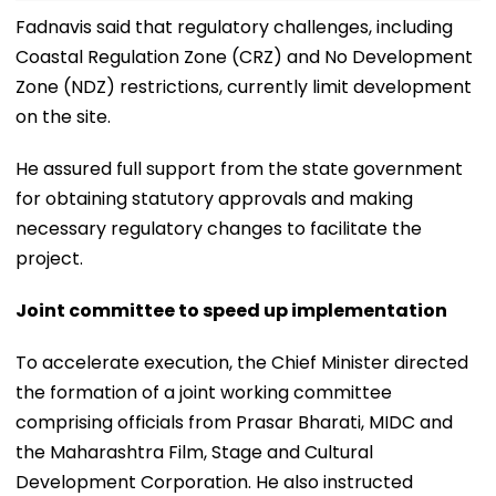
Fadnavis said that regulatory challenges, including
Coastal Regulation Zone (CRZ) and No Development
Zone (NDZ) restrictions, currently limit development
on the site.
He assured full support from the state government
for obtaining statutory approvals and making
necessary regulatory changes to facilitate the
project.
Joint committee to speed up implementation
To accelerate execution, the Chief Minister directed
the formation of a joint working committee
comprising officials from Prasar Bharati, MIDC and
the Maharashtra Film, Stage and Cultural
Development Corporation. He also instructed