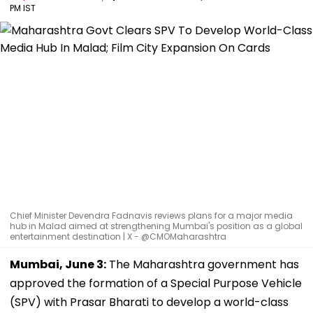
PM IST
Chief Minister Devendra Fadnavis reviews plans for a major media
hub in Malad aimed at strengthening Mumbai's position as a global
entertainment destination | X - @CMOMaharashtra
Mumbai, June 3:
The Maharashtra government has
approved the formation of a Special Purpose Vehicle
(SPV) with Prasar Bharati to develop a world-class