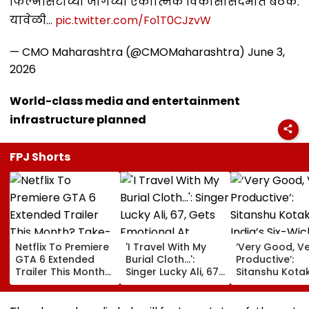
फिल्मसिटीच्या जागेच्या एकात्मिक विकासासंदर्भात बैठक.
यावेळी…
pic.twitter.com/Fo1T0CJzvW
— CMO Maharashtra (@CMOMaharashtra)
June 3,
2026
World-class media and entertainment
infrastructure planned
FPJ Shorts
Netflix To Premiere
'I Travel With My
‘Very Good, V
GTA 6 Extended
Burial Cloth...':
Productive’:
Trailer This Month?
Singer Lucky Ali, 67,
Sitanshu Kota
Take-Two CEO
Gets Emotional At
Hails India’s Si
Urges Gamers To
Concert, Says He Is
Wicket Warm
Subscribe To The
Prepared For Death
Win, Says Inte