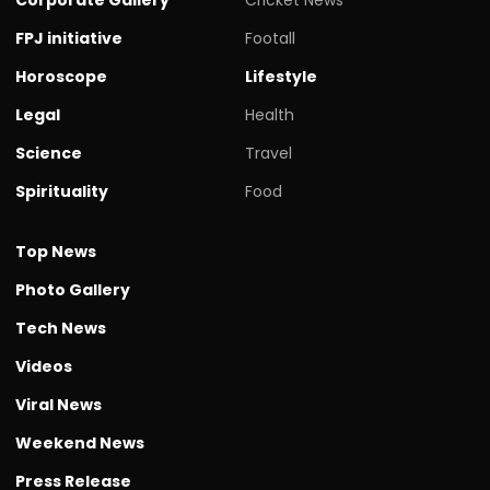
FPJ initiative
Footall
Horoscope
Lifestyle
Legal
Health
Science
Travel
Spirituality
Food
Top News
Photo Gallery
Tech News
Videos
Viral News
Weekend News
Press Release