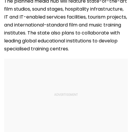
The planned media hub will feature state-of-the-art
OTT Platform
—VIDEO
Outing Ideal 
film studios, sound stages, hospitality infrastructure,
Of Sri Lanka Te
Video
IT and IT-enabled services facilities, tourism projects,
and international-standard film and music training
institutes. The state also plans to collaborate with
leading global educational institutions to develop
specialised training centres.