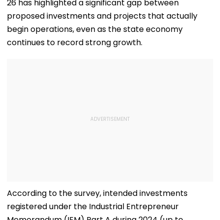
26 has highlighted a significant gap between
proposed investments and projects that actually
begin operations, even as the state economy
continues to record strong growth.
According to the survey, intended investments
registered under the Industrial Entrepreneur
Memorandum (IEM) Part A during 2024 (up to