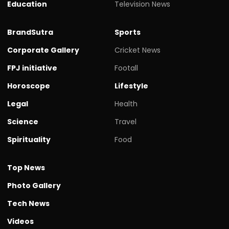
Education
Television News
BrandSutra
Sports
Corporate Gallery
Cricket News
FPJ initiative
Footall
Horoscope
Lifestyle
Legal
Health
Science
Travel
Spirituality
Food
Top News
Photo Gallery
Tech News
Videos