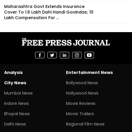
Maharashtra Govt Extends Insurance
Cover To 1.6 Lakh Dahi Handi Govindas; ₹10
Lakh Compensation For ...
Analysis
Entertainment News
City News
Bollywood News
Mumbai News
Hollywood News
Indore News
Movie Reviews
Bhopal News
Movie Trailers
Delhi News
Regional Film News