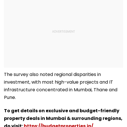
The survey also noted regional disparities in
investment, with most high-value projects and IT
infrastructure concentrated in Mumbai, Thane and
Pune.
To get details on exclusive and budget-friendly
property deals in Mumbai & surrounding regions,
do visit:
https://budgetproperties.in/