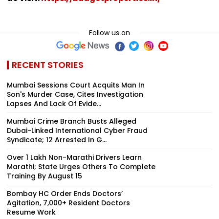
Follow us on
RECENT STORIES
Mumbai Sessions Court Acquits Man In
Son's Murder Case, Cites Investigation
Lapses And Lack Of Evide...
Mumbai Crime Branch Busts Alleged
Dubai-Linked International Cyber Fraud
Syndicate; 12 Arrested In G...
Over 1 Lakh Non-Marathi Drivers Learn
Marathi; State Urges Others To Complete
Training By August 15
Bombay HC Order Ends Doctors’
Agitation, 7,000+ Resident Doctors
Resume Work