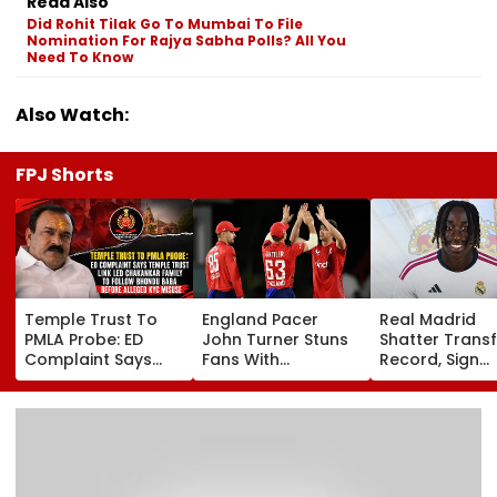
Read Also
Did Rohit Tilak Go To Mumbai To File
Nomination For Rajya Sabha Polls? All You
Need To Know
Also Watch:
FPJ Shorts
Temple Trust To
England Pacer
Real Madrid
PMLA Probe: ED
John Turner Stuns
Shatter Transf
Complaint Says
Fans With
Record, Sign
Temple Trust Link
Retirement At Just
Wonderkid Ya
Led Chakankar
25 After Only 4
Diomande In 
Family To Follow
International
Million Deal
Bhondu Baba
Matches
Before Alleged KYC
Misuse