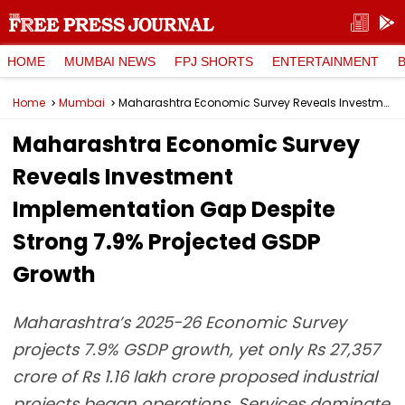
HOME
MUMBAI NEWS
FPJ SHORTS
ENTERTAINMENT
Home
Mumbai
Maharashtra Economic Survey Reveals Investment Implementation Gap Despite Strong 7.9% Projected GSDP Growth
Maharashtra Economic Survey
Reveals Investment
Implementation Gap Despite
Strong 7.9% Projected GSDP
Growth
Maharashtra’s 2025-26 Economic Survey
projects 7.9% GSDP growth, yet only Rs 27,357
crore of Rs 1.16 lakh crore proposed industrial
projects began operations. Services dominate