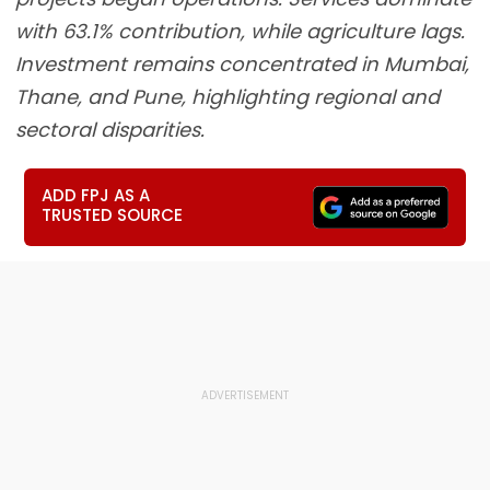
with 63.1% contribution, while agriculture lags.
Investment remains concentrated in Mumbai,
Thane, and Pune, highlighting regional and
sectoral disparities.
ADD FPJ AS A
TRUSTED SOURCE