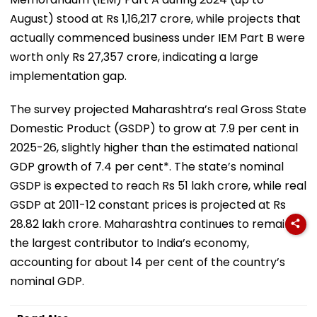
August) stood at Rs 1,16,217 crore, while projects that
actually commenced business under IEM Part B were
worth only Rs 27,357 crore, indicating a large
implementation gap.
The survey projected Maharashtra’s real Gross State
Domestic Product (GSDP) to grow at 7.9 per cent in
2025-26, slightly higher than the estimated national
GDP growth of 7.4 per cent*. The state’s nominal
GSDP is expected to reach Rs 51 lakh crore, while real
GSDP at 2011-12 constant prices is projected at Rs
28.82 lakh crore. Maharashtra continues to remain
the largest contributor to India’s economy,
accounting for about 14 per cent of the country’s
nominal GDP.