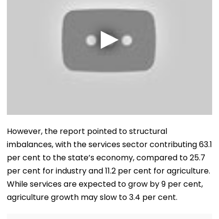
However, the report pointed to structural
imbalances, with the services sector contributing 63.1
per cent to the state’s economy, compared to 25.7
per cent for industry and 11.2 per cent for agriculture.
While services are expected to grow by 9 per cent,
agriculture growth may slow to 3.4 per cent.