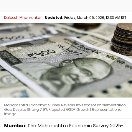
Kalpesh Mhamunkar
Updated:
Friday, March 06, 2026, 12:33 AM IST
Maharashtra Economic Survey Reveals Investment Implementation
Gap Despite Strong 7.9% Projected GSDP Growth | Representational
Image
Mumbai:
The Maharashtra Economic Survey 2025-