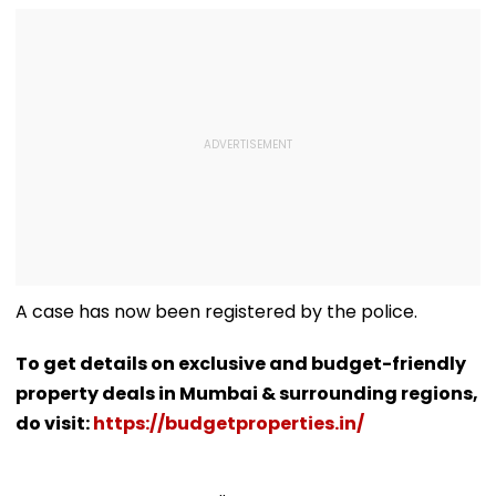
A case has now been registered by the police.
To get details on exclusive and budget-friendly
property deals in Mumbai & surrounding regions,
do visit:
https://budgetproperties.in/