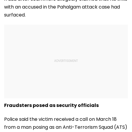
with an accused in the Pahalgam attack case had
surfaced.
Fraudsters posed as security officials
Police said the victim received a call on March 18
from a man posing as an Anti-Terrorism Squad (ATS)