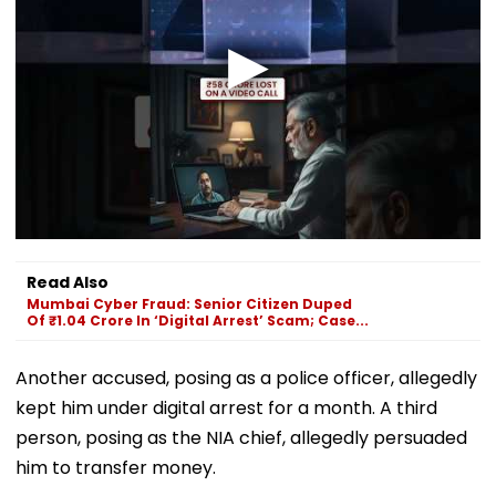
Read Also
Mumbai Cyber Fraud: Senior Citizen Duped
Of ₹1.04 Crore In ‘Digital Arrest’ Scam; Case...
Another accused, posing as a police officer, allegedly
kept him under digital arrest for a month. A third
person, posing as the NIA chief, allegedly persuaded
him to transfer money.