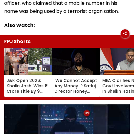
officer, who claimed that a mobile number in his
name was being used by a terrorist organisation.
Also Watch:
FPJ Shorts
J&K Open 2026:
'We Cannot Accept
MEA Clarifies 
Khalin Joshi Wins ₹1
Any Money...': Satluj
Govt Involvem
Crore Title By 9
Director Honey
In Sheikh Hasi
Shots For Second
Trehan Reveals
New Delhi Virt
DP World PGTI
Gullaks Are Kept At
Briefing | VIDE
Victory Of The
Gurudwaras To
Season
Help Film's Team
Recover Losses