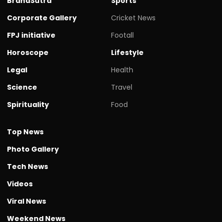
BrandSutra
Sports
Corporate Gallery
Cricket News
FPJ initiative
Footall
Horoscope
Lifestyle
Legal
Health
Science
Travel
Spirituality
Food
Top News
Photo Gallery
Tech News
Videos
Viral News
Weekend News