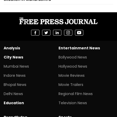
Analysis
Entertainment News
City News
Bollywood News
Mumbai News
Hollywood News
Indore News
Movie Reviews
Bhopal News
Movie Trailers
Delhi News
Regional Film News
Education
Television News