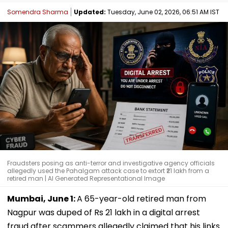
Somendra Sharma
Updated:
Tuesday, June 02, 2026, 06:51 AM IST
Fraudsters posing as anti-terror and investigative agency officials
allegedly used the Pahalgam attack case to extort ₹21 lakh from a
retired man | AI Generated Representational Image
Mumbai, June 1:
A 65-year-old retired man from
Nagpur was duped of Rs 21 lakh in a digital arrest
fraud after scammers allegedly claimed that his links