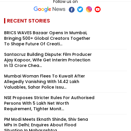
Follow us on
RECENT STORIES
BRICS WAVES Bazaar Opens In Mumbai,
Bringing 500+ Global Creators Together
To Shape Future Of Creati...
Santacruz Building Dispute: Film Producer
Ajay Kapoor, Wife Get Interim Protection
In ₹13 Crore Chea...
Mumbai Woman Flees To Kuwait After
Allegedly Vanishing With ₹14.42 Lakh
Valuables, Sahar Police Issu...
NSE Proposes Stricter Rules For Authorised
Persons With ₹5 Lakh Net Worth
Requirement, Tighter Monit...
PM Modi Meets Eknath Shinde, Shiv Sena
MPs In Delhi; Enquires About Flood
Situation In Maharashtra