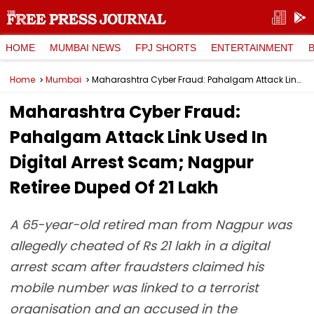
HOME
MUMBAI NEWS
FPJ SHORTS
ENTERTAINMENT
Home
Mumbai
Maharashtra Cyber Fraud: Pahalgam Attack Link Used In Digital Arrest Scam; Nagpur Retiree Duped Of ₹21 Lakh
Maharashtra Cyber Fraud:
Pahalgam Attack Link Used In
Digital Arrest Scam; Nagpur
Retiree Duped Of ₹21 Lakh
A 65-year-old retired man from Nagpur was
allegedly cheated of Rs 21 lakh in a digital
arrest scam after fraudsters claimed his
mobile number was linked to a terrorist
organisation and an accused in the