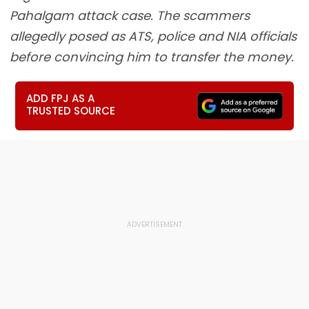
Pahalgam attack case. The scammers
allegedly posed as ATS, police and NIA officials
before convincing him to transfer the money.
ADD FPJ AS A
TRUSTED SOURCE