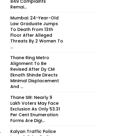
849 Complaints
Remai...
Mumbai: 24-Year-Old
Law Graduate Jumps
To Death From 13th
Floor After Alleged
Threats By 2 Women To
...
Thane Ring Metro
Alignment To Be
Revised After Dy CM
Eknath Shinde Directs
Minimal Displacement
And ...
Thane SIR: Nearly 9
Lakh Voters May Face
Exclusion As Only 53.31
Per Cent Enumeration
Forms Are Digi...
Kalyan Traffic Police
r