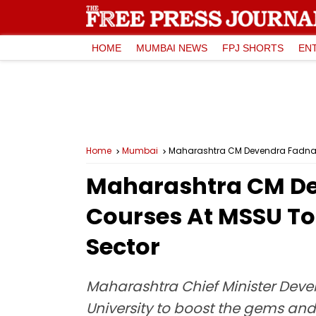
HOME
MUMBAI NEWS
FPJ SHORTS
EN
Home
Mumbai
Maharashtra CM Devendra Fadnavi
Maharashtra CM De
Courses At MSSU To
Sector
Maharashtra Chief Minister Deve
University to boost the gems an