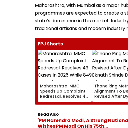
Maharashtra, with Mumbai as a major hub, 
programmes are expected to create a ste
state’s dominance in this market. Indust
traditional artisans and modern industry
FPJ Shorts
Maharashtra: MMC
Thane Ring Met
Speeds Up Complaint
Alignment To B
Redressal, Resolves 43
Revised After D
Cases In 2026 While
Eknath Shinde D
849 Complaints
Minimal Displa
Remain Pending
And Wider Conne
Read Also
'PM Narendra Modi, A Strong Nation
Wishes PM Modi On His 75th...