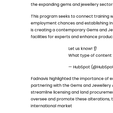
the expanding gems and jewellery sector 
This program seeks to connect training 
employment chances and establishing Ind
is creating a contemporary Gems and Jew
facilities for experts and enhance produc
Let us know! 👂
What type of content w
— HubSpot (@HubSpo
Fadnavis highlighted the importance of
partnering with the Gems and Jewellery
streamline licensing and land procureme
oversee and promote these alterations, th
international market