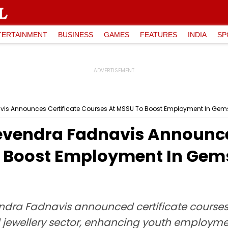
TERTAINMENT
BUSINESS
GAMES
FEATURES
INDIA
SP
s Announces Certificate Courses At MSSU To Boost Employment In Gems
vendra Fadnavis Announces
 Boost Employment In Gems
ndra Fadnavis announced certificate courses 
d jewellery sector, enhancing youth employm