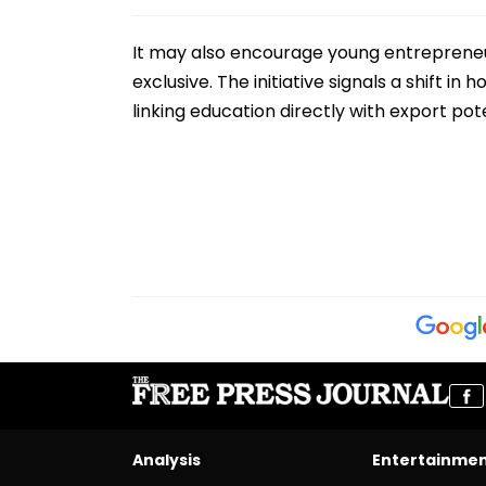
It may also encourage young entrepreneur
exclusive. The initiative signals a shift
linking education directly with export p
Analysis
Entertainme