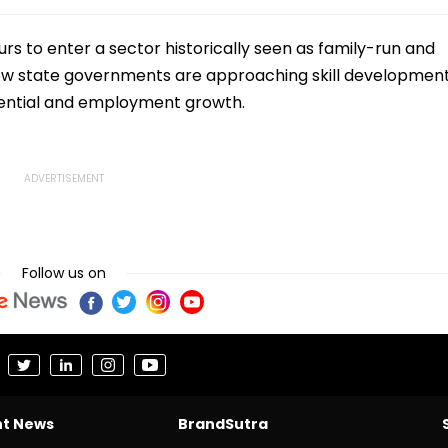
s to enter a sector historically seen as family-run and
 in how state governments are approaching skill developmen
otential and employment growth.
Follow us on
nt News
BrandSutra