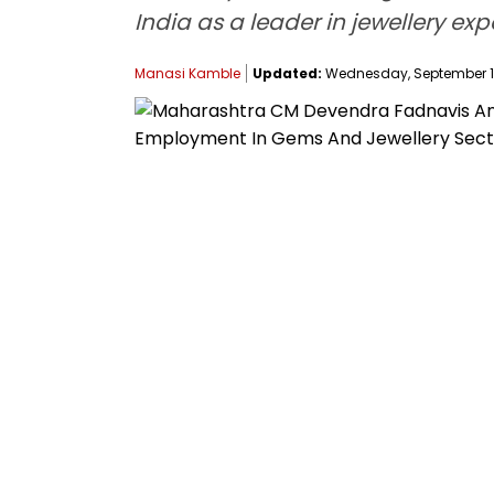
India as a leader in jewellery expo
Manasi Kamble
Updated:
Wednesday, September 17,