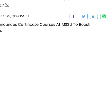
rts.
 2025, 03:42 PM IST