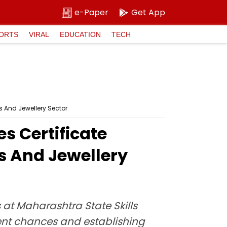
e-Paper
Get App
ORTS
VIRAL
EDUCATION
TECH
 And Jewellery Sector
 Certificate
 And Jewellery
at Maharashtra State Skills
ent chances and establishing