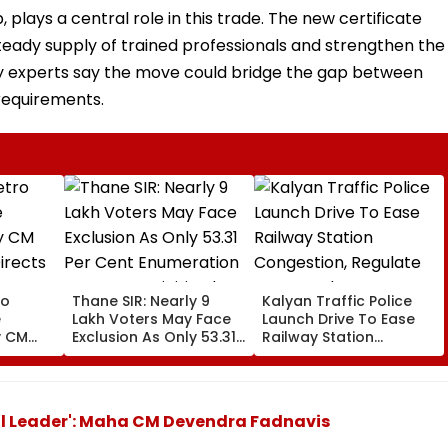
plays a central role in this trade. The new certificate
ady supply of trained professionals and strengthen the
ry experts say the move could bridge the gap between
 requirements.
ro
Thane SIR: Nearly 9
Kalyan Traffic Police
e
Lakh Voters May Face
Launch Drive To Ease
y CM
Exclusion As Only 53.31
Railway Station
irects
Per Cent Enumeration
Congestion, Regulate
cement
Forms Are Digitised
Autos And Remove
ctivity
Encroachments
al Leader': Maha CM Devendra Fadnavis