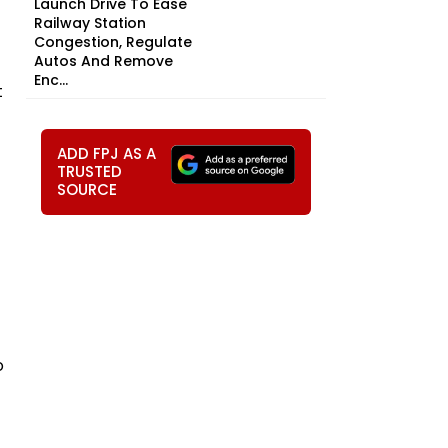
Launch Drive To Ease
Railway Station
Congestion, Regulate
Autos And Remove
Enc...
t
ADD FPJ AS A
TRUSTED
SOURCE
o