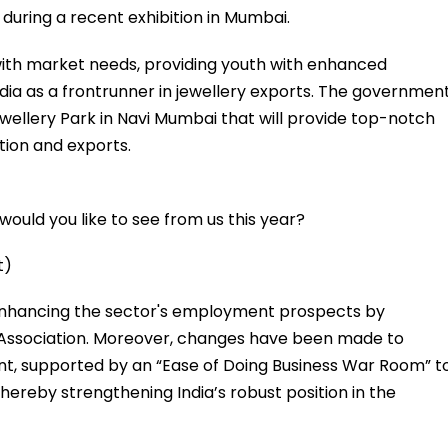
during a recent exhibition in Mumbai.
with market needs, providing youth with enhanced
ia as a frontrunner in jewellery exports. The governmen
ellery Park in Navi Mumbai that will provide top-notch
tion and exports.
ould you like to see from us this year?
t)
 enhancing the sector's employment prospects by
 Association. Moreover, changes have been made to
nt, supported by an “Ease of Doing Business War Room” t
ereby strengthening India’s robust position in the