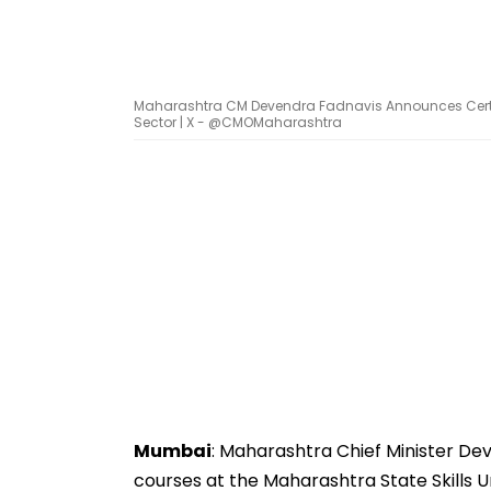
Maharashtra CM Devendra Fadnavis Announces Certi
Sector | X - @CMOMaharashtra
Mumbai
: Maharashtra Chief Minister Dev
courses at the Maharashtra State Skills U