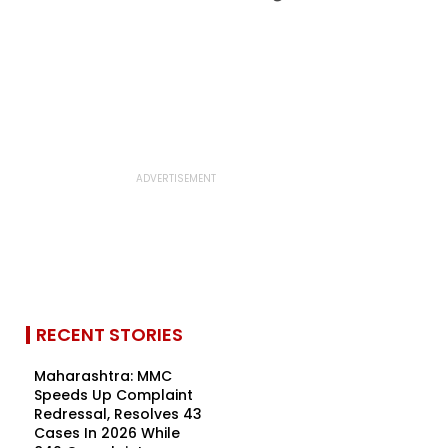
RECENT STORIES
Maharashtra: MMC
Speeds Up Complaint
Redressal, Resolves 43
Cases In 2026 While