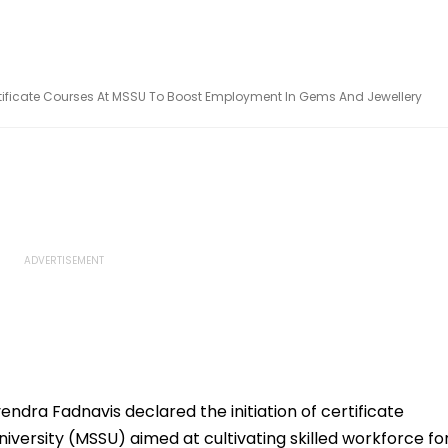
ficate Courses At MSSU To Boost Employment In Gems And Jewellery
endra Fadnavis declared the initiation of certificate
niversity (MSSU) aimed at cultivating skilled workforce fo