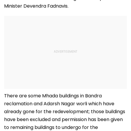
Minister Devendra Fadnavis.
There are some Mhada buildings in Bandra
reclamation and Adarsh Nagar worli which have
already gone for the redevelopment; those buildings
have been excluded and permission has been given
to remaining buildings to undergo for the