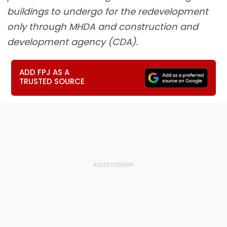
buildings to undergo for the redevelopment
only through MHDA and construction and
development agency (CDA).
ADD FPJ AS A
TRUSTED SOURCE