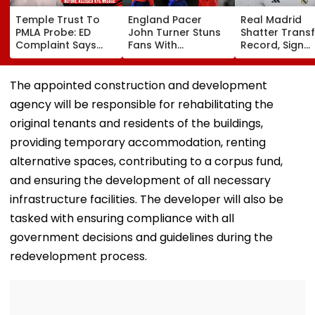
Temple Trust To
England Pacer
Real Madrid
PMLA Probe: ED
John Turner Stuns
Shatter Transf
Complaint Says
Fans With
Record, Sign
Temple Trust Link
Retirement At Just
Wonderkid Ya
Led Chakankar
25 After Only 4
Diomande In 
Family To Follow
International
Million Deal
The appointed construction and development
Bhondu Baba
Matches
agency will be responsible for rehabilitating the
Before Alleged KYC
Misuse
original tenants and residents of the buildings,
providing temporary accommodation, renting
alternative spaces, contributing to a corpus fund,
and ensuring the development of all necessary
infrastructure facilities. The developer will also be
tasked with ensuring compliance with all
government decisions and guidelines during the
redevelopment process.