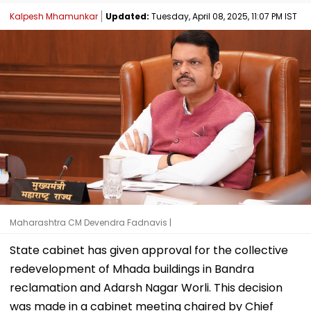
Kalpesh Mhamunkar
Updated:
Tuesday, April 08, 2025, 11:07 PM IST
Maharashtra CM Devendra Fadnavis |
State cabinet has given approval for the collective
redevelopment of Mhada buildings in Bandra
reclamation and Adarsh Nagar Worli. This decision
was made in a cabinet meeting chaired by Chief