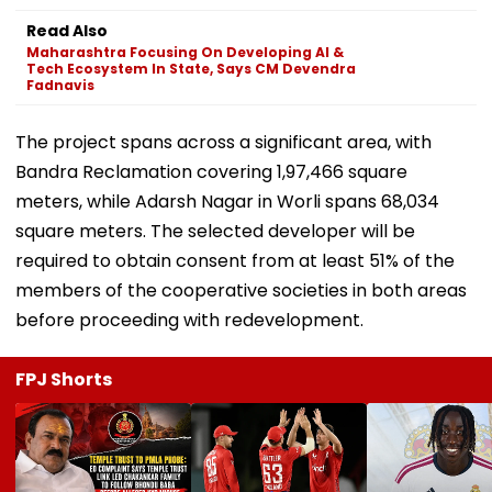
Read Also
Maharashtra Focusing On Developing AI &
Tech Ecosystem In State, Says CM Devendra
Fadnavis
The project spans across a significant area, with
Bandra Reclamation covering 1,97,466 square
meters, while Adarsh Nagar in Worli spans 68,034
square meters. The selected developer will be
required to obtain consent from at least 51% of the
members of the cooperative societies in both areas
before proceeding with redevelopment.
FPJ Shorts