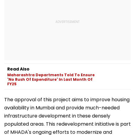
Read Also
Maharashtra Departments Told To Ensure
'No Rush Of Expenditure' In Last Month Of
FY25
The approval of this project aims to improve housing
availability in Mumbai and provide much-needed
infrastructure development in these densely
populated areas. This redevelopment initiative is part
of MHADA's ongoing efforts to modernize and