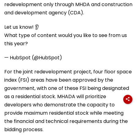
redevelopment only through MHDA and construction
and development agency (CDA).
Let us know! 👂
What type of content would you like to see from us
this year?
— HubSpot (@HubSpot)
For the joint redevelopment project, four floor space
index (FSI) areas have been approved by the
government, with one of these FSI being designated
as a residential stock. MHADA will prioritize
developers who demonstrate the capacity to
provide maximum residential stock while meeting
the financial and technical requirements during the
bidding process.