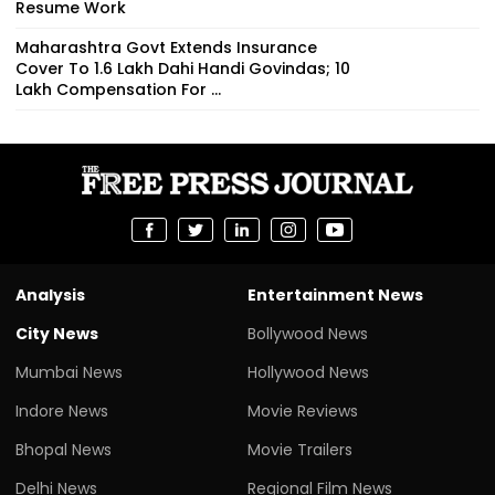
Resume Work
Maharashtra Govt Extends Insurance
Cover To 1.6 Lakh Dahi Handi Govindas; ₹10
Lakh Compensation For ...
Analysis
Entertainment News
City News
Bollywood News
Mumbai News
Hollywood News
Indore News
Movie Reviews
Bhopal News
Movie Trailers
Delhi News
Regional Film News