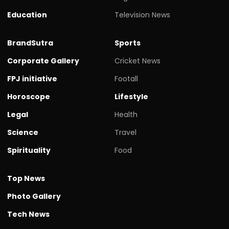
Education
Television News
BrandSutra
Sports
Corporate Gallery
Cricket News
FPJ initiative
Footall
Horoscope
Lifestyle
Legal
Health
Science
Travel
Spirituality
Food
Top News
Photo Gallery
Tech News