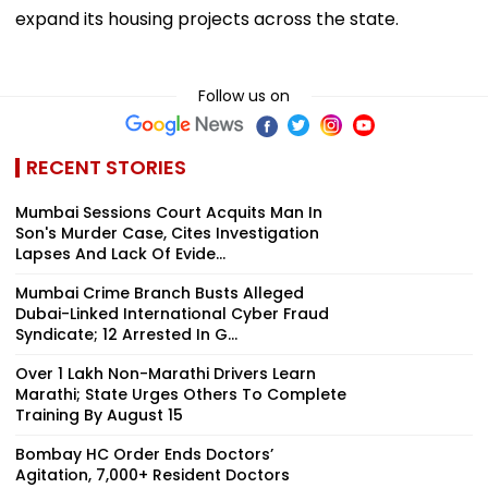
expand its housing projects across the state.
Follow us on
RECENT STORIES
Mumbai Sessions Court Acquits Man In
Son's Murder Case, Cites Investigation
Lapses And Lack Of Evide...
Mumbai Crime Branch Busts Alleged
Dubai-Linked International Cyber Fraud
Syndicate; 12 Arrested In G...
Over 1 Lakh Non-Marathi Drivers Learn
Marathi; State Urges Others To Complete
Training By August 15
Bombay HC Order Ends Doctors’
Agitation, 7,000+ Resident Doctors