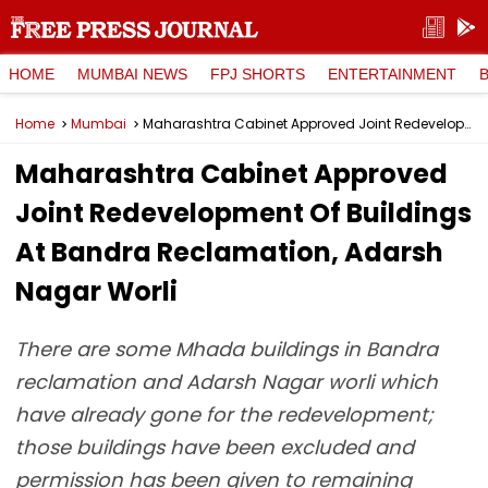
HOME
MUMBAI NEWS
FPJ SHORTS
ENTERTAINMENT
Home
Mumbai
Maharashtra Cabinet Approved Joint Redevelopment Of Buildings At Bandra Reclamation, Adarsh Nagar Worli
Maharashtra Cabinet Approved
Joint Redevelopment Of Buildings
At Bandra Reclamation, Adarsh
Nagar Worli
There are some Mhada buildings in Bandra
reclamation and Adarsh Nagar worli which
have already gone for the redevelopment;
those buildings have been excluded and
permission has been given to remaining