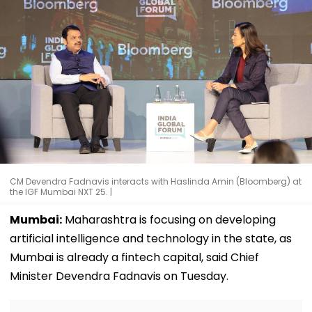
CM Devendra Fadnavis interacts with Haslinda Amin (Bloomberg) at
the IGF Mumbai NXT 25. |
Mumbai:
Maharashtra is focusing on developing
artificial intelligence and technology in the state, as
Mumbai is already a fintech capital, said Chief
Minister Devendra Fadnavis on Tuesday.