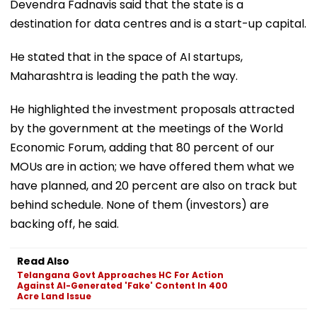
Devendra Fadnavis said that the state is a
destination for data centres and is a start-up capital.
He stated that in the space of AI startups,
Maharashtra is leading the path the way.
He highlighted the investment proposals attracted
by the government at the meetings of the World
Economic Forum, adding that 80 percent of our
MOUs are in action; we have offered them what we
have planned, and 20 percent are also on track but
behind schedule. None of them (investors) are
backing off, he said.
Read Also
Telangana Govt Approaches HC For Action
Against AI-Generated 'Fake' Content In 400
Acre Land Issue