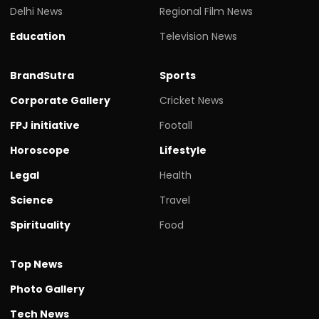
Delhi News
Regional Film News
Education
Television News
BrandSutra
Sports
Corporate Gallery
Cricket News
FPJ initiative
Footall
Horoscope
Lifestyle
Legal
Health
Science
Travel
Spirituality
Food
Top News
Photo Gallery
Tech News