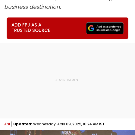
business destination.
ADD FPJ AS A
TRUSTED SOURCE
ANI
Updated:
Wednesday, April 09, 2025, 10:24 AM IST