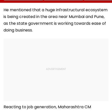
Concern Ahead Of
Other Delegation
Near Bangkok;
Sri Lanka Test
Including Asim
Least 2 Dead,
He mentioned that a huge infrastructural ecosystem
Series
Munir During His
Several Injured
is being created in the area near Mumbai and Pune,
Visit To Saudi
VIDEO
Arabia
as the state government is working towards ease of
doing business.
Reacting to job generation, Maharashtra CM