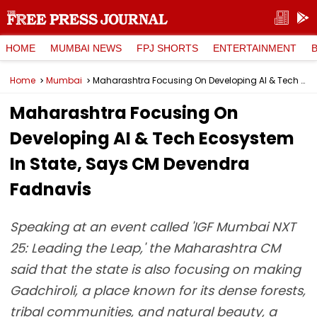
HOME
MUMBAI NEWS
FPJ SHORTS
ENTERTAINMENT
Home
Mumbai
Maharashtra Focusing On Developing AI & Tech Ecosystem In State, Says CM Devendra Fadnavis
Maharashtra Focusing On
Developing AI & Tech Ecosystem
In State, Says CM Devendra
Fadnavis
Speaking at an event called 'IGF Mumbai NXT
25: Leading the Leap,' the Maharashtra CM
said that the state is also focusing on making
Gadchiroli, a place known for its dense forests,
tribal communities, and natural beauty, a