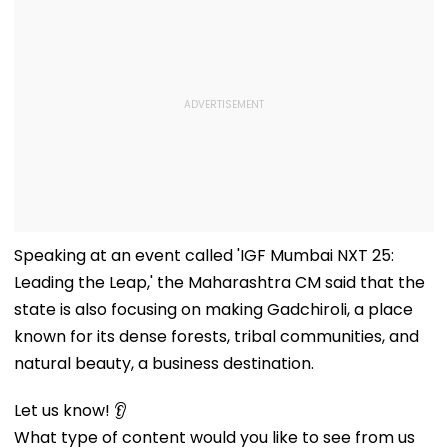
Speaking at an event called 'IGF Mumbai NXT 25:
Leading the Leap,' the Maharashtra CM said that the
state is also focusing on making Gadchiroli, a place
known for its dense forests, tribal communities, and
natural beauty, a business destination.
Let us know! 👂
What type of content would you like to see from us