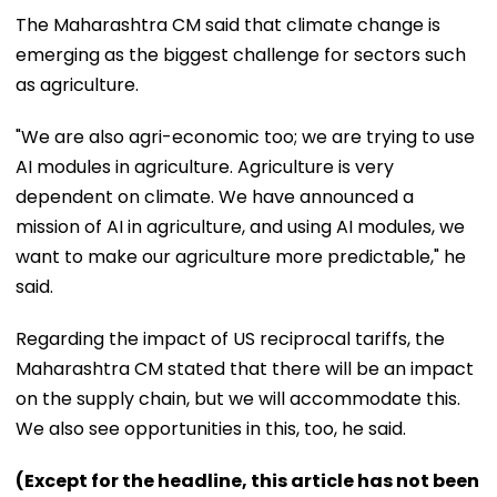
The Maharashtra CM said that climate change is
emerging as the biggest challenge for sectors such
as agriculture.
"We are also agri-economic too; we are trying to use
AI modules in agriculture. Agriculture is very
dependent on climate. We have announced a
mission of AI in agriculture, and using AI modules, we
want to make our agriculture more predictable," he
said.
Regarding the impact of US reciprocal tariffs, the
Maharashtra CM stated that there will be an impact
on the supply chain, but we will accommodate this.
We also see opportunities in this, too, he said.
(Except for the headline, this article has not been