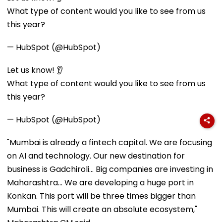
What type of content would you like to see from us
this year?
— HubSpot (@HubSpot)
Let us know! 👂
What type of content would you like to see from us
this year?
— HubSpot (@HubSpot)
"Mumbai is already a fintech capital. We are focusing
on AI and technology. Our new destination for
business is Gadchiroli... Big companies are investing in
Maharashtra... We are developing a huge port in
Konkan. This port will be three times bigger than
Mumbai. This will create an absolute ecosystem,"