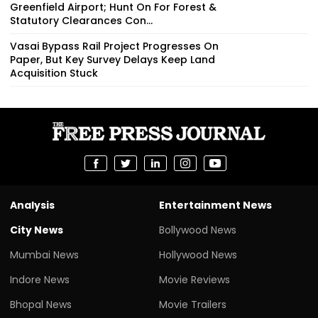
Greenfield Airport; Hunt On For Forest &
Statutory Clearances Con...
Vasai Bypass Rail Project Progresses On
Paper, But Key Survey Delays Keep Land
Acquisition Stuck
Analysis
Entertainment News
City News
Bollywood News
Mumbai News
Hollywood News
Indore News
Movie Reviews
Bhopal News
Movie Trailers