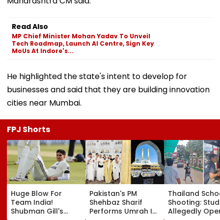
Maharashtra CM said.
Read Also
MP Chief Minister Mohan Yadav To Unveil
Tech Roadmap, Launch AI Centre, Sign Key
MoUs At Indore's...
He highlighted the state's intent to develop for
businesses and said that they are building innovation
cities near Mumbai.
FPJ Shorts
Huge Blow For
Pakistan's PM
Thailand Scho
Team India!
Shehbaz Sharif
Shooting: Stu
Shubman Gill's
Performs Umrah In
Allegedly Ope
Injury Sparks Major
Mecca Alongside
Fire At High S