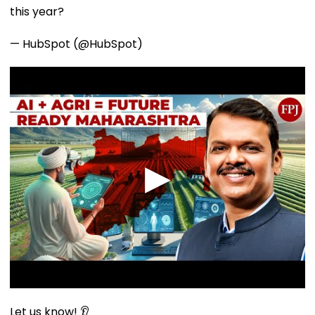
this year?
— HubSpot (@HubSpot)
Let us know! 👂