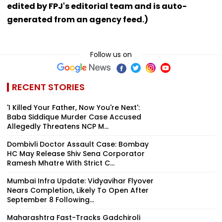
edited by FPJ's editorial team and is auto-
generated from an agency feed.)
Follow us on
RECENT STORIES
'I Killed Your Father, Now You're Next':
Baba Siddique Murder Case Accused
Allegedly Threatens NCP M...
Dombivli Doctor Assault Case: Bombay
HC May Release Shiv Sena Corporator
Ramesh Mhatre With Strict C...
Mumbai Infra Update: Vidyavihar Flyover
Nears Completion, Likely To Open After
September 8 Following...
Maharashtra Fast-Tracks Gadchiroli