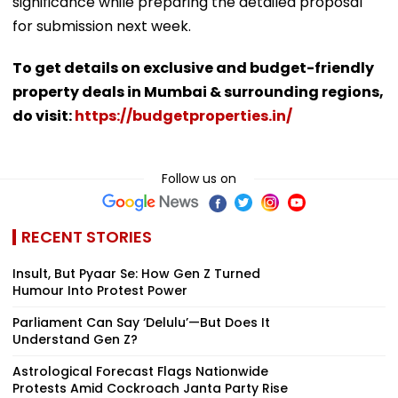
significance while preparing the detailed proposal
for submission next week.
To get details on exclusive and budget-friendly
property deals in Mumbai & surrounding regions,
do visit:
https://budgetproperties.in/
Follow us on
RECENT STORIES
Insult, But Pyaar Se: How Gen Z Turned
Humour Into Protest Power
Parliament Can Say ‘Delulu’—But Does It
Understand Gen Z?
Astrological Forecast Flags Nationwide
Protests Amid Cockroach Janta Party Rise