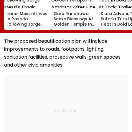
Lionel Messi Arrives
Guru Randhawa
Kiara Advani, 
In Rosario
Seeks Blessings At
Sutaria Turn U
Following Jorge
Golden Temple In
Heat In Bold L
Messi's Tragic
Amritsar After Fine
At Toxic Traile
Death After
Shyt Faces Brutal
Launch Event I
Prolonged Illness |
Trolling: 'No Storm
Bengaluru;
The proposed beautification plan will include
Video
Can Ever Shake…'
Nayanthara, 
improvements to roads, footpaths, lighting,
Qureshi Scre
Elegance
sanitation facilities, protective walls, green spaces
and other civic amenities.