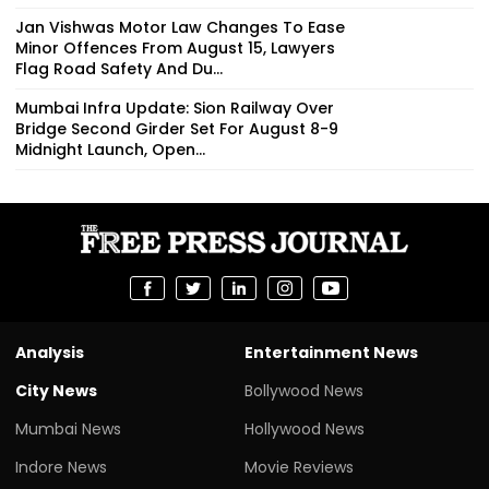
Jan Vishwas Motor Law Changes To Ease
Minor Offences From August 15, Lawyers
Flag Road Safety And Du...
Mumbai Infra Update: Sion Railway Over
Bridge Second Girder Set For August 8-9
Midnight Launch, Open...
Analysis
Entertainment News
City News
Bollywood News
Mumbai News
Hollywood News
Indore News
Movie Reviews