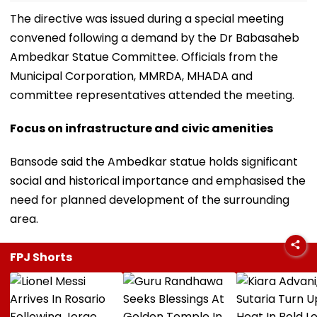
The directive was issued during a special meeting
convened following a demand by the Dr Babasaheb
Ambedkar Statue Committee. Officials from the
Municipal Corporation, MMRDA, MHADA and
committee representatives attended the meeting.
Focus on infrastructure and civic amenities
Bansode said the Ambedkar statue holds significant
social and historical importance and emphasised the
need for planned development of the surrounding
area.
FPJ Shorts