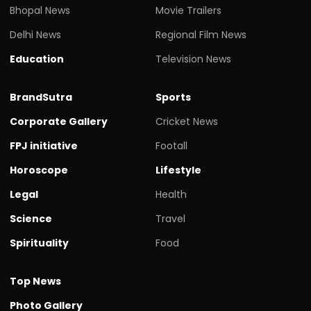
Bhopal News
Movie Trailers
Delhi News
Regional Film News
Education
Television News
BrandSutra
Sports
Corporate Gallery
Cricket News
FPJ initiative
Footall
Horoscope
Lifestyle
Legal
Health
Science
Travel
Spirituality
Food
Top News
Photo Gallery