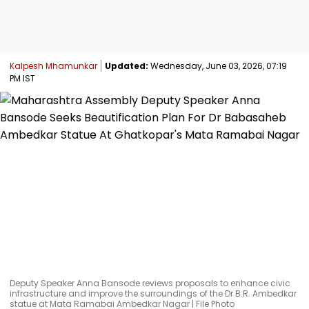
Kalpesh Mhamunkar
Updated:
Wednesday, June 03, 2026, 07:19
PM IST
Deputy Speaker Anna Bansode reviews proposals to enhance civic
infrastructure and improve the surroundings of the Dr B.R. Ambedkar
statue at Mata Ramabai Ambedkar Nagar | File Photo