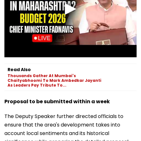
Read Also
Thousands Gather At Mumbai's
Chaityabhoomi To Mark Ambedkar Jayanti
As Leaders Pay Tribute To...
Proposal to be submitted within a week
The Deputy Speaker further directed officials to
ensure that the area's development takes into
account local sentiments and its historical