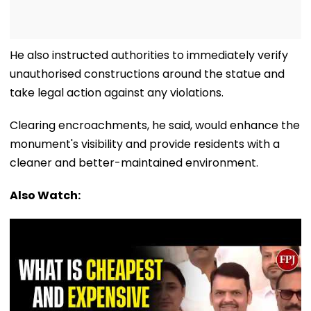
He also instructed authorities to immediately verify
unauthorised constructions around the statue and
take legal action against any violations.
Clearing encroachments, he said, would enhance the
monument's visibility and provide residents with a
cleaner and better-maintained environment.
Also Watch: