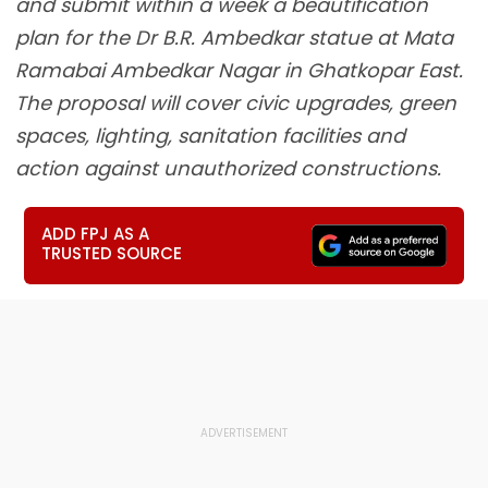
and submit within a week a beautification
plan for the Dr B.R. Ambedkar statue at Mata
Ramabai Ambedkar Nagar in Ghatkopar East.
The proposal will cover civic upgrades, green
spaces, lighting, sanitation facilities and
action against unauthorized constructions.
ADD FPJ AS A
TRUSTED SOURCE