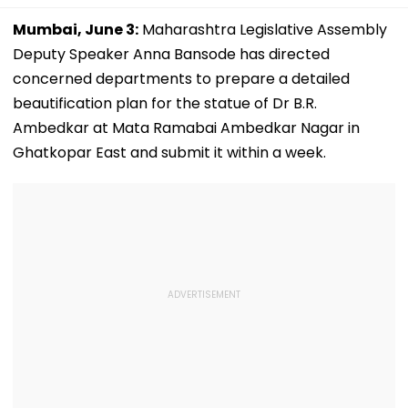
Mumbai, June 3:
Maharashtra Legislative Assembly
Deputy Speaker Anna Bansode has directed
concerned departments to prepare a detailed
beautification plan for the statue of Dr B.R.
Ambedkar at Mata Ramabai Ambedkar Nagar in
Ghatkopar East and submit it within a week.