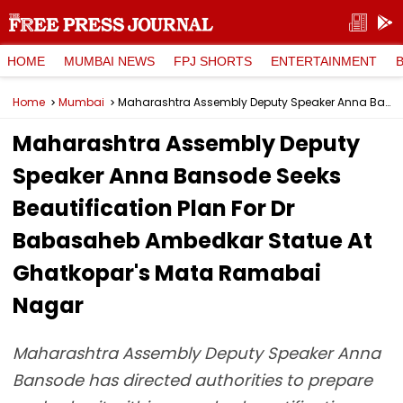
HOME
MUMBAI NEWS
FPJ SHORTS
ENTERTAINMENT
Home
Mumbai
Maharashtra Assembly Deputy Speaker Anna Bansode Seeks Beautification Plan For Dr Babasaheb Ambedkar Statue At Ghatkopar's Mata Ramabai Nagar
Maharashtra Assembly Deputy
Speaker Anna Bansode Seeks
Beautification Plan For Dr
Babasaheb Ambedkar Statue At
Ghatkopar's Mata Ramabai
Nagar
Maharashtra Assembly Deputy Speaker Anna
Bansode has directed authorities to prepare