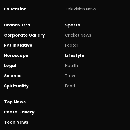
Education
Television News
BrandSutra
Sports
Corporate Gallery
Cricket News
FPJ initiative
Footall
Horoscope
Lifestyle
Legal
Health
Science
Travel
Spirituality
Food
Top News
Photo Gallery
Tech News