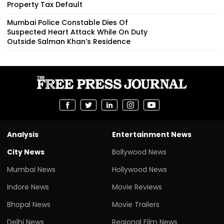
Property Tax Default
Mumbai Police Constable Dies Of
Suspected Heart Attack While On Duty
Outside Salman Khan’s Residence
Analysis
Entertainment News
City News
Bollywood News
Mumbai News
Hollywood News
Indore News
Movie Reviews
Bhopal News
Movie Trailers
Delhi News
Regional Film News