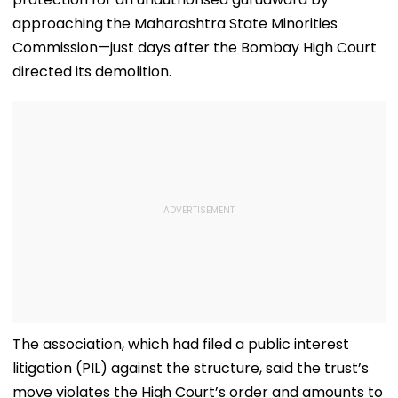
approaching the Maharashtra State Minorities
Commission—just days after the Bombay High Court
directed its demolition.
The association, which had filed a public interest
litigation (PIL) against the structure, said the trust’s
move violates the High Court’s order and amounts to