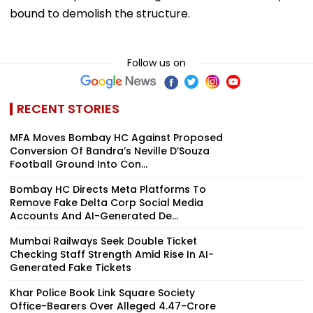
bound to demolish the structure.
Follow us on
RECENT STORIES
MFA Moves Bombay HC Against Proposed
Conversion Of Bandra’s Neville D’Souza
Football Ground Into Con...
Bombay HC Directs Meta Platforms To
Remove Fake Delta Corp Social Media
Accounts And AI-Generated De...
Mumbai Railways Seek Double Ticket
Checking Staff Strength Amid Rise In AI-
Generated Fake Tickets
Khar Police Book Link Square Society
Office-Bearers Over Alleged ₹4.47-Crore