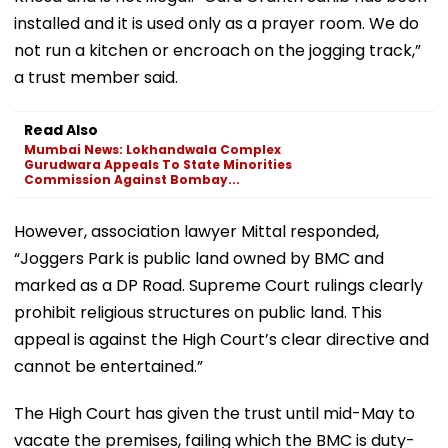
installed and it is used only as a prayer room. We do
not run a kitchen or encroach on the jogging track,”
a trust member said.
Read Also
Mumbai News: Lokhandwala Complex
Gurudwara Appeals To State Minorities
Commission Against Bombay...
However, association lawyer Mittal responded,
“Joggers Park is public land owned by BMC and
marked as a DP Road. Supreme Court rulings clearly
prohibit religious structures on public land. This
appeal is against the High Court’s clear directive and
cannot be entertained.”
The High Court has given the trust until mid-May to
vacate the premises, failing which the BMC is duty-