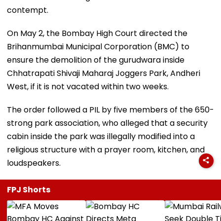
contempt.
On May 2, the Bombay High Court directed the
Brihanmumbai Municipal Corporation (BMC) to
ensure the demolition of the gurudwara inside
Chhatrapati Shivaji Maharaj Joggers Park, Andheri
West, if it is not vacated within two weeks.
The order followed a PIL by five members of the 650-
strong park association, who alleged that a security
cabin inside the park was illegally modified into a
religious structure with a prayer room, kitchen, and
loudspeakers.
FPJ Shorts