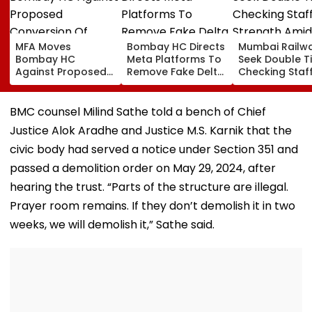
MFA Moves
Bombay HC Directs
Mumbai Railw
Bombay HC
Meta Platforms To
Seek Double T
Against Proposed
Remove Fake Delta
Checking Staf
Conversion Of
Corp Social Media
Strength Amid
Bandra’s Neville
Accounts And AI-
In AI-Generat
D’Souza Football
Generated
Fake Tickets
BMC counsel Milind Sathe told a bench of Chief
Ground Into
Deepfake Video
Justice Alok Aradhe and Justice M.S. Karnik that the
Convention Centre
civic body had served a notice under Section 351 and
passed a demolition order on May 29, 2024, after
hearing the trust. “Parts of the structure are illegal.
Prayer room remains. If they don’t demolish it in two
weeks, we will demolish it,” Sathe said.