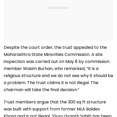
Despite the court order, the trust appealed to the
Maharashtra State Minorities Commission. A site
inspection was carried out on May 8 by commission
member Wasim Burhan, who remarked, “It is a
religious structure and we do not see why it should be
a problem. The trust claims it is not illegal. The
chairman will take the final decision.”
Trust members argue that the 300 sq ft structure
was built with support from former MLA Baldev
Khosa and is not illegal. “Guru Granth Sahib has been