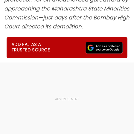
approaching the Maharashtra State Minorities
Commission—just days after the Bombay High
Court directed its demolition.
ADD FPJ AS A
TRUSTED SOURCE