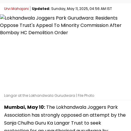
Urvi Mahajani
Updated:
Sunday, May 11, 2025, 04:56 AM IST
Langar at the Lokhandwala Gurudwara | File Photo
Mumbai, May 10:
The Lokhandwala Joggers Park
Association has strongly opposed an attempt by the
Sanja Chulha Guru Ka Langar Trust to seek
protection for an unauthorised gurudwara by