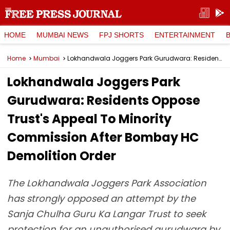
HOME
MUMBAI NEWS
FPJ SHORTS
ENTERTAINMENT
Home
Mumbai
Lokhandwala Joggers Park Gurudwara: Residents Oppose Trust's Appeal To Minority Commission After Bombay HC Demolition Order
Lokhandwala Joggers Park
Gurudwara: Residents Oppose
Trust's Appeal To Minority
Commission After Bombay HC
Demolition Order
The Lokhandwala Joggers Park Association
has strongly opposed an attempt by the
Sanja Chulha Guru Ka Langar Trust to seek
protection for an unauthorised gurudwara by