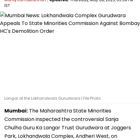
IST
Langar at the Lokhandwala Gurudwara | File Photo
Mumbai:
The Maharashtra State Minorities
Commission inspected the controversial Sanja
Chulha Guru Ka Langar Trust Gurudwara at Joggers
Park, Lokhandwala Complex, Andheri West, on