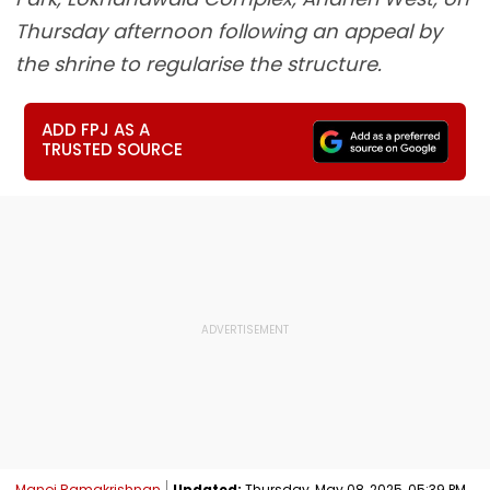
Thursday afternoon following an appeal by
the shrine to regularise the structure.
ADD FPJ AS A
TRUSTED SOURCE
Manoj Ramakrishnan
Updated:
Thursday, May 08, 2025, 05:39 PM