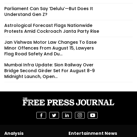
Parliament Can Say ‘Delulu’—But Does It
Understand Gen Z?
Astrological Forecast Flags Nationwide
Protests Amid Cockroach Janta Party Rise
Jan Vishwas Motor Law Changes To Ease
Minor Offences From August 15, Lawyers
Flag Road Safety And Du...
Mumbai Infra Update: Sion Railway Over
Bridge Second Girder Set For August 8-9
Midnight Launch, Open...
Analysis
Entertainment News