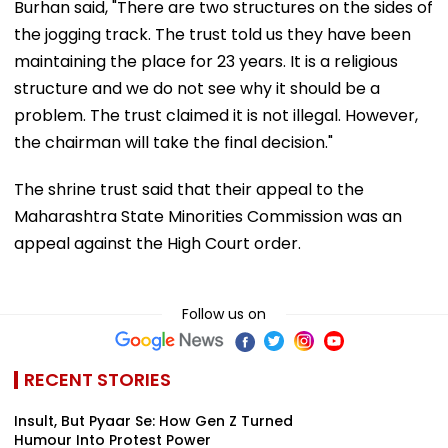
Burhan said, "There are two structures on the sides of
the jogging track. The trust told us they have been
maintaining the place for 23 years. It is a religious
structure and we do not see why it should be a
problem. The trust claimed it is not illegal. However,
the chairman will take the final decision."
The shrine trust said that their appeal to the
Maharashtra State Minorities Commission was an
appeal against the High Court order.
Follow us on
RECENT STORIES
Insult, But Pyaar Se: How Gen Z Turned
Humour Into Protest Power