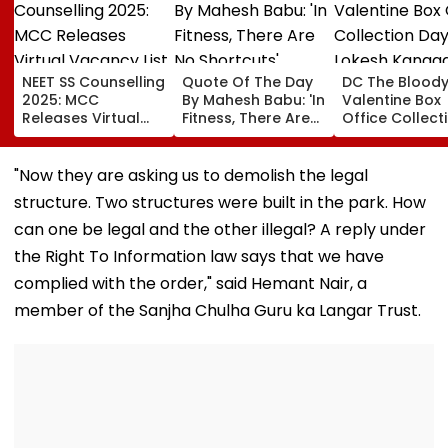
NEET SS Counselling
Quote Of The Day
DC The Blood
2025: MCC
By Mahesh Babu: 'In
Valentine Box
Releases Virtual
Fitness, There Are
Office Collect
Vacancy List For
No Shortcuts'
Day 2: Lokesh
5,605 Super
Kanagaraj &
Speciality Seats;
Wamiqa Gabbi
"Now they are asking us to demolish the legal
Check Seat Matrix
Film Sees Grow
structure. Two structures were built in the park. How
Here
Nears ₹18 Cror
Worldwide
can one be legal and the other illegal? A reply under
the Right To Information law says that we have
complied with the order," said Hemant Nair, a
member of the Sanjha Chulha Guru ka Langar Trust.