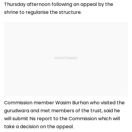
Thursday afternoon following an appeal by the
shrine to regularise the structure.
Commission member Wasim Burhan who visited the
gurudwara and met members of the trust, said he
will submit his report to the Commission which will
take a decision on the appeal.