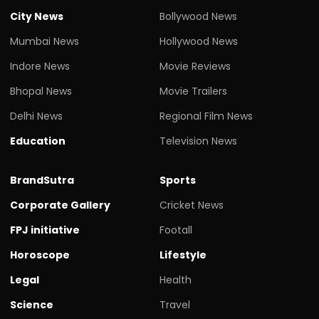
City News
Bollywood News
Mumbai News
Hollywood News
Indore News
Movie Reviews
Bhopal News
Movie Trailers
Delhi News
Regional Film News
Education
Television News
BrandSutra
Sports
Corporate Gallery
Cricket News
FPJ initiative
Footall
Horoscope
Lifestyle
Legal
Health
Science
Travel