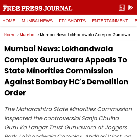
HOME
MUMBAI NEWS
FPJ SHORTS
ENTERTAINMENT
Home
Mumbai
Mumbai News: Lokhandwala Complex Gurudwara Appeals To State Minorities Commission Against Bombay HC's Demolition Order
Mumbai News: Lokhandwala
Complex Gurudwara Appeals To
State Minorities Commission
Against Bombay HC's Demolition
Order
The Maharashtra State Minorities Commission
inspected the controversial Sanja Chulha
Guru Ka Langar Trust Gurudwara at Joggers
Park, Lokhandwala Complex, Andheri West, on