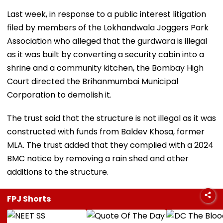
Last week, in response to a public interest litigation
filed by members of the Lokhandwala Joggers Park
Association who alleged that the gurdwara is illegal
as it was built by converting a security cabin into a
shrine and a community kitchen, the Bombay High
Court directed the Brihanmumbai Municipal
Corporation to demolish it.
The trust said that the structure is not illegal as it was
constructed with funds from Baldev Khosa, former
MLA. The trust added that they complied with a 2024
BMC notice by removing a rain shed and other
additions to the structure.
FPJ Shorts