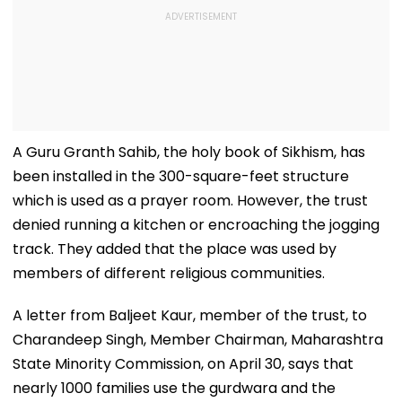
A Guru Granth Sahib, the holy book of Sikhism, has
been installed in the 300-square-feet structure
which is used as a prayer room. However, the trust
denied running a kitchen or encroaching the jogging
track. They added that the place was used by
members of different religious communities.
A letter from Baljeet Kaur, member of the trust, to
Charandeep Singh, Member Chairman, Maharashtra
State Minority Commission, on April 30, says that
nearly 1000 families use the gurdwara and the