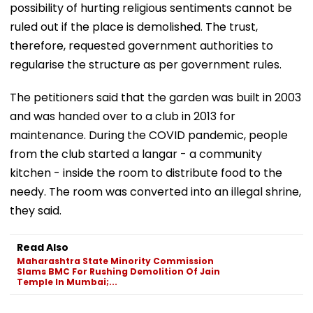
possibility of hurting religious sentiments cannot be
ruled out if the place is demolished. The trust,
therefore, requested government authorities to
regularise the structure as per government rules.
The petitioners said that the garden was built in 2003
and was handed over to a club in 2013 for
maintenance. During the COVID pandemic, people
from the club started a langar - a community
kitchen - inside the room to distribute food to the
needy. The room was converted into an illegal shrine,
they said.
Read Also
Maharashtra State Minority Commission
Slams BMC For Rushing Demolition Of Jain
Temple In Mumbai;...