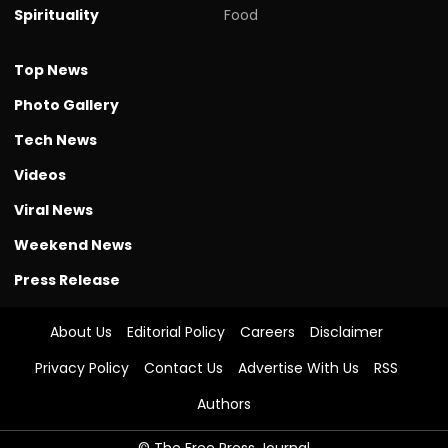
Spirituality
Food
Top News
Photo Gallery
Tech News
Videos
Viral News
Weekend News
Press Release
About Us
Editorial Policy
Careers
Disclaimer
Privacy Policy
Contact Us
Advertise With Us
RSS
Authors
© The Free Press Journal