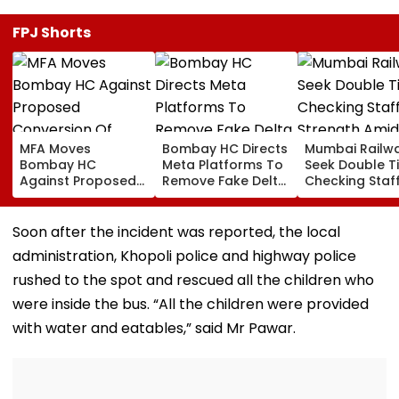
FPJ Shorts
MFA Moves
Bombay HC Directs
Mumbai Railw
Bombay HC
Meta Platforms To
Seek Double T
Against Proposed
Remove Fake Delta
Checking Staf
Conversion Of
Corp Social Media
Strength Amid
Bandra’s Neville
Accounts And AI-
In AI-Generat
D’Souza Football
Generated
Fake Tickets
Soon after the incident was reported, the local
Ground Into
Deepfake Video
administration, Khopoli police and highway police
Convention Centre
rushed to the spot and rescued all the children who
were inside the bus. “All the children were provided
with water and eatables,” said Mr Pawar.