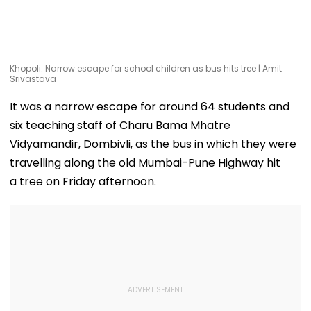
Khopoli: Narrow escape for school children as bus hits tree | Amit
Srivastava
It was a narrow escape for around 64 students and
six teaching staff of Charu Bama Mhatre
Vidyamandir, Dombivli, as the bus in which they were
travelling along the old Mumbai-Pune Highway hit
a tree on Friday afternoon.