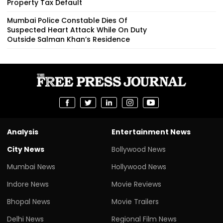
Property Tax Default
Mumbai Police Constable Dies Of
Suspected Heart Attack While On Duty
Outside Salman Khan’s Residence
Analysis
Entertainment News
City News
Bollywood News
Mumbai News
Hollywood News
Indore News
Movie Reviews
Bhopal News
Movie Trailers
Delhi News
Regional Film News