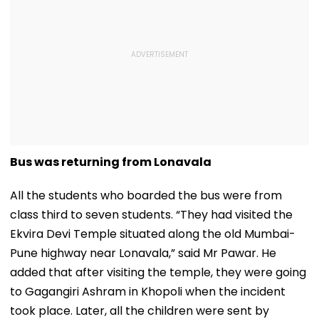
Bus was returning from Lonavala
All the students who boarded the bus were from
class third to seven students. “They had visited the
Ekvira Devi Temple situated along the old Mumbai-
Pune highway near Lonavala,” said Mr Pawar. He
added that after visiting the temple, they were going
to Gagangiri Ashram in Khopoli when the incident
took place. Later, all the children were sent by