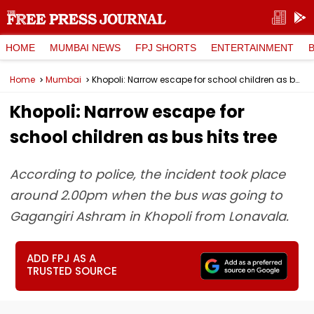
HOME
MUMBAI NEWS
FPJ SHORTS
ENTERTAINMENT
Home
Mumbai
Khopoli: Narrow escape for school children as bus hits tree
Khopoli: Narrow escape for
school children as bus hits tree
According to police, the incident took place
around 2.00pm when the bus was going to
Gagangiri Ashram in Khopoli from Lonavala.
ADD FPJ AS A
TRUSTED SOURCE