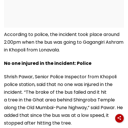
According to police, the incident took place around
2.00pm when the bus was going to Gagangiri Ashram
in Khopoli from Lonavala.
No one injured in the incident: Police
Shrish Pawar, Senior Police Inspector from Khopoli
police station, said that no one was injured in the
incident. “The brake of the bus failed and it hit
a tree in the Ghat area behind Shingroba Temple
along the Old Mumbai-Pune highway,” said Pawar. He
added that since the bus was at a low speed, it
stopped after hitting the tree.