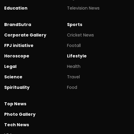
Education
Television News
BrandSutra
Sports
Corporate Gallery
Cricket News
FPJ initiative
Footall
Horoscope
Lifestyle
Legal
Health
Science
Travel
Spirituality
Food
Top News
Photo Gallery
Tech News