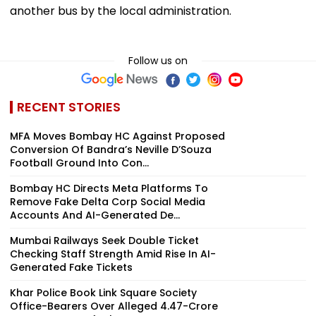
another bus by the local administration.
Follow us on
RECENT STORIES
MFA Moves Bombay HC Against Proposed
Conversion Of Bandra’s Neville D’Souza
Football Ground Into Con...
Bombay HC Directs Meta Platforms To
Remove Fake Delta Corp Social Media
Accounts And AI-Generated De...
Mumbai Railways Seek Double Ticket
Checking Staff Strength Amid Rise In AI-
Generated Fake Tickets
Khar Police Book Link Square Society
Office-Bearers Over Alleged ₹4.47-Crore