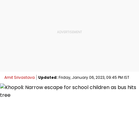
Amit Srivastava
Updated:
Friday, January 06, 2023, 09:45 PM IST