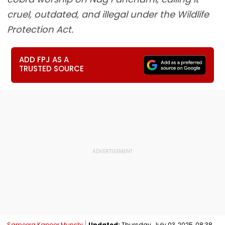
cruel, outdated, and illegal under the Wildlife
Protection Act.
ADD FPJ AS A
TRUSTED SOURCE
Sameera Kapoor Munshi
Updated:
Thursday, July 03, 2025, 08:38