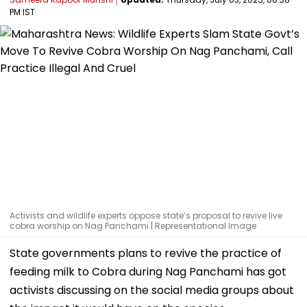
PM IST
Activists and wildlife experts oppose state’s proposal to revive live
cobra worship on Nag Panchami | Representational Image
State governments plans to revive the practice of
feeding milk to Cobra during Nag Panchami has got
activists discussing on the social media groups about