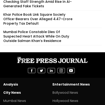
Checking Staff Strength Amid Rise In AI-
Generated Fake Tickets
Khar Police Book Link Square Society
Office-Bearers Over Alleged ₹4.47-Crore
Property Tax Default
Mumbai Police Constable Dies Of
Suspected Heart Attack While On Duty
Outside Salman Khan’s Residence
Analysis
Entertainment News
City News
Bollywood News
Mumbai News
Hollywood News