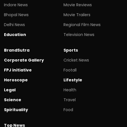
Indore News
Movie Reviews
Bhopal News
Movie Trailers
Delhi News
Regional Film News
Education
Television News
BrandSutra
Sports
Corporate Gallery
Cricket News
FPJ initiative
Footall
Horoscope
Lifestyle
Legal
Health
Science
Travel
Spirituality
Food
Top News