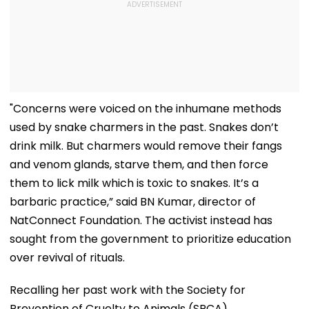
"Concerns were voiced on the inhumane methods
used by snake charmers in the past. Snakes don’t
drink milk. But charmers would remove their fangs
and venom glands, starve them, and then force
them to lick milk which is toxic to snakes. It’s a
barbaric practice,” said BN Kumar, director of
NatConnect Foundation. The activist instead has
sought from the government to prioritize education
over revival of rituals.
Recalling her past work with the Society for
Prevention of Cruelty to Animals (SPCA),