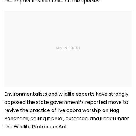
the impact it would have on the species.
Environmentalists and wildlife experts have strongly
opposed the state government’s reported move to
revive the practice of live cobra worship on Nag
Panchami, calling it cruel, outdated, and illegal under
the Wildlife Protection Act.