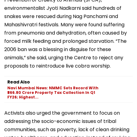
environmentalist Jyoti Nadkarni said hundreds of
snakes were rescued during Nag Panchami and
Mahashivratri festivals. Many were found suffering
from pneumonia and dehydration, often caused by
forced milk feeding and prolonged starvation. “The
2006 ban was a blessing in disguise for these
animals,” she said, urging the Centre to reject any
proposals to reintroduce live cobra worship.
Read Also
Navi Mumbai News: NMMC Sets Record With
₹366.80 Crore Property Tax Collection In Q1
FY26; Highest...
Activists also urged the government to focus on
addressing the socio-economic issues of tribal
communities, such as poverty, lack of clean drinking