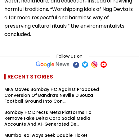
water, healthcare, and education, instead of reviving
harmful traditions. “Worshipping idols of Nag Devta is
a far more respectful and harmless way of
preserving cultural rituals,” the environmentalists
concluded.
Follow us on
RECENT STORIES
MFA Moves Bombay HC Against Proposed
Conversion Of Bandra’s Neville D’Souza
Football Ground Into Con...
Bombay HC Directs Meta Platforms To
Remove Fake Delta Corp Social Media
Accounts And AI-Generated De...
Mumbai Railways Seek Double Ticket