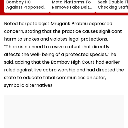
Bombay HC
Meta Platforms To
Seek Double T
Against Proposed
Remove Fake Delta
Checking Staf
Conversion Of
Corp Social Media
Strength Amid
Bandra’s Neville
Accounts And AI-
In AI-Generat
D’Souza Football
Generated
Fake Tickets
Noted herpetologist Mrugank Prabhu expressed
Ground Into
Deepfake Video
concern, stating that the practice causes significant
Convention Centre
harm to snakes and violates legal protections.
“There is no need to revive a ritual that directly
affects the well-being of a protected species,” he
said, adding that the Bombay High Court had earlier
ruled against live cobra worship and had directed the
state to educate tribal communities on safer,
symbolic alternatives.