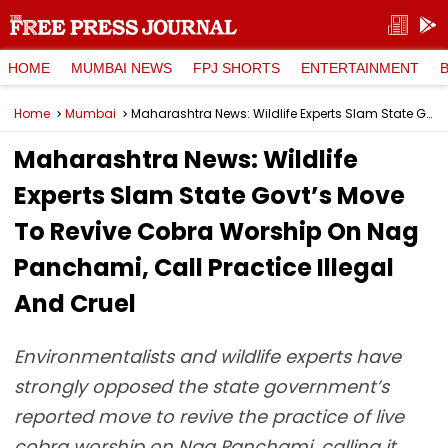
HOME
MUMBAI NEWS
FPJ SHORTS
ENTERTAINMENT
Home
Mumbai
Maharashtra News: Wildlife Experts Slam State Govt’s Move To Revive Cobra Worship On Nag Panchami, Call Practice Illegal And Cruel
Maharashtra News: Wildlife
Experts Slam State Govt’s Move
To Revive Cobra Worship On Nag
Panchami, Call Practice Illegal
And Cruel
Environmentalists and wildlife experts have
strongly opposed the state government’s
reported move to revive the practice of live
cobra worship on Nag Panchami, calling it