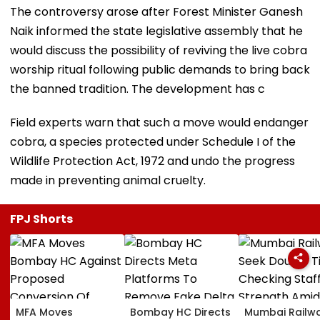
The controversy arose after Forest Minister Ganesh
Naik informed the state legislative assembly that he
would discuss the possibility of reviving the live cobra
worship ritual following public demands to bring back
the banned tradition. The development has c
Field experts warn that such a move would endanger
cobra, a species protected under Schedule I of the
Wildlife Protection Act, 1972 and undo the progress
made in preventing animal cruelty.
FPJ Shorts
MFA Moves
Bombay HC Directs
Mumbai Railw