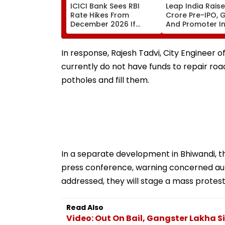
ICICI Bank Sees RBI
Leap India Raises
Rate Hikes From
Crore Pre-IPO, 
December 2026 If
And Promoter In
Crude Prices Stay High
₹159 Upper Price
In response, Rajesh Tadvi, City Engineer 
currently do not have funds to repair roa
potholes and fill them.
In a separate development in Bhiwandi, t
press conference, warning concerned autho
addressed, they will stage a mass protest
Read Also
Video: Out On Bail, Gangster Lakha 