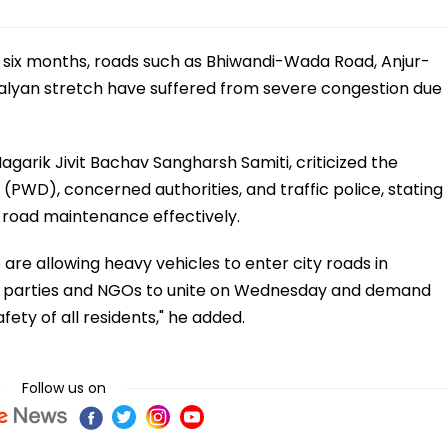
to six months, roads such as Bhiwandi-Wada Road, Anjur-
lyan stretch have suffered from severe congestion due
garik Jivit Bachav Sangharsh Samiti, criticized the
PWD), concerned authorities, and traffic police, stating
d road maintenance effectively.
 are allowing heavy vehicles to enter city roads in
cal parties and NGOs to unite on Wednesday and demand
fety of all residents," he added.
Follow us on