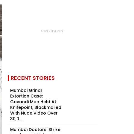
RECENT STORIES
Mumbai Grindr
Extortion Case:
Govandi Man Held At
Knifepoint, Blackmailed
With Nude Video Over
₹30,0...
Mumbai Doctors' Strike: