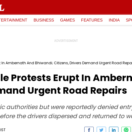
TERTAINMENT
BUSINESS
GAMES
FEATURES
INDIA
SP
pt In Ambernath And Bhiwandi; Citizens, Drivers Demand Urgent Road Repa
le Protests Erupt In Amber
Demand Urgent Road Repairs
c authorities but were reportedly denied entr
before the drivers dispersed and returned to wo
 IST