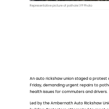
Representative picture of pothole | FP Photo
An auto rickshaw union staged a protest
Friday, demanding urgent repairs to poth
health issues for commuters and drivers.
Led by the Ambernath Auto Rickshaw Unio