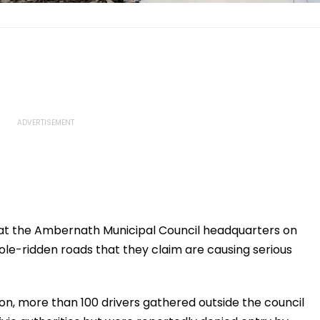
 at the Ambernath Municipal Council headquarters on
ole-ridden roads that they claim are causing serious
n, more than 100 drivers gathered outside the council