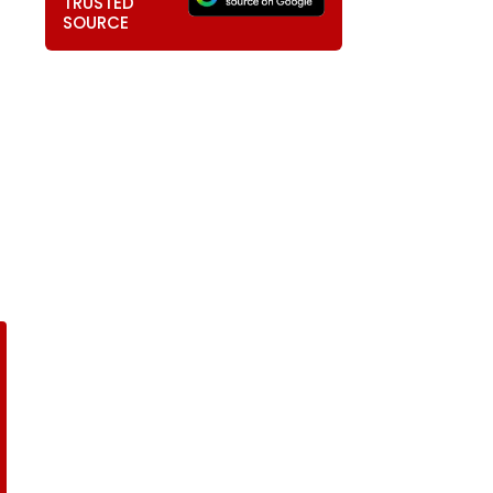
TRUSTED
SOURCE