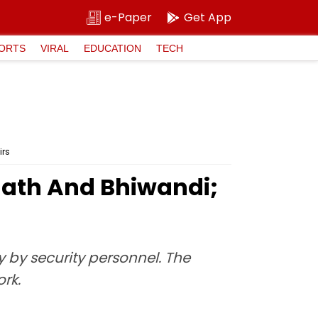
e-Paper
Get App
ORTS
VIRAL
EDUCATION
TECH
irs
nath And Bhiwandi;
y by security personnel. The
rk.