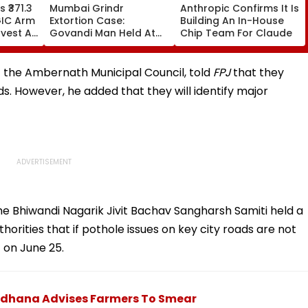
 ₹371.3
Mumbai Grindr
Anthropic Confirms It Is
GIC Arm
Extortion Case:
Building An In-House
vest At
Govandi Man Held At
Chip Team For Claude
 Band
Knifepoint, Blackmailed
With Nude Video Over
₹30,000; 4 Booked
of the Ambernath Municipal Council, told
FPJ
that they
ds. However, he added that they will identify major
he Bhiwandi Nagarik Jivit Bachav Sangharsh Samiti held a
rities that if pothole issues on key city roads are not
 on June 25.
Sidhana Advises Farmers To Smear