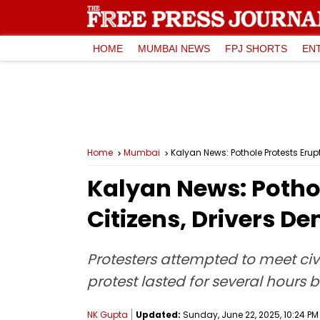
HOME
MUMBAI NEWS
FPJ SHORTS
EN
Home
Mumbai
Kalyan News: Pothole Protests Eru
Kalyan News: Potho
Citizens, Drivers 
Protesters attempted to meet civi
protest lasted for several hours 
NK Gupta
Updated:
Sunday, June 22, 2025, 10:24 PM