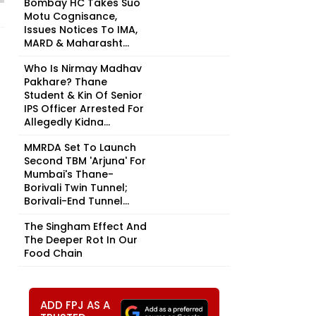
Bombay HC Takes Suo
Motu Cognisance,
Issues Notices To IMA,
MARD & Maharasht...
Who Is Nirmay Madhav
Pakhare? Thane
Student & Kin Of Senior
IPS Officer Arrested For
Allegedly Kidna...
MMRDA Set To Launch
Second TBM 'Arjuna' For
Mumbai's Thane-
Borivali Twin Tunnel;
Borivali-End Tunnel...
The Singham Effect And
The Deeper Rot In Our
Food Chain
ADD FPJ AS A