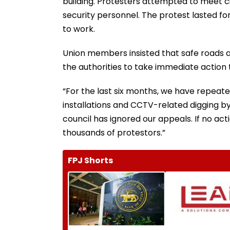
building. Protesters attempted to meet ci
security personnel. The protest lasted fo
to work.
Union members insisted that safe roads a
the authorities to take immediate action to
“For the last six months, we have repeate
installations and CCTV-related digging by 
council has ignored our appeals. If no acti
thousands of protestors.”
FPJ Shorts