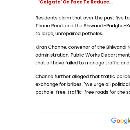
‘Colgate’ On Face To Reduce...
Residents claim that over the past five 
Thane Road, and the Bhiwandi-Padgha-Ka
to large, unrepaired potholes.
Kiran Channe, convenor of the Bhiwandi Na
administration, Public Works Department (
that all have failed to manage traffic an
Channe further alleged that traffic police
exchange for bribes. "We urge all politi
pothole-free, traffic-free roads for the sa