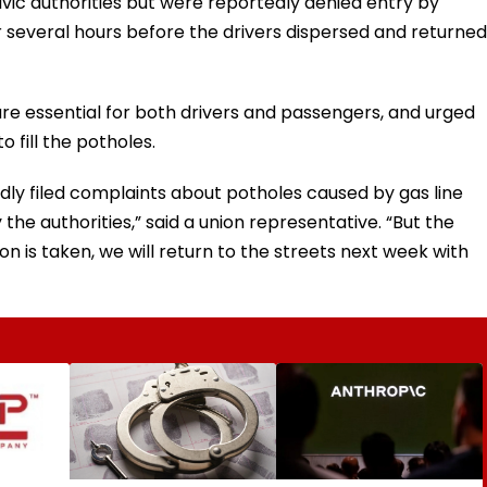
vic authorities but were reportedly denied entry by
r several hours before the drivers dispersed and returned
re essential for both drivers and passengers, and urged
 fill the potholes.
dly filed complaints about potholes caused by gas line
the authorities,” said a union representative. “But the
on is taken, we will return to the streets next week with