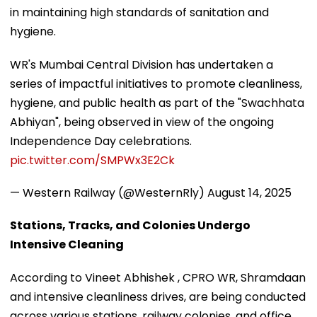
in maintaining high standards of sanitation and
hygiene.
WR's Mumbai Central Division has undertaken a
series of impactful initiatives to promote cleanliness,
hygiene, and public health as part of the "Swachhata
Abhiyan", being observed in view of the ongoing
Independence Day celebrations.
pic.twitter.com/SMPWx3E2Ck
— Western Railway (@WesternRly)
August 14, 2025
Stations, Tracks, and Colonies Undergo
Intensive Cleaning
According to Vineet Abhishek , CPRO WR, Shramdaan
and intensive cleanliness drives, are being conducted
across various stations, railway colonies, and office