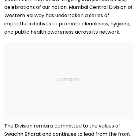
celebrations of our nation, Mumbai Central Division of
Western Railway has undertaken a series of
impactful initiatives to promote cleanliness, hygiene,
and public health awareness across its network.
The Division remains committed to the values of
Swachh Bharat and continues to lead from the front