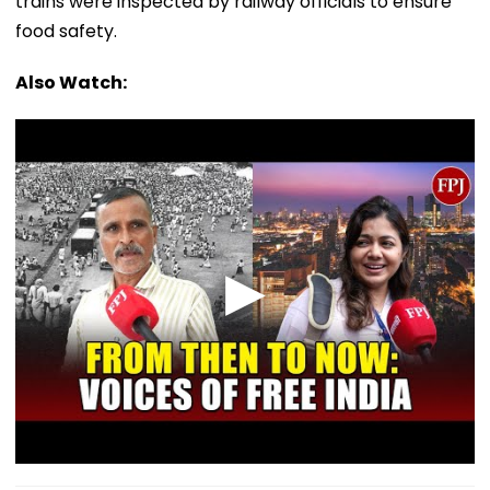
trains were inspected by railway officials to ensure
food safety.
Also Watch: