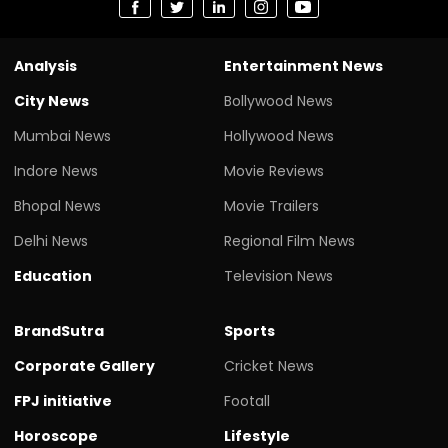
Analysis
Entertainment News
City News
Bollywood News
Mumbai News
Hollywood News
Indore News
Movie Reviews
Bhopal News
Movie Trailers
Delhi News
Regional Film News
Education
Television News
BrandSutra
Sports
Corporate Gallery
Cricket News
FPJ initiative
Footall
Horoscope
Lifestyle