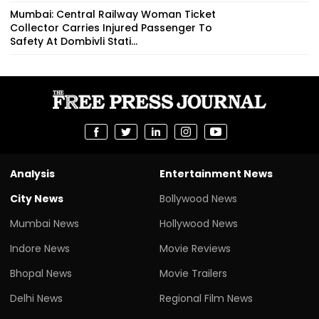
Mumbai: Central Railway Woman Ticket
Collector Carries Injured Passenger To
Safety At Dombivli Stati...
Analysis
Entertainment News
City News
Bollywood News
Mumbai News
Hollywood News
Indore News
Movie Reviews
Bhopal News
Movie Trailers
Delhi News
Regional Film News