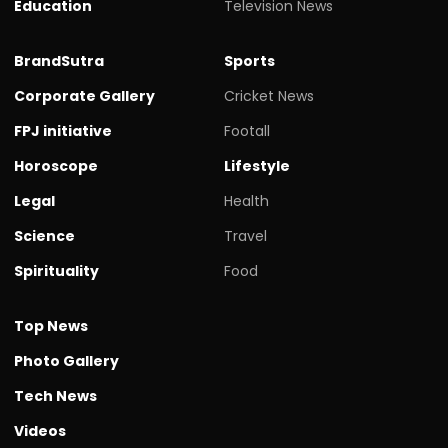
Education
Television News
BrandSutra
Sports
Corporate Gallery
Cricket News
FPJ initiative
Footall
Horoscope
Lifestyle
Legal
Health
Science
Travel
Spirituality
Food
Top News
Photo Gallery
Tech News
Videos