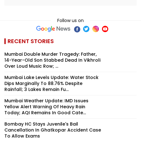
Follow us on
RECENT STORIES
Mumbai Double Murder Tragedy: Father,
14-Year-Old Son Stabbed Dead In Vikhroli
Over Loud Music Row; ...
Mumbai Lake Levels Update: Water Stock
Dips Marginally To 88.76% Despite
Rainfall; 3 Lakes Remain Fu...
Mumbai Weather Update: IMD Issues
Yellow Alert Warning Of Heavy Rain
Today; AQI Remains In Good Cate...
Bombay HC Stays Juvenile's Bail
Cancellation In Ghatkopar Accident Case
To Allow Exams