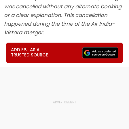
was cancelled without any alternate booking
or a clear explanation. This cancellation
happened during the time of the Air India-
Vistara merger.
ADD FPJ AS A
TRUSTED SOURCE