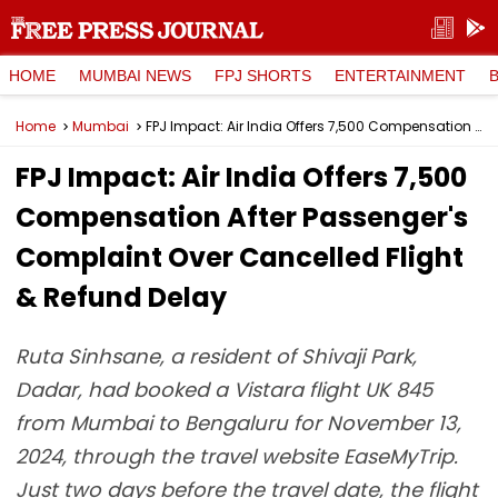
HOME
MUMBAI NEWS
FPJ SHORTS
ENTERTAINMENT
Home
Mumbai
FPJ Impact: Air India Offers ₹7,500 Compensation After Passenger's Complaint Over Cancelled Flight & Refund Delay
FPJ Impact: Air India Offers ₹7,500
Compensation After Passenger's
Complaint Over Cancelled Flight
& Refund Delay
Ruta Sinhsane, a resident of Shivaji Park,
Dadar, had booked a Vistara flight UK 845
from Mumbai to Bengaluru for November 13,
2024, through the travel website EaseMyTrip.
Just two days before the travel date, the flight