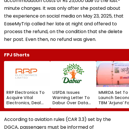
accommodation costs of Rs 25,000 due to the last-
minute changes. It was only after she posted about
the experience on social media on May 23, 2025, that
EaseMyTrip called her late at night and offered to
process the refund, on the condition that she delete
her post. Even then, no refund was given.
FPJ Shorts
RRP Electronics To
USFDA Issues
MMRDA Set To
Acquire Vital
Warning Letter To
Launch Secon
Electronics, Deal
Dabur Over Data
TBM 'Arjuna' F
Adds ₹90 Crore
Integrity,
Mumbai's Tha
Order Book
Manufacturing
Borivali Twin
Lapses At Silvassa
Tunnel; Boriva
According to aviation rules (CAR 3.3) set by the
Plant
Tunnelling Awa
DGCA, passengers must be informed of
Land Acquisiti