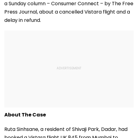
a Sunday column – Consumer Connect – by The Free
Press Journal, about a cancelled Vistara flight and a
delay in refund.
About The Case
Ruta Sinhsane, a resident of Shivaji Park, Dadar, had
booked a Vistara flight UK 845 from Mumbai to