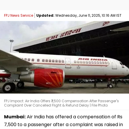
FPJ News Service
Updated:
Wednesday, June 11, 2025, 10:16 AM IST
FPJ Impact: Air India Offers ₹7,500 Compensation After Passenger's
Complaint Over Cancelled Flight & Refund Delay | File Photo
Mumbai:
Air India has offered a compensation of Rs
7,500 to a passenger after a complaint was raised in