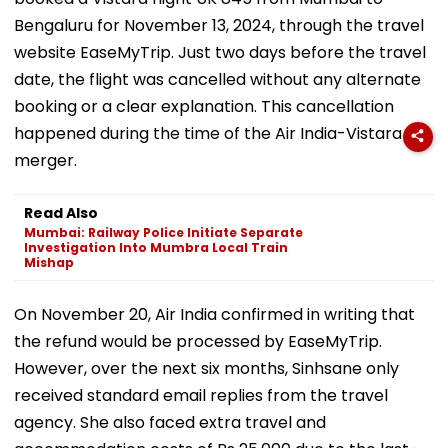
Bengaluru for November 13, 2024, through the travel
website EaseMyTrip. Just two days before the travel
date, the flight was cancelled without any alternate
booking or a clear explanation. This cancellation
happened during the time of the Air India-Vistara
merger.
Read Also
Mumbai: Railway Police Initiate Separate
Investigation Into Mumbra Local Train
Mishap
On November 20, Air India confirmed in writing that
the refund would be processed by EaseMyTrip.
However, over the next six months, Sinhsane only
received standard email replies from the travel
agency. She also faced extra travel and