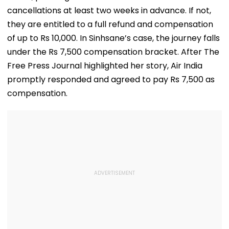
cancellations at least two weeks in advance. If not,
they are entitled to a full refund and compensation
of up to Rs 10,000. In Sinhsane’s case, the journey falls
under the Rs 7,500 compensation bracket. After The
Free Press Journal highlighted her story, Air India
promptly responded and agreed to pay Rs 7,500 as
compensation.