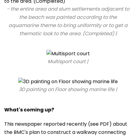
- the entire area and slum settlements adjacent to
the beach was painted according to the
aquamarine theme to bring uniformity or to get a
thematic look to the area. (Completed) |
Multisport court |
3D painting on Floor showing marine life |
What's coming up?
This newspaper reported recently (see PDF) about
the BMC's plan to construct a walkway connecting