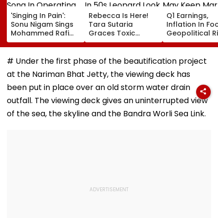
'Singing In Pain':
Rebecca Is Here!
Q1 Earnings,
Sonu Nigam Sings
Tara Sutaria
Inflation In Fo
Mohammed Rafi
Graces Toxic
Geopolitical R
Song In Operating
Trailer Launch In
May Keep Mar
Theatre As Doctor
50s Leopard Look
Volatile
Performs Surgery -
Inspired By
# Under the first phase of the beautification project
VIDEO
'Dangerous
at the Nariman Bhat Jetty, the viewing deck has
Women'
been put in place over an old storm water drain
outfall. The viewing deck gives an uninterrupted view
of the sea, the skyline and the Bandra Worli Sea Link.