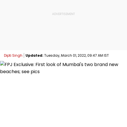
Dipti Singh
Updated:
Tuesday, March 01, 2022, 09:47 AM IST