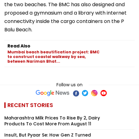
the two beaches. The BMC has also designed and
proposed a gymnasium and a library with internet
connectivity inside the cargo containers on the P
Balu Beach.
Read Also
Mumbai beach beautification project: BMC
to construct coastal walkway by sea,
between Nariman Bhat...
Follow us on
RECENT STORIES
Maharashtra Milk Prices To Rise By ₹2, Dairy
Products To Cost More From August 11
Insult, But Pyaar Se: How Gen Z Turned