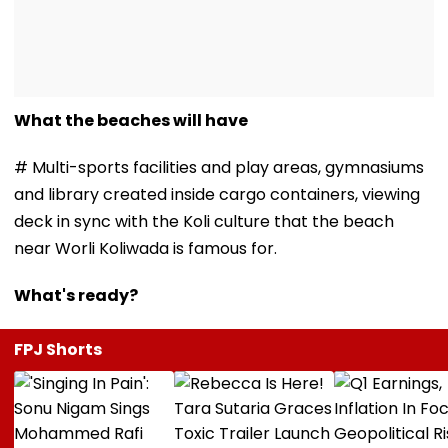
What the beaches will have
# Multi-sports facilities and play areas, gymnasiums
and library created inside cargo containers, viewing
deck in sync with the Koli culture that the beach
near Worli Koliwada is famous for.
What's ready?
FPJ Shorts