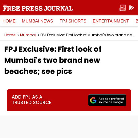
HOME
MUMBAI NEWS
FPJ SHORTS
ENTERTAINMENT
Home
Mumbai
FPJ Exclusive: First look of Mumbai's two brand new beaches; see pics
FPJ Exclusive: First look of
Mumbai's two brand new
beaches; see pics
ADD FPJ AS A
TRUSTED SOURCE