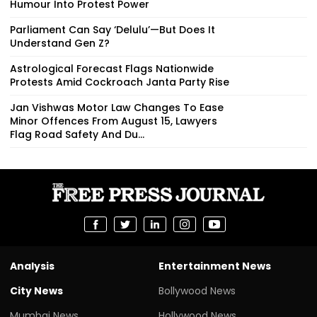
Humour Into Protest Power
Parliament Can Say ‘Delulu’—But Does It
Understand Gen Z?
Astrological Forecast Flags Nationwide
Protests Amid Cockroach Janta Party Rise
Jan Vishwas Motor Law Changes To Ease
Minor Offences From August 15, Lawyers
Flag Road Safety And Du...
Analysis
Entertainment News
City News
Bollywood News
Mumbai News
Hollywood News