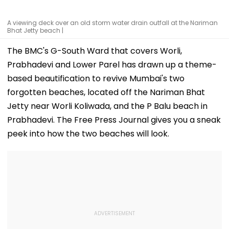
A viewing deck over an old storm water drain outfall at the Nariman
Bhat Jetty beach |
The BMC's G-South Ward that covers Worli,
Prabhadevi and Lower Parel has drawn up a theme-
based beautification to revive Mumbai's two
forgotten beaches, located off the Nariman Bhat
Jetty near Worli Koliwada, and the P Balu beach in
Prabhadevi. The Free Press Journal gives you a sneak
peek into how the two beaches will look.