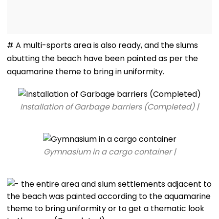
# A multi-sports area is also ready, and the slums
abutting the beach have been painted as per the
aquamarine theme to bring in uniformity.
Installation of Garbage barriers (Completed) |
Gymnasium in a cargo container |