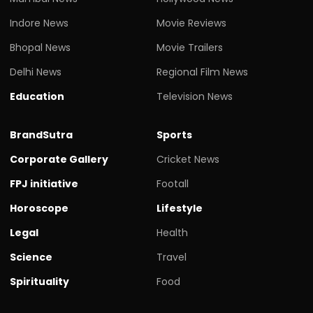
Indore News
Movie Reviews
Bhopal News
Movie Trailers
Delhi News
Regional Film News
Education
Television News
BrandSutra
Sports
Corporate Gallery
Cricket News
FPJ initiative
Footall
Horoscope
Lifestyle
Legal
Health
Science
Travel
Spirituality
Food