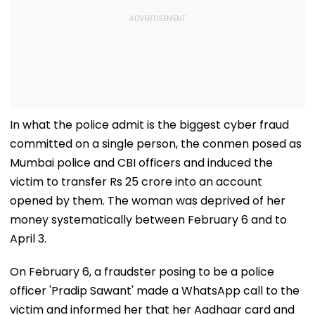
In what the police admit is the biggest cyber fraud
committed on a single person, the conmen posed as
Mumbai police and CBI officers and induced the
victim to transfer Rs 25 crore into an account
opened by them. The woman was deprived of her
money systematically between February 6 and to
April 3.
On February 6, a fraudster posing to be a police
officer 'Pradip Sawant' made a WhatsApp call to the
victim and informed her that her Aadhaar card and