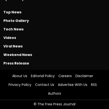
Top News
Photo Gallery
Tech News
Videos
Viral News
Weekend News
Press Release
About Us
Editorial Policy
Careers
Disclaimer
Privacy Policy
Contact Us
Advertise With Us
RSS
Authors
© The Free Press Journal