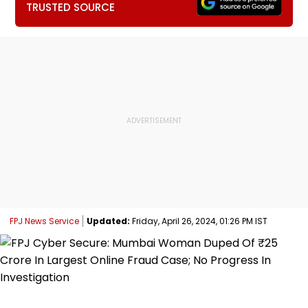
TRUSTED SOURCE
FPJ News Service
Updated:
Friday, April 26, 2024, 01:26 PM IST