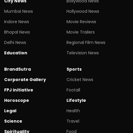
City News
Bollywood News
Mumbai News
Hollywood News
Indore News
Movie Reviews
Bhopal News
Movie Trailers
Delhi News
Regional Film News
Education
Television News
BrandSutra
Sports
Corporate Gallery
Cricket News
FPJ initiative
Footall
Horoscope
Lifestyle
Legal
Health
Science
Travel
Spirituality
Food