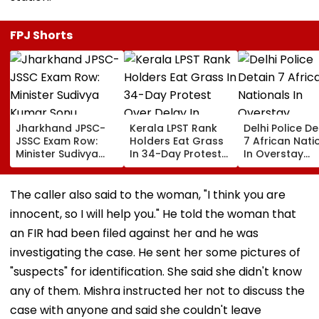
FPJ Shorts
Jharkhand JPSC-
Kerala LPST Rank
Delhi Police De
JSSC Exam Row:
Holders Eat Grass
7 African Nati
Minister Sudivya
In 34-Day Protest
In Overstay
Kumar Sonu
Over Delay In
Crackdown,
Launches Email ID
Appointment
Deportation
To Seek Aspirants’
Orders | Video
Proceedings B
The caller also said to the woman, "I think you are
Suggestions On
innocent, so I will help you." He told the woman that
Reforms | Video
an FIR had been filed against her and he was
investigating the case. He sent her some pictures of
"suspects" for identification. She said she didn't know
any of them. Mishra instructed her not to discuss the
case with anyone and said she couldn't leave