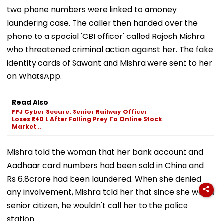
two phone numbers were linked to amoney
laundering case. The caller then handed over the
phone to a special 'CBI officer' called Rajesh Mishra
who threatened criminal action against her. The fake
identity cards of Sawant and Mishra were sent to her
on WhatsApp.
Read Also
FPJ Cyber Secure: Senior Railway Officer
Loses ₹40 L After Falling Prey To Online Stock
Market...
Mishra told the woman that her bank account and
Aadhaar card numbers had been sold in China and
Rs 6.8crore had been laundered. When she denied
any involvement, Mishra told her that since she was a
senior citizen, he wouldn't call her to the police
station.