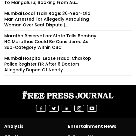
To Mangaluru; Booking From Au...
Mumbai Local Train Rage: 36-Year-Old
Man Arrested For Allegedly Assaulting
Woman Over Seat Dispute |...
Maratha Reservation: State Tells Bombay
HC Marathas Could Be Considered As
Sub-Category Within OBC
Mumbai Hospital Lease Fraud: Charkop
Police Register FIR After 6 Doctors
Allegedly Duped Of Nearly ₹...
Analysis
Entertainment News