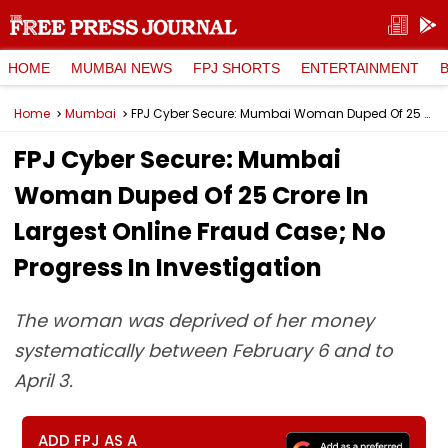
HOME
MUMBAI NEWS
FPJ SHORTS
ENTERTAINMENT
Home
Mumbai
FPJ Cyber Secure: Mumbai Woman Duped Of ₹25 Crore In Largest Online Fraud Case; No Progress In Investigation
FPJ Cyber Secure: Mumbai
Woman Duped Of ₹25 Crore In
Largest Online Fraud Case; No
Progress In Investigation
The woman was deprived of her money
systematically between February 6 and to
April 3.
ADD FPJ AS A