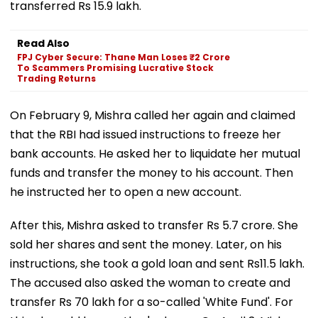
transferred Rs 15.9 lakh.
Read Also
FPJ Cyber Secure: Thane Man Loses ₹2 Crore
To Scammers Promising Lucrative Stock
Trading Returns
On February 9, Mishra called her again and claimed
that the RBI had issued instructions to freeze her
bank accounts. He asked her to liquidate her mutual
funds and transfer the money to his account. Then
he instructed her to open a new account.
After this, Mishra asked to transfer Rs 5.7 crore. She
sold her shares and sent the money. Later, on his
instructions, she took a gold loan and sent Rs11.5 lakh.
The accused also asked the woman to create and
transfer Rs 70 lakh for a so-called 'White Fund'. For