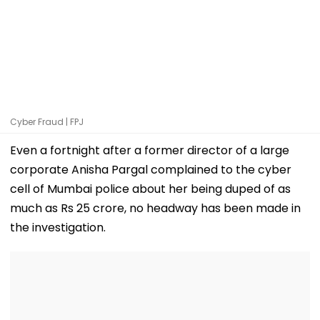
Cyber Fraud | FPJ
Even a fortnight after a former director of a large
corporate Anisha Pargal complained to the cyber
cell of Mumbai police about her being duped of as
much as Rs 25 crore, no headway has been made in
the investigation.