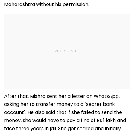
Maharashtra without his permission.
After that, Mishra sent her a letter on WhatsApp,
asking her to transfer money to a "secret bank
account". He also said that if she failed to send the
money, she would have to pay a fine of Rs 1 lakh and
face three years in jail. She got scared and initially