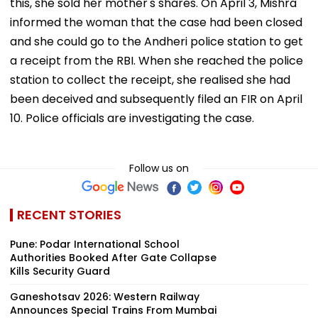
this, she sold her mother's shares. On April 3, Mishra
informed the woman that the case had been closed
and she could go to the Andheri police station to get
a receipt from the RBI. When she reached the police
station to collect the receipt, she realised she had
been deceived and subsequently filed an FIR on April
10. Police officials are investigating the case.
Follow us on
RECENT STORIES
Pune: Podar International School
Authorities Booked After Gate Collapse
Kills Security Guard
Ganeshotsav 2026: Western Railway
Announces Special Trains From Mumbai