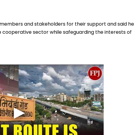
d members and stakeholders for their support and said he
 cooperative sector while safeguarding the interests of