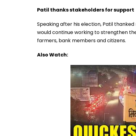
Patil thanks stakeholders for support
Speaking after his election, Patil thanke
would continue working to strengthen the
farmers, bank members and citizens.
Also Watch: