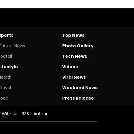
Sports
Top News
Cricket News
Photo Gallery
Footall
Tech News
Lifestyle
Videos
Health
Viral News
Travel
Weekend News
Food
Press Release
e With Us
RSS
Authors