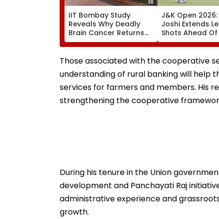
IIT Bombay Study
J&K Open 2026: 
Reveals Why Deadly
Joshi Extends L
Brain Cancer Returns
Shots Ahead Of 
After Treatment
Round In Srinag
Those associated with the cooperative se
understanding of rural banking will help
services for farmers and members. His re
strengthening the cooperative framework
During his tenure in the Union government
development and Panchayati Raj initiative
administrative experience and grassroots c
growth.