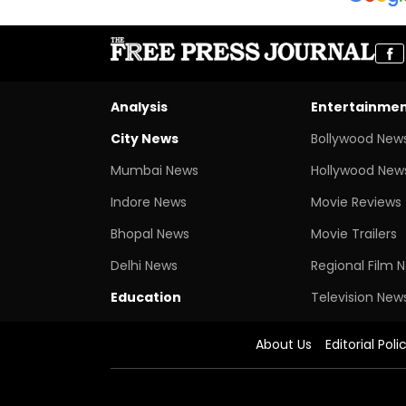
Analysis
Entertainme
City News
Bollywood New
Mumbai News
Hollywood New
Indore News
Movie Reviews
Bhopal News
Movie Trailers
Delhi News
Regional Film 
Education
Television New
About Us
Editorial Poli