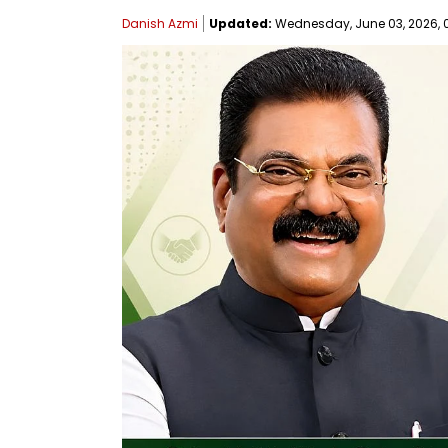
Danish Azmi
Updated:
Wednesday, June 03, 2026, 0