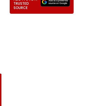
TRUSTED
SOURCE