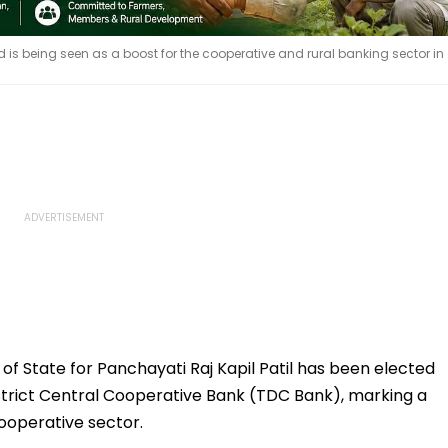
d is being seen as a boost for the cooperative and rural banking sector in
of State for Panchayati Raj Kapil Patil has been elected
strict Central Cooperative Bank (TDC Bank), marking a
cooperative sector.