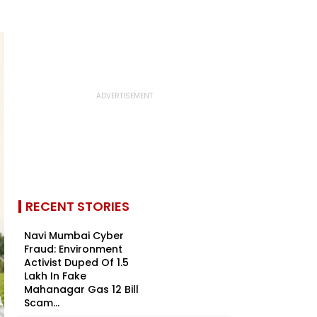
RECENT STORIES
Navi Mumbai Cyber
Fraud: Environment
Activist Duped Of ₹1.5
Lakh In Fake
Mahanagar Gas ₹12 Bill
Scam...