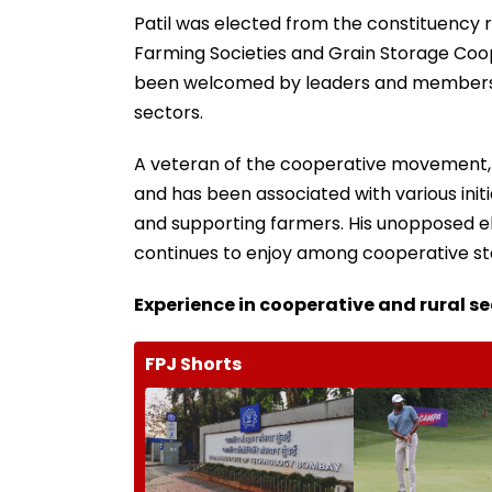
Patil was elected from the constituency r
Farming Societies and Grain Storage Coope
been welcomed by leaders and members fr
sectors.
A veteran of the cooperative movement, 
and has been associated with various initi
and supporting farmers. His unopposed ele
continues to enjoy among cooperative sta
Experience in cooperative and rural s
FPJ Shorts