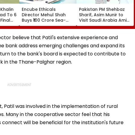
Khalin
Encube Ethicals
Pakistan PM Shehbaz
ead To 6
Director Mehul Shah
Sharif, Asim Munir to
Final
Buys ₹100 Crore Sea-
Visit Saudi Arabia Amid
ar
Facing Flat In Juhu
Gulf Tensions
ctor believe that Patil's extensive experience and
 the bank address emerging challenges and expand its
turn to the bank's board is expected to contribute to
 in the Thane-Palghar region.
, Patil was involved in the implementation of rural
s. Many in the cooperative sector feel that his
onnect will be beneficial for the institution's future