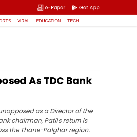
e-Paper
Get App
ORTS
VIRAL
EDUCATION
TECH
pposed As TDC Bank
 unopposed as a Director of the
k chairman, Patil's return is
oss the Thane-Palghar region.