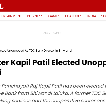
TERTAINMENT
BUSINESS
GAMES
FEATURES
INDIA
SP
Elected Unopposed As TDC Bank Director In Bhiwandi
er Kapil Patil Elected Uno
i
r Panchayati Raj Kapil Patil has been elected
ve Bank from Bhiwandi taluka. A former TDC Ban
king services and the cooperative sector acr