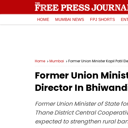
HOME
MUMBAI NEWS
FPJ SHORTS
EN
Home
Mumbai
Former Union Minister Kapil Patil 
Former Union Minist
Director In Bhiwand
Former Union Minister of State fo
Thane District Central Cooperati
expected to strengthen rural ban