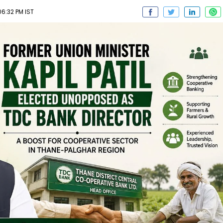
6:32 PM IST