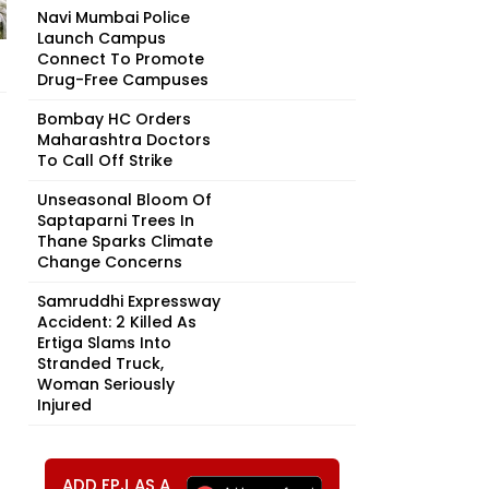
Navi Mumbai Police
Launch Campus
Connect To Promote
Drug-Free Campuses
Bombay HC Orders
Maharashtra Doctors
To Call Off Strike
Unseasonal Bloom Of
Saptaparni Trees In
Thane Sparks Climate
Change Concerns
Samruddhi Expressway
Accident: 2 Killed As
Ertiga Slams Into
Stranded Truck,
Woman Seriously
Injured
ADD FPJ AS A