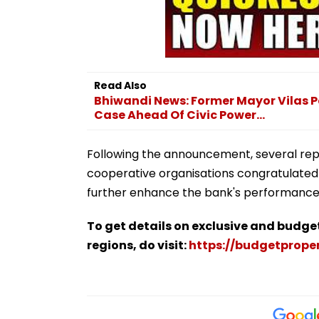
Read Also
Bhiwandi News: Former Mayor Vilas P
Case Ahead Of Civic Power...
Following the announcement, several repre
cooperative organisations congratulated
further enhance the bank's performance 
To get details on exclusive and budge
regions, do visit:
https://budgetproper