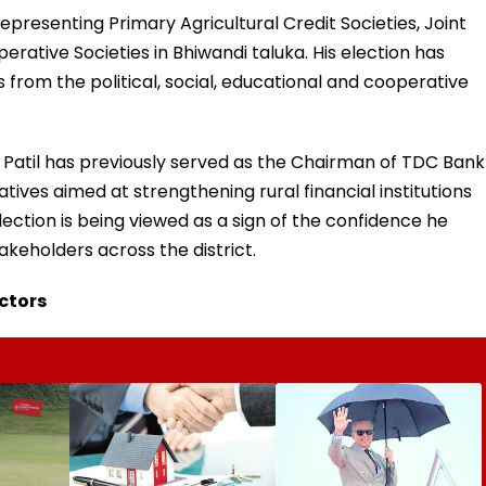
epresenting Primary Agricultural Credit Societies, Joint
rative Societies in Bhiwandi taluka. His election has
om the political, social, educational and cooperative
Patil has previously served as the Chairman of TDC Bank
atives aimed at strengthening rural financial institutions
ction is being viewed as a sign of the confidence he
keholders across the district.
ectors