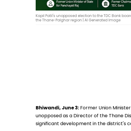
Kapil Patil's unopposed election to the TDC Bank boar
the Thane-Palghar region | AI Generated Image
Bhiwandi, June 3:
Former Union Minister 
unopposed as a Director of the Thane Di
significant development in the district's 