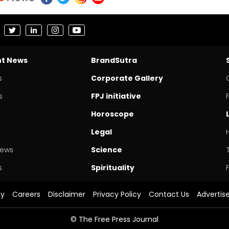
nt News
BrandSutra
s
Corporate Gallery
s
FPJ initiative
Horoscope
Legal
News
Science
s
Spirituality
cy
Careers
Disclaimer
Privacy Policy
Contact Us
Advertis
© The Free Press Journal