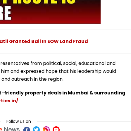
atil Granted Bail In EOW Land Fraud
sentatives from political, social, educational and
 him and expressed hope that his leadership would
and outreach in the region.
t-friendly property deals in Mumbai & surrounding
ties.in/
Follow us on