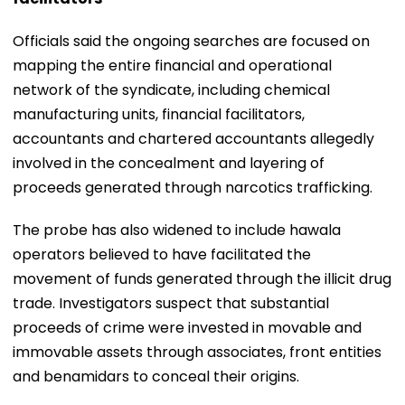
Officials said the ongoing searches are focused on
mapping the entire financial and operational
network of the syndicate, including chemical
manufacturing units, financial facilitators,
accountants and chartered accountants allegedly
involved in the concealment and layering of
proceeds generated through narcotics trafficking.
The probe has also widened to include hawala
operators believed to have facilitated the
movement of funds generated through the illicit drug
trade. Investigators suspect that substantial
proceeds of crime were invested in movable and
immovable assets through associates, front entities
and benamidars to conceal their origins.