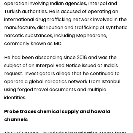
operation involving Indian agencies, Interpol and
Turkish authorities. He is accused of operating an
international drug trafficking network involved in the
manufacture, distribution and trafficking of synthetic
narcotic substances, including Mephedrone,
commonly known as MD.
He had been absconding since 2018 and was the
subject of an Interpol Red Notice issued at India's
request. Investigators allege that he continued to
operate a global narcotics network from Istanbul
using forged travel documents and multiple
identities.
Probe traces chemical supply and hawala
channels