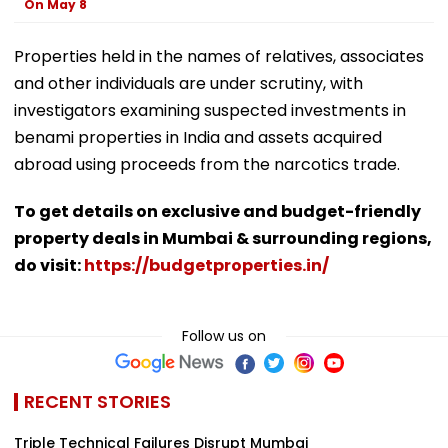
On May 8
Properties held in the names of relatives, associates
and other individuals are under scrutiny, with
investigators examining suspected investments in
benami properties in India and assets acquired
abroad using proceeds from the narcotics trade.
To get details on exclusive and budget-friendly
property deals in Mumbai & surrounding regions,
do visit:
https://budgetproperties.in/
Follow us on
RECENT STORIES
Triple Technical Failures Disrupt Mumbai