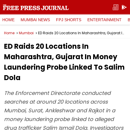
HOME
MUMBAI NEWS
FPJ SHORTS
ENTERTAINMENT
Home
Mumbai
ED Raids 20 Locations In Maharashtra, Gujarat In Money Laundering Probe Linked To Salim Dola
ED Raids 20 Locations In
Maharashtra, Gujarat In Money
Laundering Probe Linked To Salim
Dola
The Enforcement Directorate conducted
searches at around 20 locations across
Mumbai, Surat, Ankleshwar and Rajkot in a
money laundering probe linked to alleged
drug trafficker Salim Ismail Dola. Investigators