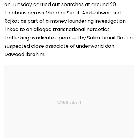
on Tuesday carried out searches at around 20
locations across Mumbai, Surat, Ankleshwar and
Rajkot as part of a money laundering investigation
linked to an alleged transnational narcotics
trafficking syndicate operated by Salim Ismail Dola, a
suspected close associate of underworld don
Dawood Ibrahim.