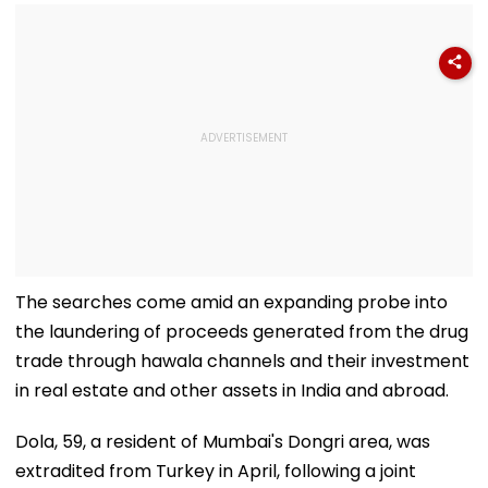
The searches come amid an expanding probe into
the laundering of proceeds generated from the drug
trade through hawala channels and their investment
in real estate and other assets in India and abroad.
Dola, 59, a resident of Mumbai's Dongri area, was
extradited from Turkey in April, following a joint