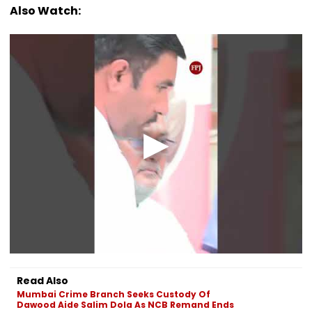
Also Watch:
Read Also
Mumbai Crime Branch Seeks Custody Of
Dawood Aide Salim Dola As NCB Remand Ends