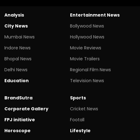
Analysis
Entertainment News
City News
Bollywood News
Mumbai News
Hollywood News
Indore News
Movie Reviews
Bhopal News
Movie Trailers
Delhi News
Regional Film News
Education
Television News
BrandSutra
Sports
Corporate Gallery
Cricket News
FPJ initiative
Footall
Horoscope
Lifestyle