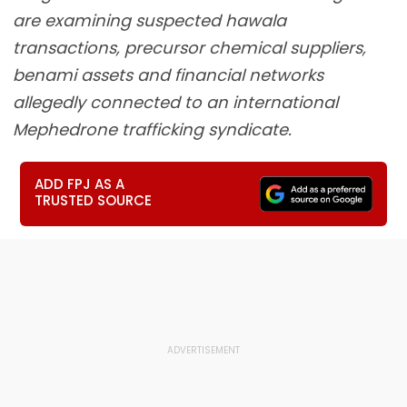
are examining suspected hawala
transactions, precursor chemical suppliers,
benami assets and financial networks
allegedly connected to an international
Mephedrone trafficking syndicate.
ADD FPJ AS A
TRUSTED SOURCE