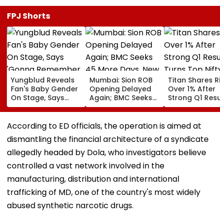
FPJ Shorts
Yungblud Reveals
Mumbai: Sion ROB
Titan Shares R
Fan's Baby Gender
Opening Delayed
Over 1% After
On Stage, Says
Again; BMC Seeks
Strong Q1 Resu
'Gonna Remember
45 More Days, New
Turns Top Nif
This Moment
Deadline Set For
Gainer Today
Forever': Watch
End Of September
According to ED officials, the operation is aimed at
dismantling the financial architecture of a syndicate
allegedly headed by Dola, who investigators believe
controlled a vast network involved in the
manufacturing, distribution and international
trafficking of MD, one of the country's most widely
abused synthetic narcotic drugs.