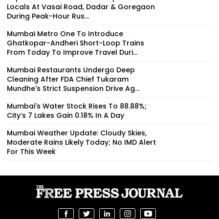
Locals At Vasai Road, Dadar & Goregaon
During Peak-Hour Rus...
Mumbai Metro One To Introduce
Ghatkopar-Andheri Short-Loop Trains
From Today To Improve Travel Duri...
Mumbai Restaurants Undergo Deep
Cleaning After FDA Chief Tukaram
Mundhe's Strict Suspension Drive Ag...
Mumbai's Water Stock Rises To 88.88%;
City’s 7 Lakes Gain 0.18% In A Day
Mumbai Weather Update: Cloudy Skies,
Moderate Rains Likely Today; No IMD Alert
For This Week