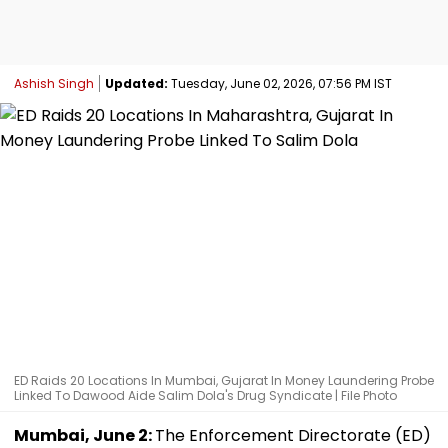
Ashish Singh
Updated:
Tuesday, June 02, 2026, 07:56 PM IST
ED Raids 20 Locations In Mumbai, Gujarat In Money Laundering Probe
Linked To Dawood Aide Salim Dola's Drug Syndicate | File Photo
Mumbai, June 2:
The Enforcement Directorate (ED)