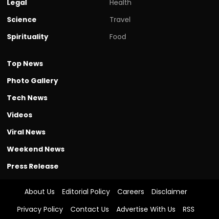
Legal
Health
Science
Travel
Spirituality
Food
Top News
Photo Gallery
Tech News
Videos
Viral News
Weekend News
Press Release
About Us
Editorial Policy
Careers
Disclaimer
Privacy Policy
Contact Us
Advertise With Us
RSS