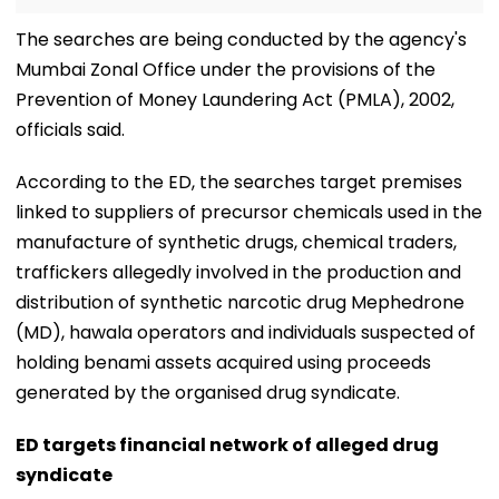
The searches are being conducted by the agency's
Mumbai Zonal Office under the provisions of the
Prevention of Money Laundering Act (PMLA), 2002,
officials said.
According to the ED, the searches target premises
linked to suppliers of precursor chemicals used in the
manufacture of synthetic drugs, chemical traders,
traffickers allegedly involved in the production and
distribution of synthetic narcotic drug Mephedrone
(MD), hawala operators and individuals suspected of
holding benami assets acquired using proceeds
generated by the organised drug syndicate.
ED targets financial network of alleged drug
syndicate