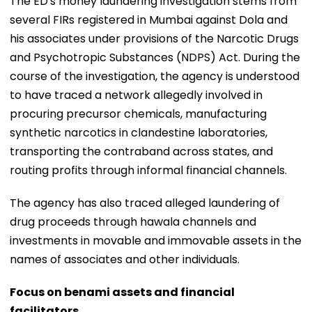
The ED's money laundering investigation stems from
several FIRs registered in Mumbai against Dola and
his associates under provisions of the Narcotic Drugs
and Psychotropic Substances (NDPS) Act. During the
course of the investigation, the agency is understood
to have traced a network allegedly involved in
procuring precursor chemicals, manufacturing
synthetic narcotics in clandestine laboratories,
transporting the contraband across states, and
routing profits through informal financial channels.
The agency has also traced alleged laundering of
drug proceeds through hawala channels and
investments in movable and immovable assets in the
names of associates and other individuals.
Focus on benami assets and financial
facilitators