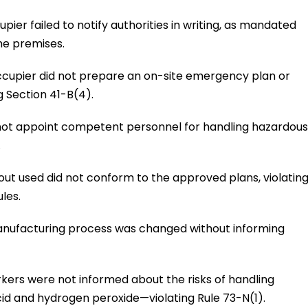
pier failed to notify authorities in writing, as mandated
the premises.
ccupier did not prepare an on-site emergency plan or
 Section 41-B(4).
d not appoint competent personnel for handling hazardous
.
ut used did not conform to the approved plans, violatin
les.
anufacturing process was changed without informing
rkers were not informed about the risks of handling
id and hydrogen peroxide—violating Rule 73-N(1).