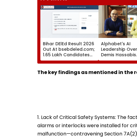
Bihar DElEd Result 2026
Alphabet's AI
Out At bsebdeled.com;
Leadership Over
1.65 Lakh Candidates
Demis Hassabis
Qualify, Direct Link Here
Elevated To Chi
Scientist As Kor
Kavukcuoglu Ta
The key findings as mentioned in the r
Charge Of Goo
DeepMind
1. Lack of Critical Safety Systems: The fa
alarms or interlocks were installed for crit
malfunction—contravening Section 7A(2)(