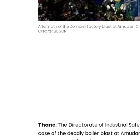
Aftermath of the Dombivli factory blast at Amudan Chem
Credits: BL SONI
Thane:
The Directorate of Industrial Safe
case of the deadly boiler blast at Amudan