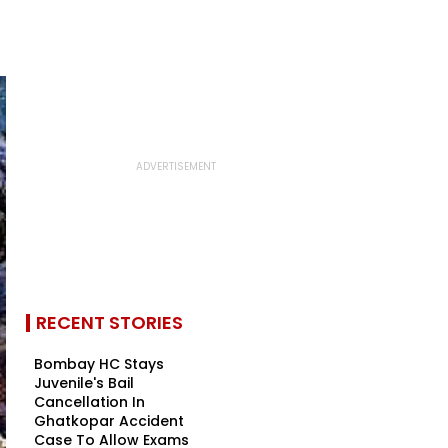
RECENT STORIES
Bombay HC Stays
Juvenile's Bail
Cancellation In
Ghatkopar Accident
Case To Allow Exams