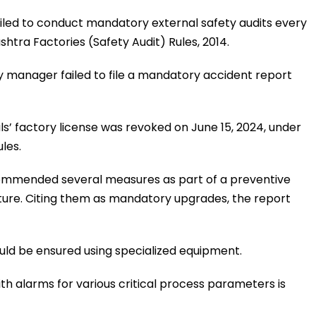
failed to conduct mandatory external safety audits every
htra Factories (Safety Audit) Rules, 2014.
ry manager failed to file a mandatory accident report
s’ factory license was revoked on June 15, 2024, under
les.
commended several measures as part of a preventive
uture. Citing them as mandatory upgrades, the report
hould be ensured using specialized equipment.
with alarms for various critical process parameters is