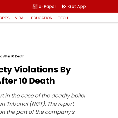
e-Paper
Get App
ORTS
VIRAL
EDUCATION
TECH
d After 10 Death
ety Violations By
ter 10 Death
rt in the case of the deadly boiler
n Tribunal (NGT). The report
 on the part of the company’s