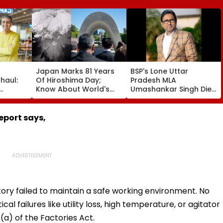
Japan Marks 81 Years
BSP's Lone Uttar
haul:
Of Hiroshima Day;
Pradesh MLA
Know About World's
Umashankar Singh Dies
ef
First Nuclear Bombing
At 55 After Prolonged
ay
That Shook The Whole
Brain Tumour Battle;
kes
Nation
Mayawati, Yogi Lead
eport says,
gle
Tribute | Video
ctory failed to maintain a safe working environment. No
ical failures like utility loss, high temperature, or agitator
a) of the Factories Act.