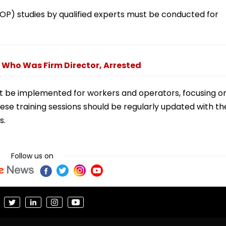
OP) studies by qualified experts must be conducted for
, Who Was Firm Director, Arrested
t be implemented for workers and operators, focusing o
ese training sessions should be regularly updated with th
s.
Follow us on