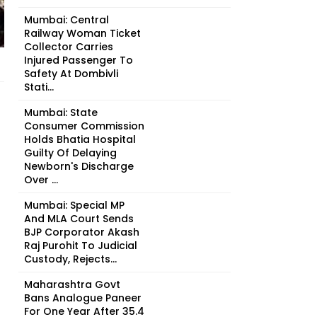
Mumbai: Central
Railway Woman Ticket
Collector Carries
Injured Passenger To
Safety At Dombivli
Stati...
Mumbai: State
Consumer Commission
Holds Bhatia Hospital
Guilty Of Delaying
Newborn's Discharge
Over ...
Mumbai: Special MP
And MLA Court Sends
BJP Corporator Akash
Raj Purohit To Judicial
Custody, Rejects...
Maharashtra Govt
Bans Analogue Paneer
For One Year After 35.4