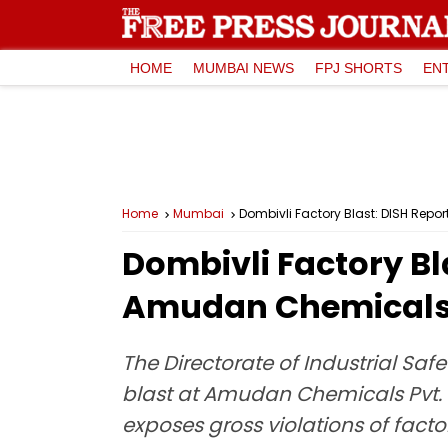
HOME
MUMBAI NEWS
FPJ SHORTS
EN
Home
Mumbai
Dombivli Factory Blast: DISH Repo
Dombivli Factory Bla
Amudan Chemicals, 
The Directorate of Industrial Safe
blast at Amudan Chemicals Pvt. L
exposes gross violations of facto