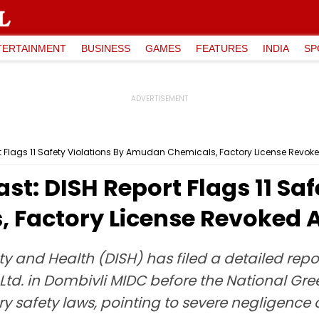
TERTAINMENT
BUSINESS
GAMES
FEATURES
INDIA
SP
rt Flags 11 Safety Violations By Amudan Chemicals, Factory License Revoke
st: DISH Report Flags 11 Saf
Factory License Revoked Af
ty and Health (DISH) has filed a detailed repo
td. in Dombivli MIDC before the National Gree
ry safety laws, pointing to severe negligence