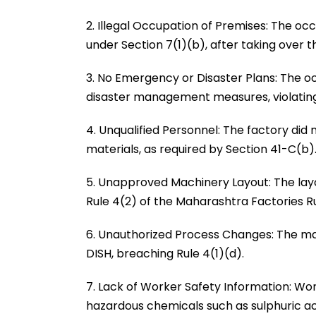
2. Illegal Occupation of Premises: The occu
under Section 7(1)(b), after taking over 
3. No Emergency or Disaster Plans: The o
disaster management measures, violating
4. Unqualified Personnel: The factory di
materials, as required by Section 41-C(b)
5. Unapproved Machinery Layout: The layo
Rule 4(2) of the Maharashtra Factories Ru
6. Unauthorized Process Changes: The m
DISH, breaching Rule 4(1)(d).
7. Lack of Worker Safety Information: Wo
hazardous chemicals such as sulphuric ac