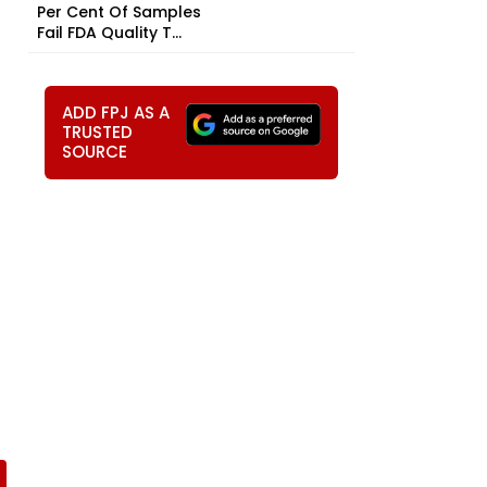
Per Cent Of Samples
Fail FDA Quality T...
ADD FPJ AS A
TRUSTED
SOURCE