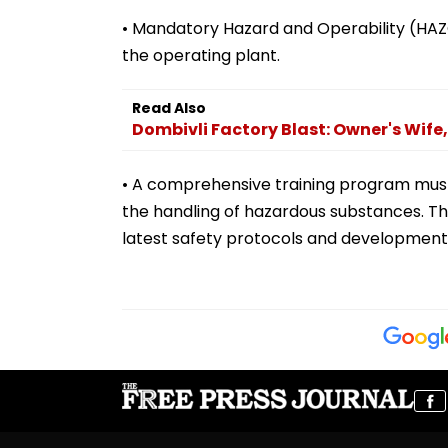
• Mandatory Hazard and Operability (HAZ
the operating plant.
Read Also
Dombivli Factory Blast: Owner's Wife
• A comprehensive training program mus
the handling of hazardous substances. Th
latest safety protocols and development