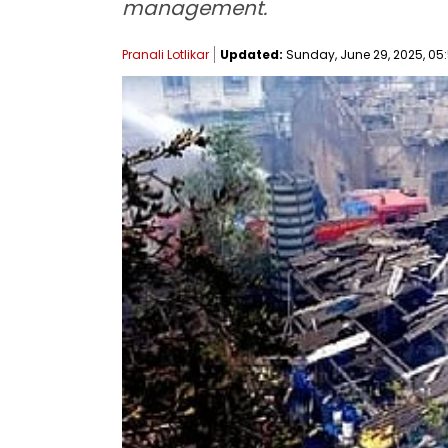
management.
Pranali Lotlikar
Updated:
Sunday, June 29, 2025, 05: