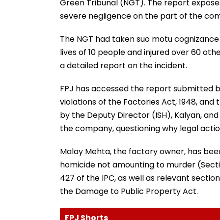
Green Tribunal (NGT). The report exposes 
severe negligence on the part of the 
The NGT had taken suo motu cognizance o
lives of 10 people and injured over 60 ot
a detailed report on the incident.
FPJ has accessed the report submitted by 
violations of the Factories Act, 1948, and
by the Deputy Director (ISH), Kalyan, and
the company, questioning why legal action
Malay Mehta, the factory owner, has bee
homicide not amounting to murder (Section
427 of the IPC, as well as relevant sectio
the Damage to Public Property Act.
FPJ Shorts