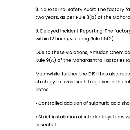
8. No External Safety Audit: The factory 
two years, as per Rule 3(b) of the Maharas
9. Delayed Incident Reporting: The facto
within 12 hours, violating Rule 115(2).
Due to these violations, Amudan Chemical
Rule 9(A) of the Maharashtra Factories Ru
Meanwhile, further the DISH has also re
strategy to avoid such tragedies in the f
notes:
• Controlled addition of sulphuric acid s
• Strict installation of interlock systems 
essential.