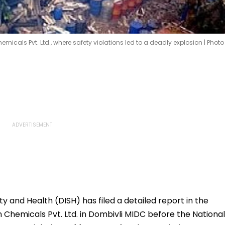
icals Pvt. Ltd., where safety violations led to a deadly explosion | Photo
ty and Health (DISH) has filed a detailed report in the
 Chemicals Pvt. Ltd. in Dombivli MIDC before the National