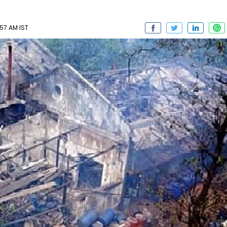
57 AM IST