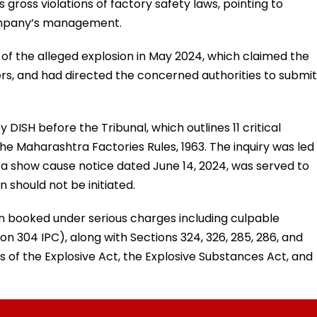
gross violations of factory safety laws, pointing to
company’s management.
f the alleged explosion in May 2024, which claimed the
hers, and had directed the concerned authorities to submit
DISH before the Tribunal, which outlines 11 critical
 the Maharashtra Factories Rules, 1963. The inquiry was led
 a show cause notice dated June 14, 2024, was served to
 should not be initiated.
n booked under serious charges including culpable
 304 IPC), along with Sections 324, 326, 285, 286, and
ns of the Explosive Act, the Explosive Substances Act, and