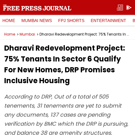
HOME
MUMBAI NEWS
FPJ SHORTS
ENTERTAINMENT
Home
Mumbai
Dharavi Redevelopment Project: 75% Tenants In Sector 6 Qualify For New Homes, DRP Promises Inclusive Housing
Dharavi Redevelopment Project:
75% Tenants In Sector 6 Qualify
For New Homes, DRP Promises
Inclusive Housing
According to DRP, Out of a total of 505
tenements, 31 tenements are yet to submit
any documents, 137 cases are pending
verification by BMC which the DRP is pursuing,
and balance 38 are amenity structures.