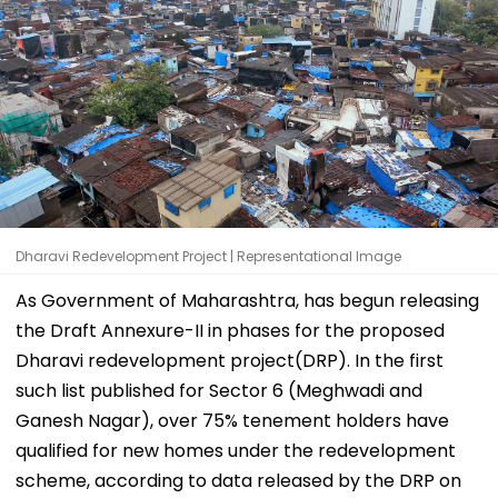
Dharavi Redevelopment Project | Representational Image
As Government of Maharashtra, has begun releasing
the Draft Annexure-II in phases for the proposed
Dharavi redevelopment project(DRP). In the first
such list published for Sector 6 (Meghwadi and
Ganesh Nagar), over 75% tenement holders have
qualified for new homes under the redevelopment
scheme, according to data released by the DRP on