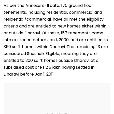
Check Details
Delhi Raids
Constabulary
As per the Annexure-II data, 170 ground floor
tenements, including residential, commercial and
residential/commercial, have all met the eligibility
criteria and are entitled to new homes either within
or outside Dharavi. Of these, 157 tenements came
into existence before Jan 1, 2000, and are entitled to
350 sq ft homes within Dharavi. The remaining 13 are
considered Shashulk Eligible, meaning they are
entitled to 300 sq ft homes outside Dharavi at a
subsidised cost of Rs 2.5 lakh having settled in
Dharavi before Jan 1, 2011.