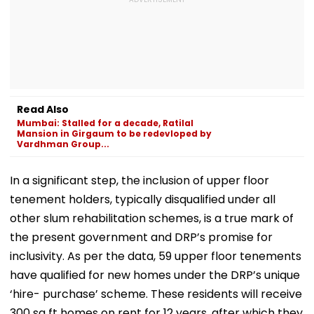
Read Also
Mumbai: Stalled for a decade, Ratilal
Mansion in Girgaum to be redevloped by
Vardhman Group...
In a significant step, the inclusion of upper floor
tenement holders, typically disqualified under all
other slum rehabilitation schemes, is a true mark of
the present government and DRP’s promise for
inclusivity. As per the data, 59 upper floor tenements
have qualified for new homes under the DRP’s unique
‘hire- purchase’ scheme. These residents will receive
300 sq ft homes on rent for 12 years, after which they