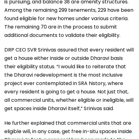
is pursuing, and balance 38 are amenity structures.
Among the remaining 299 tenements, 229 have been
found eligible for new homes under various criteria.
The remaining 70 are in the process to submit
additional documents to validate their eligibility.
DRP CEO SVR Srinivas assured that every resident will
get a house either inside or outside Dharavi basis
their eligibility status. “I would like to reiterate that
the Dharavi redevelopment is the most inclusive
project ever contemplated in SRA history, where
every resident is going to get a house. Not just that,
all commercial units, whether eligible or ineligible, will
get spaces inside Dharavi itself,” Srinivas said.
He further explained that commercial units that are
eligible will, in any case, get free in-situ spaces inside