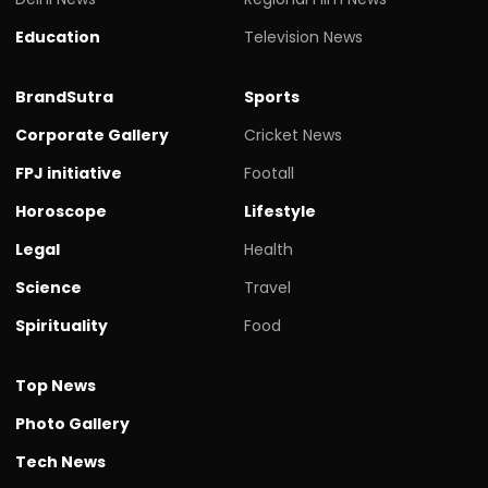
Education
Television News
BrandSutra
Sports
Corporate Gallery
Cricket News
FPJ initiative
Footall
Horoscope
Lifestyle
Legal
Health
Science
Travel
Spirituality
Food
Top News
Photo Gallery
Tech News