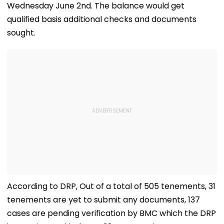
Wednesday June 2nd. The balance would get
qualified basis additional checks and documents
sought.
According to DRP, Out of a total of 505 tenements, 31
tenements are yet to submit any documents, 137
cases are pending verification by BMC which the DRP