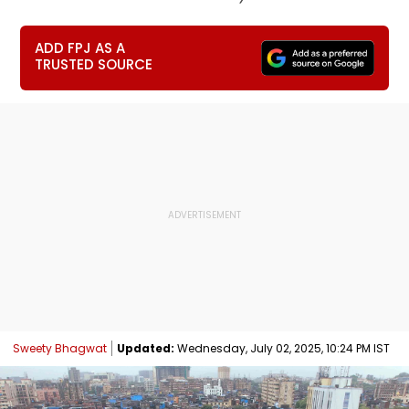
ADD FPJ AS A
TRUSTED SOURCE
Sweety Bhagwat
Updated:
Wednesday, July 02, 2025, 10:24 PM IST