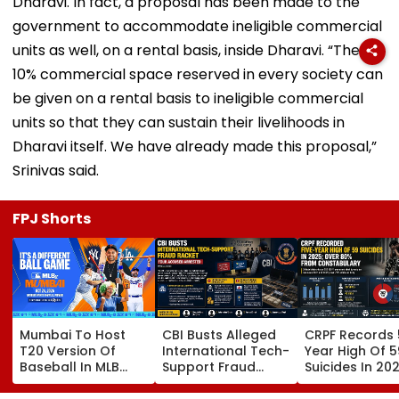
Dharavi. In fact, a proposal has been made to the
government to accommodate ineligible commercial
units as well, on a rental basis, inside Dharavi. “The
10% commercial space reserved in every society can
be given on a rental basis to ineligible commercial
units so that they can sustain their livelihoods in
Dharavi itself. We have already made this proposal,”
Srinivas said.
FPJ Shorts
Mumbai To Host
CBI Busts Alleged
CRPF Records 
T20 Version Of
International Tech-
Year High Of 5
Baseball In MLB
Support Fraud
Suicides In 202
Innovation Match
Syndicate; 4
Over 80 Per C
On October 24;
Arrested In Punjab,
Of Deaths Inv