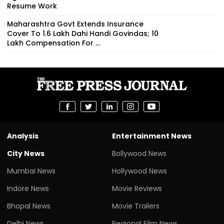
Resume Work
Maharashtra Govt Extends Insurance
Cover To 1.6 Lakh Dahi Handi Govindas; ₹10
Lakh Compensation For ...
Analysis
Entertainment News
City News
Bollywood News
Mumbai News
Hollywood News
Indore News
Movie Reviews
Bhopal News
Movie Trailers
Delhi News
Regional Film News