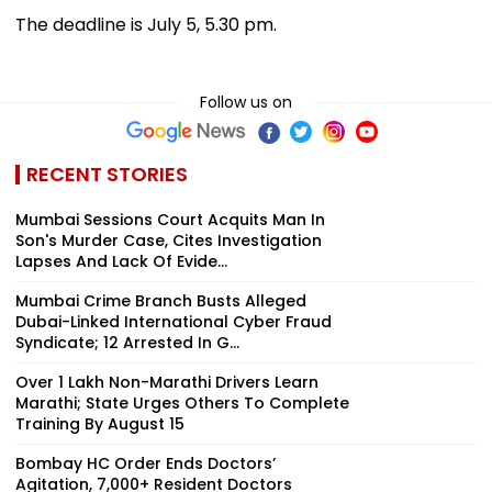
The deadline is July 5, 5.30 pm.
Follow us on
RECENT STORIES
Mumbai Sessions Court Acquits Man In
Son's Murder Case, Cites Investigation
Lapses And Lack Of Evide...
Mumbai Crime Branch Busts Alleged
Dubai-Linked International Cyber Fraud
Syndicate; 12 Arrested In G...
Over 1 Lakh Non-Marathi Drivers Learn
Marathi; State Urges Others To Complete
Training By August 15
Bombay HC Order Ends Doctors’
Agitation, 7,000+ Resident Doctors