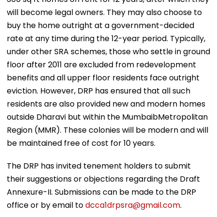
will become legal owners. They may also choose to
buy the home outright at a government-decided
rate at any time during the 12-year period. Typically,
under other SRA schemes, those who settle in ground
floor after 2011 are excluded from redevelopment
benefits and all upper floor residents face outright
eviction. However, DRP has ensured that all such
residents are also provided new and modern homes
outside Dharavi but within the MumbaibMetropolitan
Region (MMR). These colonies will be modern and will
be maintained free of cost for 10 years.
The DRP has invited tenement holders to submit
their suggestions or objections regarding the Draft
Annexure-II. Submissions can be made to the DRP
office or by email to
dcca1drpsra@gmail.com
.