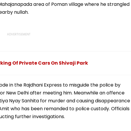
e Mahajanapada area of Poman village where he strangled
earby nullah.
rking Of Private Cars On Shivaji Park
de in the Rajdhani Express to misguide the police by
 for New Delhi after meeting him. Meanwhile an offence
atiya Nyay Sanhita for murder and causing disappearance
Amit who has been remanded to police custody. Officials
cting further investigations.