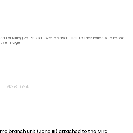
 For Killing 25-Yr-Old Lover In Vasai, Tries To Trick Police With Phone
ative Image
me branch unit (Zone III) attached to the Mira