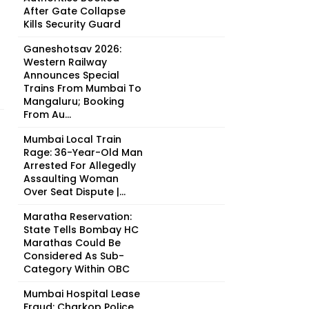
After Gate Collapse
Kills Security Guard
Ganeshotsav 2026:
Western Railway
Announces Special
Trains From Mumbai To
Mangaluru; Booking
From Au...
Mumbai Local Train
Rage: 36-Year-Old Man
Arrested For Allegedly
Assaulting Woman
Over Seat Dispute |...
Maratha Reservation:
State Tells Bombay HC
Marathas Could Be
Considered As Sub-
Category Within OBC
Mumbai Hospital Lease
Fraud: Charkop Police