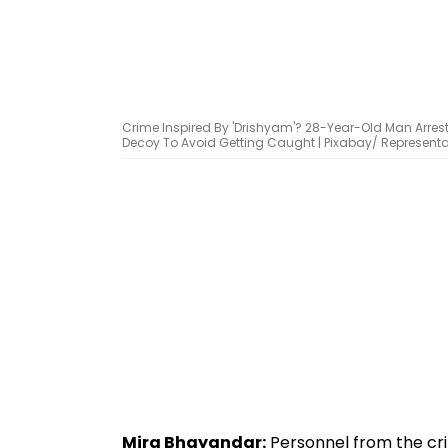
Crime Inspired By 'Drishyam'? 28-Year-Old Man Arrested
Decoy To Avoid Getting Caught | Pixabay/ Represent
Mira Bhayandar:
Personnel from the cri