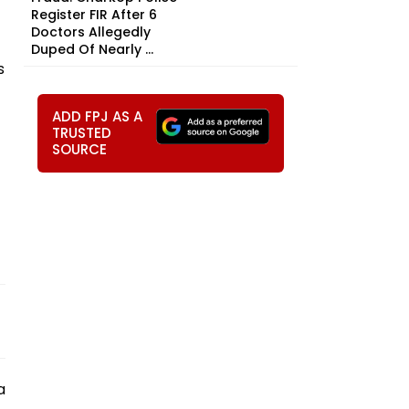
Register FIR After 6
Doctors Allegedly
Duped Of Nearly ₹...
s
ADD FPJ AS A
TRUSTED
SOURCE
a