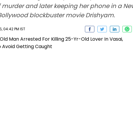
f murder and later keeping her phone in a Ne
 of Bollywood blockbuster movie Drishyam.
, 04:42 PM IST