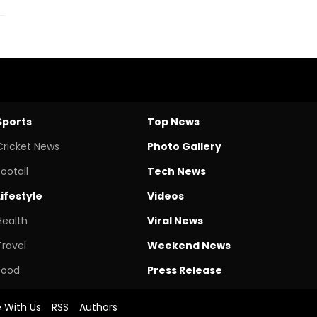
Sports
Top News
Cricket News
Photo Gallery
Footall
Tech News
Lifestyle
Videos
Health
Viral News
Travel
Weekend News
Food
Press Release
e With Us
RSS
Authors