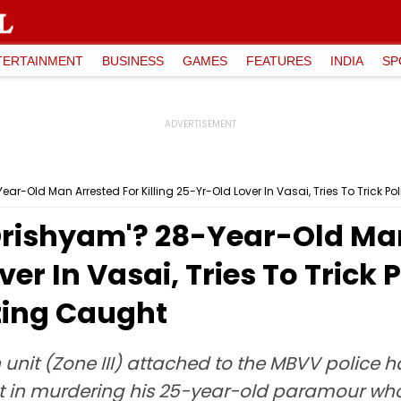
TERTAINMENT
BUSINESS
GAMES
FEATURES
INDIA
SP
ear-Old Man Arrested For Killing 25-Yr-Old Lover In Vasai, Tries To Trick 
'Drishyam'? 28-Year-Old Ma
ver In Vasai, Tries To Trick
ting Caught
unit (Zone III) attached to the MBVV police 
nt in murdering his 25-year-old paramour w