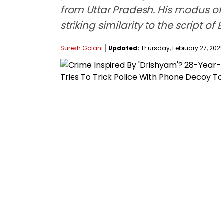
from Uttar Pradesh. His modus o
striking similarity to the script
Suresh Golani
Updated:
Thursday, February 27, 2025