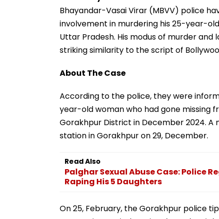
Bhayandar-Vasai Virar (MBVV) police have
involvement in murdering his 25-year-o
Uttar Pradesh. His modus of murder and l
striking similarity to the script of Boll
About The Case
According to the police, they were infor
year-old woman who had gone missing fro
Gorakhpur District in December 2024. A m
station in Gorakhpur on 29, December.
Read Also
Palghar Sexual Abuse Case: Police R
Raping His 5 Daughters
On 25, February, the Gorakhpur police ti