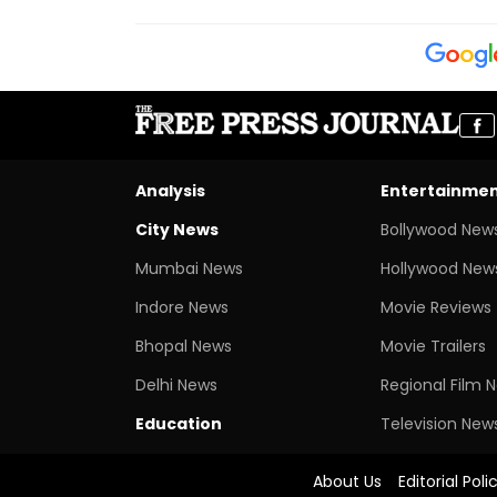
Analysis
Entertainme
City News
Bollywood New
Mumbai News
Hollywood New
Indore News
Movie Reviews
Bhopal News
Movie Trailers
Delhi News
Regional Film 
Education
Television New
About Us
Editorial Poli