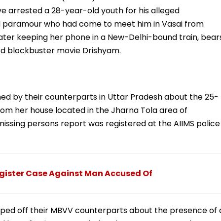
 arrested a 28-year-old youth for his alleged
ld paramour who had come to meet him in Vasai from
ater keeping her phone in a New-Delhi-bound train, bear
ywood blockbuster movie Drishyam.
med by their counterparts in Uttar Pradesh about the 25-
m her house located in the Jharna Tola area of
issing persons report was registered at the AIIMS police
egister Case Against Man Accused Of
pped off their MBVV counterparts about the presence of 