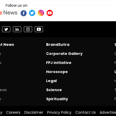
Follow us on
nt News
BrandSutra
s
Corporate Gallery
s
FPJ initiative
Horoscope
Legal
News
Science
s
Spirituality
cy
Careers
Disclaimer
Privacy Policy
Contact Us
Advertis