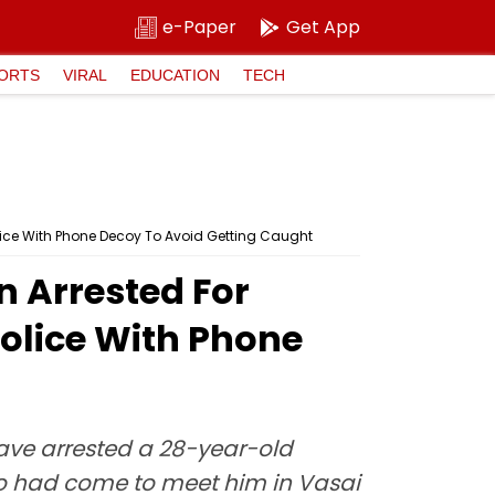
e-Paper
Get App
ORTS
VIRAL
EDUCATION
TECH
Police With Phone Decoy To Avoid Getting Caught
n Arrested For
 Police With Phone
have arrested a 28-year-old
ho had come to meet him in Vasai