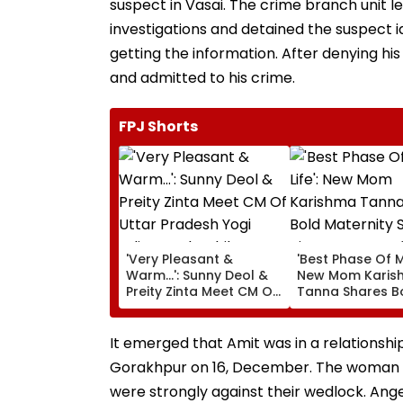
suspect in Vasai. The crime branch unit l
investigations and detained the suspect i
getting the information. After denying his
and admitted to his crime.
FPJ Shorts
'Very Pleasant &
'Best Phase Of My
Warm...': Sunny Deol &
New Mom Karis
Preity Zinta Meet CM Of
Tanna Shares B
Uttar Pradesh Yogi
Maternity Shoot
Adityanath While
Pictures Days Af
Promoting Batwara
Welcoming New
It emerged that Amit was in a relationsh
1947
Son
Gorakhpur on 16, December. The woman wa
were strongly against their wedlock. Ang