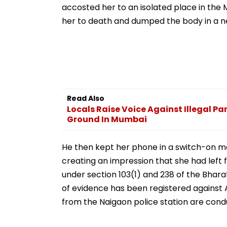
accosted her to an isolated place in th
her to death and dumped the body in a n
Read Also
Locals Raise Voice Against Illegal Pa
Ground In Mumbai
He then kept her phone in a switch-on mo
creating an impression that she had left
under section 103(1) and 238 of the Bhar
of evidence has been registered against 
from the Naigaon police station are condu