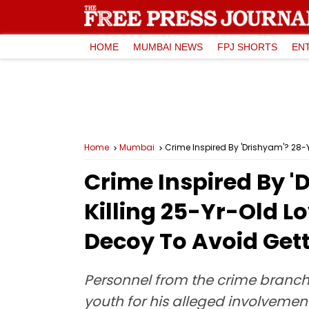
HOME
MUMBAI NEWS
FPJ SHORTS
EN
Home
Mumbai
Crime Inspired By 'Drishyam'? 28-Y
Crime Inspired By 
Killing 25-Yr-Old Lo
Decoy To Avoid Get
Personnel from the crime branch 
youth for his alleged involveme