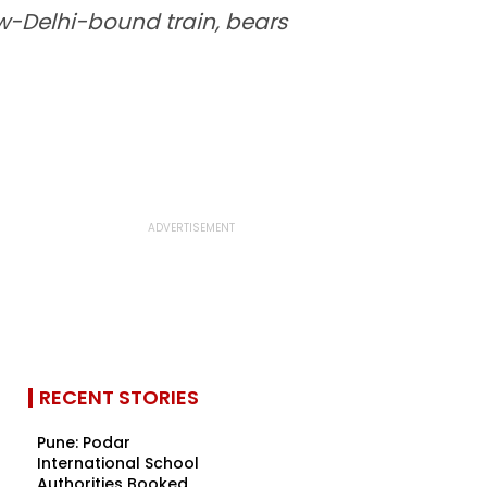
w-Delhi-bound train, bears
RECENT STORIES
Pune: Podar
International School
Authorities Booked