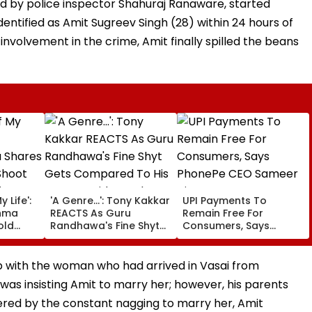
ed by police inspector Shahuraj Ranaware, started
dentified as Amit Sugreev Singh (28) within 24 hours of
 involvement in the crime, Amit finally spilled the beans
 Life':
'A Genre...': Tony Kakkar
UPI Payments To
hma
REACTS As Guru
Remain Free For
old
Randhawa's Fine Shyt
Consumers, Says
Gets Compared To His
PhonePe CEO Sameer
ter
Songs Amid Brutal
Nigam
born
Trolling
ip with the woman who had arrived in Vasai from
s insisting Amit to marry her; however, his parents
ered by the constant nagging to marry her, Amit