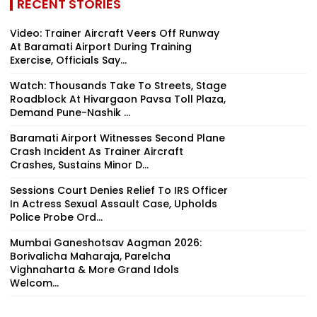
RECENT STORIES
Video: Trainer Aircraft Veers Off Runway
At Baramati Airport During Training
Exercise, Officials Say...
Watch: Thousands Take To Streets, Stage
Roadblock At Hivargaon Pavsa Toll Plaza,
Demand Pune-Nashik ...
Baramati Airport Witnesses Second Plane
Crash Incident As Trainer Aircraft
Crashes, Sustains Minor D...
Sessions Court Denies Relief To IRS Officer
In Actress Sexual Assault Case, Upholds
Police Probe Ord...
Mumbai Ganeshotsav Aagman 2026:
Borivalicha Maharaja, Parelcha
Vighnaharta & More Grand Idols
Welcom...