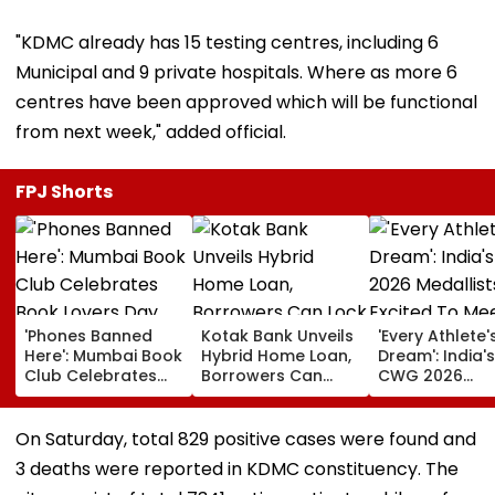
"KDMC already has 15 testing centres, including 6
Municipal and 9 private hospitals. Where as more 6
centres have been approved which will be functional
from next week," added official.
FPJ Shorts
'Phones Banned
Kotak Bank Unveils
'Every Athlete'
Here': Mumbai Book
Hybrid Home Loan,
Dream': India's
Club Celebrates
Borrowers Can
CWG 2026
Book Lovers Day
Lock Rates For 65
Medallists Exc
With Unique
Months
To Meet PM Mo
Approach; Video
After Historic 
On Saturday, total 829 positive cases were found and
Shows Large
Medal Haul
3 deaths were reported in KDMC constituency. The
Reading
Community