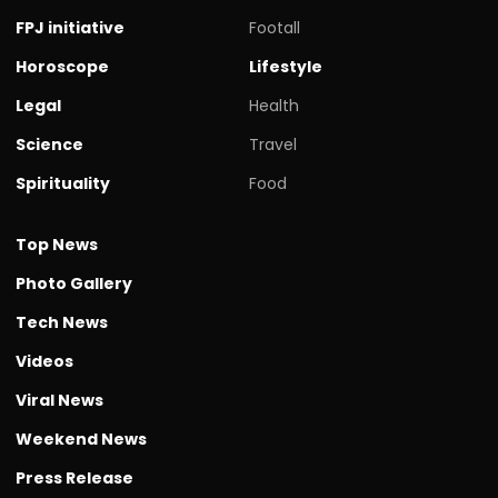
FPJ initiative
Footall
Horoscope
Lifestyle
Legal
Health
Science
Travel
Spirituality
Food
Top News
Photo Gallery
Tech News
Videos
Viral News
Weekend News
Press Release