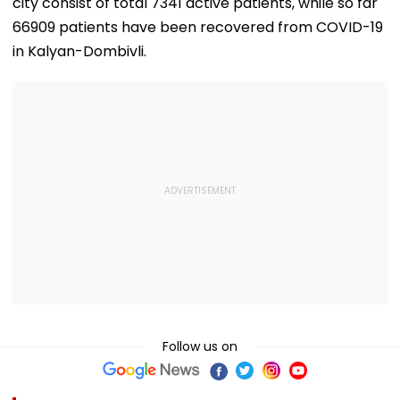
city consist of total 7341 active patients, while so far
66909 patients have been recovered from COVID-19
in Kalyan-Dombivli.
Follow us on