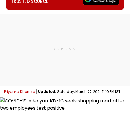
TRUSTED SOURCE
Priyanka Dhomse
Updated:
Saturday, March 27, 2021, 11:10 PM IST