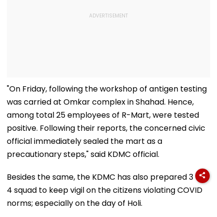
"On Friday, following the workshop of antigen testing
was carried at Omkar complex in Shahad. Hence,
among total 25 employees of R-Mart, were tested
positive. Following their reports, the concerned civic
official immediately sealed the mart as a
precautionary steps," said KDMC official.
Besides the same, the KDMC has also prepared 3 to
4 squad to keep vigil on the citizens violating COVID
norms; especially on the day of Holi.