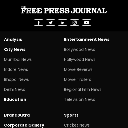
Analysis
Entertainment News
City News
Bollywood News
Mumbai News
Hollywood News
Indore News
Movie Reviews
Bhopal News
Movie Trailers
Delhi News
Regional Film News
Education
Television News
BrandSutra
Sports
Corporate Gallery
Cricket News