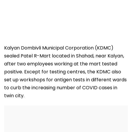
Kalyan Dombivli Municipal Corporation (KDMC)
sealed Patel R-Mart located in Shahad, near Kalyan,
after two employees working at the mart tested
positive. Except for testing centres, the KDMC also
set up workshops for antigen tests in different wards
to curb the increasing number of COVID cases in
twin city.