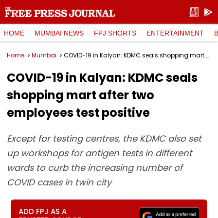
HOME
MUMBAI NEWS
FPJ SHORTS
ENTERTAINMENT
Home
Mumbai
COVID-19 in Kalyan: KDMC seals shopping mart after two employees test positive
COVID-19 in Kalyan: KDMC seals
shopping mart after two
employees test positive
Except for testing centres, the KDMC also set
up workshops for antigen tests in different
wards to curb the increasing number of
COVID cases in twin city
ADD FPJ AS A