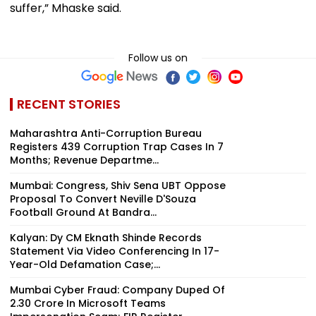
suffer,” Mhaske said.
Follow us on
RECENT STORIES
Maharashtra Anti-Corruption Bureau
Registers 439 Corruption Trap Cases In 7
Months; Revenue Departme...
Mumbai: Congress, Shiv Sena UBT Oppose
Proposal To Convert Neville D'Souza
Football Ground At Bandra...
Kalyan: Dy CM Eknath Shinde Records
Statement Via Video Conferencing In 17-
Year-Old Defamation Case;...
Mumbai Cyber Fraud: Company Duped Of
₹2.30 Crore In Microsoft Teams