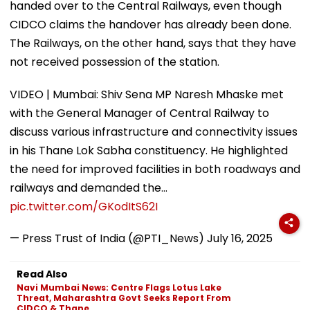
handed over to the Central Railways, even though
CIDCO claims the handover has already been done.
The Railways, on the other hand, says that they have
not received possession of the station.
VIDEO | Mumbai: Shiv Sena MP Naresh Mhaske met
with the General Manager of Central Railway to
discuss various infrastructure and connectivity issues
in his Thane Lok Sabha constituency. He highlighted
the need for improved facilities in both roadways and
railways and demanded the…
pic.twitter.com/GKodItS62I
— Press Trust of India (@PTI_News)
July 16, 2025
Read Also
Navi Mumbai News: Centre Flags Lotus Lake
Threat, Maharashtra Govt Seeks Report From
CIDCO & Thane...