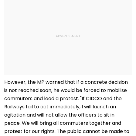
However, the MP warned that if a concrete decision
is not reached soon, he would be forced to mobilise
commuters and lead a protest. "If CIDCO and the
Railways fail to act immediately, I will launch an
agitation and will not allow the officers to sit in
peace. We will bring all commuters together and
protest for our rights. The public cannot be made to