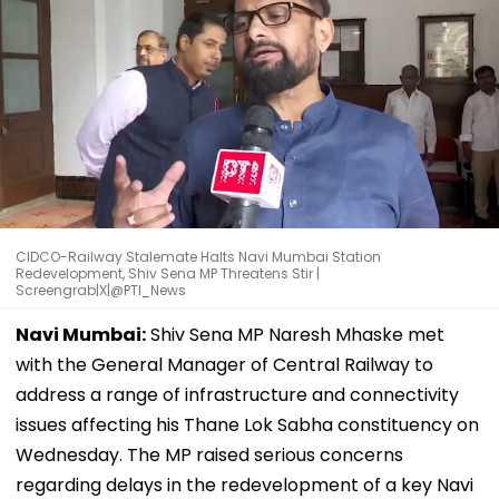
CIDCO-Railway Stalemate Halts Navi Mumbai Station
Redevelopment, Shiv Sena MP Threatens Stir |
Screengrab|X|@PTI_News
Navi Mumbai:
Shiv Sena MP Naresh Mhaske met
with the General Manager of Central Railway to
address a range of infrastructure and connectivity
issues affecting his Thane Lok Sabha constituency on
Wednesday. The MP raised serious concerns
regarding delays in the redevelopment of a key Navi