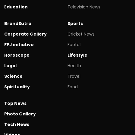
Education
Television News
BrandSutra
Sports
Corporate Gallery
Cricket News
FPJ initiative
Footall
Horoscope
Lifestyle
Legal
Health
Science
Travel
Spirituality
Food
Top News
Photo Gallery
Tech News
Videos