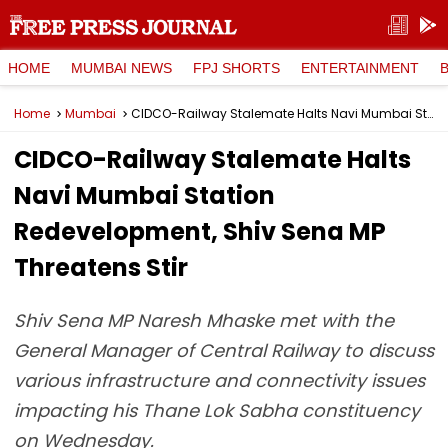
HOME
MUMBAI NEWS
FPJ SHORTS
ENTERTAINMENT
Home
Mumbai
CIDCO-Railway Stalemate Halts Navi Mumbai Station Redevelopment, Shiv Sena MP Threatens Stir
CIDCO-Railway Stalemate Halts
Navi Mumbai Station
Redevelopment, Shiv Sena MP
Threatens Stir
Shiv Sena MP Naresh Mhaske met with the
General Manager of Central Railway to discuss
various infrastructure and connectivity issues
impacting his Thane Lok Sabha constituency
on Wednesday.