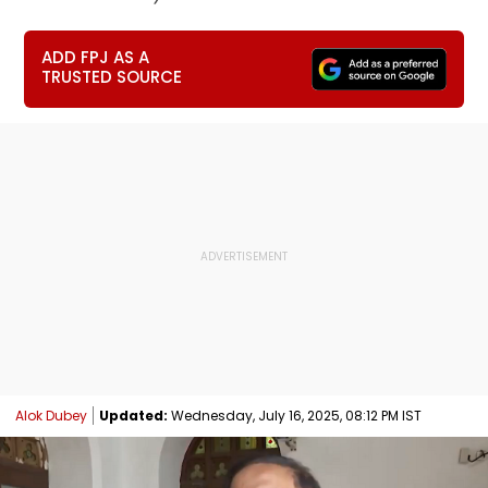
ADD FPJ AS A
TRUSTED SOURCE
Alok Dubey
Updated:
Wednesday, July 16, 2025, 08:12 PM IST