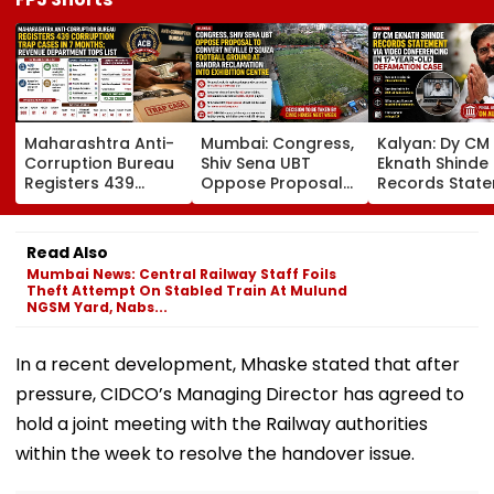
Maharashtra Anti-
Mumbai: Congress,
Kalyan: Dy CM
Corruption Bureau
Shiv Sena UBT
Eknath Shinde
Registers 439
Oppose Proposal
Records Stat
Corruption Trap
To Convert Neville
Via Video
Cases In 7 Months;
D'Souza Football
Conferencing I
Revenue
Ground At Bandra
Year-Old
Read Also
Department Tops
Reclamation Into
Defamation C
Mumbai News: Central Railway Staff Foils
List
Exhibition Centre
Final Argumen
Theft Attempt On Stabled Train At Mulund
August 24
NGSM Yard, Nabs...
In a recent development, Mhaske stated that after
pressure, CIDCO’s Managing Director has agreed to
hold a joint meeting with the Railway authorities
within the week to resolve the handover issue.