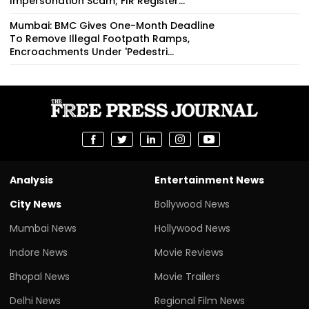
Impersonation Scam; FIR Register...
Mumbai: BMC Gives One-Month Deadline
To Remove Illegal Footpath Ramps,
Encroachments Under 'Pedestri...
Analysis
Entertainment News
City News
Bollywood News
Mumbai News
Hollywood News
Indore News
Movie Reviews
Bhopal News
Movie Trailers
Delhi News
Regional Film News