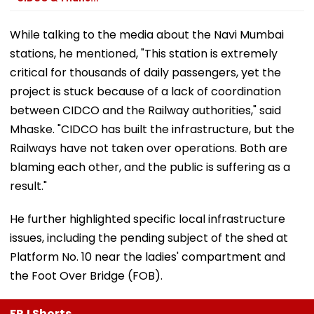
While talking to the media about the Navi Mumbai
stations, he mentioned, "This station is extremely
critical for thousands of daily passengers, yet the
project is stuck because of a lack of coordination
between CIDCO and the Railway authorities," said
Mhaske. "CIDCO has built the infrastructure, but the
Railways have not taken over operations. Both are
blaming each other, and the public is suffering as a
result."
He further highlighted specific local infrastructure
issues, including the pending subject of the shed at
Platform No. 10 near the ladies' compartment and
the Foot Over Bridge (FOB).
FPJ Shorts