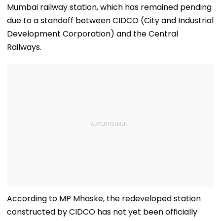
Mumbai railway station, which has remained pending
due to a standoff between CIDCO (City and Industrial
Development Corporation) and the Central
Railways.
According to MP Mhaske, the redeveloped station
constructed by CIDCO has not yet been officially