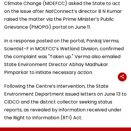
Climate Change (MOEFCC) asked the State to act
on the issue after NatConnect’s director B N Kumar
raised the matter via the Prime Minister’s Public
Grievance (PMOPG) portal on June 11.
In a response posted on the portal, Pankaj Verma,
Scientist-F in MOEFCC’s Wetland Division, confirmed
the complaint was "Taken up." Verma also emailed
State Environment Director Abhay Madhukar
Pimparkar to initiate necessary action.
Following the Centre’s intervention, the State
Environment Department issued letters on June 13 to
CIDCO and the district collector seeking status
reports, as revealed by information received under
the Right to Information (RTI) Act.