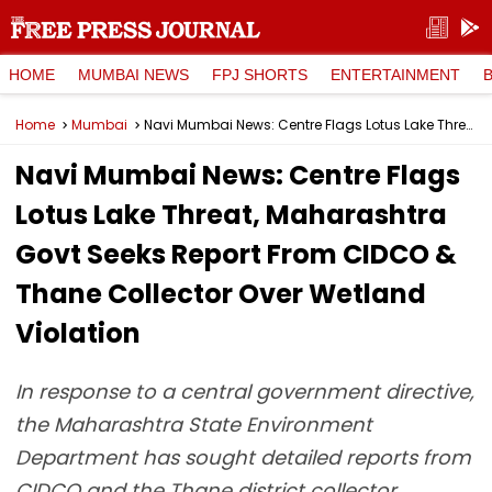
HOME
MUMBAI NEWS
FPJ SHORTS
ENTERTAINMENT
Home
Mumbai
Navi Mumbai News: Centre Flags Lotus Lake Threat, Maharashtra Govt Seeks Report From CIDCO & Thane Collector Over Wetland Violation
Navi Mumbai News: Centre Flags
Lotus Lake Threat, Maharashtra
Govt Seeks Report From CIDCO &
Thane Collector Over Wetland
Violation
In response to a central government directive,
the Maharashtra State Environment
Department has sought detailed reports from
CIDCO and the Thane district collector