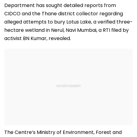
Department has sought detailed reports from
CIDCO and the Thane district collector regarding
alleged attempts to bury Lotus Lake, a verified three-
hectare wetland in Nerul, Navi Mumbai, a RTI filed by
activist BN Kumar, revealed.
The Centre’s Ministry of Environment, Forest and