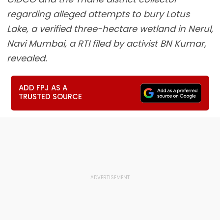
regarding alleged attempts to bury Lotus
Lake, a verified three-hectare wetland in Nerul,
Navi Mumbai, a RTI filed by activist BN Kumar,
revealed.
ADD FPJ AS A
TRUSTED SOURCE