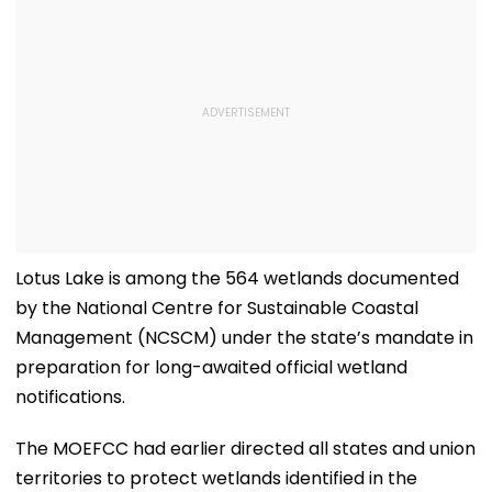
Lotus Lake is among the 564 wetlands documented
by the National Centre for Sustainable Coastal
Management (NCSCM) under the state’s mandate in
preparation for long-awaited official wetland
notifications.
The MOEFCC had earlier directed all states and union
territories to protect wetlands identified in the