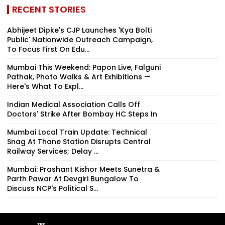
RECENT STORIES
Abhijeet Dipke's CJP Launches 'Kya Bolti
Public' Nationwide Outreach Campaign,
To Focus First On Edu...
Mumbai This Weekend: Papon Live, Falguni
Pathak, Photo Walks & Art Exhibitions —
Here's What To Expl...
Indian Medical Association Calls Off
Doctors' Strike After Bombay HC Steps In
Mumbai Local Train Update: Technical
Snag At Thane Station Disrupts Central
Railway Services; Delay ...
Mumbai: Prashant Kishor Meets Sunetra &
Parth Pawar At Devgiri Bungalow To
Discuss NCP's Political S...