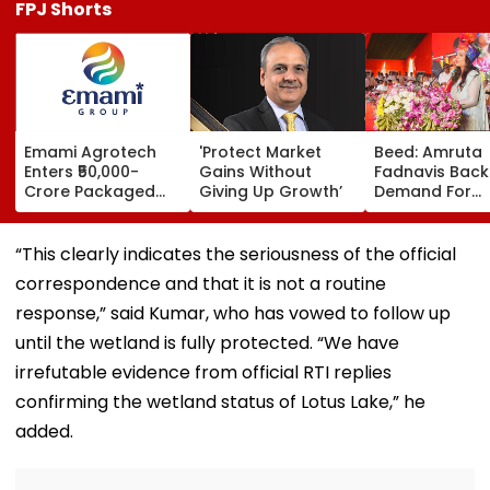
FPJ Shorts
Emami Agrotech
'Protect Market
Beed: Amruta
Enters ₹50,000-
Gains Without
Fadnavis Back
Crore Packaged
Giving Up Growth’
Demand For
Snacks Market,
Government
Plans ₹400-Crore
Medical Colleg
Plant In West
Ashti
“This clearly indicates the seriousness of the official
Bengal
correspondence and that it is not a routine
response,” said Kumar, who has vowed to follow up
until the wetland is fully protected. “We have
irrefutable evidence from official RTI replies
confirming the wetland status of Lotus Lake,” he
added.