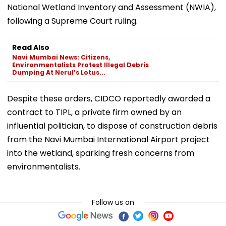
National Wetland Inventory and Assessment (NWIA),
following a Supreme Court ruling.
Read Also
Navi Mumbai News: Citizens,
Environmentalists Protest Illegal Debris
Dumping At Nerul’s Lotus...
Despite these orders, CIDCO reportedly awarded a
contract to TIPL, a private firm owned by an
influential politician, to dispose of construction debris
from the Navi Mumbai International Airport project
into the wetland, sparking fresh concerns from
environmentalists.
Follow us on