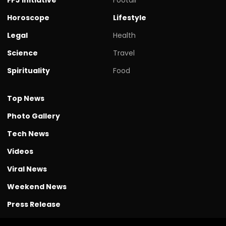
Horoscope
Lifestyle
Legal
Health
Science
Travel
Spirituality
Food
Top News
Photo Gallery
Tech News
Videos
Viral News
Weekend News
Press Release