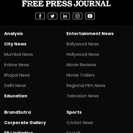
Analysis
Entertainment News
City News
Bollywood News
Mumbai News
Hollywood News
Indore News
Movie Reviews
Bhopal News
Movie Trailers
Delhi News
Regional Film News
Education
Television News
BrandSutra
Sports
Corporate Gallery
Cricket News
FPJ initiative
Footall