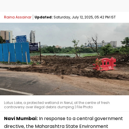
Raina Assainar
Updated:
Saturday, July 12, 2025, 05:42 PM IST
Lotus Lake, a protected wetland in Nerul, at the centre of fresh
controversy over illegal debris dumping | File Photo
Navi Mumbai:
In response to a central government
directive, the Maharashtra State Environment