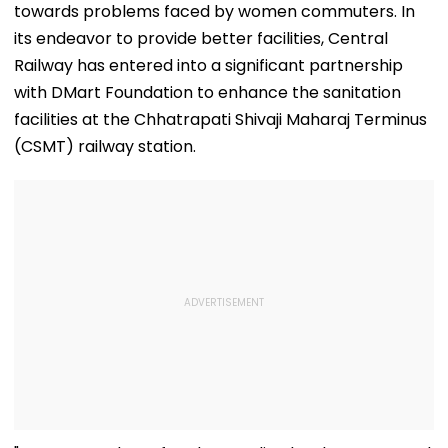
towards problems faced by women commuters. In
its endeavor to provide better facilities, Central
Railway has entered into a significant partnership
with DMart Foundation to enhance the sanitation
facilities at the Chhatrapati Shivaji Maharaj Terminus
(CSMT) railway station.