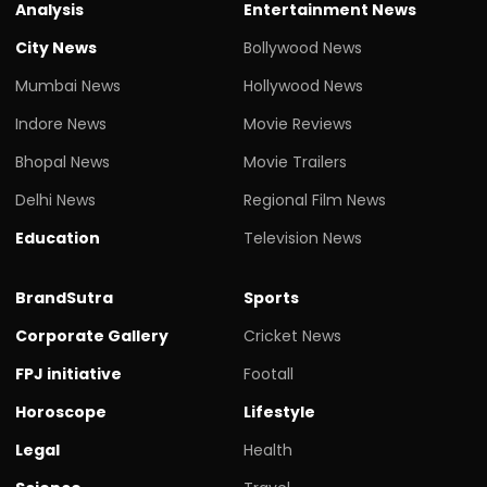
Analysis
Entertainment News
City News
Bollywood News
Mumbai News
Hollywood News
Indore News
Movie Reviews
Bhopal News
Movie Trailers
Delhi News
Regional Film News
Education
Television News
BrandSutra
Sports
Corporate Gallery
Cricket News
FPJ initiative
Footall
Horoscope
Lifestyle
Legal
Health