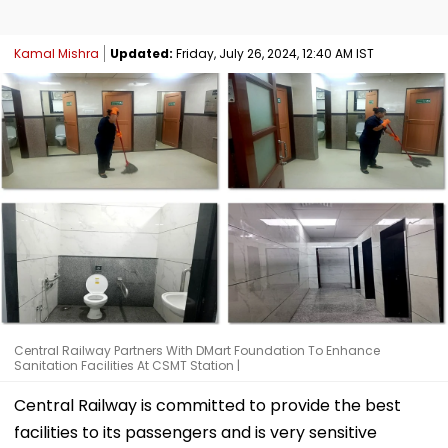
Kamal Mishra
Updated:
Friday, July 26, 2024, 12:40 AM IST
Central Railway Partners With DMart Foundation To Enhance
Sanitation Facilities At CSMT Station |
Central Railway is committed to provide the best
facilities to its passengers and is very sensitive