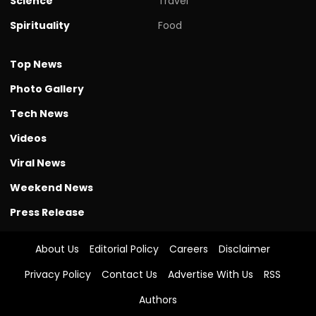
Science
Travel
Spirituality
Food
Top News
Photo Gallery
Tech News
Videos
Viral News
Weekend News
Press Release
About Us
Editorial Policy
Careers
Disclaimer
Privacy Policy
Contact Us
Advertise With Us
RSS
Authors