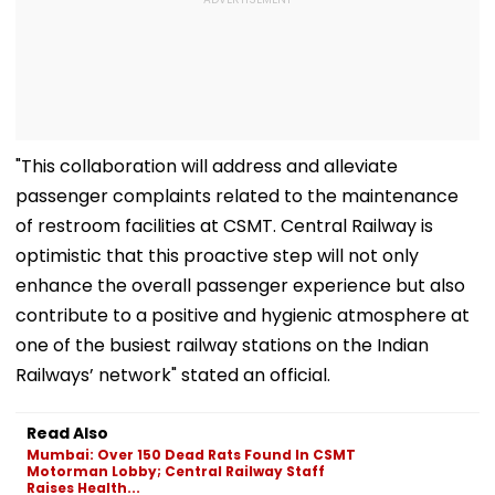
"This collaboration will address and alleviate
passenger complaints related to the maintenance
of restroom facilities at CSMT. Central Railway is
optimistic that this proactive step will not only
enhance the overall passenger experience but also
contribute to a positive and hygienic atmosphere at
one of the busiest railway stations on the Indian
Railways’ network" stated an official.
Read Also
Mumbai: Over 150 Dead Rats Found In CSMT
Motorman Lobby; Central Railway Staff
Raises Health...