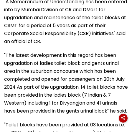
"A Memorandum of Understanding has been entered
into by Mumbai Division of CR and DMart for
upgradation and maintenance of the toilet blocks at
CSMT for a period of 5 years as part of their
Corporate Social Responsibility (CSR) initiatives" said
an official of CR.
"The latest development in this regard has been
upgradation of ladies toilet block and gents urinal
area in the suburban concourse which has been
completed and opened for passengers on 20th July
2024 As part of the upgradation, 14 toilet blocks have
been provided in the ladies block (7 Indian & 7
Western) including 1 for Divyangjan and 41 urinals
have been provided in the gents urinal block" he said.
"Toilet blocks have been provided at 03 locations i.e.