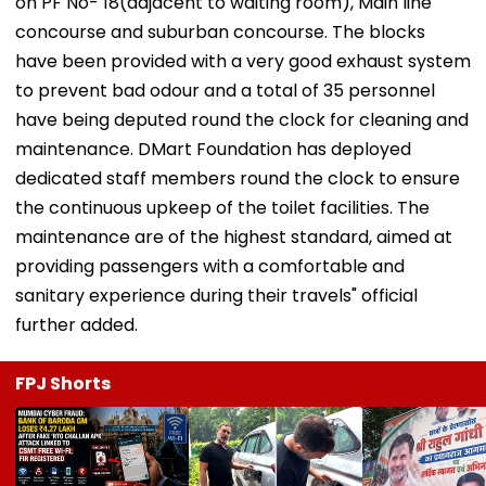
on PF No- 18(adjacent to waiting room), Main line
concourse and suburban concourse. The blocks
have been provided with a very good exhaust system
to prevent bad odour and a total of 35 personnel
have being deputed round the clock for cleaning and
maintenance. DMart Foundation has deployed
dedicated staff members round the clock to ensure
the continuous upkeep of the toilet facilities. The
maintenance are of the highest standard, aimed at
providing passengers with a comfortable and
sanitary experience during their travels" official
further added.
FPJ Shorts