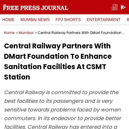
HOME
MUMBAI NEWS
FPJ SHORTS
ENTERTAINMENT
Home
Mumbai
Central Railway Partners With DMart Foundation To Enhance Sanitation Facilities At CSMT Station
Central Railway Partners With
DMart Foundation To Enhance
Sanitation Facilities At CSMT
Station
Central Railway is committed to provide the
best facilities to its passengers and is very
sensitive towards problems faced by women
commuters. In its endeavor to provide better
facilities, Central Railway has entered into a