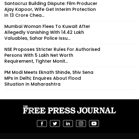
Santacruz Building Dispute: Film Producer
Ajay Kapoor, Wife Get Interim Protection
In ₹13 Crore Chea...
Mumbai Woman Flees To Kuwait After
Allegedly Vanishing With ₹14.42 Lakh
Valuables, Sahar Police Issu...
NSE Proposes Stricter Rules For Authorised
Persons With ₹5 Lakh Net Worth
Requirement, Tighter Monit...
PM Modi Meets Eknath Shinde, Shiv Sena
MPs In Delhi; Enquires About Flood
Situation In Maharashtra