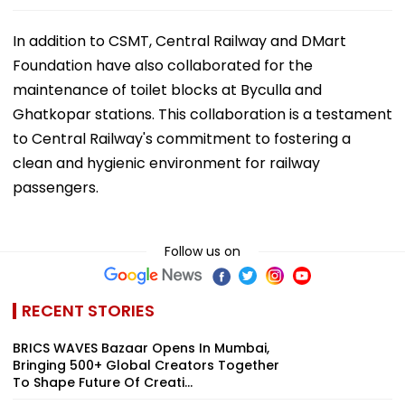
In addition to CSMT, Central Railway and DMart
Foundation have also collaborated for the
maintenance of toilet blocks at Byculla and
Ghatkopar stations. This collaboration is a testament
to Central Railway's commitment to fostering a
clean and hygienic environment for railway
passengers.
Follow us on
RECENT STORIES
BRICS WAVES Bazaar Opens In Mumbai,
Bringing 500+ Global Creators Together
To Shape Future Of Creati...