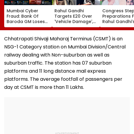
Mumbai Cyber
Rahul Gandhi
Congress Ste
Fraud: Bank Of
Targets E20 Over
Preparations 
Baroda GM Loses
'Vehicle Damage',
Rahul Gandhi'
₹4.27 Lakh After
2005 Mani Shankar
'Chhatron Ki G
Fake ‘RTO Challan
Aiyar Clip Sparks
In Prayagraj A
APK’ Attack Linked
Questions | Videos
Venue Row En
Chhatrapati Shivaji Maharaj Terminus (CSMT) is an
To CSMT Free Wi-Fi;
NSG-1 Category station on Mumbai Division/Central
FIR Registered
railway dealing with Non-suburban as well as
suburban traffic. The station has 07 suburban
platforms and 11 long distance mail express
platforms. The average footfall of passengers per
day at CSMT is more than 11 Lakhs.