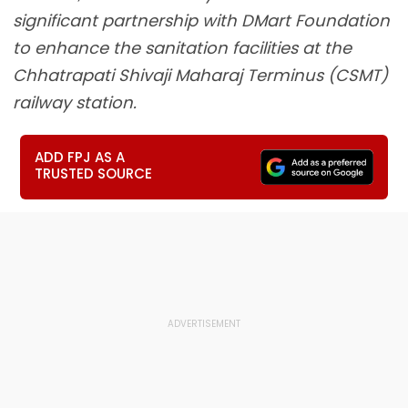
significant partnership with DMart Foundation
to enhance the sanitation facilities at the
Chhatrapati Shivaji Maharaj Terminus (CSMT)
railway station.
ADD FPJ AS A
TRUSTED SOURCE