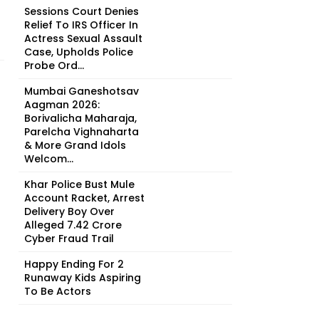
Sessions Court Denies
Relief To IRS Officer In
Actress Sexual Assault
Case, Upholds Police
Probe Ord...
Mumbai Ganeshotsav
Aagman 2026:
Borivalicha Maharaja,
Parelcha Vighnaharta
& More Grand Idols
Welcom...
Khar Police Bust Mule
Account Racket, Arrest
Delivery Boy Over
Alleged ₹7.42 Crore
Cyber Fraud Trail
Happy Ending For 2
Runaway Kids Aspiring
To Be Actors