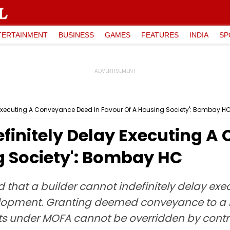
TERTAINMENT
BUSINESS
GAMES
FEATURES
INDIA
SP
y Executing A Conveyance Deed In Favour Of A Housing Society': Bombay H
efinitely Delay Executing 
g Society': Bombay HC
 that a builder cannot indefinitely delay e
velopment. Granting deemed conveyance to a
ghts under MOFA cannot be overridden by contr