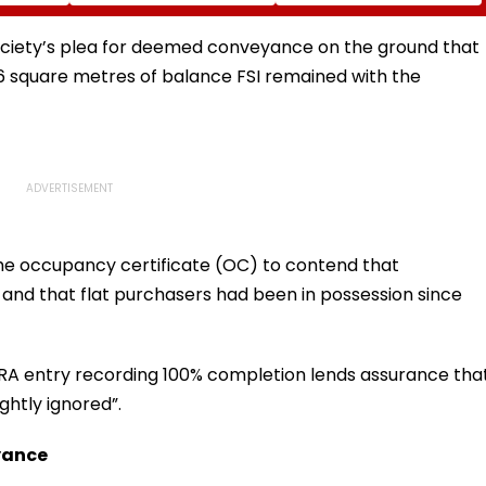
Home Of One Of The
Videos
World's Last
Uncontacted Tribes
ociety’s plea for deemed conveyance on the ground that
6 square metres of balance FSI remained with the
n the occupancy certificate (OC) to contend that
 and that flat purchasers had been in possession since
RA entry recording 100% completion lends assurance tha
ghtly ignored”.
yance