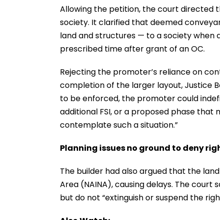
Allowing the petition, the court directe
society. It clarified that deemed conveya
land and structures — to a society when a
prescribed time after grant of an OC.
Rejecting the promoter’s reliance on co
completion of the larger layout, Justice
to be enforced, the promoter could indefi
additional FSI, or a proposed phase that
contemplate such a situation.”
Planning issues no ground to deny rig
The builder had also argued that the land 
Area (NAINA), causing delays. The court 
but do not “extinguish or suspend the rig