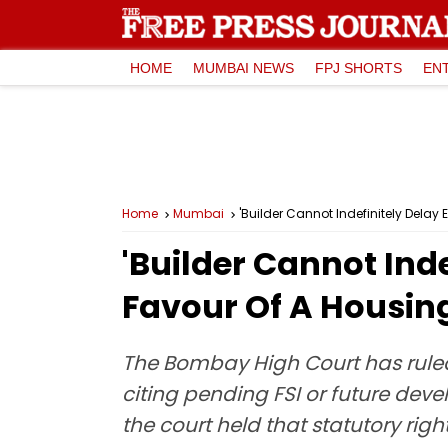
HOME
MUMBAI NEWS
FPJ SHORTS
EN
Home
Mumbai
'Builder Cannot Indefinitely Dela
'Builder Cannot Ind
Favour Of A Housin
The Bombay High Court has ruled
citing pending FSI or future de
the court held that statutory ri