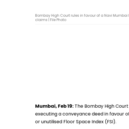
Bombay High Court rules in favour of a Navi Mumbai
claims | File Photo
Mumbai, Feb 19:
The Bombay High Court ha
executing a conveyance deed in favour of
or unutilised Floor Space Index (FSI).