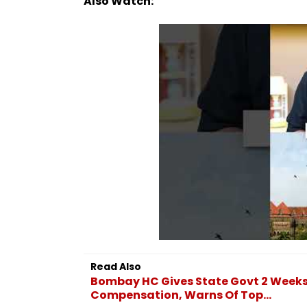
Also Watch:
Read Also
Bombay HC Gives State Govt 2 Weeks 
Compensation, Warns Of Top...