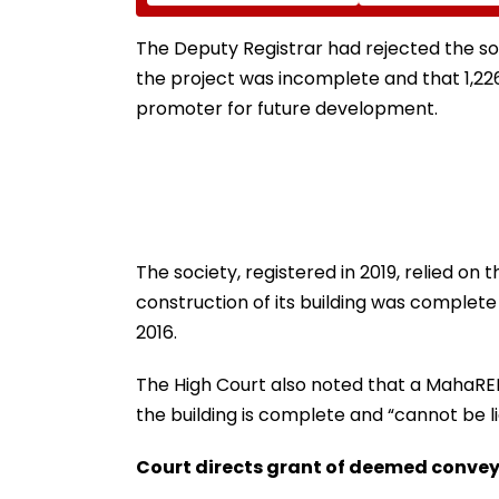
Advised To Check
Her Murder
Official Updates
The Deputy Registrar had rejected the s
the project was incomplete and that 1,22
promoter for future development.
The society, registered in 2019, relied o
construction of its building was complete
2016.
The High Court also noted that a MahaRE
the building is complete and “cannot be li
Court directs grant of deemed conve