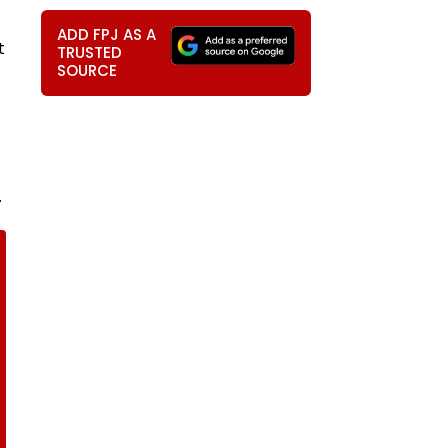
ADD FPJ AS A
t
TRUSTED
SOURCE
.