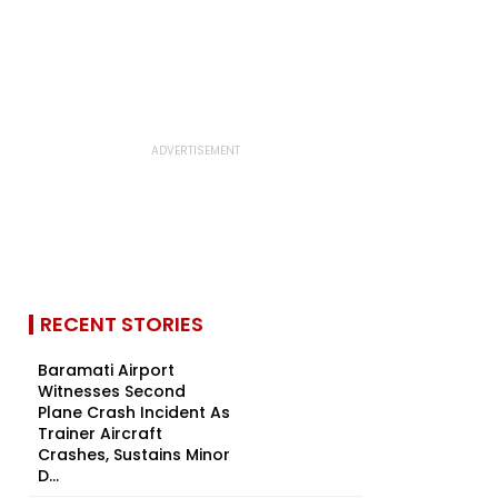
RECENT STORIES
Baramati Airport
Witnesses Second
Plane Crash Incident As
Trainer Aircraft
Crashes, Sustains Minor
D...