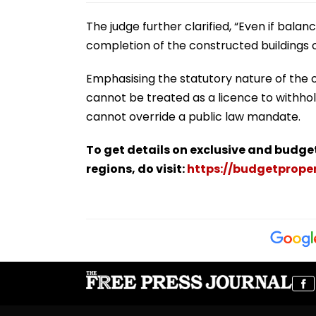
The judge further clarified, “Even if balan
completion of the constructed buildings o
Emphasising the statutory nature of the 
cannot be treated as a licence to withho
cannot override a public law mandate.
To get details on exclusive and budge
regions, do visit:
https://budgetproper