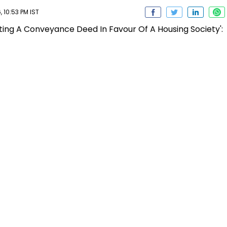
 10:53 PM IST