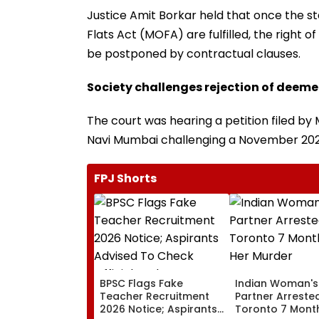
Justice Amit Borkar held that once the 
Flats Act (MOFA) are fulfilled, the right 
be postponed by contractual clauses.
Society challenges rejection of dee
The court was hearing a petition filed by
Navi Mumbai challenging a November 2025
FPJ Shorts
BPSC Flags Fake
Indian Woman's
Teacher Recruitment
Partner Arrested
2026 Notice; Aspirants
Toronto 7 Month