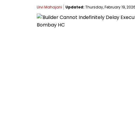
Urvi Mahajani
Updated:
Thursday, February 19, 2026,