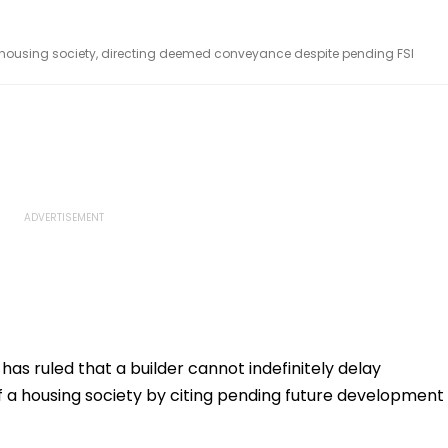
 housing society, directing deemed conveyance despite pending FSI
s ruled that a builder cannot indefinitely delay
 a housing society by citing pending future development