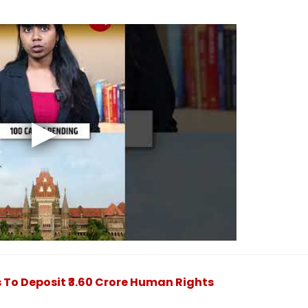
To Deposit ₹3.60 Crore Human Rights