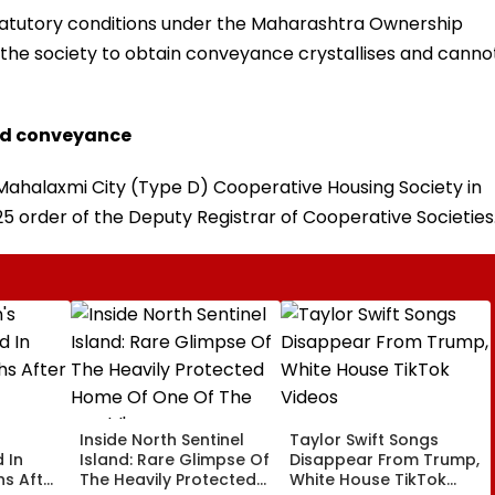
statutory conditions under the Maharashtra Ownership
of the society to obtain conveyance crystallises and canno
med conveyance
 Mahalaxmi City (Type D) Cooperative Housing Society in
 order of the Deputy Registrar of Cooperative Societies
Inside North Sentinel
Taylor Swift Songs
 In
Island: Rare Glimpse Of
Disappear From Trump,
s After
The Heavily Protected
White House TikTok