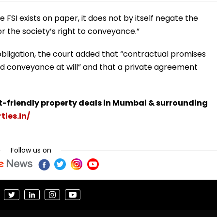
ce FSI exists on paper, it does not by itself negate the
r the society’s right to conveyance.”
obligation, the court added that “contractual promises
ld conveyance at will” and that a private agreement
t-friendly property deals in Mumbai & surrounding
ties.in/
Follow us on