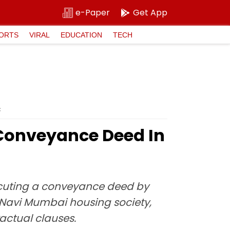
e-Paper
Get App
ORTS
VIRAL
EDUCATION
TECH
C
A Conveyance Deed In
xecuting a conveyance deed by
 Navi Mumbai housing society,
actual clauses.