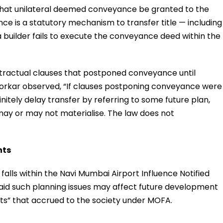
d that unilateral deemed conveyance be granted to the
nce is a statutory mechanism to transfer title — including
 builder fails to execute the conveyance deed within the
ntractual clauses that postponed conveyance until
 Borkar observed, “If clauses postponing conveyance were
nitely delay transfer by referring to some future plan,
 may or may not materialise. The law does not
hts
falls within the Navi Mumbai Airport Influence Notified
said such planning issues may affect future development
hts” that accrued to the society under MOFA.