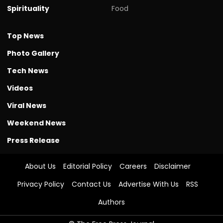
Spirituality
Food
Top News
Photo Gallery
Tech News
Videos
Viral News
Weekend News
Press Release
About Us
Editorial Policy
Careers
Disclaimer
Privacy Policy
Contact Us
Advertise With Us
RSS
Authors