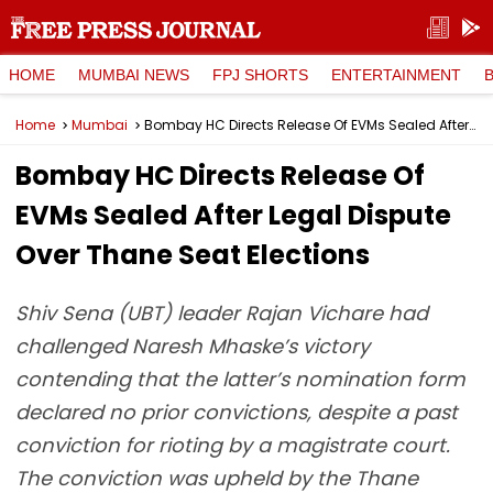
HOME
MUMBAI NEWS
FPJ SHORTS
ENTERTAINMENT
Home
Mumbai
Bombay HC Directs Release Of EVMs Sealed After Legal Dispute Over Thane Seat Elections
Bombay HC Directs Release Of
EVMs Sealed After Legal Dispute
Over Thane Seat Elections
Shiv Sena (UBT) leader Rajan Vichare had
challenged Naresh Mhaske’s victory
contending that the latter’s nomination form
declared no prior convictions, despite a past
conviction for rioting by a magistrate court.
The conviction was upheld by the Thane