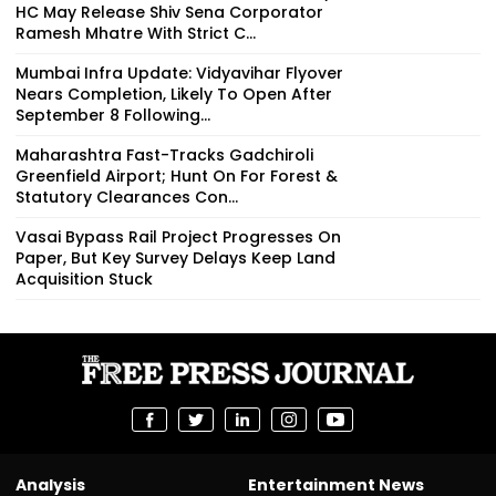
HC May Release Shiv Sena Corporator
Ramesh Mhatre With Strict C...
Mumbai Infra Update: Vidyavihar Flyover
Nears Completion, Likely To Open After
September 8 Following...
Maharashtra Fast-Tracks Gadchiroli
Greenfield Airport; Hunt On For Forest &
Statutory Clearances Con...
Vasai Bypass Rail Project Progresses On
Paper, But Key Survey Delays Keep Land
Acquisition Stuck
Analysis
Entertainment News