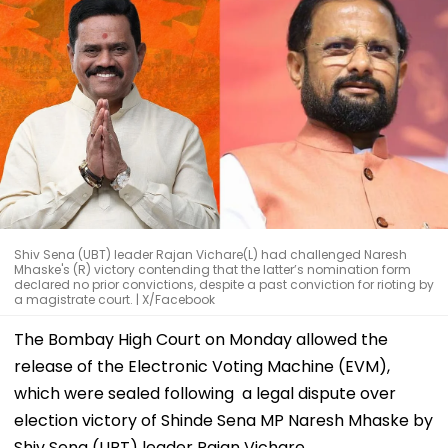
Shiv Sena (UBT) leader Rajan Vichare(L) had challenged Naresh
Mhaske's (R) victory contending that the latter’s nomination form
declared no prior convictions, despite a past conviction for rioting by
a magistrate court. | X/Facebook
The Bombay High Court on Monday allowed the
release of the Electronic Voting Machine (EVM),
which were sealed following a legal dispute over
election victory of Shinde Sena MP Naresh Mhaske by
Shiv Sena (UBT) leader Rajan Vichare.