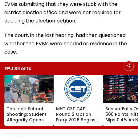
EVMs submitting that they were stuck with the
district election office and were not required for
deciding the election petition.
The court, in the last hearing, had then questioned
whether the EVMs were needed as evidence in the
case.
FPJ Shorts
Thailand School
MHT CET CAP
Sensex Falls O
Shooting: Student
Round 2 Option
500 Points, Nif
Allegedly Opens
Entry 2026 Begins;
Slips 0.4% As 
Fire At High School
Candidates Can
Stocks Declin
Near Bangkok; At
Submit Choices Till
RBI's Draft Le
Least 2 Dead,
August 9 At
Norms