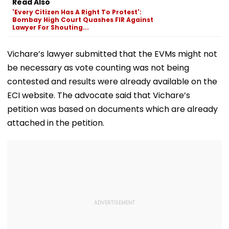
Read Also
Several Injured -
fe2026.mahacet.org
'Every Citizen Has A Right To Protest':
VIDEO
Bombay High Court Quashes FIR Against
Lawyer For Shouting...
Vichare’s lawyer submitted that the EVMs might not
be necessary as vote counting was not being
contested and results were already available on the
ECI website. The advocate said that Vichare’s
petition was based on documents which are already
attached in the petition.