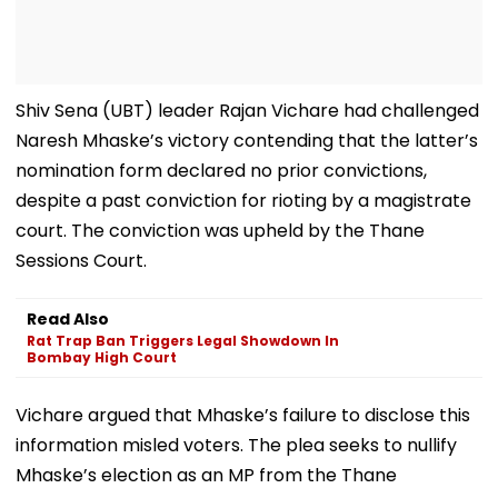
Shiv Sena (UBT) leader Rajan Vichare had challenged
Naresh Mhaske’s victory contending that the latter’s
nomination form declared no prior convictions,
despite a past conviction for rioting by a magistrate
court. The conviction was upheld by the Thane
Sessions Court.
Read Also
Rat Trap Ban Triggers Legal Showdown In
Bombay High Court
Vichare argued that Mhaske’s failure to disclose this
information misled voters. The plea seeks to nullify
Mhaske’s election as an MP from the Thane