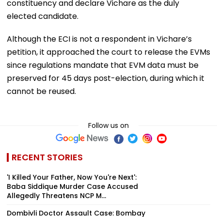
constituency and declare Vichare as the duly
elected candidate.
Although the ECI is not a respondent in Vichare’s
petition, it approached the court to release the EVMs
since regulations mandate that EVM data must be
preserved for 45 days post-election, during which it
cannot be reused.
Follow us on
RECENT STORIES
'I Killed Your Father, Now You're Next':
Baba Siddique Murder Case Accused
Allegedly Threatens NCP M...
Dombivli Doctor Assault Case: Bombay