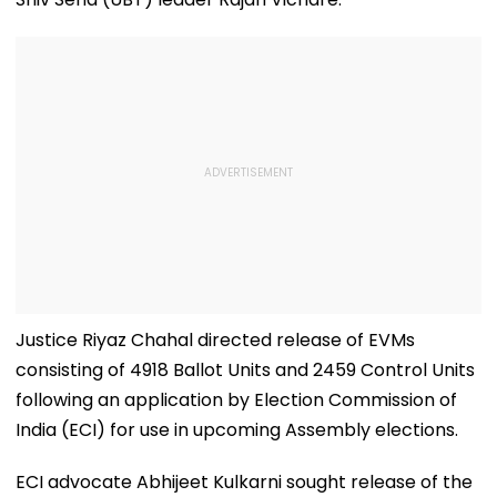
Justice Riyaz Chahal directed release of EVMs
consisting of 4918 Ballot Units and 2459 Control Units
following an application by Election Commission of
India (ECI) for use in upcoming Assembly elections.
ECI advocate Abhijeet Kulkarni sought release of the