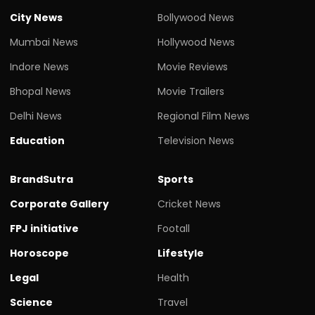
City News
Bollywood News
Mumbai News
Hollywood News
Indore News
Movie Reviews
Bhopal News
Movie Trailers
Delhi News
Regional Film News
Education
Television News
BrandSutra
Sports
Corporate Gallery
Cricket News
FPJ initiative
Footall
Horoscope
Lifestyle
Legal
Health
Science
Travel