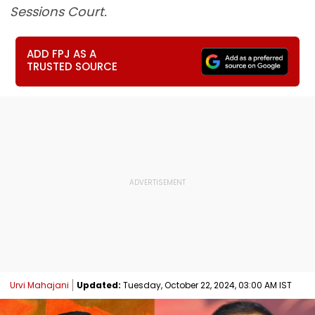
Sessions Court.
ADD FPJ AS A
TRUSTED SOURCE
Urvi Mahajani
Updated:
Tuesday, October 22, 2024, 03:00 AM IST