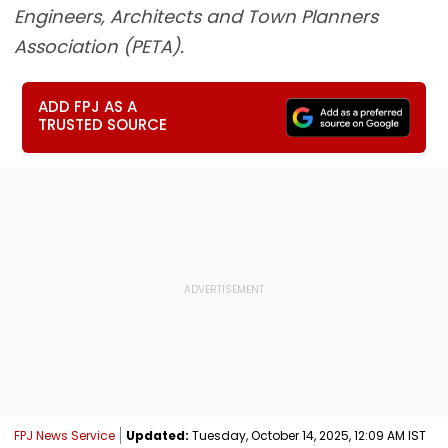
Engineers, Architects and Town Planners
Association (PETA).
ADD FPJ AS A
TRUSTED SOURCE
FPJ News Service
Updated:
Tuesday, October 14, 2025, 12:09 AM IST