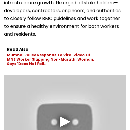
infrastructure growth. He urged all stakeholders—
developers, contractors, engineers, and authorities
to closely follow BMC guidelines and work together
to ensure a healthy environment for both workers
and residents.
Read Also
Mumbai Police Responds To Viral Video Of
MNS Worker Slapping Non-Marathi Woman,
Says 'Does Not Fall...