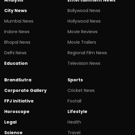
City News
Bollywood News
Mumbai News
Hollywood News
Indore News
Movie Reviews
Bhopal News
Movie Trailers
Delhi News
Regional Film News
Education
Television News
BrandSutra
Sports
Corporate Gallery
Cricket News
FPJ initiative
Footall
Horoscope
Lifestyle
Legal
Health
Science
Travel