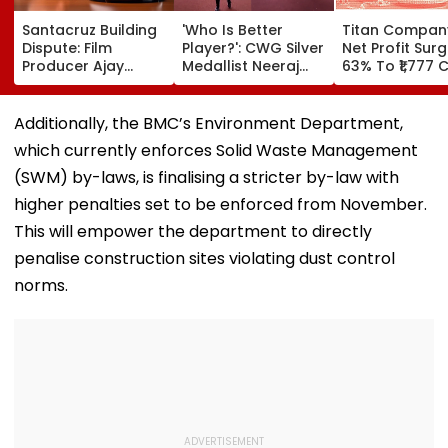
Santacruz Building
'Who Is Better
Titan Compan
Dispute: Film
Player?': CWG Silver
Net Profit Sur
Producer Ajay
Medallist Neeraj
63% To ₹1,777 C
Kapoor, Wife Get
Chopra Faces
Revenue Up 4
Interim Protection
Julian Weber In
In ₹13 Crore
Friendly Volleyball
Additionally, the BMC’s Environment Department,
Cheating Case
Duel | Video
which currently enforces Solid Waste Management
(SWM) by-laws, is finalising a stricter by-law with
higher penalties set to be enforced from November.
This will empower the department to directly
penalise construction sites violating dust control
norms.