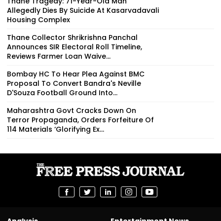
Thane Tragedy: 71-Year-Old Man
Allegedly Dies By Suicide At Kasarvadavali
Housing Complex
Thane Collector Shrikrishna Panchal
Announces SIR Electoral Roll Timeline,
Reviews Farmer Loan Waive...
Bombay HC To Hear Plea Against BMC
Proposal To Convert Bandra's Neville
D'Souza Football Ground Into...
Maharashtra Govt Cracks Down On
Terror Propaganda, Orders Forfeiture Of
114 Materials ‘Glorifying Ex...
Analysis
Entertainment News