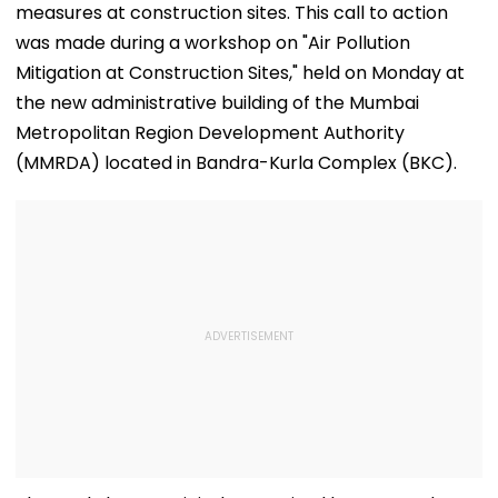
measures at construction sites. This call to action
was made during a workshop on "Air Pollution
Mitigation at Construction Sites," held on Monday at
the new administrative building of the Mumbai
Metropolitan Region Development Authority
(MMRDA) located in Bandra-Kurla Complex (BKC).