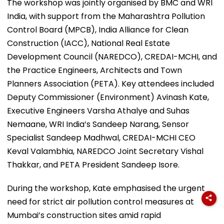
The workshop was jointly organised by BMC and WRI
India, with support from the Maharashtra Pollution
Control Board (MPCB), India Alliance for Clean
Construction (IACC), National Real Estate
Development Council (NAREDCO), CREDAI-MCHI, and
the Practice Engineers, Architects and Town
Planners Association (PETA). Key attendees included
Deputy Commissioner (Environment) Avinash Kate,
Executive Engineers Varsha Athalye and Suhas
Nemaane, WRI India’s Sandeep Narang, Sensor
Specialist Sandeep Madhwal, CREDAI-MCHI CEO
Keval Valambhia, NAREDCO Joint Secretary Vishal
Thakkar, and PETA President Sandeep Isore.
During the workshop, Kate emphasised the urgent
need for strict air pollution control measures at
Mumbai’s construction sites amid rapid