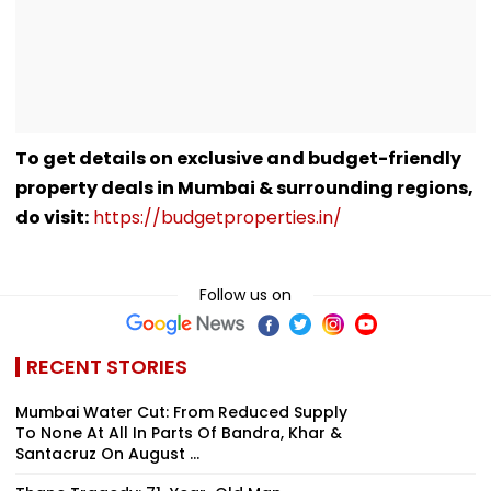
To get details on exclusive and budget-friendly
property deals in Mumbai & surrounding regions,
do visit:
https://budgetproperties.in/
Follow us on
RECENT STORIES
Mumbai Water Cut: From Reduced Supply
To None At All In Parts Of Bandra, Khar &
Santacruz On August ...