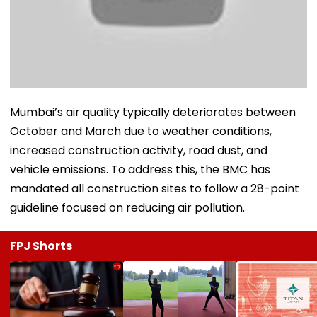
Mumbai’s air quality typically deteriorates between
October and March due to weather conditions,
increased construction activity, road dust, and
vehicle emissions. To address this, the BMC has
mandated all construction sites to follow a 28-point
guideline focused on reducing air pollution.
FPJ Shorts