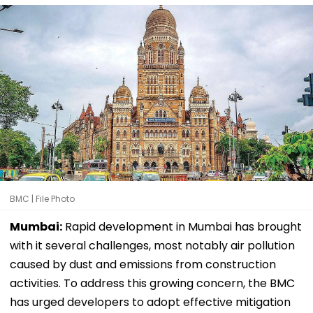
BMC | File Photo
Mumbai:
Rapid development in Mumbai has brought
with it several challenges, most notably air pollution
caused by dust and emissions from construction
activities. To address this growing concern, the BMC
has urged developers to adopt effective mitigation