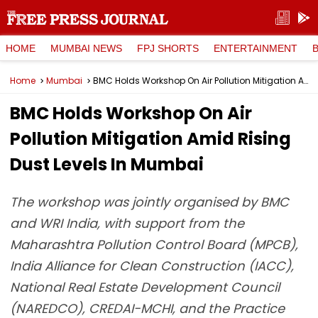
HOME
MUMBAI NEWS
FPJ SHORTS
ENTERTAINMENT
Home
Mumbai
BMC Holds Workshop On Air Pollution Mitigation Amid Rising Dust Levels In Mumbai
BMC Holds Workshop On Air
Pollution Mitigation Amid Rising
Dust Levels In Mumbai
The workshop was jointly organised by BMC
and WRI India, with support from the
Maharashtra Pollution Control Board (MPCB),
India Alliance for Clean Construction (IACC),
National Real Estate Development Council
(NAREDCO), CREDAI-MCHI, and the Practice