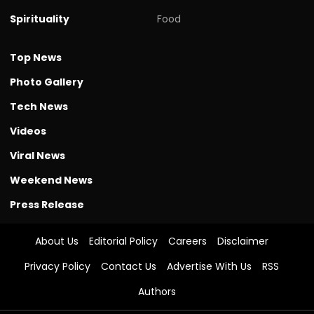
Spirituality
Food
Top News
Photo Gallery
Tech News
Videos
Viral News
Weekend News
Press Release
About Us
Editorial Policy
Careers
Disclaimer
Privacy Policy
Contact Us
Advertise With Us
RSS
Authors