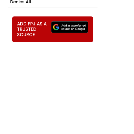
Denies All...
ADD FPJ AS A
TRUSTED
SOURCE