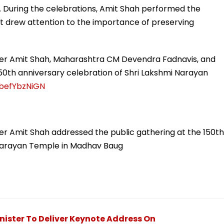
. During the celebrations, Amit Shah performed the
hat drew attention to the importance of preserving
er Amit Shah, Maharashtra CM Devendra Fadnavis, and
0th anniversary celebration of Shri Lakshmi Narayan
/befYbzNiGN
r Amit Shah addressed the public gathering at the 150th
 Narayan Temple in Madhav Baug
ister To Deliver Keynote Address On