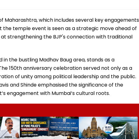
ur of Maharashtra, which includes several key engagements
 at the temple event is seen as a strategic move ahead of
at strengthening the BJP's connection with traditional
 in the bustling Madhav Baug area, stands as a
The 150th anniversary celebration served not only as a
ation of unity among political leadership and the public.
navis and Shinde emphasised the significance of the
s engagement with Mumbai’s cultural roots.