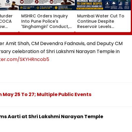
Murder
MSHRC Orders Inquiry
Mumbai Water Cut To
MCOCA
Into Pune Police's
Continue Despite
how
'Singhamgiri' Conduct,
Reservoir Levels
o
Seeks Replies From Top
Nearing 90 Per Cent;
Branch
Officials
BMC Awaits Adequate
noi
Stock Until August 2027
er Amit Shah, CM Devendra Fadnavis, and Deputy CM
sary celebration of Shri Lakshmi Narayan Temple in
itter.com/SKYHRncob5
May 25 To 27; Multiple Public Events
ms Aarti at Shri Lakshmi Narayan Temple