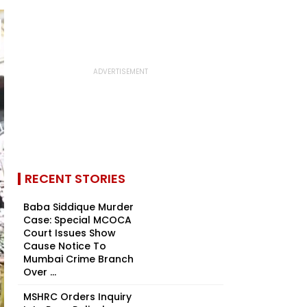
RECENT STORIES
Baba Siddique Murder
Case: Special MCOCA
Court Issues Show
Cause Notice To
Mumbai Crime Branch
Over ...
MSHRC Orders Inquiry