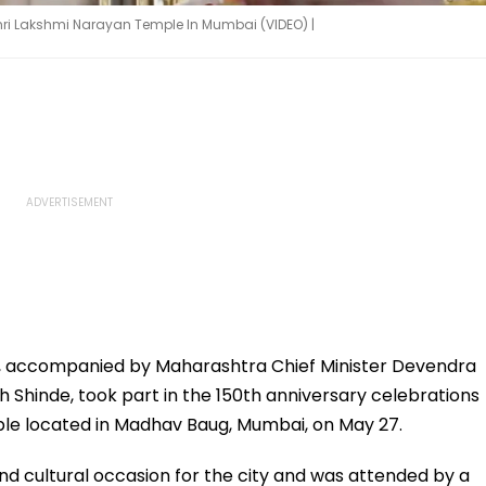
hri Lakshmi Narayan Temple In Mumbai (VIDEO) |
, accompanied by Maharashtra Chief Minister Devendra
 Shinde, took part in the 150th anniversary celebrations
ple located in Madhav Baug, Mumbai, on May 27.
and cultural occasion for the city and was attended by a