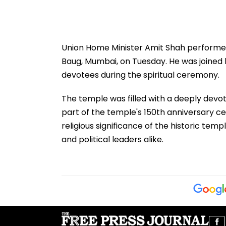
Union Home Minister Amit Shah performed
Baug, Mumbai, on Tuesday. He was joine
devotees during the spiritual ceremony.
The temple was filled with a deeply devo
part of the temple's 150th anniversary ce
religious significance of the historic te
and political leaders alike.