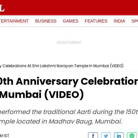
TERTAINMENT
BUSINESS
GAMES
FEATURES
INDIA
SP
y Celebrations At Shri Lakshmi Narayan Temple In Mumbai (VIDEO)
th Anniversary Celebration
 Mumbai (VIDEO)
rformed the traditional Aarti during the 150t
Temple located in Madhav Baug, Mumbai.
M IST