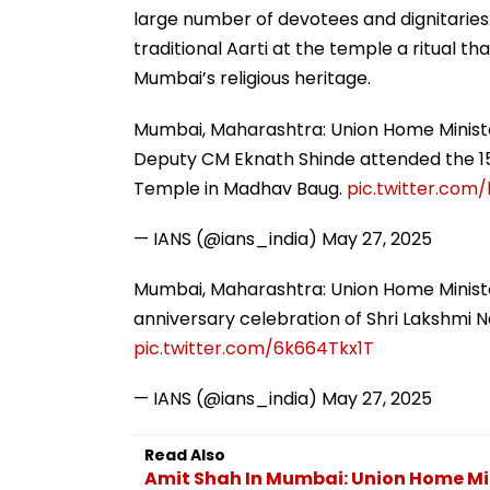
large number of devotees and dignitaries
traditional Aarti at the temple a ritual t
Mumbai’s religious heritage.
Mumbai, Maharashtra: Union Home Minist
Deputy CM Eknath Shinde attended the 15
Temple in Madhav Baug.
pic.twitter.com
— IANS (@ians_india)
May 27, 2025
Mumbai, Maharashtra: Union Home Ministe
anniversary celebration of Shri Lakshmi
pic.twitter.com/6k664Tkx1T
— IANS (@ians_india)
May 27, 2025
Read Also
Amit Shah In Mumbai: Union Home Min