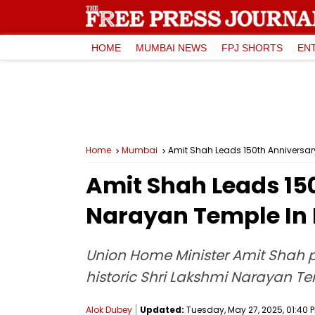
HOME
MUMBAI NEWS
FPJ SHORTS
EN
Home
Mumbai
Amit Shah Leads 150th Anniversar
Amit Shah Leads 150
Narayan Temple In
Union Home Minister Amit Shah pe
historic Shri Lakshmi Narayan 
Alok Dubey
Updated:
Tuesday, May 27, 2025, 01:40 P