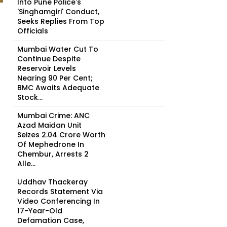
Into Pune Police's
'Singhamgiri' Conduct,
Seeks Replies From Top
Officials
Mumbai Water Cut To
Continue Despite
Reservoir Levels
Nearing 90 Per Cent;
BMC Awaits Adequate
Stock...
Mumbai Crime: ANC
Azad Maidan Unit
Seizes ₹2.04 Crore Worth
Of Mephedrone In
Chembur, Arrests 2
Alle...
Uddhav Thackeray
Records Statement Via
Video Conferencing In
17-Year-Old
Defamation Case,