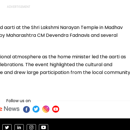
 aarti at the Shri Lakshmi Narayan Temple in Madhav
d by Maharashtra CM Devendra Fadnavis and several
tional atmosphere as the home minister led the aarti as
lebrations. The event highlighted the cultural and
mple and drew large participation from the local communit
Follow us on