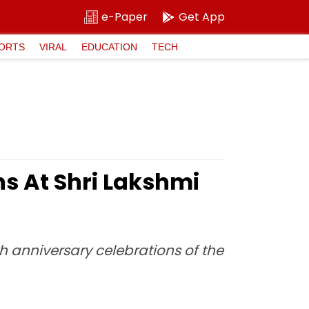
e-Paper
Get App
ORTS
VIRAL
EDUCATION
TECH
s At Shri Lakshmi
h anniversary celebrations of the