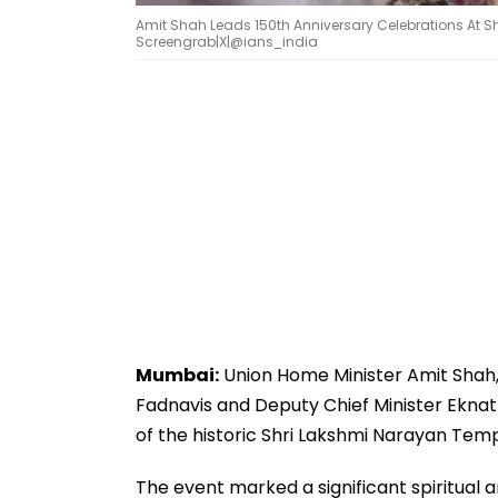
Amit Shah Leads 150th Anniversary Celebrations At S
Screengrab|X|@ians_india
Mumbai:
Union Home Minister Amit Shah
Fadnavis and Deputy Chief Minister Eknath
of the historic Shri Lakshmi Narayan Tem
The event marked a significant spiritual 