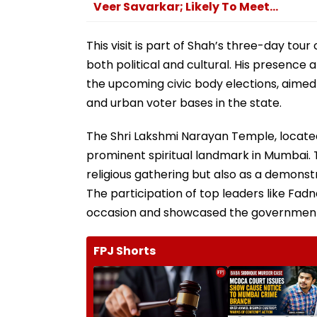
Veer Savarkar; Likely To Meet...
This visit is part of Shah’s three-day to
both political and cultural. His presence
the upcoming civic body elections, aimed 
and urban voter bases in the state.
The Shri Lakshmi Narayan Temple, located
prominent spiritual landmark in Mumbai. 
religious gathering but also as a demonstr
The participation of top leaders like Fad
occasion and showcased the government’
FPJ Shorts