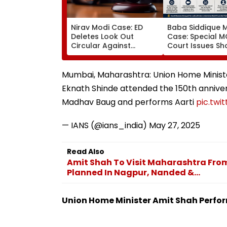
Nirav Modi Case: ED
Baba Siddique 
Deletes Look Out
Case: Special 
Circular Against
Court Issues S
Approver Maiank
Cause Notice T
Mehta, Court Disposes
Mumbai Crime 
Plea
Over Anmol Bish
Mumbai, Maharashtra: Union Home Minist
Custody
Eknath Shinde attended the 150th anniver
Madhav Baug and performs Aarti
pic.tw
— IANS (@ians_india)
May 27, 2025
Read Also
Amit Shah To Visit Maharashtra From 
Planned In Nagpur, Nanded &...
Union Home Minister Amit Shah Perfor