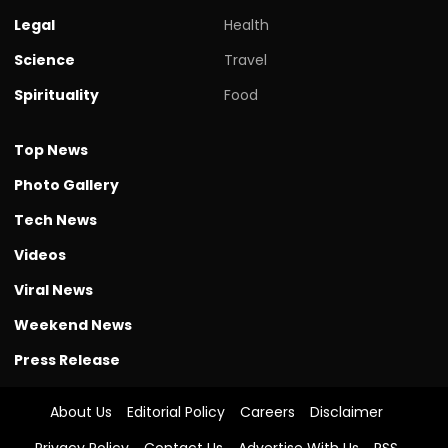
Legal
Health
Science
Travel
Spirituality
Food
Top News
Photo Gallery
Tech News
Videos
Viral News
Weekend News
Press Release
About Us
Editorial Policy
Careers
Disclaimer
Privacy Policy
Contact Us
Advertise With Us
RSS