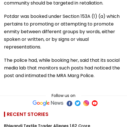
community should be targeted in retaliation.
Potdar was booked under Section 153A (1) (a) which
pertains to promoting or attempting to promote
enmity between different groups by words, either
spoken or written, or by signs or visual
representations.
The police had, while booking her, said that its social
media lab that monitors such posts had noticed the
post and intimated the MRA Marg Police.
Follow us on
RECENT STORIES
Bhiwandi Textile Trader Alleges ₹1.62 Crore