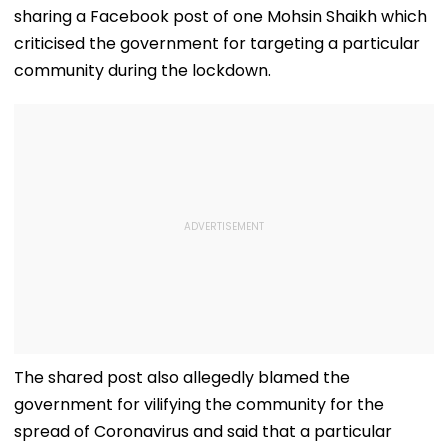
'Mentally
Permissions
sharing a Facebook post of one Mohsin Shaikh which
Exhausting'
criticised the government for targeting a particular
community during the lockdown.
The shared post also allegedly blamed the
government for vilifying the community for the
spread of Coronavirus and said that a particular