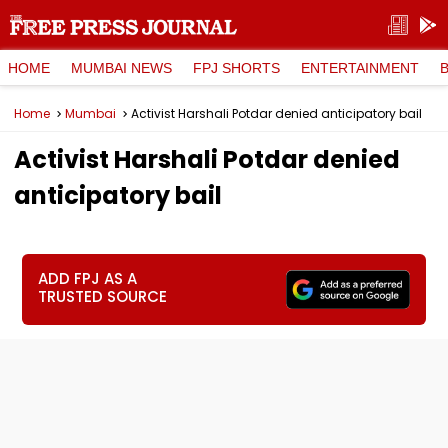
HOME
MUMBAI NEWS
FPJ SHORTS
ENTERTAINMENT
Home
Mumbai
Activist Harshali Potdar denied anticipatory bail
Activist Harshali Potdar denied
anticipatory bail
ADD FPJ AS A
TRUSTED SOURCE