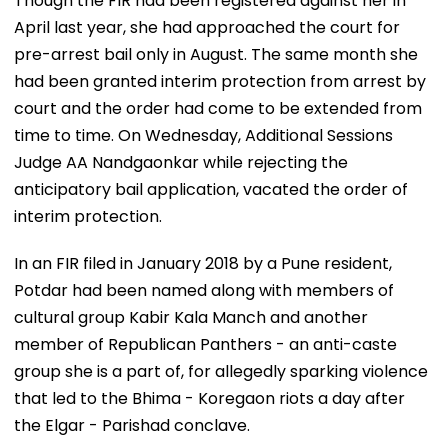
Though the FIR had been registered against her in
April last year, she had approached the court for
pre-arrest bail only in August. The same month she
had been granted interim protection from arrest by
court and the order had come to be extended from
time to time. On Wednesday, Additional Sessions
Judge AA Nandgaonkar while rejecting the
anticipatory bail application, vacated the order of
interim protection.
In an FIR filed in January 2018 by a Pune resident,
Potdar had been named along with members of
cultural group Kabir Kala Manch and another
member of Republican Panthers - an anti-caste
group she is a part of, for allegedly sparking violence
that led to the Bhima - Koregaon riots a day after
the Elgar - Parishad conclave.