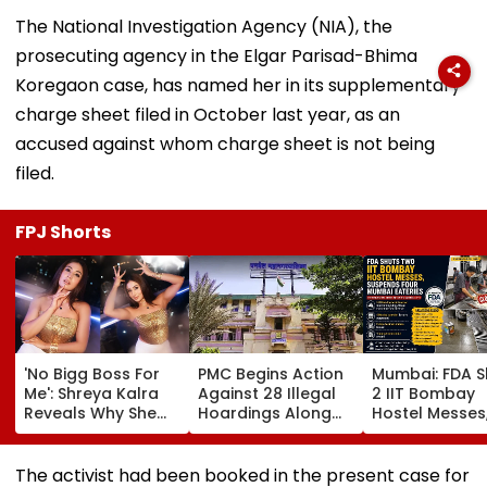
The National Investigation Agency (NIA), the
prosecuting agency in the Elgar Parisad-Bhima
Koregaon case, has named her in its supplementary
charge sheet filed in October last year, as an
accused against whom charge sheet is not being
filed.
FPJ Shorts
'No Bigg Boss For
PMC Begins Action
Mumbai: FDA S
Me': Shreya Kalra
Against 28 Illegal
2 IIT Bombay
Reveals Why She
Hoardings Along
Hostel Messes
Won't Join Salman
MSRDC Roads
Suspends 4
Khan's Show; Calls
Nearly Two Years
Eateries Over
Lock Upp 2
After Cancelling
Safety Violati
The activist had been booked in the present case for