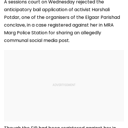
A sessions court on Wednesday rejected the
anticipatory bail application of activist Harshali
Potdar, one of the organisers of the Elgaar Parishad
conclave, in a case registered against her in MRA
Marg Police Station for sharing an allegedly
communal social media post.