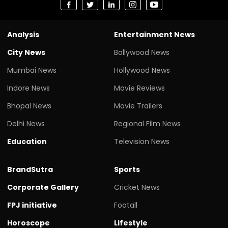
Analysis
Entertainment News
City News
Bollywood News
Mumbai News
Hollywood News
Indore News
Movie Reviews
Bhopal News
Movie Trailers
Delhi News
Regional Film News
Education
Television News
BrandSutra
Sports
Corporate Gallery
Cricket News
FPJ initiative
Footall
Horoscope
Lifestyle