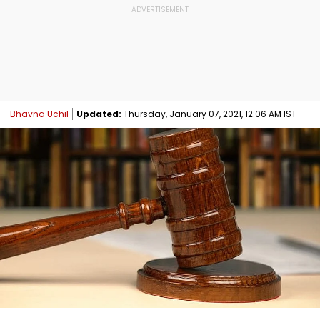
Bhavna Uchil
Updated:
Thursday, January 07, 2021, 12:06 AM IST