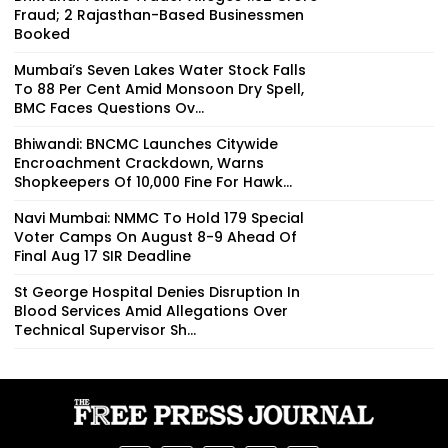
Fraud; 2 Rajasthan-Based Businessmen
Booked
Mumbai’s Seven Lakes Water Stock Falls
To 88 Per Cent Amid Monsoon Dry Spell,
BMC Faces Questions Ov...
Bhiwandi: BNCMC Launches Citywide
Encroachment Crackdown, Warns
Shopkeepers Of ₹10,000 Fine For Hawk...
Navi Mumbai: NMMC To Hold 179 Special
Voter Camps On August 8-9 Ahead Of
Final Aug 17 SIR Deadline
St George Hospital Denies Disruption In
Blood Services Amid Allegations Over
Technical Supervisor Sh...