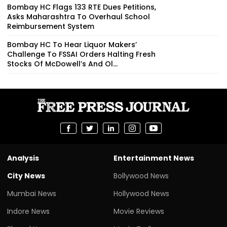
Bombay HC Flags 133 RTE Dues Petitions,
Asks Maharashtra To Overhaul School
Reimbursement System
Bombay HC To Hear Liquor Makers’
Challenge To FSSAI Orders Halting Fresh
Stocks Of McDowell’s And Ol...
Analysis
Entertainment News
City News
Bollywood News
Mumbai News
Hollywood News
Indore News
Movie Reviews