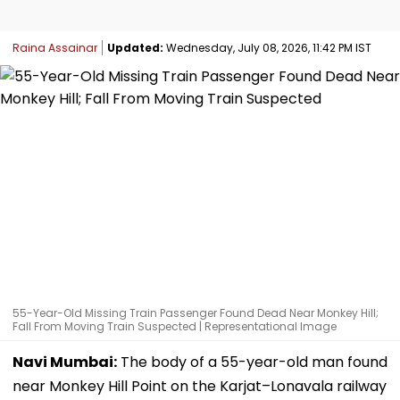
Raina Assainar
Updated:
Wednesday, July 08, 2026, 11:42 PM IST
55-Year-Old Missing Train Passenger Found Dead Near Monkey Hill;
Fall From Moving Train Suspected | Representational Image
Navi Mumbai:
The body of a 55-year-old man found
near Monkey Hill Point on the Karjat–Lonavala railway