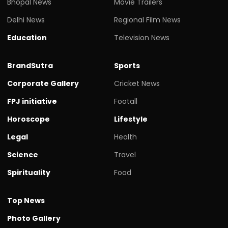
Bhopal News
Movie Trailers
Delhi News
Regional Film News
Education
Television News
BrandSutra
Sports
Corporate Gallery
Cricket News
FPJ initiative
Footall
Horoscope
Lifestyle
Legal
Health
Science
Travel
Spirituality
Food
Top News
Photo Gallery