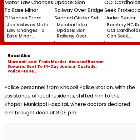
Jan Vishwas Motor
Mumbai Infra
Bombay HC Ru
Law Changes To
Update: Sion
OCI Cardhold
Ease Minor
Railway Over
Can Seek
Offences From
Bridge Second
Protection Un
August 15, Lawyers
Girder Set For
Senior Citizens
Flag Road Safety
August 8-9
Read Also
And Due Process
Midnight Launch,
Mumbai Local Train Murder: Accused Roshan
Concerns
Opening Delayed
Suvarna Sent To 14-Day Judicial Custody,
Until End-
Police Probe...
September
Police personnel from Khopoli Police Station, with the
assistance of local residents, shifted him to the
Khopoli Municipal Hospital, where doctors declared
him brought dead at 8.05 pm.