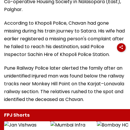
Co-operative Housing Society in Nalasopara (East),
Palghar.
According to Khopoli Police, Chavan had gone
missing during his train journey to Satara. His wife had
earlier registered a missing person's complaint after
he failed to reach his destination, said Police
Inspector Sachin Hire of Khopoli Police Station.
Pune Railway Police later alerted the family after an
unidentified injured man was found below the railway
tracks near Monkey Hill Point on the Karjat–Lonavala
railway section. The relatives rushed to the spot and
identified the deceased as Chavan.
FPJ Shorts