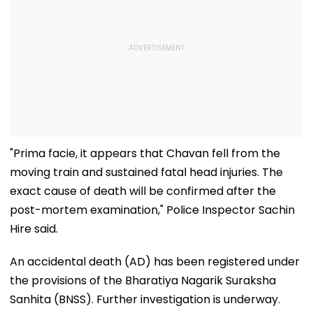
"Prima facie, it appears that Chavan fell from the
moving train and sustained fatal head injuries. The
exact cause of death will be confirmed after the
post-mortem examination," Police Inspector Sachin
Hire said.
An accidental death (AD) has been registered under
the provisions of the Bharatiya Nagarik Suraksha
Sanhita (BNSS). Further investigation is underway.