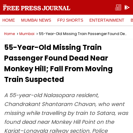
HOME
MUMBAI NEWS
FPJ SHORTS
ENTERTAINMENT
Home
Mumbai
55-Year-Old Missing Train Passenger Found Dead Near Monkey Hill; Fall From Moving Train Suspected
55-Year-Old Missing Train
Passenger Found Dead Near
Monkey Hill; Fall From Moving
Train Suspected
A 55-year-old Nalasopara resident,
Chandrakant Shantaram Chavan, who went
missing while travelling by train to Satara, was
found dead near Monkey Hill Point on the
Karjat–Lonavala railway section. Police