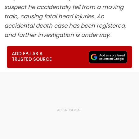
suspect he accidentally fell from a moving
train, causing fatal head injuries. An
accidental death case has been registered,
and further investigation is underway.
ADD FPJ AS A
TRUSTED SOURCE