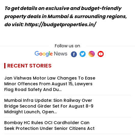
To get details on exclusive and budget-friendly
property deals in Mumbai & surrounding regions,
do visit: https://budgetproperties.in/
Follow us on
RECENT STORIES
Jan Vishwas Motor Law Changes To Ease
Minor Offences From August 15, Lawyers
Flag Road Safety And Du...
Mumbai Infra Update: Sion Railway Over
Bridge Second Girder Set For August 8-9
Midnight Launch, Open...
Bombay HC Rules OCI Cardholder Can
Seek Protection Under Senior Citizens Act