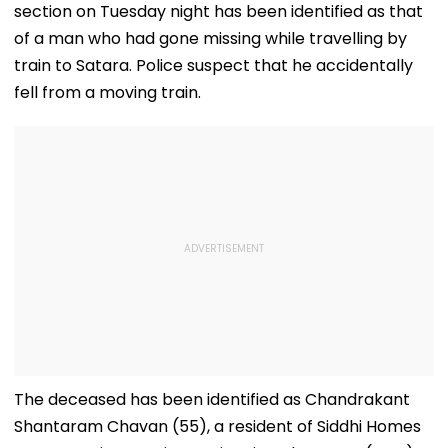
section on Tuesday night has been identified as that
of a man who had gone missing while travelling by
train to Satara. Police suspect that he accidentally
fell from a moving train.
The deceased has been identified as Chandrakant
Shantaram Chavan (55), a resident of Siddhi Homes