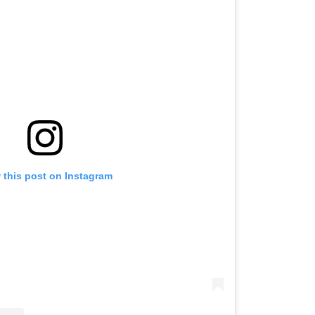
 this post on Instagram