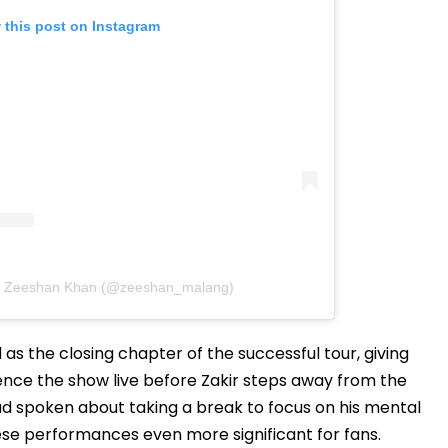
 this post on Instagram
by Zeeshan Khan (@zeeshan_malang)
s the closing chapter of the successful tour, giving
ence the show live before Zakir steps away from the
had spoken about taking a break to focus on his mental
se performances even more significant for fans.