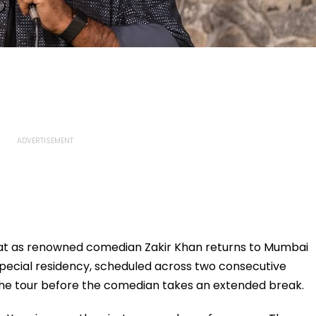
eat as renowned comedian Zakir Khan returns to Mumbai
pecial residency, scheduled across two consecutive
 the tour before the comedian takes an extended break.