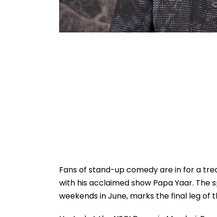
Fans of stand-up comedy are in for a tr
with his acclaimed show Papa Yaar. The s
weekends in June, marks the final leg of