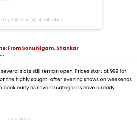
ed by TribeVibe (@tribevibe.live)
une: From Sonu Nigam, Shankar
..
everal slots still remain open. Prices start at ₹999 for
for the highly sought-after evening shows on weekends
 to book early as several categories have already