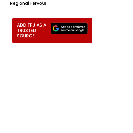
Regional Fervour
ADD FPJ AS A
TRUSTED
SOURCE