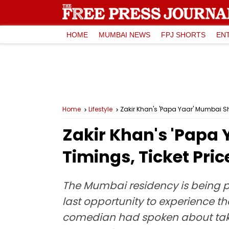
HOME
MUMBAI NEWS
FPJ SHORTS
EN
Home
Lifestyle
Zakir Khan's 'Papa Yaar' Mumbai Sh
Zakir Khan's 'Papa
Timings, Ticket Pri
The Mumbai residency is being pr
last opportunity to experience the
comedian had spoken about taki