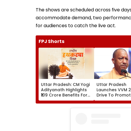
The shows are scheduled across five days: 
accommodate demand, two performances wi
for audiences to catch the live act.
FPJ Shorts
Uttar Pradesh: CM Yogi
Uttar Pradesh
Adityanath Highlights
Launches VVM 
₹109 Crore Benefits For
Drive To Promo
40,000 Artisans On
Scientific Thinki
National Handloom
Among Student
Day
Classes 6-11