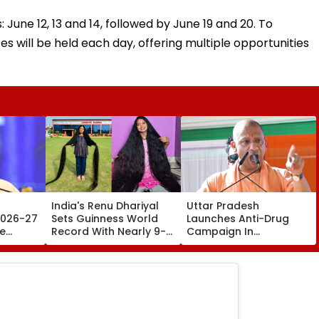
June 12, 13 and 14, followed by June 19 and 20. To
ll be held each day, offering multiple opportunities
India's Renu Dhariyal
Uttar Pradesh
2026-27
Sets Guinness World
Launches Anti-Drug
te
Record With Nearly 9-
Campaign In
ng
Foot-Long Hair; Says,
Universities, Colleges
s Of
'Never Cut My Hair
With Daily Pledge &
Since...'
Strict Monitoring