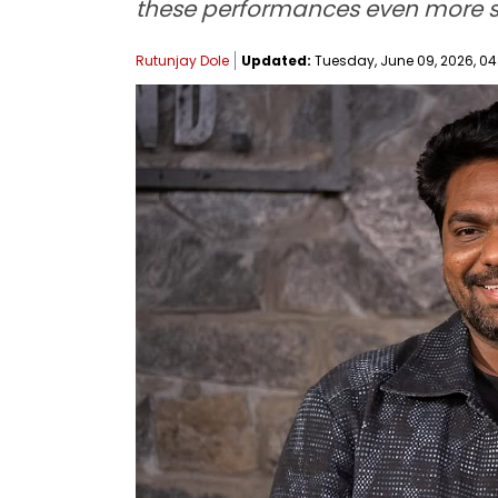
these performances even more sig
Rutunjay Dole
Updated:
Tuesday, June 09, 2026, 04