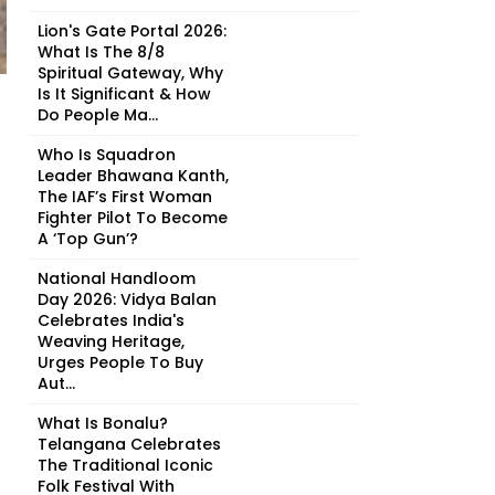
Lion's Gate Portal 2026:
What Is The 8/8
Spiritual Gateway, Why
Is It Significant & How
Do People Ma...
Who Is Squadron
Leader Bhawana Kanth,
The IAF’s First Woman
Fighter Pilot To Become
A ‘Top Gun’?
National Handloom
Day 2026: Vidya Balan
Celebrates India's
Weaving Heritage,
Urges People To Buy
Aut...
What Is Bonalu?
Telangana Celebrates
The Traditional Iconic
Folk Festival With