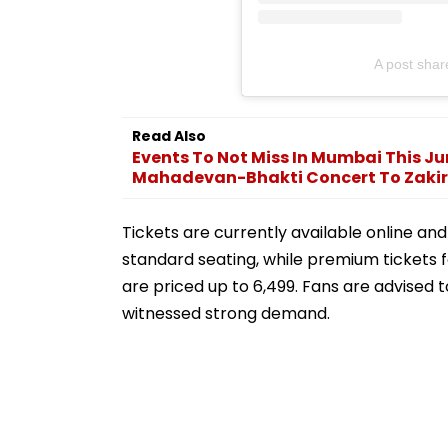
A post shar
Read Also
Events To Not Miss In Mumbai This J
Mahadevan-Bhakti Concert To Zakir.
Tickets are currently available online and s
standard seating, while premium tickets 
are priced up to ₹6,499. Fans are advised
witnessed strong demand.