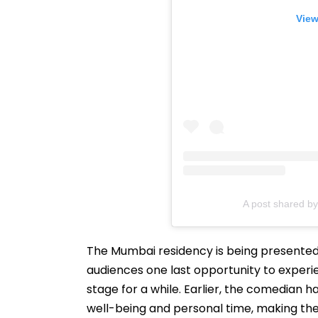
View
A post shared 
The Mumbai residency is being presented a
audiences one last opportunity to experi
stage for a while. Earlier, the comedian 
well-being and personal time, making the