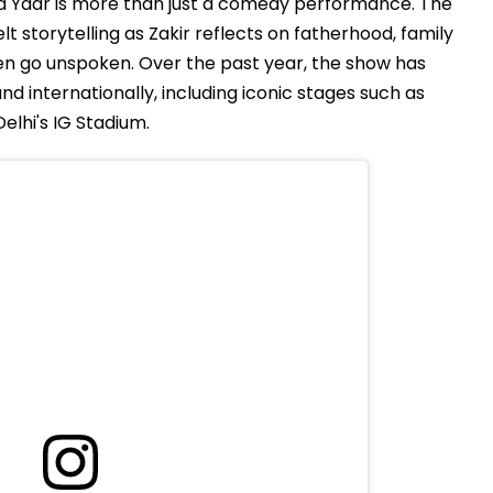
a Yaar is more than just a comedy performance. The
t storytelling as Zakir reflects on fatherhood, family
ften go unspoken. Over the past year, the show has
d internationally, including iconic stages such as
lhi's IG Stadium.