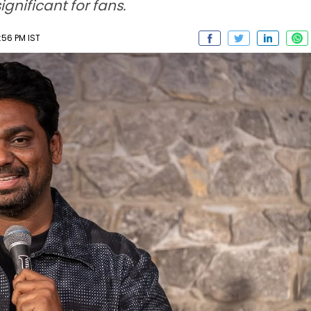
nificant for fans.
:56 PM IST