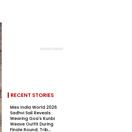
RECENT STORIES
Miss India World 2026
Sadhvi Sail Reveals
Wearing Goa's Kunbi
Weave Outfit During
Finale Round; Trib...