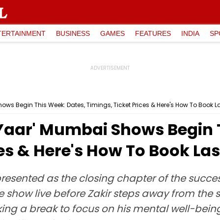
TERTAINMENT
BUSINESS
GAMES
FEATURES
INDIA
SP
ows Begin This Week: Dates, Timings, Ticket Prices & Here's How To Book L
 Yaar' Mumbai Shows Begin 
ces & Here's How To Book La
esented as the closing chapter of the succes
 show live before Zakir steps away from the sta
ng a break to focus on his mental well-bein