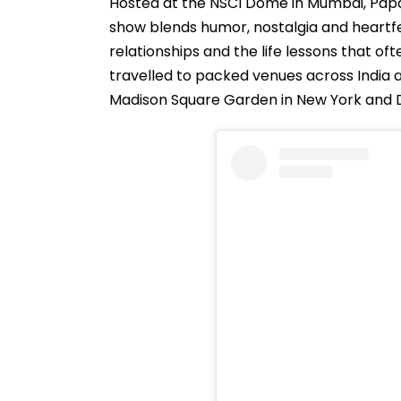
Hosted at the NSCI Dome in Mumbai, Pap
show blends humor, nostalgia and heartfel
relationships and the life lessons that o
travelled to packed venues across India an
Madison Square Garden in New York and De