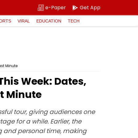
e-Paper
Get App
ORTS
VIRAL
EDUCATION
TECH
ast Minute
This Week: Dates,
st Minute
sful tour, giving audiences one
ge for a while. Earlier, the
g and personal time, making