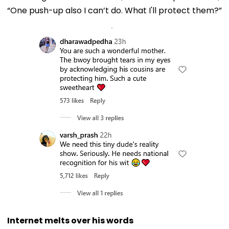
“One push-up also I can’t do. What I'll protect them?”
Internet melts over his words