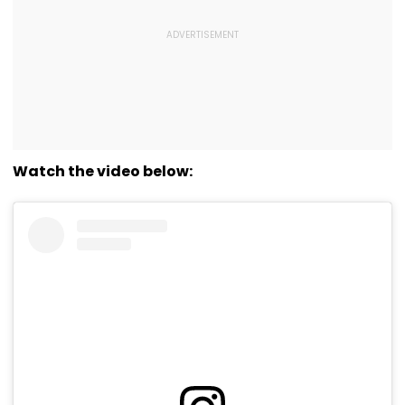
Watch the video below: