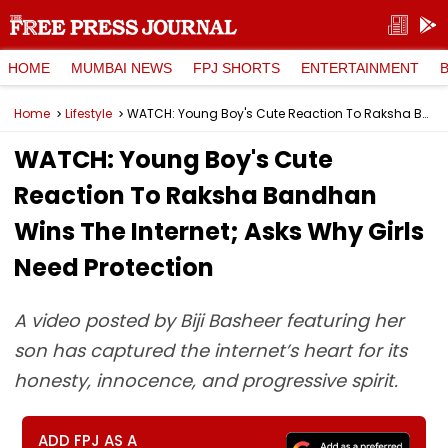
HOME
MUMBAI NEWS
FPJ SHORTS
ENTERTAINMENT
Home
Lifestyle
WATCH: Young Boy's Cute Reaction To Raksha Bandhan Wins The Internet; Asks Why Girls Need Protection
WATCH: Young Boy's Cute
Reaction To Raksha Bandhan
Wins The Internet; Asks Why Girls
Need Protection
A video posted by Biji Basheer featuring her
son has captured the internet’s heart for its
honesty, innocence, and progressive spirit.
ADD FPJ AS A