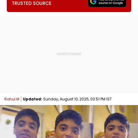
TRUSTED SOURCE
Rahul M
Updated:
Sunday, August 10, 2025, 03:51 PM IST