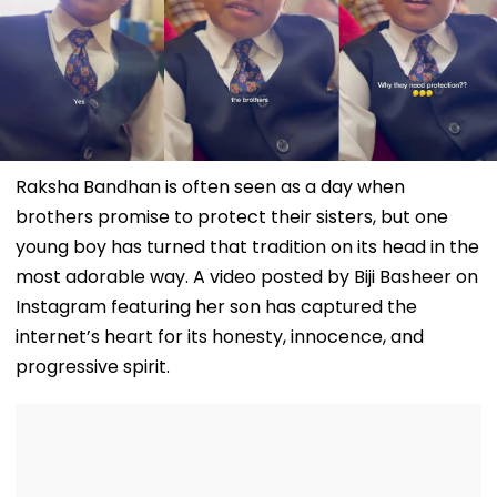
Raksha Bandhan is often seen as a day when
brothers promise to protect their sisters, but one
young boy has turned that tradition on its head in the
most adorable way. A video posted by Biji Basheer on
Instagram featuring her son has captured the
internet’s heart for its honesty, innocence, and
progressive spirit.