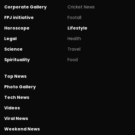
Corporate Gallery
Cricket News
FPJ initiative
Footall
Horoscope
Lifestyle
Legal
Health
Science
Travel
Spirituality
Food
Top News
Photo Gallery
Tech News
Videos
Viral News
Weekend News