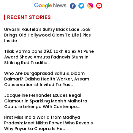
RECENT STORIES
Urvashi Rautela's Sultry Black Lace Look
Brings Old Hollywood Glam To Life | Pics
Inside
Tilak Varma Dons ₹29.5 Lakh Rolex At Pune
Award Show; Amruta Fadnavis Stuns In
Striking Red Traditio...
Who Are Durgaprasad Sahu & Didom
Daimari? Odisha Health Worker, Assam
Conservationist Invited To Ras...
Jacqueline Fernandez Exudes Regal
Glamour In Sparkling Manish Malhotra
Couture Lehenga With Contempo...
First Miss India World from Madhya
Pradesh: Meet Nikita Porwal Who Reveals
Why Priyanka Chopra Is He...