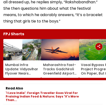
all dressed up, he replies simply, “Rakshabandhan.”
She then questions him about what the festival
means, to which he adorably answers, “It’s a bracelet
thing that girls tie to the boys.”
FPJ Shorts
Mumbai Infra
Maharashtra Fast-
Vasai Bypass R
Update: Vidyavihar
Tracks Gadchiroli
Project Progr
Flyover Nears
Greenfield Airport;
On Paper, But
Completion, Likely
Hunt On For Forest
Survey Delays
To Open After
& Statutory
Land Acquisiti
September 8
Clearances
Stuck
Read Also
Following Safety
Consultant
'I Love India': Foreign Traveller Goes Viral For
Tests
Praising Indian Food & Nature; Says 'It's More
Than...