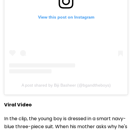
View this post on Instagram
A post shared by Biji Basheer (@bgandtheboys)
Viral Video
In the clip, the young boy is dressed in a smart navy-
blue three-piece suit. When his mother asks why he's