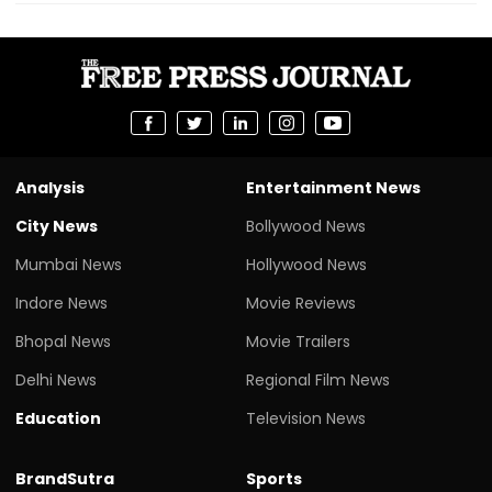
Analysis
Entertainment News
City News
Bollywood News
Mumbai News
Hollywood News
Indore News
Movie Reviews
Bhopal News
Movie Trailers
Delhi News
Regional Film News
Education
Television News
BrandSutra
Sports