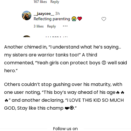
Another chimed in, “I understand what he’s saying…
my sisters are warrior tanks too!” A third
commented, “Yeah girls can protect boys 😍 well said
hero.”
Others couldn’t stop gushing over his maturity, with
one user noting, “This boy’s way ahead of his age🔥🔥
🔥” and another declaring, “I LOVE THIS KID SO MUCH
GOD, Stay like this champ ❤️🧿.”
Follow us on