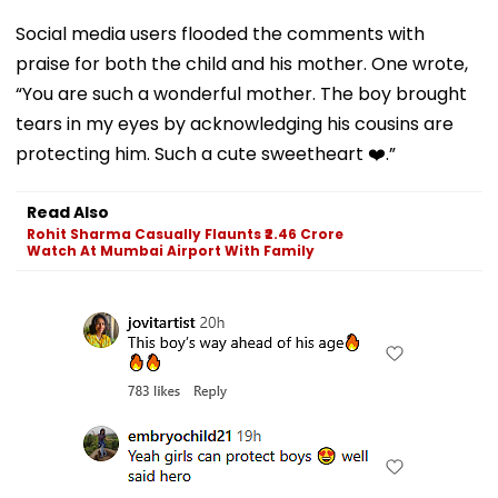
Social media users flooded the comments with
praise for both the child and his mother. One wrote,
“You are such a wonderful mother. The boy brought
tears in my eyes by acknowledging his cousins are
protecting him. Such a cute sweetheart ❤️.”
Read Also
Rohit Sharma Casually Flaunts ₹2.46 Crore
Watch At Mumbai Airport With Family