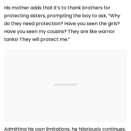
His mother adds that it’s to thank brothers for
protecting sisters, prompting the boy to ask, “Why
do they need protection? Have you seen the girls?
Have you seen my cousins? They are like warrior
tanks! They will protect me.”
Admitting his own limitations, he hilariously continues,