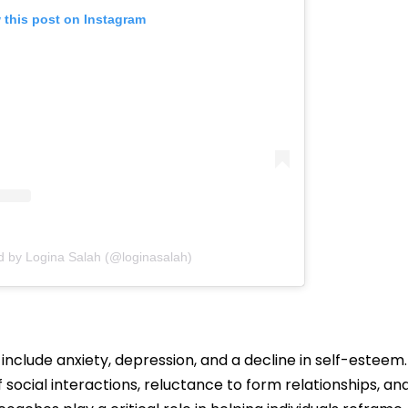
 this post on Instagram
d by Logina Salah (@loginasalah)
 include anxiety, depression, and a decline in self-esteem.
 social interactions, reluctance to form relationships, an