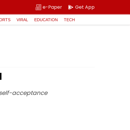
e-Paper
Get App
ORTS
VIRAL
EDUCATION
TECH
d
 self-acceptance