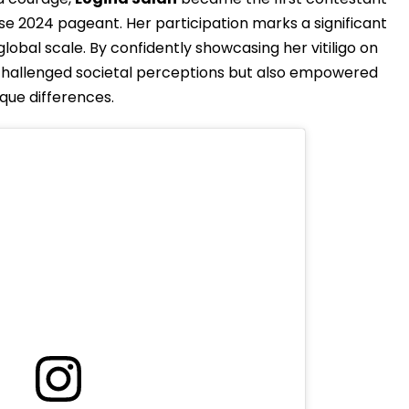
rse 2024 pageant. Her participation marks a significant
lobal scale. By confidently showcasing her vitiligo on
 challenged societal perceptions but also empowered
ique differences.