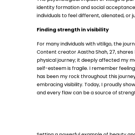
identity formation and social acceptance
individuals to feel different, alienated, or 
Finding strength in visibility
For many individuals with vitiligo, the j
Content creator Aastha Shah, 27, shares h
physical journey; it deeply affected my 
self-esteem is fragile. I remember feelin
has been my rock throughout this journey.
embracing visibility. Today, I proudly sho
and every flaw can be a source of streng
Setting a powerful example of beauty an