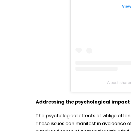
View
A post share
Addressing the psychological impact
The psychological effects of vitiligo often
These issues can manifest in avoidance of