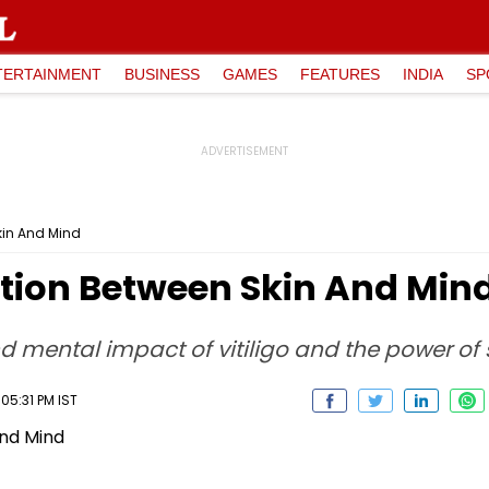
TERTAINMENT
BUSINESS
GAMES
FEATURES
INDIA
SP
kin And Mind
ction Between Skin And Min
 mental impact of vitiligo and the power of
05:31 PM IST