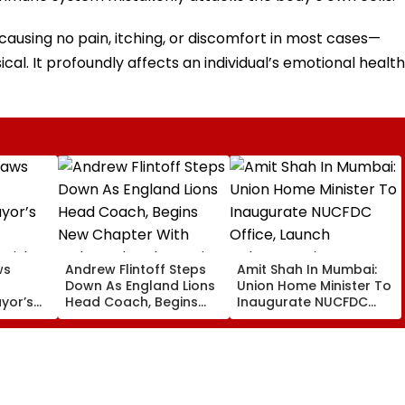
using no pain, itching, or discomfort in most cases—
cal. It profoundly affects an individual’s emotional health
ws
Andrew Flintoff Steps
Amit Shah In Mumbai:
Down As England Lions
Union Home Minister To
ayor’s
Head Coach, Begins
Inaugurate NUCFDC
New Chapter With
Office, Launch
 Risks
Sydney Thunder In Big
Cybersecurity Centre
Bash League
Today