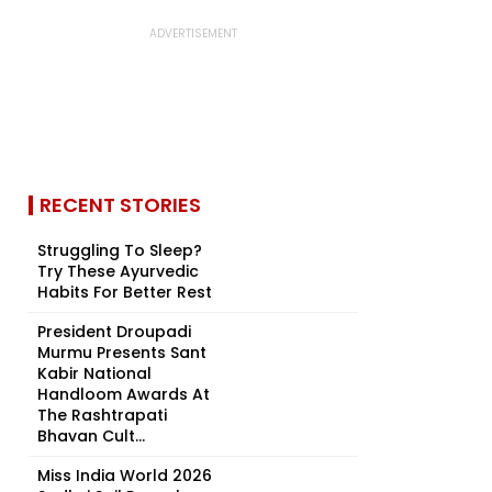
RECENT STORIES
Struggling To Sleep?
Try These Ayurvedic
Habits For Better Rest
President Droupadi
Murmu Presents Sant
Kabir National
Handloom Awards At
The Rashtrapati
Bhavan Cult...
Miss India World 2026