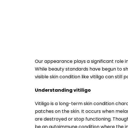
Our appearance plays a significant role i
While beauty standards have begun to shif
visible skin condition like vitiligo can st
Understanding vitiligo
Vitiligo is a long-term skin condition char
patches on the skin. It occurs when melan
are destroyed or stop functioning. Though t
be an autoimmune condition where the i