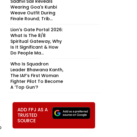
Sadhvi Sail Reveals
Wearing Goa's Kunbi
Weave Outfit During
Finale Round; Trib...
Lion's Gate Portal 2026:
What Is The 8/8
Spiritual Gateway, Why
Is It Significant & How
Do People Ma...
Who Is Squadron
Leader Bhawana Kanth,
The IAF’s First Woman
Fighter Pilot To Become
A ‘Top Gun’?
ADD FPJ AS A
TRUSTED
,
SOURCE
o