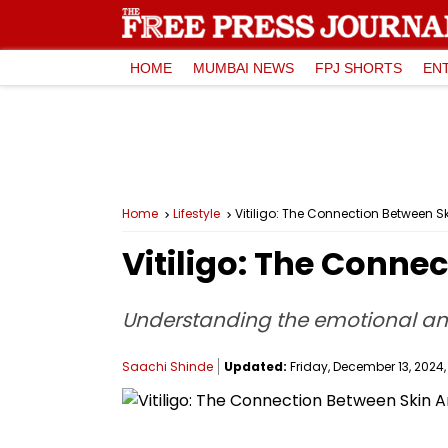
HOME
MUMBAI NEWS
FPJ SHORTS
EN
Home
Lifestyle
Vitiligo: The Connection Between S
Vitiligo: The Conne
Understanding the emotional and
Saachi Shinde
Updated:
Friday, December 13, 2024, 