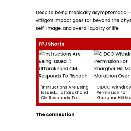
Despite being medically asymptomatic—ca
vitiligo’s impact goes far beyond the physi
self-image, and overall quality of life.
FPJ Shorts
'Instructions Are Being
CIDCO Withdra
Issued...': Uttarakhand
Permission For
CM Responds To
Kharghar Hill M
Rishabh Pant's Land
Marathon Over
Plea, Assures All
Monsoon Safety
Possible Help
The connection