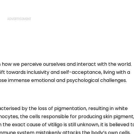
n how we perceive ourselves and interact with the world.
t towards inclusivity and self-acceptance, living with a
ill pose immense emotional and psychological challenges.
acterised by the loss of pigmentation, resulting in white
ocytes, the cells responsible for producing skin pigment
he exact cause of vitiligo is still unknown, it is believed t
mmune system mistakenly attacks the body’s own cells.