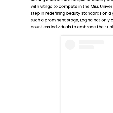
with vitiligo to compete in the Miss Unive
step in redefining beauty standards on a g
such a prominent stage, Logina not only
countless individuals to embrace their un