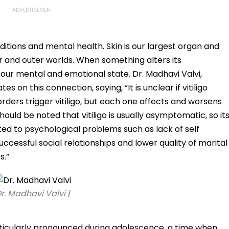
ditions and mental health. Skin is our largest organ and
r and outer worlds. When something alters its
 our mental and emotional state. Dr. Madhavi Valvi,
s on this connection, saying, “It is unclear if vitiligo
orders trigger vitiligo, but each one affects and worsens
hould be noted that vitiligo is usually asymptomatic, so it
ated to psychological problems such as lack of self
cessful social relationships and lower quality of marital
s.”
r. Madhavi Valvi |
articularly pronounced during adolescence, a time when