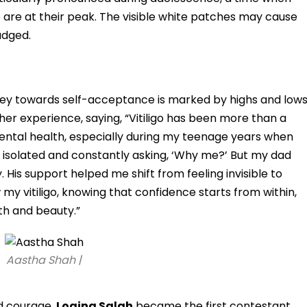
 are at their peak. The visible white patches may cause
judged.
ourney towards self-acceptance is marked by highs and lows
er experience, saying, “Vitiligo has been more than a
mental health, especially during my teenage years when
g isolated and constantly asking, ‘Why me?’ But my dad
 His support helped me shift from feeling invisible to
w my vitiligo, knowing that confidence starts from within,
th and beauty.”
Aastha Shah |
d courage,
Logina Salah
became the first contestant