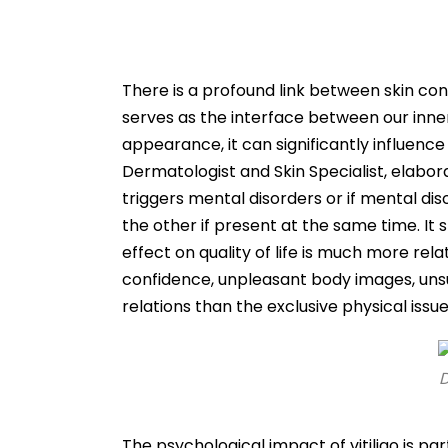
There is a profound link between skin con
serves as the interface between our inne
appearance, it can significantly influence
Dermatologist and Skin Specialist, elaborate
triggers mental disorders or if mental dis
the other if present at the same time. It s
effect on quality of life is much more rel
confidence, unpleasant body images, unsuc
relations than the exclusive physical issue
D
The psychological impact of vitiligo is p