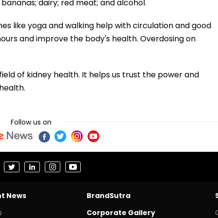
bananas; dairy; red meat; and alcohol.
mes like yoga and walking help with circulation and good
 hours and improve the body's health. Overdosing on
ield of kidney health. It helps us trust the power and
health.
Follow us on
nt News
BrandSutra
s
Corporate Gallery