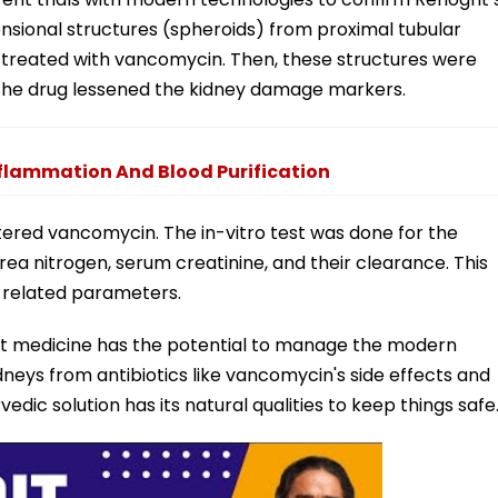
ensional structures (spheroids) from proximal tubular
 treated with vancomycin. Then, these structures were
g. The drug lessened the kidney damage markers.
nflammation And Blood Purification
ered vancomycin. The in-vitro test was done for the
a nitrogen, serum creatinine, and their clearance. This
-related parameters.
grit medicine has the potential to manage the modern
dneys from antibiotics like vancomycin's side effects and
dic solution has its natural qualities to keep things safe