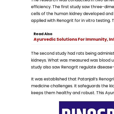
efficiency. The first study saw three-dim
cells of the human kidney developed and
applied with Renogrit for in vitro testin
Read Also
Ayurvedic Solutions For Immunity, I
The second study had rats being administ
kidneys. What was measured was blood ure
study also saw Renogrit regulate disease
It was established that Patanjali’s Reno
medicine challenges. It safeguards the ki
keeps them healthy and robust. This Ayurve