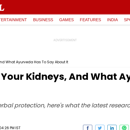
TERTAINMENT
BUSINESS
GAMES
FEATURES
INDIA
SP
 And What Ayurveda Has To Say About It
To Your Kidneys, And What 
l protection, here's what the latest resear
04:26 PM IST