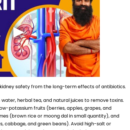
kidney safety from the long-term effects of antibiotics.
h water, herbal tea, and natural juices to remove toxins.
ow-potassium fruits (berries, apples, grapes, and
umes (brown rice or moong dal in small quantity), and
s, cabbage, and green beans). Avoid high-salt or