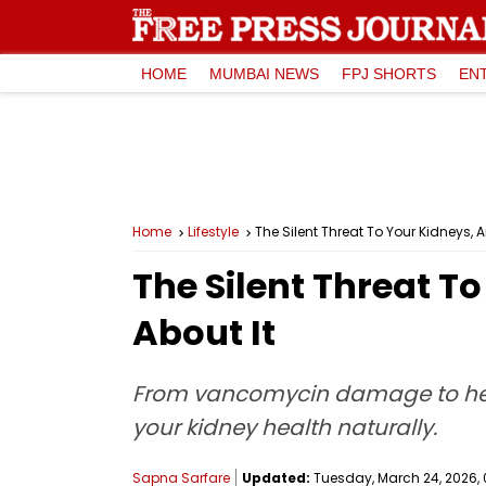
HOME
MUMBAI NEWS
FPJ SHORTS
EN
Home
Lifestyle
The Silent Threat To Your Kidneys,
The Silent Threat 
About It
From vancomycin damage to herba
your kidney health naturally.
Sapna Sarfare
Updated:
Tuesday, March 24, 2026, 