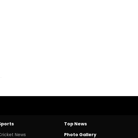
Sports
Top News
Cricket News
Photo Gallery