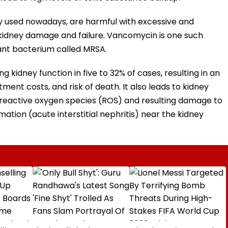
ly used nowadays, are harmful with excessive and
kidney damage and failure. Vancomycin is one such
stant bacterium called MRSA.
kidney function in five to 32% of cases, resulting in an
tment costs, and risk of death. It also leads to kidney
 reactive oxygen species (ROS) and resulting damage to
mmation (acute interstitial nephritis) near the kidney