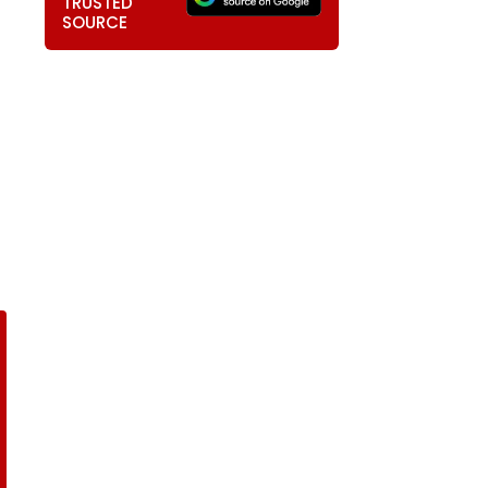
TRUSTED
SOURCE