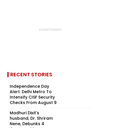
RECENT STORIES
Independence Day
Alert: Delhi Metro To
Intensify CISF Security
Checks From August 9
Madhuri Dixit's
husband, Dr. Shriram
Nene, Debunks 4