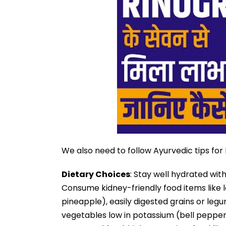
We also need to follow Ayurvedic tips for 
Dietary Choices
: Stay well hydrated wit
Consume kidney-friendly food items like l
pineapple), easily digested grains or leg
vegetables low in potassium (bell pepper