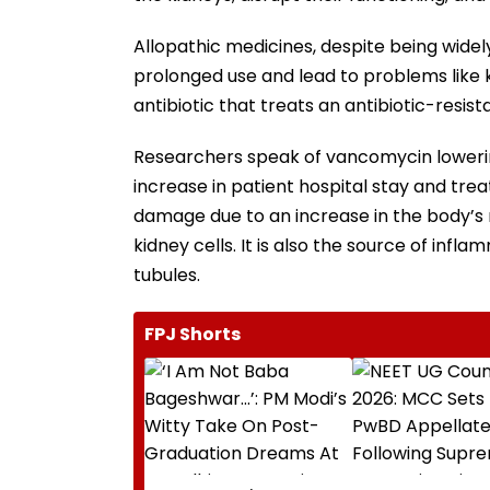
Allopathic medicines, despite being wide
prolonged use and lead to problems like 
antibiotic that treats an antibiotic-resi
Researchers speak of vancomycin lowering 
increase in patient hospital stay and trea
damage due to an increase in the body’s
kidney cells. It is also the source of infla
tubules.
FPJ Shorts