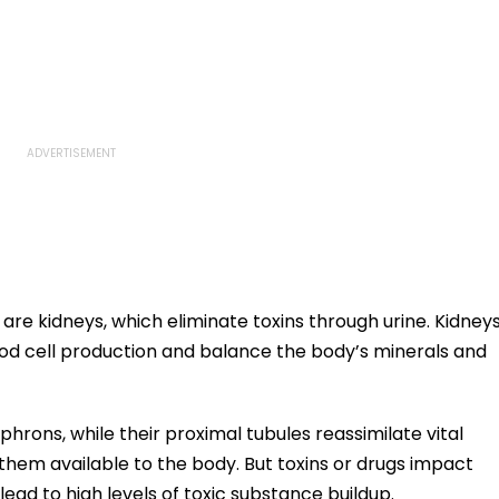
are kidneys, which eliminate toxins through urine. Kidney
ood cell production and balance the body’s minerals and
phrons, while their proximal tubules reassimilate vital
them available to the body. But toxins or drugs impact
 lead to high levels of toxic substance buildup.