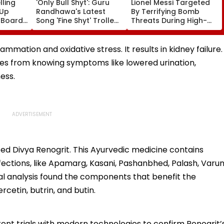
ling
'Only Bull Shyt': Guru
Lionel Messi Targeted
 Up
Randhawa's Latest
By Terrifying Bomb
 Boards
Song 'Fine Shyt' Trolled
Threats During High-
eme
As Fans Slam Portrayal
Stakes FIFA World Cup
s; Check
Of Female Employees
2026; Claims Report
al
Dancing & Meaningless
flammation and oxidative stress. It results in kidney failure.
Lyrics
s from knowing symptoms like lowered urination,
ess.
ped Divya Renogrit. This Ayurvedic medicine contains
nfections, like Apamarg, Kasani, Pashanbhed, Palash, Varun
l analysis found the components that benefit the
ercetin, butrin, and butin.
ent trials with modern technologies to confirm Renogrit’