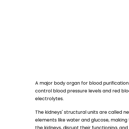
A major body organ for blood purification 
control blood pressure levels and red bl
electrolytes.
The kidneys' structural units are called ne
elements like water and glucose, making 
the kidneys, disrupt their functioning, and