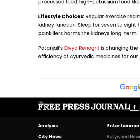
processed food; high-potassium food like 
Lifestyle Choices
: Regular exercise regi
kidney function. Sleep for seven to eight
painkillers harms the kidneys long-term.
Patanjali’s
Divya Renogrit
is changing the f
efficiency of Ayurvedic medicines for our 
Analysis
Entertainme
City News
Bollywood New