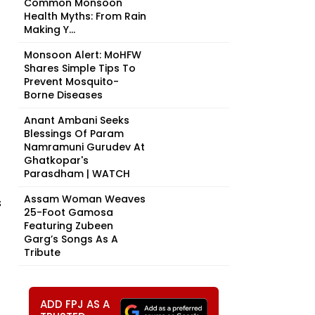
Common Monsoon
Health Myths: From Rain
Making Y...
Monsoon Alert: MoHFW
Shares Simple Tips To
Prevent Mosquito-
Borne Diseases
Anant Ambani Seeks
Blessings Of Param
Namramuni Gurudev At
Ghatkopar's
Parasdham | WATCH
Assam Woman Weaves
s
25-Foot Gamosa
Featuring Zubeen
Garg’s Songs As A
Tribute
ADD FPJ AS A