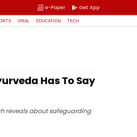
e-Paper
Get App
ORTS
VIRAL
EDUCATION
TECH
Ayurveda Has To Say
ch reveals about safeguarding