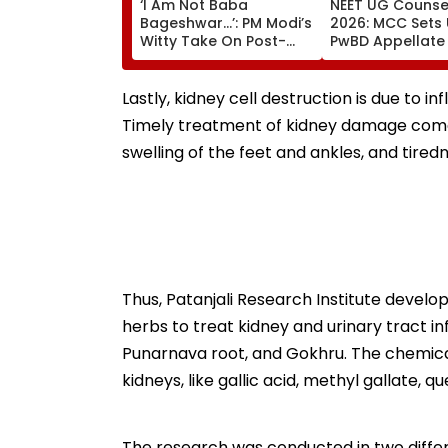
‘I Am Not Baba
NEET UG Counsel
Bageshwar...’: PM Modi’s
2026: MCC Sets
Witty Take On Post-
PwBD Appellate
Graduation Dreams At
Following Supr
IIT Delhi Convocation
Court Direction
2026
Centres & Appe
Lastly, kidney cell destruction is due to in
Process
Timely treatment of kidney damage come
swelling of the feet and ankles, and tiredn
Thus, Patanjali Research Institute develo
herbs to treat kidney and urinary tract i
Punarnava root, and Gokhru. The chemica
kidneys, like gallic acid, methyl gallate, qu
The research was conducted in two differ