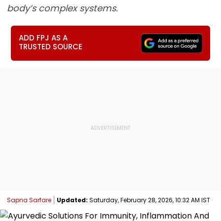
body’s complex systems.
ADD FPJ AS A
TRUSTED SOURCE
Sapna Sarfare
Updated:
Saturday, February 28, 2026, 10:32 AM IST