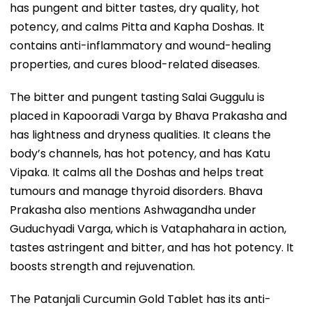
has pungent and bitter tastes, dry quality, hot
potency, and calms Pitta and Kapha Doshas. It
contains anti-inflammatory and wound-healing
properties, and cures blood-related diseases.
The bitter and pungent tasting Salai Guggulu is
placed in Kapooradi Varga by Bhava Prakasha and
has lightness and dryness qualities. It cleans the
body’s channels, has hot potency, and has Katu
Vipaka. It calms all the Doshas and helps treat
tumours and manage thyroid disorders. Bhava
Prakasha also mentions Ashwagandha under
Guduchyadi Varga, which is Vataphahara in action,
tastes astringent and bitter, and has hot potency. It
boosts strength and rejuvenation.
The Patanjali Curcumin Gold Tablet has its anti-