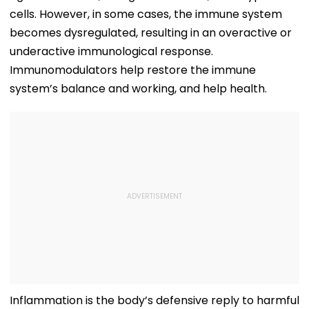
cells. However, in some cases, the immune system
becomes dysregulated, resulting in an overactive or
underactive immunological response.
Immunomodulators help restore the immune
system’s balance and working, and help health.
Inflammation is the body’s defensive reply to harmful