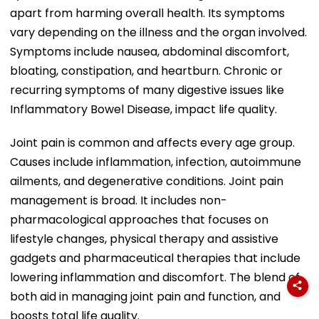
apart from harming overall health. Its symptoms
vary depending on the illness and the organ involved.
Symptoms include nausea, abdominal discomfort,
bloating, constipation, and heartburn. Chronic or
recurring symptoms of many digestive issues like
Inflammatory Bowel Disease, impact life quality.
Joint pain is common and affects every age group.
Causes include inflammation, infection, autoimmune
ailments, and degenerative conditions. Joint pain
management is broad. It includes non-
pharmacological approaches that focuses on
lifestyle changes, physical therapy and assistive
gadgets and pharmaceutical therapies that include
lowering inflammation and discomfort. The blend of
both aid in managing joint pain and function, and
boosts total life quality.