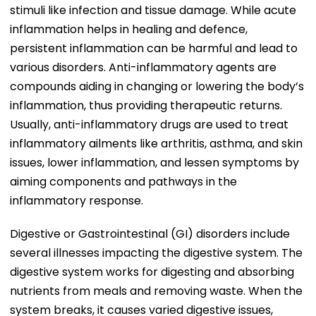
stimuli like infection and tissue damage. While acute
inflammation helps in healing and defence,
persistent inflammation can be harmful and lead to
various disorders. Anti-inflammatory agents are
compounds aiding in changing or lowering the body’s
inflammation, thus providing therapeutic returns.
Usually, anti-inflammatory drugs are used to treat
inflammatory ailments like arthritis, asthma, and skin
issues, lower inflammation, and lessen symptoms by
aiming components and pathways in the
inflammatory response.
Digestive or Gastrointestinal (GI) disorders include
several illnesses impacting the digestive system. The
digestive system works for digesting and absorbing
nutrients from meals and removing waste. When the
system breaks, it causes varied digestive issues,