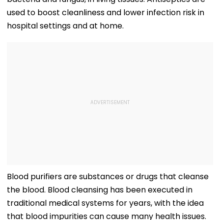
used to boost cleanliness and lower infection risk in
hospital settings and at home.
Blood purifiers are substances or drugs that cleanse
the blood. Blood cleansing has been executed in
traditional medical systems for years, with the idea
that blood impurities can cause many health issues.