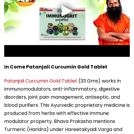
In Come Patanjali Curcumin Gold Tablet
Patanjali Curcumin Gold Tablet
(33 Gms) works in
immunomodulators, anti-inflammatory, digestive
disorders, joint pain management, antiseptic, and
blood purifiers. This Ayurvedic proprietary medicine is
produced from herbs with effective immune
modulator property. Bhava Prakasha mentions
Turmeric (Haridra) under Hareetakyadi Varga and