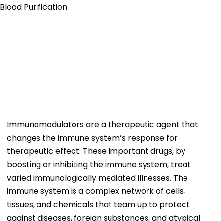
Immunomodulators are a therapeutic agent that
changes the immune system’s response for
therapeutic effect. These important drugs, by
boosting or inhibiting the immune system, treat
varied immunologically mediated illnesses. The
immune system is a complex network of cells,
tissues, and chemicals that team up to protect
against diseases, foreign substances, and atypical