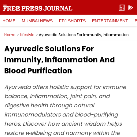
HOME
MUMBAI NEWS
FPJ SHORTS
ENTERTAINMENT
Home
Lifestyle
Ayurvedic Solutions For Immunity, Inflammation And Blood Purification
Ayurvedic Solutions For
Immunity, Inflammation And
Blood Purification
Ayurveda offers holistic support for immune
balance, inflammation, joint pain, and
digestive health through natural
immunomodulators and blood-purifying
herbs. Discover how ancient wisdom helps
restore wellbeing and harmony within the