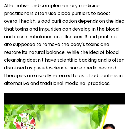
Alternative and complementary medicine
practitioners often use blood purifiers to boost
overall health. Blood purification depends on the idea
that toxins and impurities can develop in the blood
and cause imbalance and illnesses. Blood purifiers
are supposed to remove the body's toxins and
restore its natural balance. While the idea of blood
cleansing doesn’t have scientific backing and is often
dismissed as pseudoscience, some medicines and
therapies are usually referred to as blood purifiers in
alternative and traditional medicinal practices.