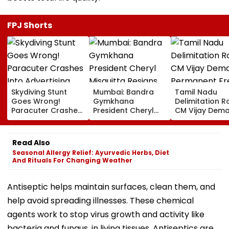
FPJ Shorts
Skydiving Stunt
Mumbai: Bandra
Tamil Nadu
Goes Wrong!
Gymkhana
Delimitation R
Paracuter Crashes
President Cheryl
CM Vijay Dem
Into Advertising
Misquitta Resigns
Permanent Fr
Boards Before Go
Ahead Of EGM On
On Lok Sabha
Ahead Eagles Vs
Continuation In
Strength And
Read Also
Willem II Match |
Office
State-Wise Se
Seasonal Allergy Relief: Ayurvedic Herbs, Diet
VIDEO
Allocation
And Rituals For Changing Weather
Antiseptic helps maintain surfaces, clean them, and
help avoid spreading illnesses. These chemical
agents work to stop virus growth and activity like
bacteria and fungus, in living tissues. Antiseptics are