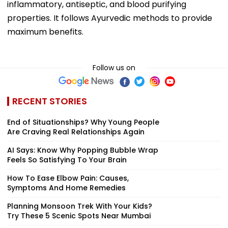
inflammatory, antiseptic, and blood purifying
properties. It follows Ayurvedic methods to provide
maximum benefits.
Follow us on
RECENT STORIES
End of Situationships? Why Young People
Are Craving Real Relationships Again
AI Says: Know Why Popping Bubble Wrap
Feels So Satisfying To Your Brain
How To Ease Elbow Pain: Causes,
Symptoms And Home Remedies
Planning Monsoon Trek With Your Kids?
Try These 5 Scenic Spots Near Mumbai