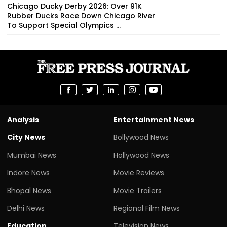
Chicago Ducky Derby 2026: Over 91K
Rubber Ducks Race Down Chicago River
To Support Special Olympics ...
Analysis
Entertainment News
City News
Bollywood News
Mumbai News
Hollywood News
Indore News
Movie Reviews
Bhopal News
Movie Trailers
Delhi News
Regional Film News
Education
Television News