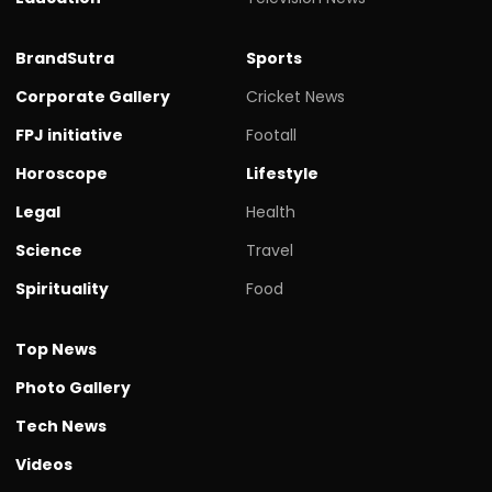
BrandSutra
Sports
Corporate Gallery
Cricket News
FPJ initiative
Footall
Horoscope
Lifestyle
Legal
Health
Science
Travel
Spirituality
Food
Top News
Photo Gallery
Tech News
Videos