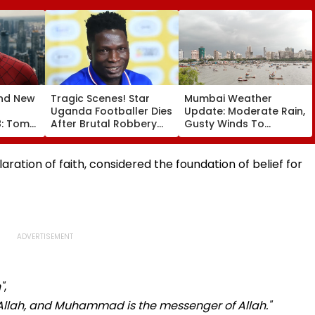
nd New
Tragic Scenes! Star
Mumbai Weather
Uganda Footballer Dies
Update: Moderate Rain,
8: Tom
After Brutal Robbery
Gusty Winds To
aya's
Attack, Triggering
Continue; No IMD Alert
00 Crore
Nationwide Grief &
For City This Weekend
espite
Outrage
ration of faith, considered the foundation of belief for
"
,
 Allah, and Muhammad is the messenger of Allah."