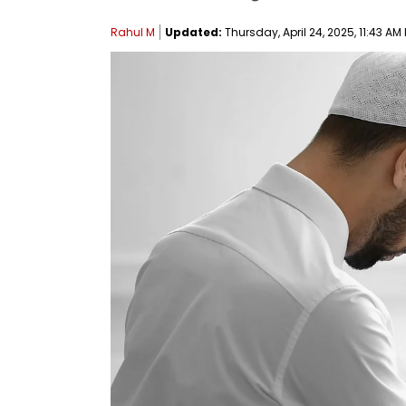
Rahul M
Updated:
Thursday, April 24, 2025, 11:43 AM 