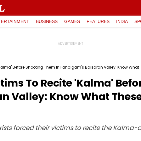
TERTAINMENT
BUSINESS
GAMES
FEATURES
INDIA
SP
e 'Kalma' Before Shooting Them In Pahalgam's Baisaran Valley: Know What
ctims To Recite 'Kalma' Bef
n Valley: Know What These
sts forced their victims to recite the Kalma-a 