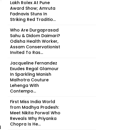
Lakh Rolex At Pune
Award Show; Amruta
Fadnavis Stuns In
Striking Red Traditio...
Who Are Durgaprasad
Sahu & Didom Daimari?
Odisha Health Worker,
Assam Conservationist
Invited To Ras...
Jacqueline Fernandez
Exudes Regal Glamour
In Sparkling Manish
Malhotra Couture
Lehenga With
Contempo...
First Miss India World
from Madhya Pradesh:
Meet Nikita Porwal Who
Reveals Why Priyanka
Chopra Is He...
d