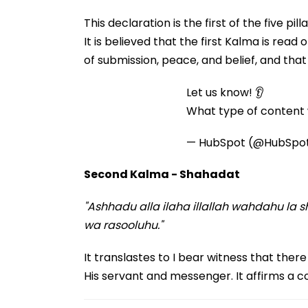
This declaration is the first of the five p
It is believed that the first Kalma is read o
of submission, peace, and belief, and tha
Let us know! 👂
What type of content w
— HubSpot (@HubSpo
Second Kalma - Shahadat
"Ashhadu alla ilaha illallah wahdahu 
wa rasooluhu."
It translastes to I bear witness that ther
His servant and messenger. It affirms a c