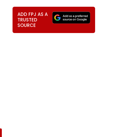
ADD FPJ AS A
TRUSTED
SOURCE