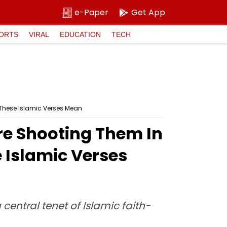
e-Paper
Get App
ORTS
VIRAL
EDUCATION
TECH
 These Islamic Verses Mean
ore Shooting Them In
 Islamic Verses
central tenet of Islamic faith-