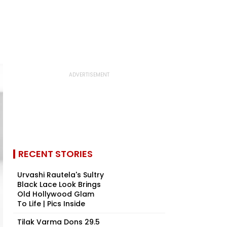
RECENT STORIES
Urvashi Rautela's Sultry
Black Lace Look Brings
Old Hollywood Glam
To Life | Pics Inside
Tilak Varma Dons ₹29.5