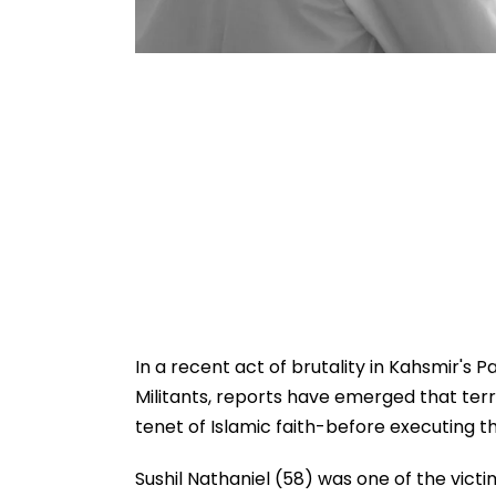
In a recent act of brutality in Kahsmir's
Militants, reports have emerged that terr
tenet of Islamic faith-before executing t
Sushil Nathaniel (58) was one of the victi