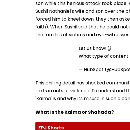
son while this henious attack took place.
Sushil Nathaniel's wife and son over the p
forced him to kneel down, they then asked
faith). When Sushil said that he could not 
the families of victims and eye-witnesse
Let us know! 👂
What type of content w
— HubSpot (@HubSpo
This chilling detail has shocked communit
texts in acts of violence. To understand t
'Kalma' is and why its misuse in such a con
What Is the Kalma or Shahada?
FPJ Shorts