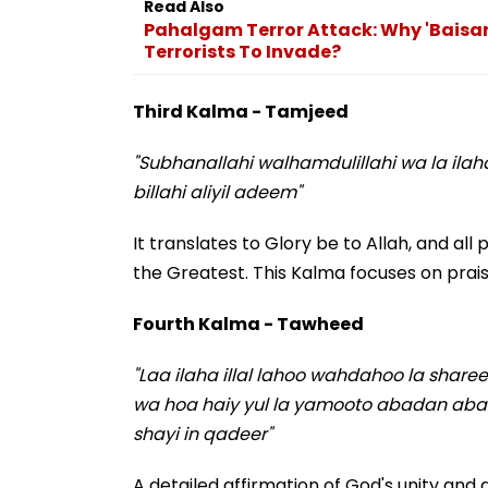
Read Also
Pahalgam Terror Attack: Why 'Baisar
Terrorists To Invade?
Third Kalma - Tamjeed
"Subhanallahi walhamdulillahi wa la ilah
billahi aliyil adeem"
It translates to Glory be to Allah, and all p
the Greatest. This Kalma focuses on prais
Fourth Kalma - Tawheed
"Laa ilaha illal lahoo wahdahoo la sha
wa hoa haiy yul la yamooto abadan abada 
shayi in qadeer"
A detailed affirmation of God's unity and