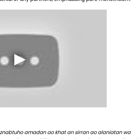
 aznabtuho amadan ao khat an sirran ao alaniatan wa