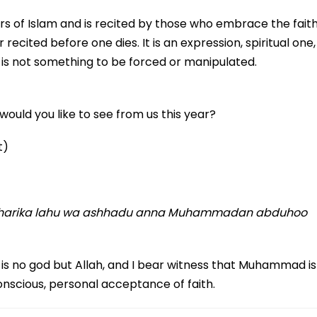
illars of Islam and is recited by those who embrace the faith
r recited before one dies. It is an expression, spiritual one,
t is not something to be forced or manipulated.
ould you like to see from us this year?
t)
la sharika lahu wa ashhadu anna Muhammadan abduhoo
e is no god but Allah, and I bear witness that Muhammad is
onscious, personal acceptance of faith.