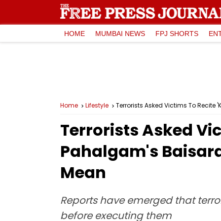
HOME
MUMBAI NEWS
FPJ SHORTS
EN
Home
Lifestyle
Terrorists Asked Victims To Recit
Terrorists Asked Vi
Pahalgam's Baisara
Mean
Reports have emerged that terrori
before executing them