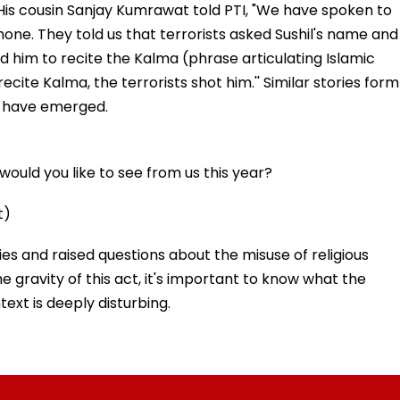
 His cousin Sanjay Kumrawat told PTI, "We have spoken to
hone. They told us that terrorists asked Sushil's name and
 him to recite the Kalma (phrase articulating Islamic
recite Kalma, the terrorists shot him.'' Similar stories form
s have emerged.
ould you like to see from us this year?
t)
ies and raised questions about the misuse of religious
he gravity of this act, it's important to know what the
text is deeply disturbing.