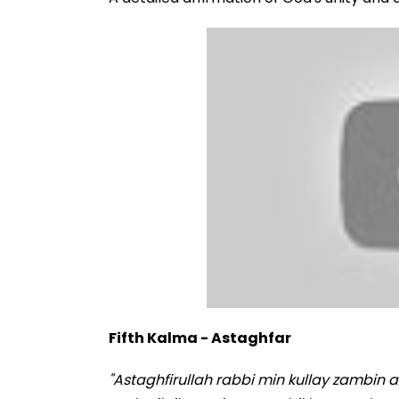
Fifth Kalma - Astaghfar
"Astaghfirullah rabbi min kullay zambin