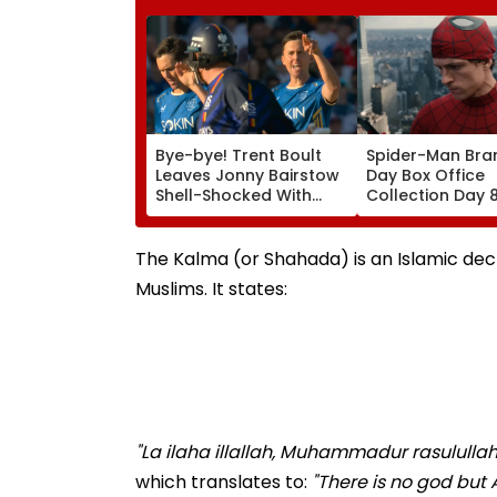
Bye-bye! Trent Boult
Spider-Man Bra
Leaves Jonny Bairstow
Day Box Office
Shell-Shocked With
Collection Day 
Brutal Yorker During
Holland & Zend
The Hundred
Film Crosses ₹4
Tournament | Video
Gross In India D
The Kalma (or Shahada) is an Islamic decla
Weekday Dip
Muslims. It states:
"La ilaha illallah, Muhammadur rasulullah
which translates to:
"There is no god but