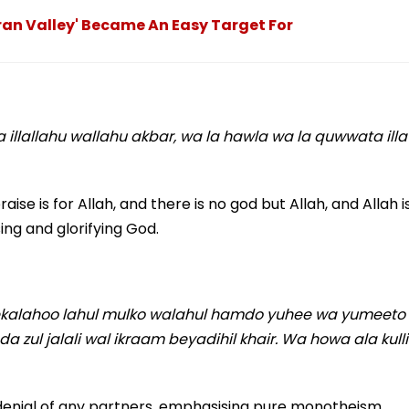
an Valley' Became An Easy Target For
a illallahu wallahu akbar, wa la hawla wa la quwwata illa
raise is for Allah, and there is no god but Allah, and Allah i
ing and glorifying God.
reekalahoo lahul mulko walahul hamdo yuhee wa yumeeto
zul jalali wal ikraam beyadihil khair. Wa howa ala kulli
 denial of any partners, emphasising pure monotheism.