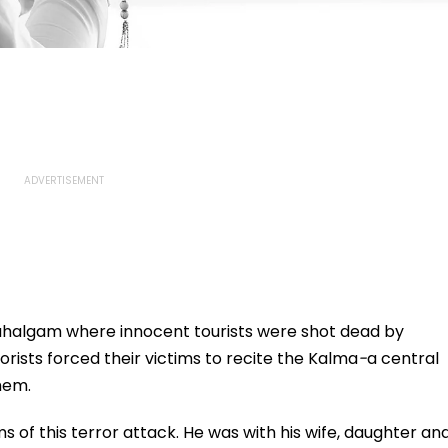
 Pahalgam where innocent tourists were shot dead by
orists forced their victims to recite the Kalma
-
a central
hem.
ms of this terror attack. He was with his wife, daughter an