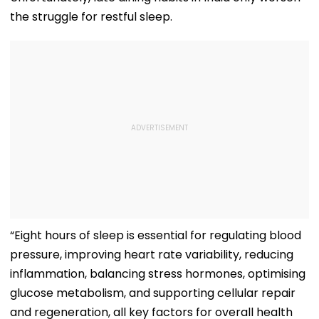
the struggle for restful sleep.
“Eight hours of sleep is essential for regulating blood
pressure, improving heart rate variability, reducing
inflammation, balancing stress hormones, optimising
glucose metabolism, and supporting cellular repair
and regeneration, all key factors for overall health