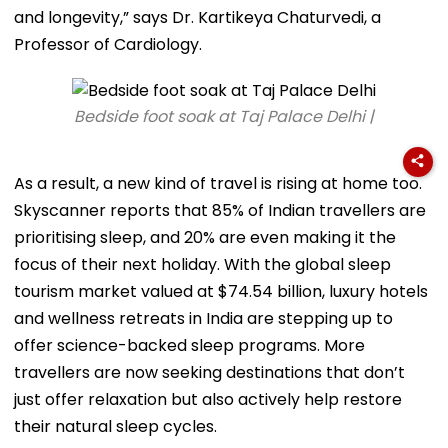
and longevity,” says Dr. Kartikeya Chaturvedi, a
Professor of Cardiology.
Bedside foot soak at Taj Palace Delhi |
As a result, a new kind of travel is rising at home too.
Skyscanner reports that 85% of Indian travellers are
prioritising sleep, and 20% are even making it the
focus of their next holiday. With the global sleep
tourism market valued at $74.54 billion, luxury hotels
and wellness retreats in India are stepping up to
offer science-backed sleep programs. More
travellers are now seeking destinations that don’t
just offer relaxation but also actively help restore
their natural sleep cycles.