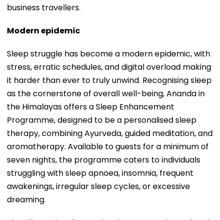
business travellers.
Modern epidemic
Sleep struggle has become a modern epidemic, with
stress, erratic schedules, and digital overload making
it harder than ever to truly unwind. Recognising sleep
as the cornerstone of overall well-being, Ananda in
the Himalayas offers a Sleep Enhancement
Programme, designed to be a personalised sleep
therapy, combining Ayurveda, guided meditation, and
aromatherapy. Available to guests for a minimum of
seven nights, the programme caters to individuals
struggling with sleep apnoea, insomnia, frequent
awakenings, irregular sleep cycles, or excessive
dreaming.