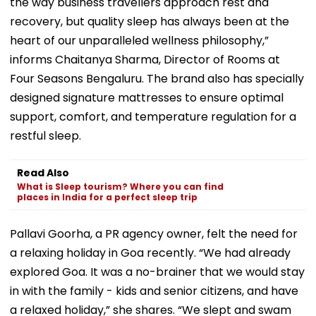
the way business travellers approach rest and
recovery, but quality sleep has always been at the
heart of our unparalleled wellness philosophy,”
informs Chaitanya Sharma, Director of Rooms at
Four Seasons Bengaluru. The brand also has specially
designed signature mattresses to ensure optimal
support, comfort, and temperature regulation for a
restful sleep.
Read Also
What is Sleep tourism? Where you can find
places in India for a perfect sleep trip
Pallavi Goorha, a PR agency owner, felt the need for
a relaxing holiday in Goa recently. “We had already
explored Goa. It was a no-brainer that we would stay
in with the family - kids and senior citizens, and have
a relaxed holiday,” she shares. “We slept and swam