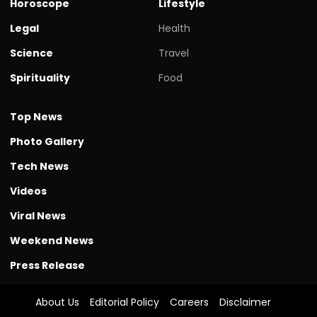
Horoscope
Lifestyle
Legal
Health
Science
Travel
Spirituality
Food
Top News
Photo Gallery
Tech News
Videos
Viral News
Weekend News
Press Release
About Us
Editorial Policy
Careers
Disclaimer