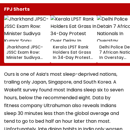
FPJ Shorts
Jharkhand JPSC-
Kerala LPST Rank
Delhi Police De
JSSC Exam Row:
Holders Eat Grass
7 African Nati
Minister Sudivya
In 34-Day Protest
In Overstay
Kumar Sonu
Over Delay In
Crackdown,
Launches Email ID
Appointment
Deportation
To Seek Aspirants’
Orders | Video
Proceedings B
Ours is one of Asia’s most sleep-deprived nations,
Suggestions On
trailing only Japan, Singapore, and South Korea. A
Reforms | Video
Wakefit survey found most Indians sleep six to seven
hours, below the recommended eight. Data by
fitness company Ultrahuman also reveals Indians
sleep 30 minutes less than the global average and
tend to go to bed half an hour later than most.
Unfortunately, late dining habits in India only worsen