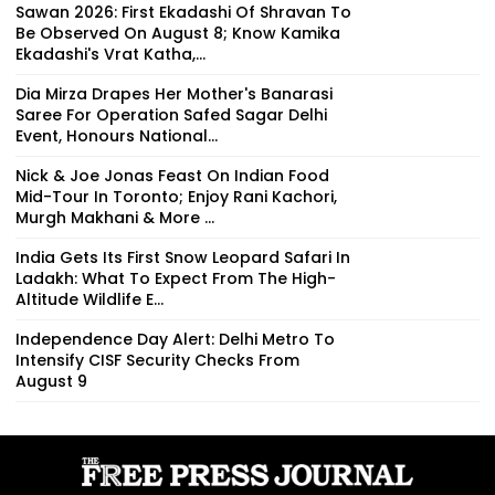
Sawan 2026: First Ekadashi Of Shravan To
Be Observed On August 8; Know Kamika
Ekadashi's Vrat Katha,...
Dia Mirza Drapes Her Mother's Banarasi
Saree For Operation Safed Sagar Delhi
Event, Honours National...
Nick & Joe Jonas Feast On Indian Food
Mid-Tour In Toronto; Enjoy Rani Kachori,
Murgh Makhani & More ...
India Gets Its First Snow Leopard Safari In
Ladakh: What To Expect From The High-
Altitude Wildlife E...
Independence Day Alert: Delhi Metro To
Intensify CISF Security Checks From
August 9