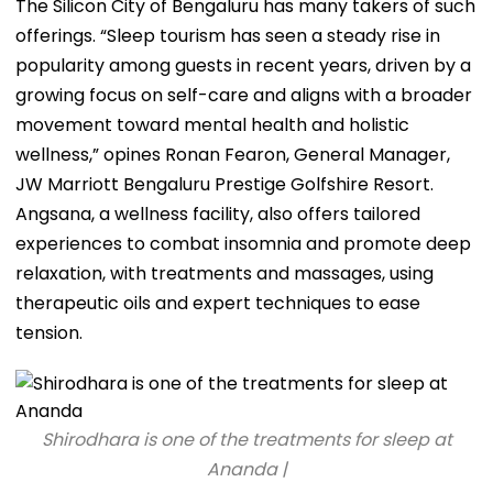
The Silicon City of Bengaluru has many takers of such
offerings. “Sleep tourism has seen a steady rise in
popularity among guests in recent years, driven by a
growing focus on self-care and aligns with a broader
movement toward mental health and holistic
wellness,” opines Ronan Fearon, General Manager,
JW Marriott Bengaluru Prestige Golfshire Resort.
Angsana, a wellness facility, also offers tailored
experiences to combat insomnia and promote deep
relaxation, with treatments and massages, using
therapeutic oils and expert techniques to ease
tension.
Shirodhara is one of the treatments for sleep at
Ananda |