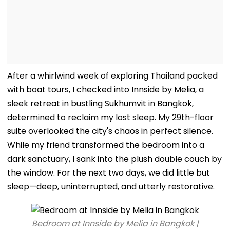
After a whirlwind week of exploring Thailand packed
with boat tours, I checked into Innside by Melia, a
sleek retreat in bustling Sukhumvit in Bangkok,
determined to reclaim my lost sleep. My 29th-floor
suite overlooked the city's chaos in perfect silence.
While my friend transformed the bedroom into a
dark sanctuary, I sank into the plush double couch by
the window. For the next two days, we did little but
sleep—deep, uninterrupted, and utterly restorative.
Bedroom at Innside by Melia in Bangkok |