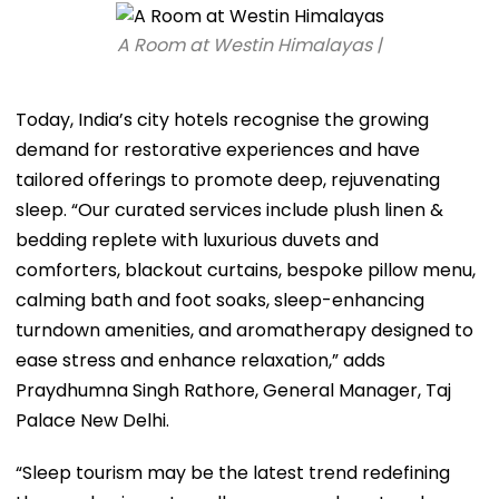
A Room at Westin Himalayas |
Today, India’s city hotels recognise the growing
demand for restorative experiences and have
tailored offerings to promote deep, rejuvenating
sleep. “Our curated services include plush linen &
bedding replete with luxurious duvets and
comforters, blackout curtains, bespoke pillow menu,
calming bath and foot soaks, sleep-enhancing
turndown amenities, and aromatherapy designed to
ease stress and enhance relaxation,” adds
Praydhumna Singh Rathore, General Manager, Taj
Palace New Delhi.
“Sleep tourism may be the latest trend redefining