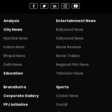
Analysis
Entertainment News
City News
Bollywood News
Mumbai News
Hollywood News
Indore News
Movie Reviews
Bhopal News
Movie Trailers
Delhi News
Regional Film News
Education
Television News
BrandSutra
Sports
Corporate Gallery
Cricket News
FPJ initiative
Footall