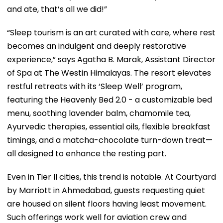
and ate, that’s all we did!”
“Sleep tourism is an art curated with care, where rest
becomes an indulgent and deeply restorative
experience,” says Agatha B. Marak, Assistant Director
of Spa at The Westin Himalayas. The resort elevates
restful retreats with its ‘Sleep Well’ program,
featuring the Heavenly Bed 2.0 - a customizable bed
menu, soothing lavender balm, chamomile tea,
Ayurvedic therapies, essential oils, flexible breakfast
timings, and a matcha-chocolate turn-down treat—
all designed to enhance the resting part.
Even in Tier II cities, this trend is notable. At Courtyard
by Marriott in Ahmedabad, guests requesting quiet
are housed on silent floors having least movement.
Such offerings work well for aviation crew and