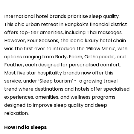
International hotel brands prioritise sleep quality.
This chic urban retreat in Bangkok’s financial district
offers top-tier amenities, including Thai massages.
However, Four Seasons, the iconic luxury hotel chain
was the first ever to introduce the ‘Pillow Menu’, with
options ranging from Body, Foam, Orthopaedic, and
Feather, each designed for personalised comfort.
Most five star hospitality brands now offer this
service, under ‘Sleep tourism’ - a growing travel
trend where destinations and hotels offer specialised
experiences, amenities, and wellness programs
designed to improve sleep quality and deep
relaxation.
How India sleeps