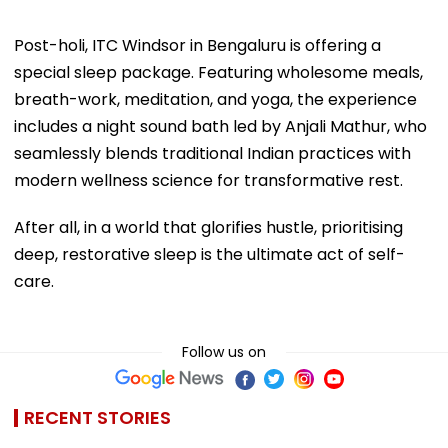
Post-holi, ITC Windsor in Bengaluru is offering a
special sleep package. Featuring wholesome meals,
breath-work, meditation, and yoga, the experience
includes a night sound bath led by Anjali Mathur, who
seamlessly blends traditional Indian practices with
modern wellness science for transformative rest.
After all, in a world that glorifies hustle, prioritising
deep, restorative sleep is the ultimate act of self-
care.
Follow us on
RECENT STORIES