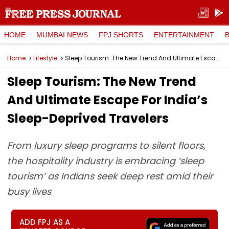
HOME
MUMBAI NEWS
FPJ SHORTS
ENTERTAINMENT
Home
Lifestyle
Sleep Tourism: The New Trend And Ultimate Escape For India’s Sleep-Deprived Travelers
Sleep Tourism: The New Trend
And Ultimate Escape For India’s
Sleep-Deprived Travelers
From luxury sleep programs to silent floors,
the hospitality industry is embracing ‘sleep
tourism’ as Indians seek deep rest amid their
busy lives
ADD FPJ AS A