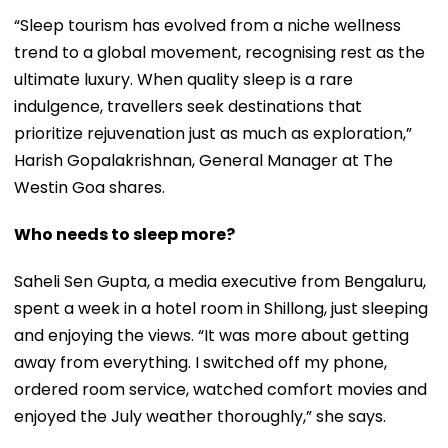
“Sleep tourism has evolved from a niche wellness
trend to a global movement, recognising rest as the
ultimate luxury. When quality sleep is a rare
indulgence, travellers seek destinations that
prioritize rejuvenation just as much as exploration,”
Harish Gopalakrishnan, General Manager at The
Westin Goa shares.
Who needs to sleep more?
Saheli Sen Gupta, a media executive from Bengaluru,
spent a week in a hotel room in Shillong, just sleeping
and enjoying the views. “It was more about getting
away from everything. I switched off my phone,
ordered room service, watched comfort movies and
enjoyed the July weather thoroughly,” she says.