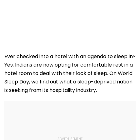
Ever checked into a hotel with an agenda to sleep in?
Yes, Indians are now opting for comfortable rest in a
hotel room to deal with their lack of sleep. On World
Sleep Day, we find out what a sleep-deprived nation
is seeking from its hospitality industry.