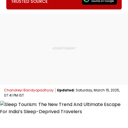
TRUSTED SOURCE
Chandreyi Bandyopadhyay
Updated:
Saturday, March 15, 2025,
07:41 PM IST