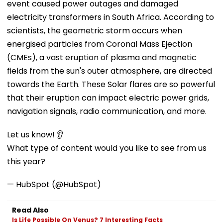
event caused power outages and damaged
electricity transformers in South Africa. According to
scientists, the geometric storm occurs when
energised particles from Coronal Mass Ejection
(CMEs), a vast eruption of plasma and magnetic
fields from the sun's outer atmosphere, are directed
towards the Earth. These Solar flares are so powerful
that their eruption can impact electric power grids,
navigation signals, radio communication, and more.
Let us know! 👂
What type of content would you like to see from us
this year?
— HubSpot (@HubSpot)
Read Also
Is Life Possible On Venus? 7 Interesting Facts