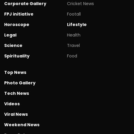
Corporate Gallery
Cricket News
FPJ initiative
Footall
Horoscope
Lifestyle
Legal
Health
Science
Travel
Spirituality
Food
Top News
Photo Gallery
Tech News
Videos
Viral News
Weekend News