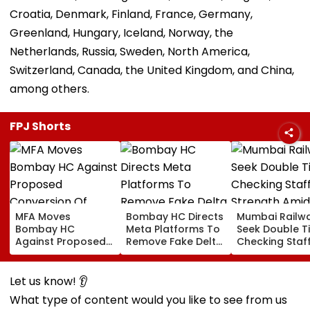
Croatia, Denmark, Finland, France, Germany,
Greenland, Hungary, Iceland, Norway, the
Netherlands, Russia, Sweden, North America,
Switzerland, Canada, the United Kingdom, and China,
among others.
FPJ Shorts
MFA Moves
Bombay HC Directs
Mumbai Railw
Bombay HC
Meta Platforms To
Seek Double T
Against Proposed
Remove Fake Delta
Checking Staf
Conversion Of
Corp Social Media
Strength Amid
Bandra’s Neville
Accounts And AI-
In AI-Generat
D’Souza Football
Generated
Fake Tickets
Let us know! 👂
Ground Into
Deepfake Video
What type of content would you like to see from us
Convention Centre