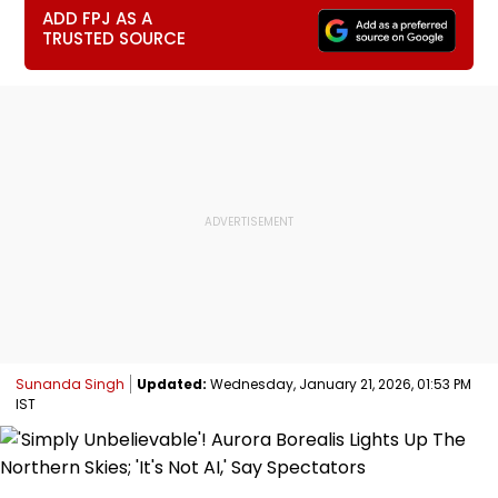
ADD FPJ AS A
TRUSTED SOURCE
Sunanda Singh
Updated:
Wednesday, January 21, 2026, 01:53 PM
IST