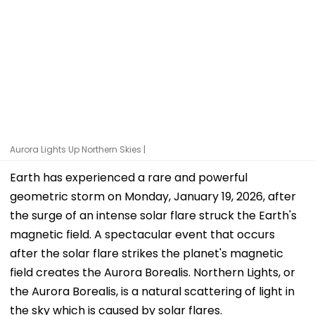
Aurora Lights Up Northern Skies |
Earth has experienced a rare and powerful
geometric storm on Monday, January 19, 2026, after
the surge of an intense solar flare struck the Earth's
magnetic field. A spectacular event that occurs
after the solar flare strikes the planet's magnetic
field creates the Aurora Borealis. Northern Lights, or
the Aurora Borealis, is a natural scattering of light in
the sky which is caused by solar flares.