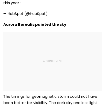
this year?
— HubSpot (@HubSpot)
Aurora Borealis painted the sky
The timings for geomagnetic storm could not have
been better for visibility. The dark sky and less light