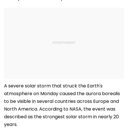
A severe solar storm that struck the Earth's
atmosphere on Monday caused the aurora borealis
to be visible in several countries across Europe and
North America. According to NASA, the event was
described as the strongest solar storm in nearly 20
years.