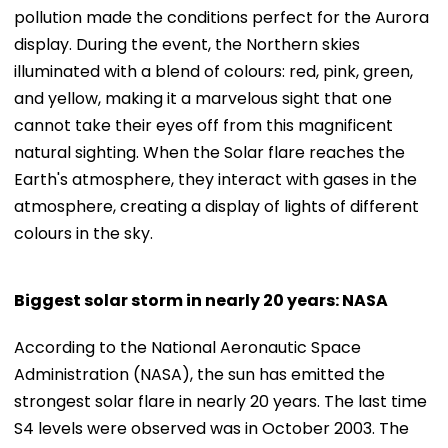
pollution made the conditions perfect for the Aurora
display. During the event, the Northern skies
illuminated with a blend of colours: red, pink, green,
and yellow, making it a marvelous sight that one
cannot take their eyes off from this magnificent
natural sighting. When the Solar flare reaches the
Earth's atmosphere, they interact with gases in the
atmosphere, creating a display of lights of different
colours in the sky.
Biggest solar storm in nearly 20 years: NASA
According to the National Aeronautic Space
Administration (NASA), the sun has emitted the
strongest solar flare in nearly 20 years. The last time
S4 levels were observed was in October 2003. The