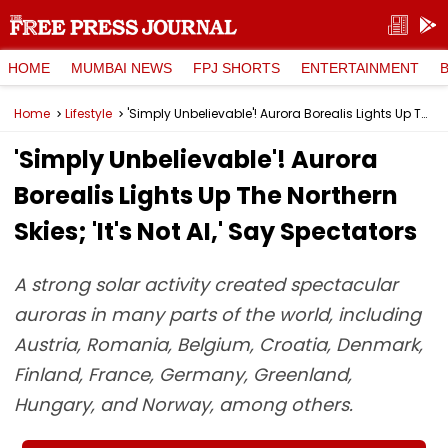
HOME
MUMBAI NEWS
FPJ SHORTS
ENTERTAINMENT
Home
Lifestyle
'Simply Unbelievable'! Aurora Borealis Lights Up The Northern Skies; 'It's Not AI,' Say Spectators
'Simply Unbelievable'! Aurora
Borealis Lights Up The Northern
Skies; 'It's Not AI,' Say Spectators
A strong solar activity created spectacular
auroras in many parts of the world, including
Austria, Romania, Belgium, Croatia, Denmark,
Finland, France, Germany, Greenland,
Hungary, and Norway, among others.