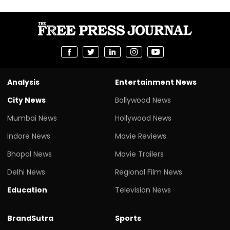
Analysis
Entertainment News
City News
Bollywood News
Mumbai News
Hollywood News
Indore News
Movie Reviews
Bhopal News
Movie Trailers
Delhi News
Regional Film News
Education
Television News
BrandSutra
Sports