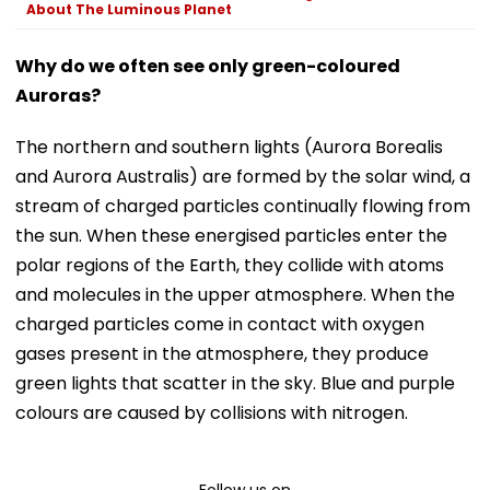
About The Luminous Planet
Why do we often see only green-coloured
Auroras?
The northern and southern lights (Aurora Borealis
and Aurora Australis) are formed by the solar wind, a
stream of charged particles continually flowing from
the sun. When these energised particles enter the
polar regions of the Earth, they collide with atoms
and molecules in the upper atmosphere. When the
charged particles come in contact with oxygen
gases present in the atmosphere, they produce
green lights that scatter in the sky. Blue and purple
colours are caused by collisions with nitrogen.
Follow us on