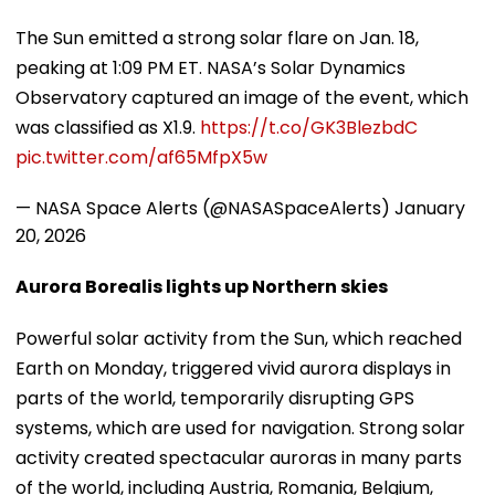
The Sun emitted a strong solar flare on Jan. 18,
peaking at 1:09 PM ET. NASA’s Solar Dynamics
Observatory captured an image of the event, which
was classified as X1.9.
https://t.co/GK3BlezbdC
pic.twitter.com/af65MfpX5w
— NASA Space Alerts (@NASASpaceAlerts)
January
20, 2026
Aurora Borealis lights up Northern skies
Powerful solar activity from the Sun, which reached
Earth on Monday, triggered vivid aurora displays in
parts of the world, temporarily disrupting GPS
systems, which are used for navigation. Strong solar
activity created spectacular auroras in many parts
of the world, including Austria, Romania, Belgium,