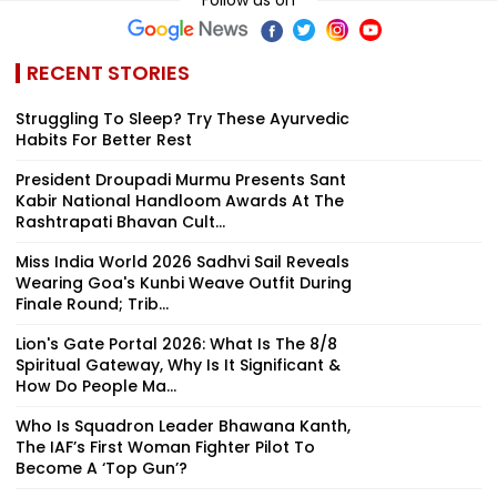
RECENT STORIES
Struggling To Sleep? Try These Ayurvedic
Habits For Better Rest
President Droupadi Murmu Presents Sant
Kabir National Handloom Awards At The
Rashtrapati Bhavan Cult...
Miss India World 2026 Sadhvi Sail Reveals
Wearing Goa's Kunbi Weave Outfit During
Finale Round; Trib...
Lion's Gate Portal 2026: What Is The 8/8
Spiritual Gateway, Why Is It Significant &
How Do People Ma...
Who Is Squadron Leader Bhawana Kanth,
The IAF’s First Woman Fighter Pilot To
Become A ‘Top Gun’?