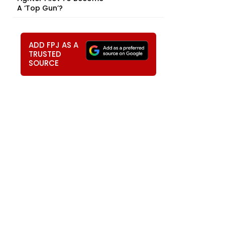
A ‘Top Gun’?
ADD FPJ AS A
TRUSTED
SOURCE