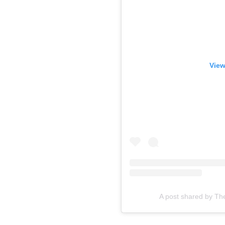
View
A post shared by Th