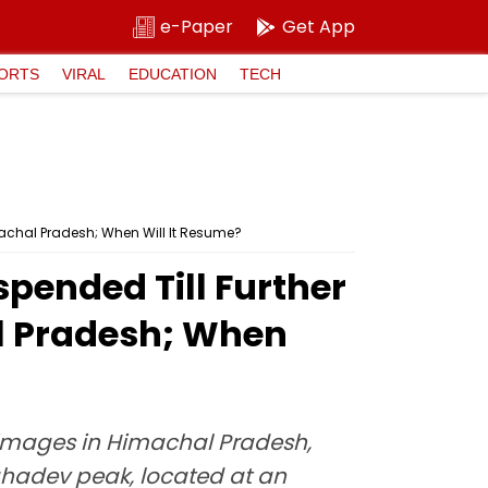
e-Paper
Get App
ORTS
VIRAL
EDUCATION
TECH
achal Pradesh; When Will It Resume?
pended Till Further
al Pradesh; When
rimages in Himachal Pradesh,
ahadev peak, located at an