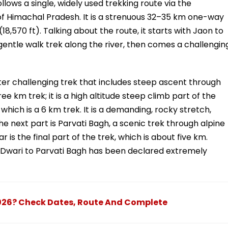
lows a single, widely used trekking route via the
t of Himachal Pradesh. It is a strenuous 32–35 km one-way
(18,570 ft). Talking about the route, it starts with Jaon to
gentle walk trek along the river, then comes a challengin
eter challenging trek that includes steep ascent through
ee km trek; it is a high altitude steep climb part of the
which is a 6 km trek. It is a demanding, rocky stretch,
e next part is Parvati Bagh, a scenic trek through alpine
is the final part of the trek, which is about five km.
m Dwari to Parvati Bagh has been declared extremely
026? Check Dates, Route And Complete