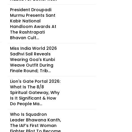
President Droupadi
Murmu Presents Sant
Kabir National
Handloom Awards At
The Rashtrapati
Bhavan Cult...
Miss India World 2026
Sadhvi Sail Reveals
Wearing Goa's Kunbi
Weave Outfit During
Finale Round; Trib...
Lion's Gate Portal 2026:
What Is The 8/8
Spiritual Gateway, Why
Is It Significant & How
Do People Ma...
Who Is Squadron
Leader Bhawana Kanth,
The IAF’s First Woman
Fighter Pilot To Become