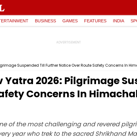
TERTAINMENT
BUSINESS
GAMES
FEATURES
INDIA
SP
grimage Suspended Till Further Notice Over Route Safety Concerns In Him
Yatra 2026: Pilgrimage Sus
Safety Concerns In Himach
e of the most challenging and revered pilg
very year who trek to the sacred Shrikhand M