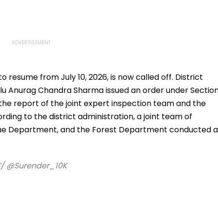
Possible Help
resume from July 10, 2026, is now called off. District
lu Anurag Chandra Sharma issued an order under Sectio
 the report of the joint expert inspection team and the
rding to the district administration, a joint team of
nue Department, and the Forest Department conducted a
/ @Surender_10K