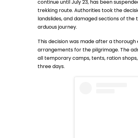
continue until July 23, has been suspende
trekking route. Authorities took the decis
landslides, and damaged sections of the t
arduous journey.
This decision was made after a thorough 
arrangements for the pilgrimage. The adm
all temporary camps, tents, ration shops,
three days.