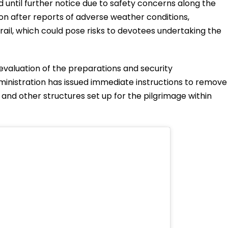
d until further notice due to safety concerns along the
ion after reports of adverse weather conditions,
rail, which could pose risks to devotees undertaking the
evaluation of the preparations and security
inistration has issued immediate instructions to remove
 and other structures set up for the pilgrimage within