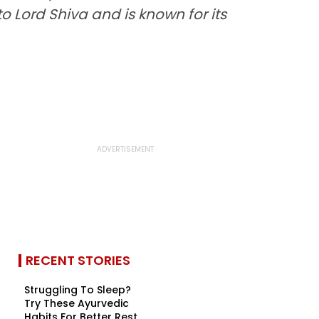
to Lord Shiva and is known for its
RECENT STORIES
Struggling To Sleep?
Try These Ayurvedic
Habits For Better Rest