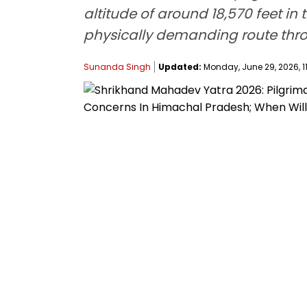
altitude of around 18,570 feet in 
physically demanding route thr
Sunanda Singh
Updated:
Monday, June 29, 2026, 1