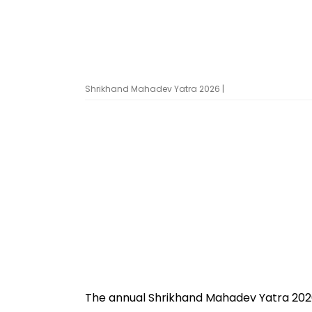
Shrikhand Mahadev Yatra 2026 |
The annual Shrikhand Mahadev Yatra 2026