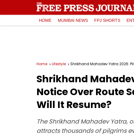
HOME
MUMBAI NEWS
FPJ SHORTS
EN
Home
Lifestyle
Shrikhand Mahadev Yatra 2026: Pil
Shrikhand Mahadev 
Notice Over Route 
Will It Resume?
The Shrikhand Mahadev Yatra, on
attracts thousands of pilgrims e