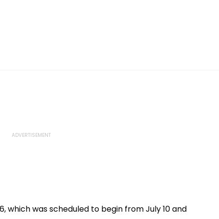
, which was scheduled to begin from July 10 and