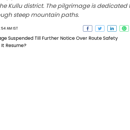
the Kullu district. The pilgrimage is dedicated 
ough steep mountain paths.
1:54 AM IST