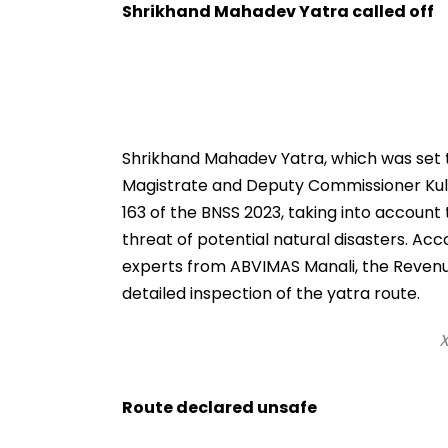
Video
Shrikhand Mahadev Yatra called off
Shrikhand Mahadev Yatra, which was set to 
Magistrate and Deputy Commissioner Kul
163 of the BNSS 2023, taking into account
threat of potential natural disasters. Acco
experts from ABVIMAS Manali, the Reve
detailed inspection of the yatra route.
X
Route declared unsafe