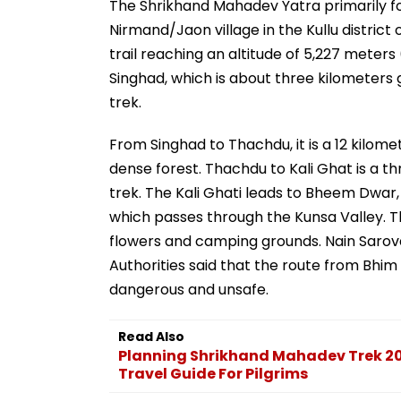
The Shrikhand Mahadev Yatra primarily fol
Nirmand/Jaon village in the Kullu distric
trail reaching an altitude of 5,227 meters 
Singhad, which is about three kilometers 
trek.
From Singhad to Thachdu, it is a 12 kilom
dense forest. Thachdu to Kali Ghat is a thr
trek. The Kali Ghati leads to Bheem Dwar, 
which passes through the Kunsa Valley. Th
flowers and camping grounds. Nain Sarovar 
Authorities said that the route from Bhi
dangerous and unsafe.
Read Also
Planning Shrikhand Mahadev Trek 2
Travel Guide For Pilgrims