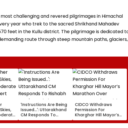
 most challenging and revered pilgrimages in Himachal
 every year who trek to the sacred Shrikhand Mahadev
70 feet in the Kullu district. The pilgrimage is dedicated t
y demanding route through steep mountain paths, glaciers,
r
'Instructions Are Being
CIDCO Withdraws
Skies,
Issued...': Uttarakhand
Permission For
oderate
CM Responds To
Kharghar Hill Mayor’s
lert
Rishabh Pant's Land
Marathon Over
Plea, Assures All
Monsoon Safety Risks