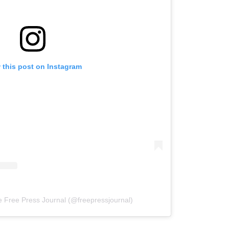
 this post on Instagram
e Free Press Journal (@freepressjournal)