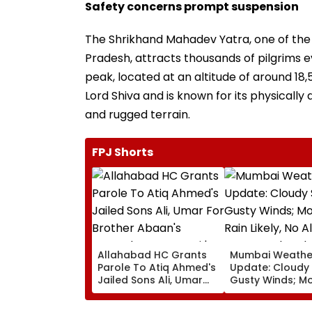
Safety concerns prompt suspension
The Shrikhand Mahadev Yatra, one of the
Pradesh, attracts thousands of pilgrims
peak, located at an altitude of around 18,5
Lord Shiva and is known for its physicall
and rugged terrain.
FPJ Shorts
Allahabad HC Grants
Mumbai Weathe
Parole To Atiq Ahmed's
Update: Cloudy 
Jailed Sons Ali, Umar
Gusty Winds; M
For Brother Abaan's
Rain Likely, No A
Funeral In Prayagraj |
Over Weekend