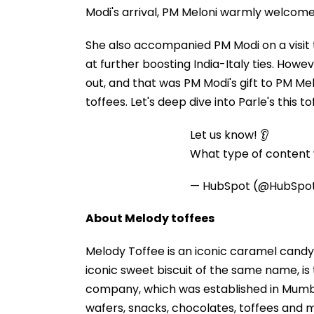
Modi's arrival, PM Meloni warmly welcome
She also accompanied PM Modi on a visit 
at further boosting India-Italy ties. How
out, and that was PM Modi's gift to PM Mel
toffees. Let's deep dive into Parle's this to
Let us know! 👂
What type of content w
— HubSpot (@HubSpo
About Melody toffees
Melody Toffee is an iconic caramel candy 
iconic sweet biscuit of the same name, is 
company, which was established in Mumbai
wafers, snacks, chocolates, toffees and 