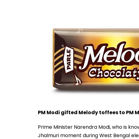
PM Modi gifted Melody toffees to PM M
Prime Minister Narendra Modi, who is know
Jhalmuri moment during West Bengal elec