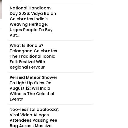
National Handloom
Day 2026: Vidya Balan
Celebrates India's
Weaving Heritage,
Urges People To Buy
Aut...
What Is Bonalu?
Telangana Celebrates
The Traditional Iconic
Folk Festival With
Regional Fervour
Perseid Meteor Shower
To Light Up Skies On
August 12: Will India
Witness The Celestial
Event?
'Loo-less Lollapalooza':
Viral Video Alleges
Attendees Passing Pee
Bag Across Massive