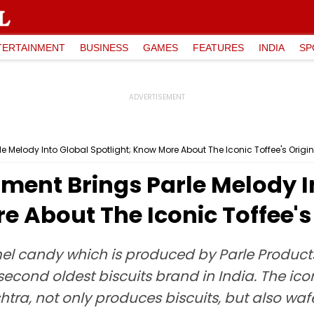
TERTAINMENT
BUSINESS
GAMES
FEATURES
INDIA
SP
 Melody Into Global Spotlight; Know More About The Iconic Toffee's Origin
ent Brings Parle Melody I
e About The Iconic Toffee's 
el candy which is produced by Parle Products. 
 second oldest biscuits brand in India. The i
ra, not only produces biscuits, but also wafe