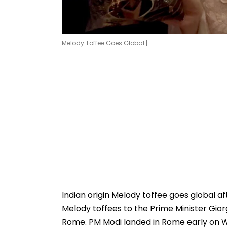
Melody Toffee Goes Global |
Indian origin Melody toffee goes global a
Melody toffees to the Prime Minister Giorg
Rome. PM Modi landed in Rome early on We