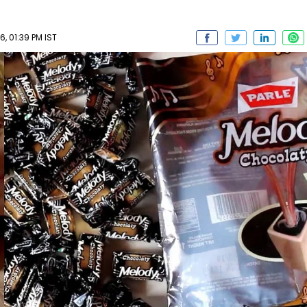
 01:39 PM IST