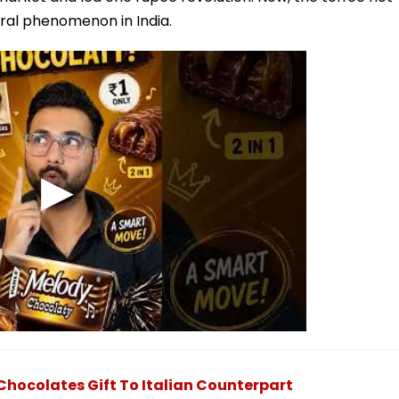
ural phenomenon in India.
Chocolates Gift To Italian Counterpart