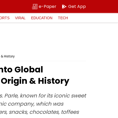
e-Paper
Get App
ORTS
VIRAL
EDUCATION
TECH
 & History
nto Global
Origin & History
Parle, known for its iconic sweet
conic company, which was
rs, snacks, chocolates, toffees