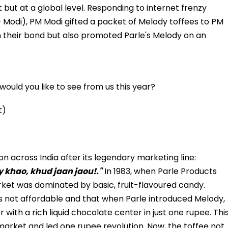
 but at a global level. Responding to internet frenzy
+ Modi), PM Modi gifted a packet of Melody toffees to PM
 their bond but also promoted Parle's Melody on an
ould you like to see from us this year?
t)
across India after its legendary marketing line:
y khao, khud jaan jaou!."
In 1983, when Parle Products
ket was dominated by basic, fruit-flavoured candy.
s not affordable and that when Parle introduced Melody,
 with a rich liquid chocolate center in just one rupee. Thi
market and led one rupee revolution. Now, the toffee not