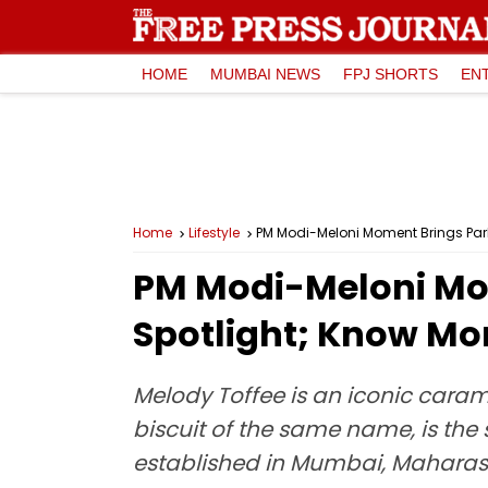
HOME
MUMBAI NEWS
FPJ SHORTS
EN
Home
Lifestyle
PM Modi-Meloni Moment Brings Parle
PM Modi-Meloni Mom
Spotlight; Know Mor
Melody Toffee is an iconic caram
biscuit of the same name, is the
established in Mumbai, Maharasht