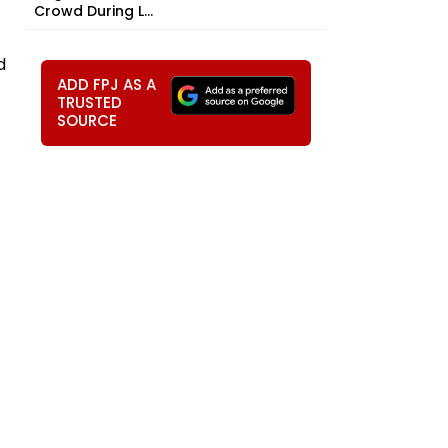
Crowd During L...
d
ADD FPJ AS A
TRUSTED
SOURCE