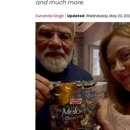
and much more.
Sunanda Singh
Updated:
Wednesday, May 20, 2026,