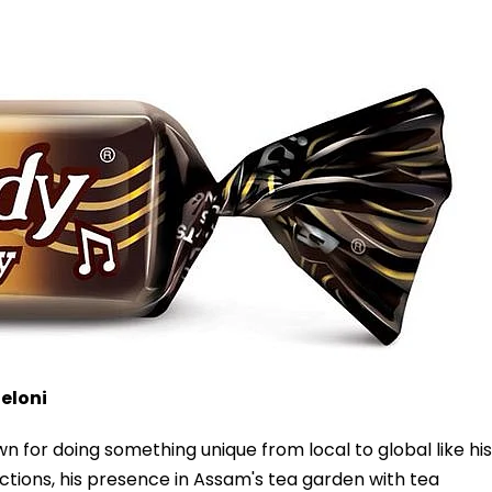
eloni
n for doing something unique from local to global like his
tions, his presence in Assam's tea garden with tea