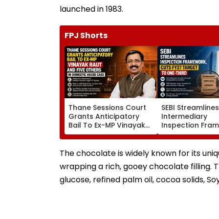
launched in 1983.
FPJ Shorts
Thane Sessions Court
SEBI Streamline
Grants Anticipatory
Intermediary
Bail To Ex-MP Vinayak
Inspection Fra
Raut And 5 Others In
Cuts FY27 Inspe
Domestic Abuse Case
Target To One-
The chocolate is widely known for its uni
wrapping a rich, gooey chocolate filling. T
glucose, refined palm oil, cocoa solids, Soy 