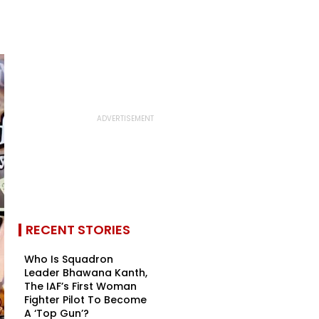
RECENT STORIES
Who Is Squadron
Leader Bhawana Kanth,
The IAF’s First Woman
Fighter Pilot To Become
A ‘Top Gun’?