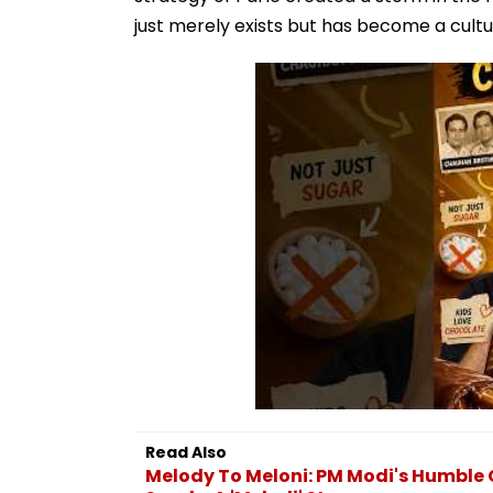
just merely exists but has become a cult
Read Also
Melody To Meloni: PM Modi's Humble 