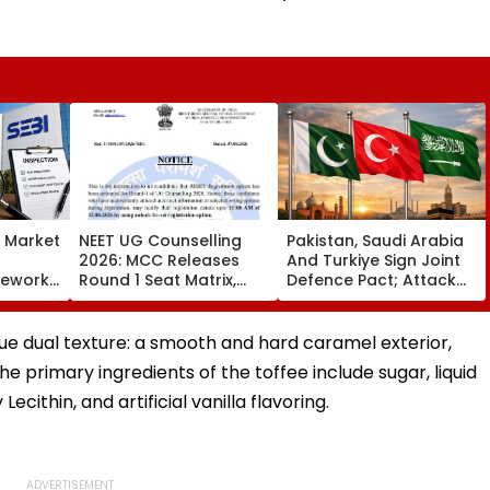
s Market
NEET UG Counselling
Pakistan, Saudi Arabia
2026: MCC Releases
And Turkiye Sign Joint
mework,
Round 1 Seat Matrix,
Defence Pact; Attack
ction
Activates Reset Option
On One To Be Treated
Third
Till August 12
As Attack On All
que dual texture: a smooth and hard caramel exterior,
he primary ingredients of the toffee include sugar, liquid
Lecithin, and artificial vanilla flavoring.