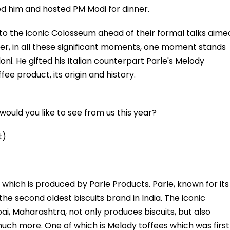
d him and hosted PM Modi for dinner.
to the iconic Colosseum ahead of their formal talks aime
ever, in all these significant moments, one moment stands
oni. He gifted his Italian counterpart Parle's Melody
ffee product, its origin and history.
ould you like to see from us this year?
t)
which is produced by Parle Products. Parle, known for its
the second oldest biscuits brand in India. The iconic
, Maharashtra, not only produces biscuits, but also
much more. One of which is Melody toffees which was first