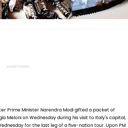
fter Prime Minister Narendra Modi gifted a packet of
ia Meloni on Wednesday during his visit to Italy's capital,
dnesday for the last leg of a five-nation tour. Upon PM