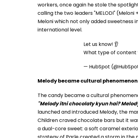
workers, once again he stole the spotlight
calling the two leaders "MELODI" (Meloni 
Meloni which not only added sweetness in
international level.
Let us know! 👂
What type of content w
— HubSpot (@HubSpo
Melody became cultural phenomenon
The candy became a cultural phenomenon 
"Melody itni chocolaty kyun hai? Melod
launched and introduced Melody, the mar
Children craved chocolate bars but it wa
a dual-core sweet: a soft caramel exterior
strategy of Parle created a storm in the 