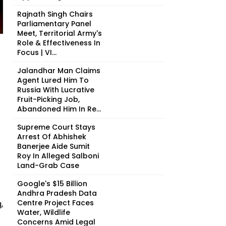
Rajnath Singh Chairs
Parliamentary Panel
Meet, Territorial Army's
Role & Effectiveness In
Focus | VI...
Jalandhar Man Claims
Agent Lured Him To
Russia With Lucrative
Fruit-Picking Job,
Abandoned Him In Re...
Supreme Court Stays
Arrest Of Abhishek
Banerjee Aide Sumit
Roy In Alleged Salboni
Land-Grab Case
Google's $15 Billion
Andhra Pradesh Data
Centre Project Faces
,
Water, Wildlife
Concerns Amid Legal