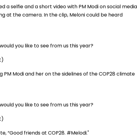
ed a selfie and a short video with PM Modi on social media
g at the camera. In the clip, Meloni could be heard
ould you like to see from us this year?
t)
ing PM Modi and her on the sidelines of the COP28 climate
ould you like to see from us this year?
t)
te, “Good friends at COP28. #Melodi."