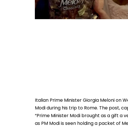
Italian Prime Minister Giorgia Meloni on
Modi during his trip to Rome. The post, ca
“Prime Minister Modi brought as a gift a v
as PM Modi is seen holding a packet of Me