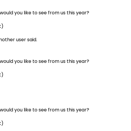
ould you like to see from us this year?
t)
another user said.
ould you like to see from us this year?
t)
ould you like to see from us this year?
t)