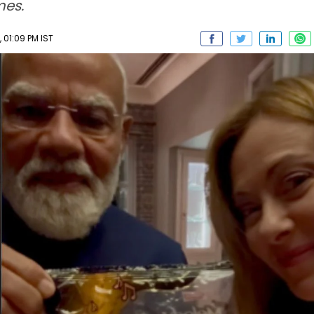
mes.
01:09 PM IST