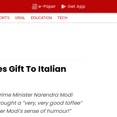
e-Paper
Get App
ORTS
VIRAL
EDUCATION
TECH
 Gift To Italian
rime Minister Narendra Modi
rought a “very, very good toffee”
ster Modi’s sense of humour!”