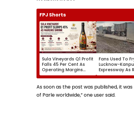
FPJ Shorts
Sula Vineyards Q1 Profit
Fans Used To Fr
Falls 45 Per Cent As
Lucknow-Kanpu
Operating Margins
Expressway As 
Contract Despite
Exposes Road 
Higher Revenue
Akhilesh Target
Yogi Adityanath
As soon as the post was published, it wa
of Parle worldwide,” one user said.