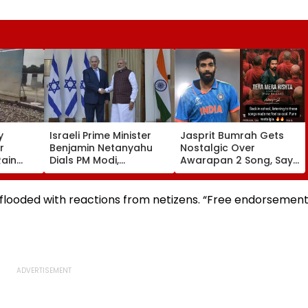
y
Israeli Prime Minister
Jasprit Bumrah Gets
r
Benjamin Netanyahu
Nostalgic Over
Rain
Dials PM Modi,
Awarapan 2 Song, Says
Damage;
Discusses
'Back In School...' In
s CM
Developments In West
Viral Instagram Story
 Govt
Asia
s flooded with reactions from netizens. “Free endorsemen