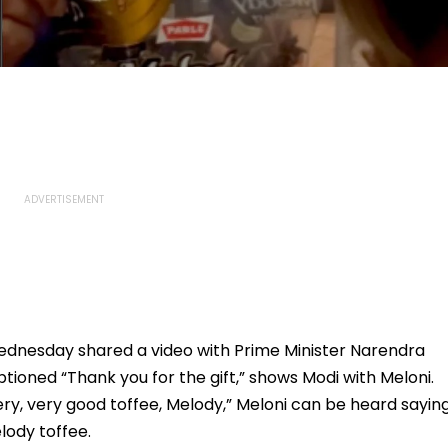
 Wednesday shared a video with Prime Minister Narendra
ptioned “Thank you for the gift,” shows Modi with Meloni.
ery, very good toffee, Melody,” Meloni can be heard saying
lody toffee.