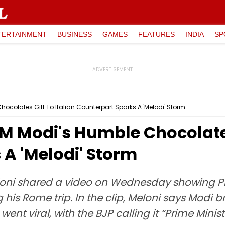
TERTAINMENT
BUSINESS
GAMES
FEATURES
INDIA
SP
ocolates Gift To Italian Counterpart Sparks A 'Melodi' Storm
M Modi's Humble Chocolates
A 'Melodi' Storm
Meloni shared a video on Wednesday showing P
 his Rome trip. In the clip, Meloni says Modi b
went viral, with the BJP calling it “Prime Mini