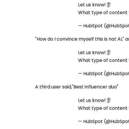
Let us know! 👂
What type of content w
— HubSpot (@HubSpo
"How do I convince myself this is not AI," 
Let us know! 👂
What type of content w
— HubSpot (@HubSpo
A third user said,"Best influencer duo"
Let us know! 👂
What type of content w
— HubSpot (@HubSpo