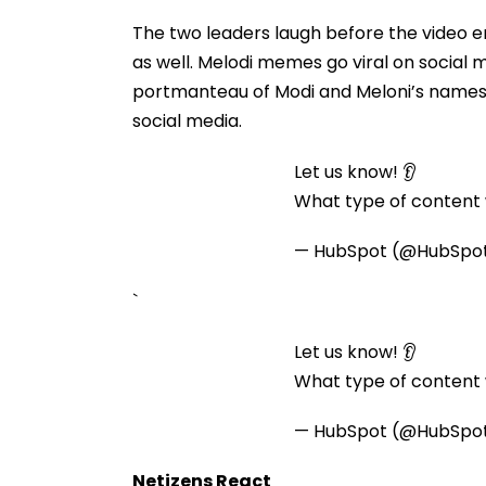
The two leaders laugh before the video 
as well. Melodi memes go viral on social 
portmanteau of Modi and Meloni’s names.
social media.
Let us know! 👂
What type of content w
— HubSpot (@HubSpo
`
Let us know! 👂
What type of content w
— HubSpot (@HubSpo
Netizens React