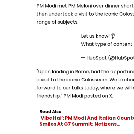
PM Modi met PM Meloni over dinner shortl
then undertook a visit to the iconic Col
range of subjects.
Let us know! 👂
What type of content w
— HubSpot (@HubSpo
"Upon landing in Rome, had the opportuni
a visit to the iconic Colosseum. We excha
forward to our talks today, where we will
friendship," PM Modi posted on X.
Read Also
'Vibe Hai': PM Modi And Italian Cou
Smiles At G7 Summit; Netizens...