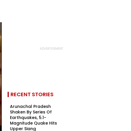
RECENT STORIES
Arunachal Pradesh
Shaken By Series Of
Earthquakes, 5.1-
Magnitude Quake Hits
Upper Siang