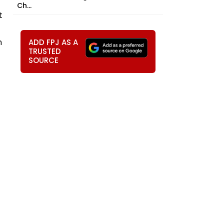
Ch...
t
n
ADD FPJ AS A
TRUSTED
SOURCE