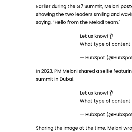
Earlier during the G7 Summit, Meloni post
showing the two leaders smiling and wavin
saying, “Hello from the Melodi team."
Let us know! 👂
What type of content w
— HubSpot (@HubSpo
In 2023, PM Meloni shared a selfie featur
summit in Dubai.
Let us know! 👂
What type of content w
— HubSpot (@HubSpo
Sharing the image at the time, Meloni wro