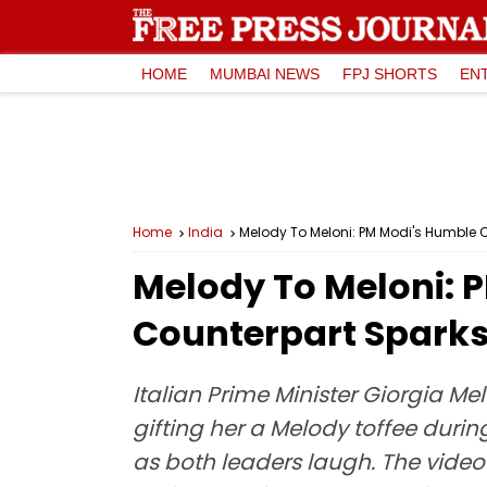
HOME
MUMBAI NEWS
FPJ SHORTS
EN
Home
India
Melody To Meloni: PM Modi's Humble Ch
Melody To Meloni: P
Counterpart Sparks 
Italian Prime Minister Giorgia 
gifting her a Melody toffee during
as both leaders laugh. The video 