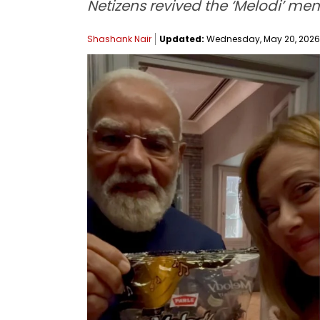
Netizens revived the ‘Melodi’ me
Shashank Nair
Updated:
Wednesday, May 20, 2026, 