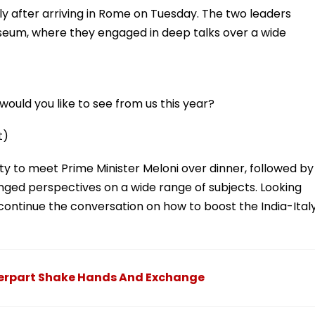
y after arriving in Rome on Tuesday. The two leaders
osseum, where they engaged in deep talks over a wide
ould you like to see from us this year?
t)
ty to meet Prime Minister Meloni over dinner, followed by
nged perspectives on a wide range of subjects. Looking
 continue the conversation on how to boost the India-Ital
nterpart Shake Hands And Exchange