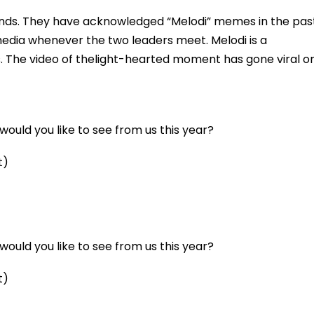
ends. They have acknowledged “Melodi” memes in the pas
media whenever the two leaders meet. Melodi is a
 The video of thelight-hearted moment has gone viral o
ould you like to see from us this year?
t)
ould you like to see from us this year?
t)