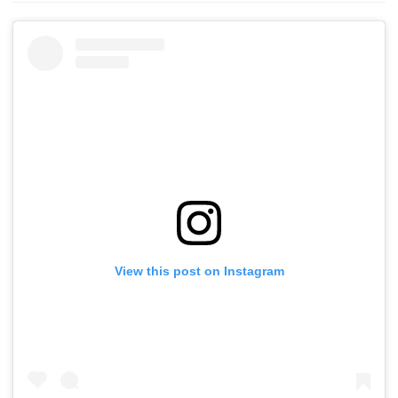
View this post on Instagram