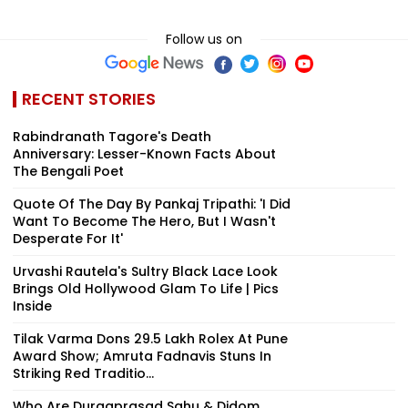
Follow us on
RECENT STORIES
Rabindranath Tagore's Death
Anniversary: Lesser-Known Facts About
The Bengali Poet
Quote Of The Day By Pankaj Tripathi: 'I Did
Want To Become The Hero, But I Wasn't
Desperate For It'
Urvashi Rautela's Sultry Black Lace Look
Brings Old Hollywood Glam To Life | Pics
Inside
Tilak Varma Dons ₹29.5 Lakh Rolex At Pune
Award Show; Amruta Fadnavis Stuns In
Striking Red Traditio...
Who Are Durgaprasad Sahu & Didom