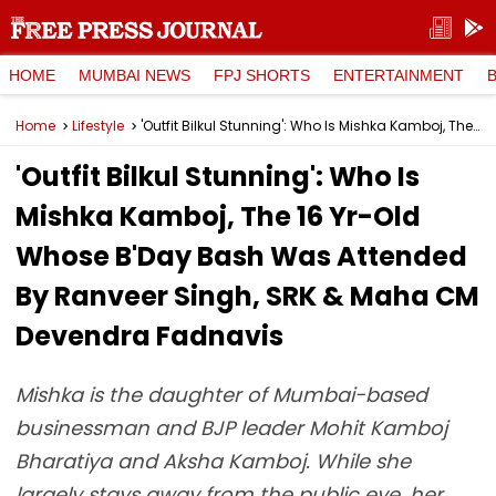
HOME
MUMBAI NEWS
FPJ SHORTS
ENTERTAINMENT
Home
Lifestyle
'Outfit Bilkul Stunning': Who Is Mishka Kamboj, The 16 Yr-Old Whose B'Day Bash Was Attended By Ranveer Singh, SRK & Maha CM Devendra Fadnavis
'Outfit Bilkul Stunning': Who Is
Mishka Kamboj, The 16 Yr-Old
Whose B'Day Bash Was Attended
By Ranveer Singh, SRK & Maha CM
Devendra Fadnavis
Mishka is the daughter of Mumbai-based
businessman and BJP leader Mohit Kamboj
Bharatiya and Aksha Kamboj. While she
largely stays away from the public eye, her