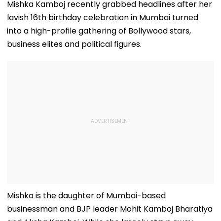
Mishka Kamboj recently grabbed headlines after her
lavish 16th birthday celebration in Mumbai turned
into a high-profile gathering of Bollywood stars,
business elites and political figures.
Mishka is the daughter of Mumbai-based
businessman and BJP leader Mohit Kamboj Bharatiya