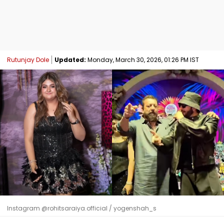
Rutunjay Dole
Updated:
Monday, March 30, 2026, 01:26 PM IST
Instagram @rohitsaraiya.official / yogenshah_s