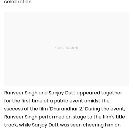
celebration.
Ranveer Singh and Sanjay Dutt appeared together
for the first time at a public event amidst the
success of the film 'Dhurandhar 2.' During the event,
Ranveer Singh performed on stage to the film's title
track, while Sanjay Dutt was seen cheering him on.