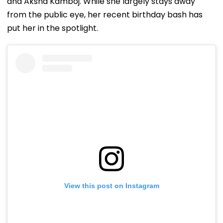
and Aksha Kamboj. While she largely stays away
from the public eye, her recent birthday bash has
put her in the spotlight.
View this post on Instagram