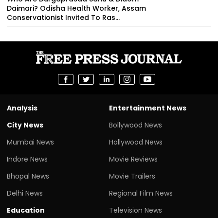
Daimari? Odisha Health Worker, Assam
Conservationist Invited To Ras...
Analysis
Entertainment News
City News
Bollywood News
Mumbai News
Hollywood News
Indore News
Movie Reviews
Bhopal News
Movie Trailers
Delhi News
Regional Film News
Education
Television News