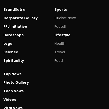
BrandSutra
Sports
Corporate Gallery
Cricket News
FPJ initiative
Footall
Horoscope
Lifestyle
Legal
Health
Science
Travel
Spirituality
Food
Top News
Photo Gallery
Tech News
Videos
Viral News