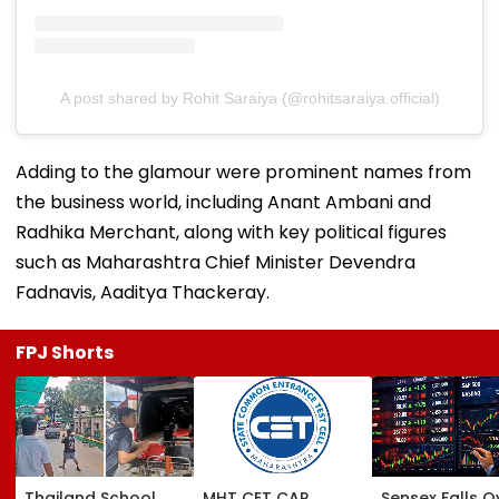
A post shared by Rohit Saraiya (@rohitsaraiya.official)
Adding to the glamour were prominent names from
the business world, including Anant Ambani and
Radhika Merchant, along with key political figures
such as Maharashtra Chief Minister Devendra
Fadnavis, Aaditya Thackeray.
FPJ Shorts
Thailand School
MHT CET CAP
Sensex Falls O