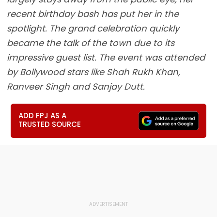
recent birthday bash has put her in the
spotlight. The grand celebration quickly
became the talk of the town due to its
impressive guest list. The event was attended
by Bollywood stars like Shah Rukh Khan,
Ranveer Singh and Sanjay Dutt.
ADD FPJ AS A
TRUSTED SOURCE