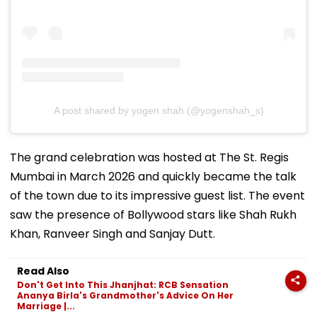
A post shared by yogen shah (@yogenshah_s)
The grand celebration was hosted at The St. Regis
Mumbai in March 2026 and quickly became the talk
of the town due to its impressive guest list. The event
saw the presence of Bollywood stars like Shah Rukh
Khan, Ranveer Singh and Sanjay Dutt.
Read Also
Don't Get Into This Jhanjhat: RCB Sensation
Ananya Birla's Grandmother's Advice On Her
Marriage |...