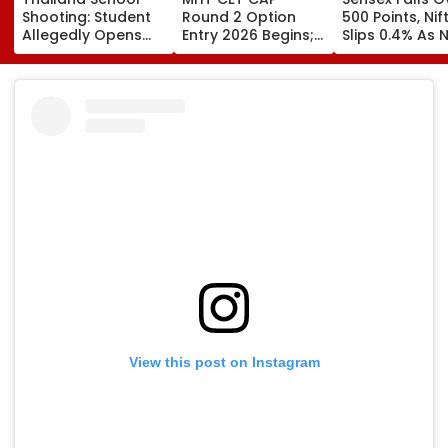
Shooting: Student
Round 2 Option
500 Points, Nif
Allegedly Opens
Entry 2026 Begins;
Slips 0.4% As 
Fire At High School
Candidates Can
Stocks Declin
Near Bangkok; At
Submit Choices Till
RBI's Draft Le
Least 2 Dead,
August 9 At
Norms
Several Injured -
fe2026.mahacet.org
VIDEO
View this post on Instagram