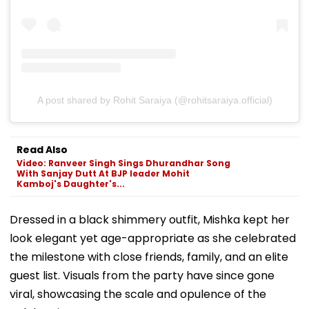
A post shared by Rohit Saraiya (@rohitsaraiya.official)
Read Also
Video: Ranveer Singh Sings Dhurandhar Song
With Sanjay Dutt At BJP leader Mohit
Kamboj's Daughter's...
Dressed in a black shimmery outfit, Mishka kept her
look elegant yet age-appropriate as she celebrated
the milestone with close friends, family, and an elite
guest list. Visuals from the party have since gone
viral, showcasing the scale and opulence of the