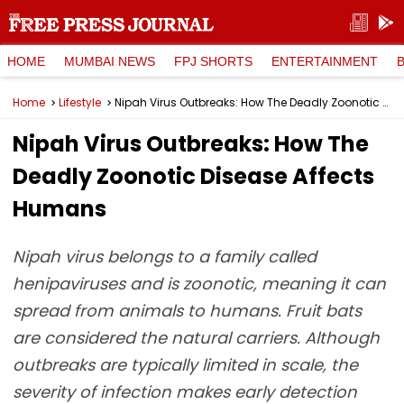
HOME
MUMBAI NEWS
FPJ SHORTS
ENTERTAINMENT
Home
Lifestyle
Nipah Virus Outbreaks: How The Deadly Zoonotic Disease Affects Humans
Nipah Virus Outbreaks: How The
Deadly Zoonotic Disease Affects
Humans
Nipah virus belongs to a family called
henipaviruses and is zoonotic, meaning it can
spread from animals to humans. Fruit bats
are considered the natural carriers. Although
outbreaks are typically limited in scale, the
severity of infection makes early detection