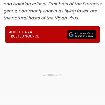
and isolation critical. Fruit bats of the Pteropus
genus, commonly known as flying foxes, are
the natural hosts of the Nipah virus.
ADD FPJ AS A
TRUSTED SOURCE