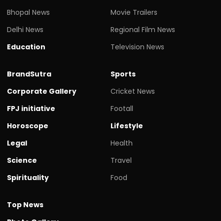
Bhopal News
Movie Trailers
Delhi News
Regional Film News
Education
Television News
BrandSutra
Sports
Corporate Gallery
Cricket News
FPJ initiative
Footall
Horoscope
Lifestyle
Legal
Health
Science
Travel
Spirituality
Food
Top News