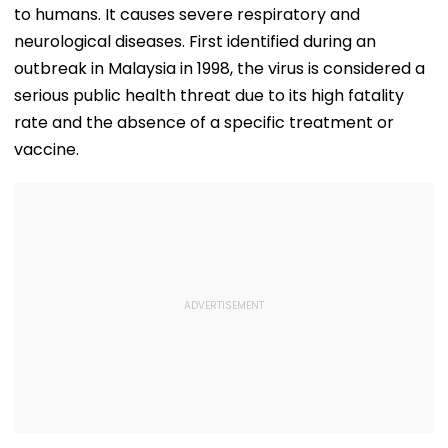
to humans. It causes severe respiratory and
neurological diseases. First identified during an
outbreak in Malaysia in 1998, the virus is considered a
serious public health threat due to its high fatality
rate and the absence of a specific treatment or
vaccine.