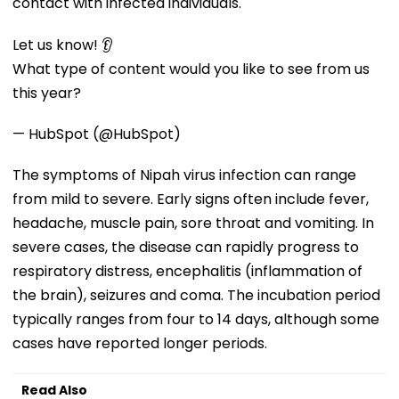
contact with infected individuals.
Let us know! 👂
What type of content would you like to see from us
this year?
— HubSpot (@HubSpot)
The symptoms of Nipah virus infection can range
from mild to severe. Early signs often include fever,
headache, muscle pain, sore throat and vomiting. In
severe cases, the disease can rapidly progress to
respiratory distress, encephalitis (inflammation of
the brain), seizures and coma. The incubation period
typically ranges from four to 14 days, although some
cases have reported longer periods.
Read Also