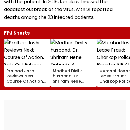
with the patient. In 2018, Kerala witnessed the
deadliest outbreak of the virus, with 21 reported
deaths among the 23 infected patients.
FPJ Shorts
Pralhad Joshi
Madhuri Dixit's
Mumbai Hospi
Reviews Next
husband, Dr.
Lease Fraud:
Course Of Action,
Shriram Nene,
Charkop Polic
Sets Out Future-
Debunks 4
Register FIR Af
Ready Education
Common Monsoon
Doctors Alleg
Agenda After BRICS
Health Myths: From
Duped Of Near
Ministers’ Meet
Rain Making You
Lakh In Malad
Sick To Vitamin C
Boosting Immunity