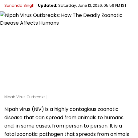
Sunanda Singh
Updated:
Saturday, June 13, 2026, 05:56 PM IST
Nipah Virus Outbreaks |
Nipah virus (NiV) is a highly contagious zoonotic
disease that can spread from animals to humans
and, in some cases, from person to person. It is a
fatal zoonotic pathogen that spreads from animals