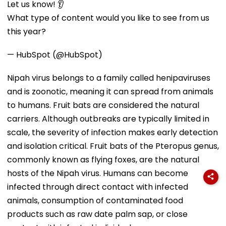
Let us know! 👂
What type of content would you like to see from us
this year?
— HubSpot (@HubSpot)
Nipah virus belongs to a family called henipaviruses
and is zoonotic, meaning it can spread from animals
to humans. Fruit bats are considered the natural
carriers. Although outbreaks are typically limited in
scale, the severity of infection makes early detection
and isolation critical. Fruit bats of the Pteropus genus,
commonly known as flying foxes, are the natural
hosts of the Nipah virus. Humans can become
infected through direct contact with infected
animals, consumption of contaminated food
products such as raw date palm sap, or close