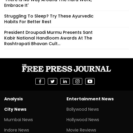
Embrace It'
Struggling To Sleep? Try These Ayurvedic
Habits For Better Rest
President Droupadi Murmu Presents Sant
Kabir National Handloom Awards At The
Rashtrapati Bhavan Cult...
Analysis
Entertainment News
City News
Bollywood News
Mumbai News
Hollywood News
Indore News
Movie Reviews