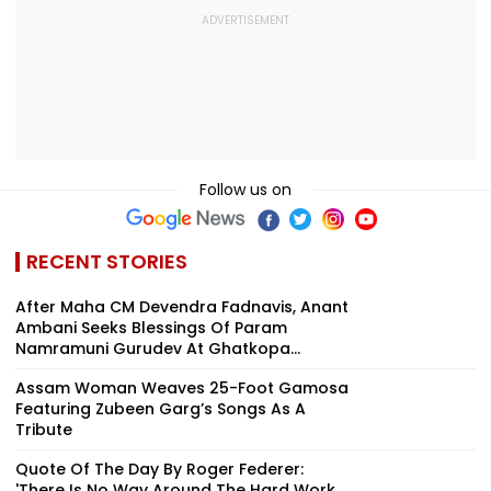
Follow us on
RECENT STORIES
After Maha CM Devendra Fadnavis, Anant
Ambani Seeks Blessings Of Param
Namramuni Gurudev At Ghatkopa...
Assam Woman Weaves 25-Foot Gamosa
Featuring Zubeen Garg’s Songs As A
Tribute
Quote Of The Day By Roger Federer:
'There Is No Way Around The Hard Work,