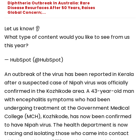
Diphtheria Outbreak In Australia: Rare
Disease Resurfaces After 50 Years, Raises
Global Concern;...
Let us know! 👂
What type of content would you like to see from us
this year?
— HubSpot (@HubSpot)
An outbreak of the virus has been reported in Kerala
after a suspected case of Nipah virus was officially
confirmed in the Kozhikode area. A 43-year-old man
with encephalitis symptoms who had been
undergoing treatment at the Government Medical
College (MCH), Kozhikode, has now been confirmed
to have Nipah virus. The health department is now
tracing and isolating those who came into contact