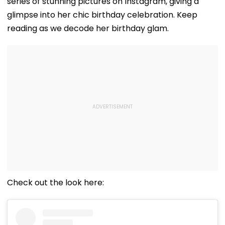
series of stunning pictures on Instagram, giving a
glimpse into her chic birthday celebration. Keep
reading as we decode her birthday glam.
Check out the look here: