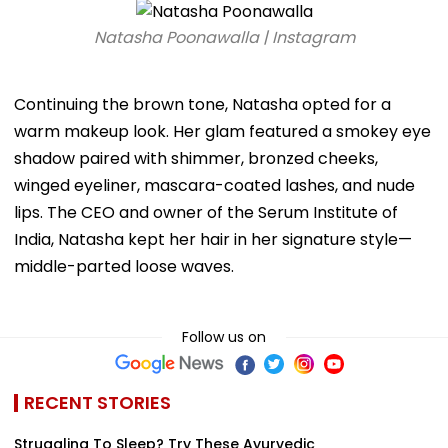
Natasha Poonawalla | Instagram
Continuing the brown tone, Natasha opted for a
warm makeup look. Her glam featured a smokey eye
shadow paired with shimmer, bronzed cheeks,
winged eyeliner, mascara-coated lashes, and nude
lips. The CEO and owner of the Serum Institute of
India, Natasha kept her hair in her signature style—
middle-parted loose waves.
Follow us on
RECENT STORIES
Struggling To Sleep? Try These Ayurvedic