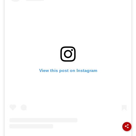
View this post on Instagram