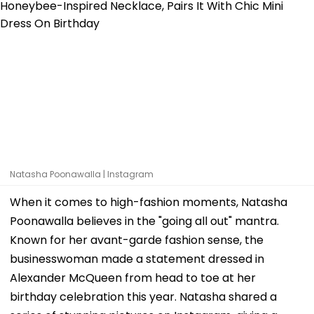
Natasha Poonawalla | Instagram
When it comes to high-fashion moments, Natasha
Poonawalla believes in the "going all out" mantra.
Known for her avant-garde fashion sense, the
businesswoman made a statement dressed in
Alexander McQueen from head to toe at her
birthday celebration this year. Natasha shared a