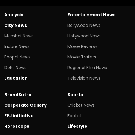
Analysis
Entertainment News
City News
Bollywood News
Mumbai News
Hollywood News
Indore News
Movie Reviews
Bhopal News
Movie Trailers
Delhi News
Regional Film News
Education
Television News
BrandSutra
Sports
Corporate Gallery
Cricket News
FPJ initiative
Footall
Horoscope
Lifestyle