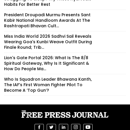
Habits For Better Rest
President Droupadi Murmu Presents Sant
Kabir National Handloom Awards At The
Rashtrapati Bhavan Cult...
Miss India World 2026 Sadhvi Sail Reveals
Wearing Goa's Kunbi Weave Outfit During
Finale Round; Trib...
Lion's Gate Portal 2026: What Is The 8/8
Spiritual Gateway, Why Is It Significant &
How Do People Ma...
Who Is Squadron Leader Bhawana Kanth,
The IAF’s First Woman Fighter Pilot To
Become A ‘Top Gun’?