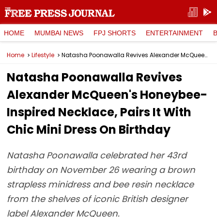
HOME
MUMBAI NEWS
FPJ SHORTS
ENTERTAINMENT
Home
Lifestyle
Natasha Poonawalla Revives Alexander McQueen's Honeybee-Inspired Necklace, Pairs It With Chic Mini Dress On Birthday
Natasha Poonawalla Revives
Alexander McQueen's Honeybee-
Inspired Necklace, Pairs It With
Chic Mini Dress On Birthday
Natasha Poonawalla celebrated her 43rd
birthday on November 26 wearing a brown
strapless minidress and bee resin necklace
from the shelves of iconic British designer
label Alexander McQueen.