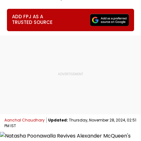
ADD FPJ AS A
TRUSTED SOURCE
Aanchal Chaudhary
Updated:
Thursday, November 28, 2024, 02:51
PM IST