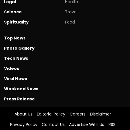
Legal
Health
Science
Travel
Spirituality
Food
Top News
Photo Gallery
Tech News
Videos
Viral News
Weekend News
Press Release
About Us
Editorial Policy
Careers
Disclaimer
Privacy Policy
Contact Us
Advertise With Us
RSS