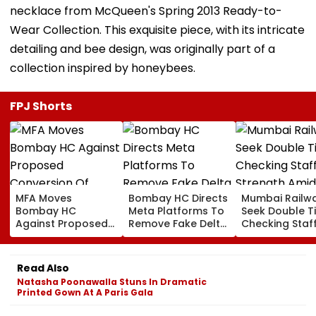
necklace from McQueen's Spring 2013 Ready-to-
Wear Collection. This exquisite piece, with its intricate
detailing and bee design, was originally part of a
collection inspired by honeybees.
FPJ Shorts
MFA Moves
Bombay HC Directs
Mumbai Railw
Bombay HC
Meta Platforms To
Seek Double T
Against Proposed
Remove Fake Delta
Checking Staf
Conversion Of
Corp Social Media
Strength Amid
Bandra’s Neville
Accounts And AI-
In AI-Generat
D’Souza Football
Generated
Fake Tickets
Read Also
Ground Into
Deepfake Video
Natasha Poonawalla Stuns In Dramatic
Convention Centre
Printed Gown At A Paris Gala