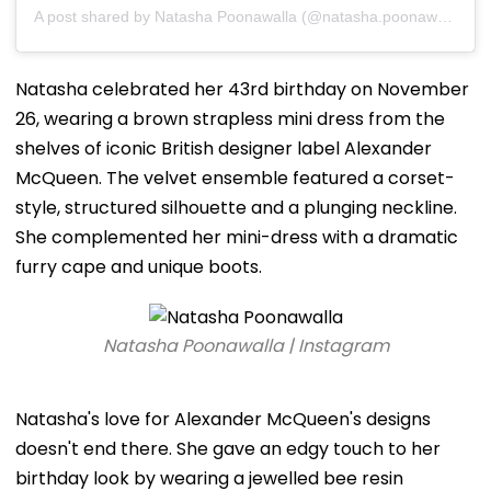
A post shared by Natasha Poonawalla (@natasha.poonawalla)
Natasha celebrated her 43rd birthday on November
26, wearing a brown strapless mini dress from the
shelves of iconic British designer label Alexander
McQueen. The velvet ensemble featured a corset-
style, structured silhouette and a plunging neckline.
She complemented her mini-dress with a dramatic
furry cape and unique boots.
Natasha Poonawalla | Instagram
Natasha's love for Alexander McQueen's designs
doesn't end there. She gave an edgy touch to her
birthday look by wearing a jewelled bee resin