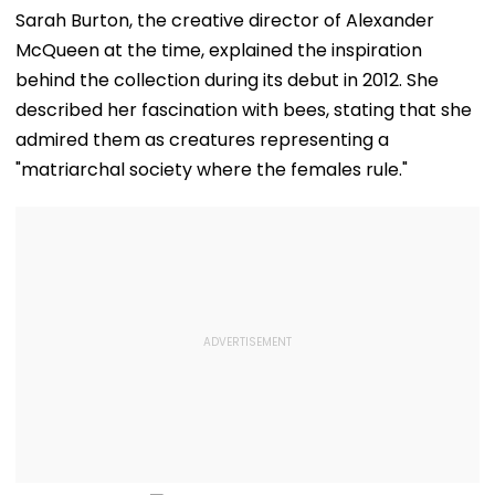
Sarah Burton, the creative director of Alexander
McQueen at the time, explained the inspiration
behind the collection during its debut in 2012. She
described her fascination with bees, stating that she
admired them as creatures representing a
"matriarchal society where the females rule."