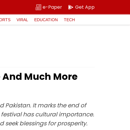
e-Paper
Get App
ORTS
VIRAL
EDUCATION
TECH
ce And Much More
nd Pakistan. It marks the end of
 festival has cultural importance.
d seek blessings for prosperity.