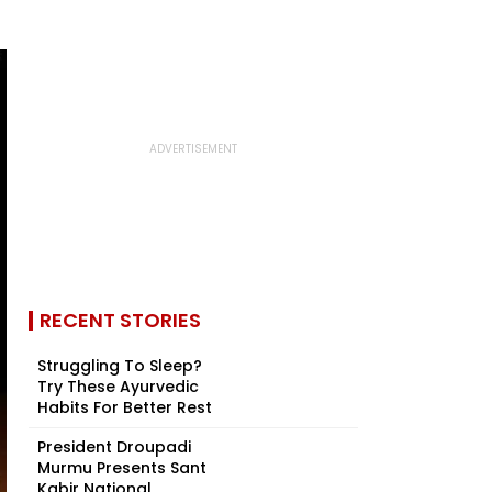
RECENT STORIES
Struggling To Sleep?
Try These Ayurvedic
Habits For Better Rest
President Droupadi
Murmu Presents Sant
Kabir National