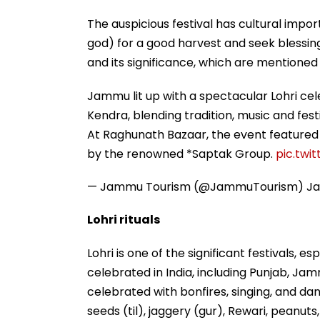
The auspicious festival has cultural impor
god) for a good harvest and seek blessings
and its significance, which are mentioned
Jammu lit up with a spectacular Lohri ce
Kendra, blending tradition, music and festi
At Raghunath Bazaar, the event featured 
by the renowned *Saptak Group.
pic.tw
— Jammu Tourism (@JammuTourism)
Ja
Lohri rituals
Lohri is one of the significant festivals, es
celebrated in India, including Punjab, Jam
celebrated with bonfires, singing, and dan
seeds (til), jaggery (gur), Rewari, peanut