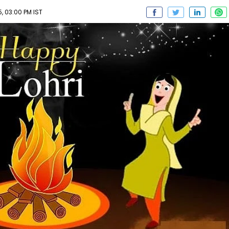
, 03:00 PM IST