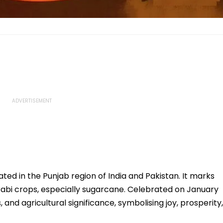
rated in the Punjab region of India and Pakistan. It marks
 rabi crops, especially sugarcane. Celebrated on January
s, and agricultural significance, symbolising joy, prosperity,