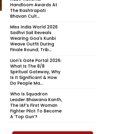
Handloom Awards At
The Rashtrapati
Bhavan Cult...
Miss India World 2026
Sadhvi Sail Reveals
Wearing Goa's Kunbi
Weave Outfit During
Finale Round; Trib...
Lion's Gate Portal 2026:
What Is The 8/8
Spiritual Gateway, Why
Is It Significant & How
Do People Ma...
Who Is Squadron
Leader Bhawana Kanth,
The IAF’s First Woman
Fighter Pilot To Become
A ‘Top Gun’?