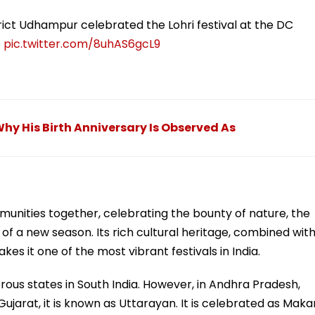
rict Udhampur celebrated the Lohri festival at the DC
p
pic.twitter.com/8uhAS6gcL9
y His Birth Anniversary Is Observed As
mmunities together, celebrating the bounty of nature, the
of a new season. Its rich cultural heritage, combined wit
kes it one of the most vibrant festivals in India.
erous states in South India. However, in Andhra Pradesh,
 Gujarat, it is known as Uttarayan. It is celebrated as Maka