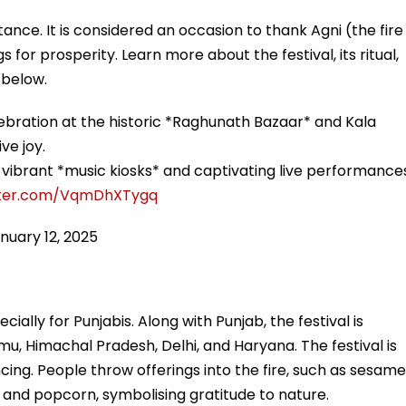
tance. It is considered an occasion to thank Agni (the fire
 for prosperity. Learn more about the festival, its ritual,
 below.
lebration at the historic *Raghunath Bazaar* and Kala
ve joy.
vibrant *music kiosks* and captivating live performance
itter.com/VqmDhXTygq
nuary 12, 2025
pecially for Punjabis. Along with Punjab, the festival is
mu, Himachal Pradesh, Delhi, and Haryana. The festival is
cing. People throw offerings into the fire, such as sesame
s, and popcorn, symbolising gratitude to nature.