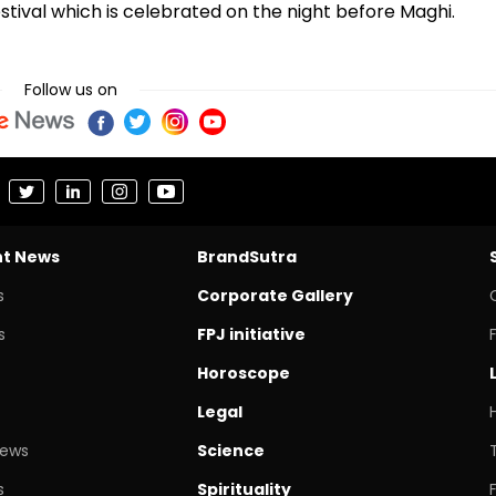
 festival which is celebrated on the night before Maghi.
Follow us on
nt News
BrandSutra
s
Corporate Gallery
s
FPJ initiative
Horoscope
Legal
News
Science
s
Spirituality