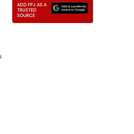
ADD FPJ AS A
TRUSTED
SOURCE
s