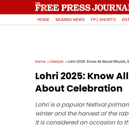
HOME
MUMBAI NEWS
FPJ SHORTS
EN
Home
Lifestyle
Lohri 2025: Know All About Rituals
Lohri 2025: Know Al
About Celebration
Lohri is a popular festival primar
winter and the harvest of the rab
It is considered an occasion to t