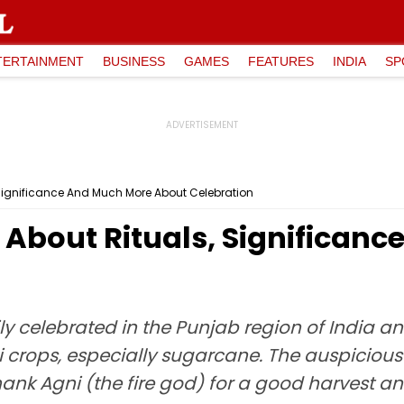
TERTAINMENT
BUSINESS
GAMES
FEATURES
INDIA
SP
, Significance And Much More About Celebration
l About Rituals, Significan
ily celebrated in the Punjab region of India a
i crops, especially sugarcane. The auspicious
hank Agni (the fire god) for a good harvest an