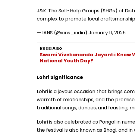
J&K: The Self-Help Groups (SHGs) of Dist
complex to promote local craftsmanshi
— IANS (@ians_india)
January 11, 2025
Read Also
Swami Vivekananda Jayanti: Know Wh
National Youth Day?
Lohri Significance
Lohri is a joyous occasion that brings co
warmth of relationships, and the promise 
traditional songs, dances, and feasting, ma
Lohri is also celebrated as Pongal in num
the festival is also known as Bhogi, and in