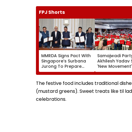
FPJ Shorts
MMRDA Signs Pact With
Samajwadi Party
Singapore’s Surbana
Akhilesh Yadav 
Jurong To Prepare
'New Movement'
Mumbai 3.0 Vision
Against BJP’s 'N
Document And Master
Politics' To Beg
Plan
August 15
The festive food includes traditional dish
(mustard greens). Sweet treats like til la
celebrations.