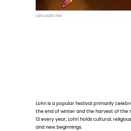
Lohri 2025 | File
Lohri is a popular festival primarily celeb
the end of winter and the harvest of the
13 every year, Lohri holds cultural, religiou
and new beginnings.