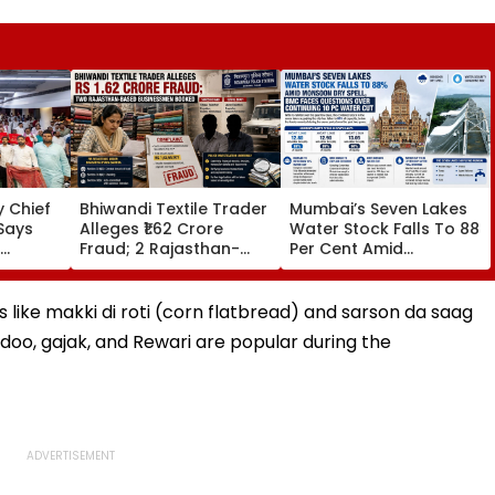
 Chief
Bhiwandi Textile Trader
Mumbai’s Seven Lakes
Says
Alleges ₹1.62 Crore
Water Stock Falls To 88
Fraud; 2 Rajasthan-
Per Cent Amid
egative
Based Businessmen
Monsoon Dry Spell, BMC
in From
Booked
Faces Questions Over
Continuing 10 Pc Water
es like makki di roti (corn flatbread) and sarson da saag
Cut
ddoo, gajak, and Rewari are popular during the