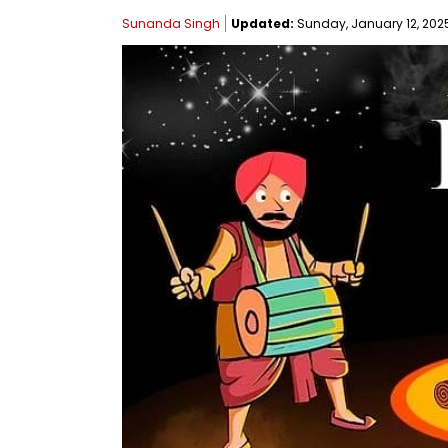
Sunanda Singh
Updated:
Sunday, January 12, 2025