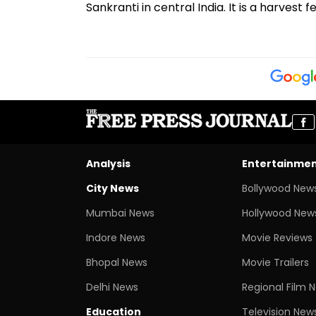
Sankranti in central India. It is a harvest
Analysis
Entertainme
City News
Bollywood New
Mumbai News
Hollywood New
Indore News
Movie Reviews
Bhopal News
Movie Trailers
Delhi News
Regional Film 
Education
Television New