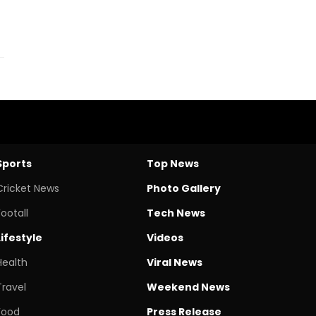
Sports
Top News
Cricket News
Photo Gallery
Footall
Tech News
Lifestyle
Videos
Health
Viral News
Travel
Weekend News
Food
Press Release