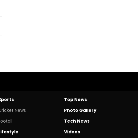
Sports
Top News
Cricket News
Photo Gallery
Footall
Tech News
Lifestyle
Videos