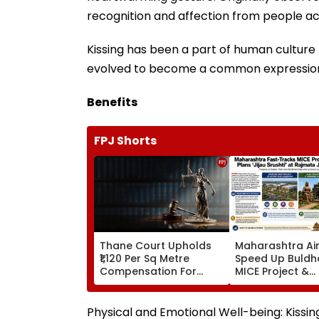
recognition and affection from people ac
Kissing has been a part of human culture fo
evolved to become a common expression o
Benefits
FPJ Shorts
Thane Court Upholds
Maharashtra Ai
₹1,120 Per Sq Metre
Speed Up Buldh
Compensation For
MICE Project &
Palghar Farmers In
Sindhkhed Raja's
Mumbai-Vadodara
Srushti To Boos
Expressway Land
Vidarbha Touri
Physical and Emotional Well-being: Kissin