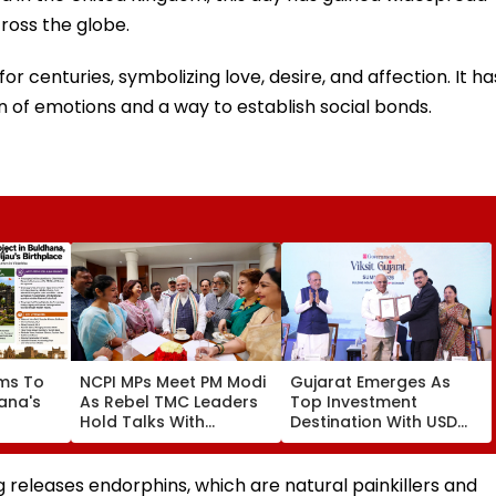
ross the globe.
r centuries, symbolizing love, desire, and affection. It ha
f emotions and a way to establish social bonds.
ms To
NCPI MPs Meet PM Modi
Gujarat Emerges As
ana's
As Rebel TMC Leaders
Top Investment
Hold Talks With
Destination With USD
 Jijau
Suvendu Adhikari In
73.9 Billion FDI, Says CM
t
Kolkata
Bhupendra Patel
sm
g releases endorphins, which are natural painkillers and