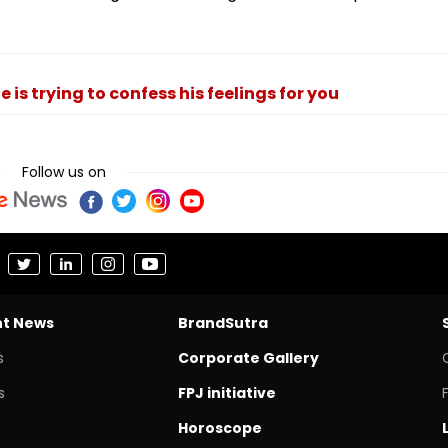
 is trying to confess his feelings for you
Follow us on
nt News
BrandSutra
s
Corporate Gallery
s
FPJ initiative
Horoscope