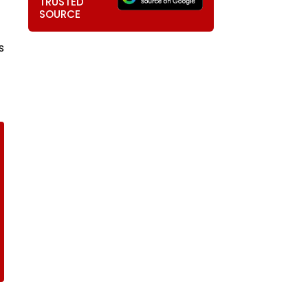
TRUSTED
SOURCE
s