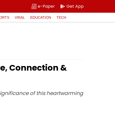
e-Paper
Get App
ORTS
VIRAL
EDUCATION
TECH
ve, Connection &
 significance of this heartwarming