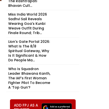
The Rashtrapati
Bhavan Cult...
Miss India World 2026
Sadhvi Sail Reveals
Wearing Goa's Kunbi
Weave Outfit During
Finale Round; Trib...
Lion's Gate Portal 2026:
What Is The 8/8
Spiritual Gateway, Why
Is It Significant & How
Do People Ma...
Who Is Squadron
Leader Bhawana Kanth,
The IAF’s First Woman
Fighter Pilot To Become
A ‘Top Gun’?
ADD FPJ AS A