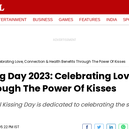
TERTAINMENT
BUSINESS
GAMES
FEATURES
INDIA
SP
lebrating Love, Connection & Health Benefits Through The Power Of Kisses
ng Day 2023: Celebrating Lo
ough The Power Of Kisses
l Kissing Day is dedicated to celebrating the
5:22 PM IST