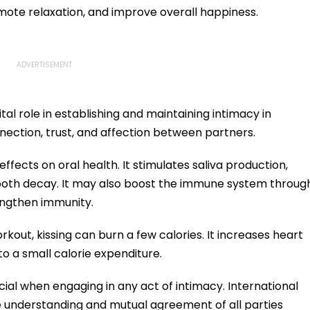
mote relaxation, and improve overall happiness.
tal role in establishing and maintaining intimacy in
onnection, trust, and affection between partners.
effects on oral health. It stimulates saliva production,
tooth decay. It may also boost the immune system throug
engthen immunity.
rkout, kissing can burn a few calories. It increases heart
to a small calorie expenditure.
l when engaging in any act of intimacy. International
e understanding and mutual agreement of all parties