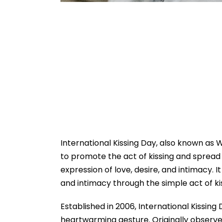
International Kissing Day, also known as W
to promote the act of kissing and spread a
expression of love, desire, and intimacy. I
and intimacy through the simple act of ki
Established in 2006, International Kissing 
heartwarming gesture. Originally observe