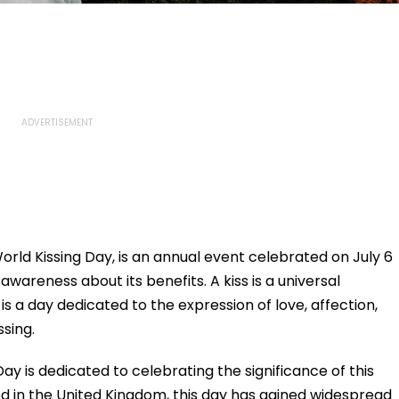
orld Kissing Day, is an annual event celebrated on July 6
wareness about its benefits. A kiss is a universal
t is a day dedicated to the expression of love, affection,
ssing.
Day is dedicated to celebrating the significance of this
d in the United Kingdom, this day has gained widespread