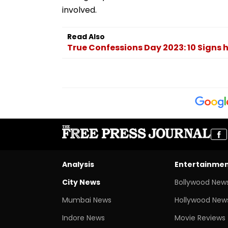
involved.
Read Also
True Confessions Day 2023: 10 Signs he
Analysis
Entertainme
City News
Bollywood New
Mumbai News
Hollywood New
Indore News
Movie Reviews