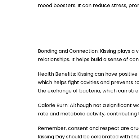
Acquisition
mood boosters. It can reduce stress, pro
Bonding and Connection: Kissing plays a vi
relationships. It helps build a sense of c
Health Benefits: Kissing can have positive 
which helps fight cavities and prevents 
the exchange of bacteria, which can str
Calorie Burn: Although not a significant wo
rate and metabolic activity, contributing 
Remember, consent and respect are crucia
Kissing Day should be celebrated with th