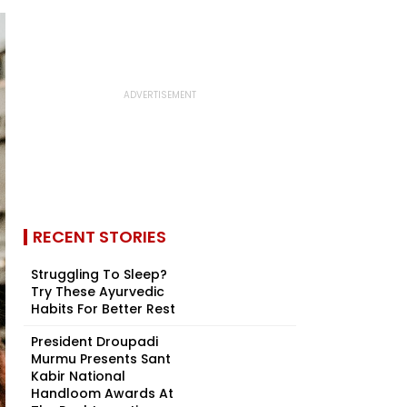
RECENT STORIES
Struggling To Sleep?
Try These Ayurvedic
Habits For Better Rest
President Droupadi
Murmu Presents Sant
Kabir National
Handloom Awards At