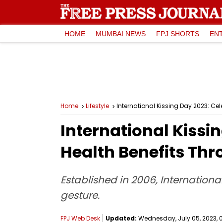
HOME
MUMBAI NEWS
FPJ SHORTS
EN
Home
Lifestyle
International Kissing Day 2023: Ce
International Kissi
Health Benefits Thr
Established in 2006, Internationa
gesture.
FPJ Web Desk
Updated:
Wednesday, July 05, 2023, 0