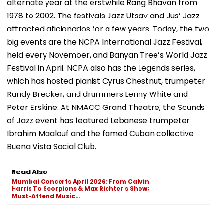
alternate year at the erstwhile Rang Bhavan from
1978 to 2002. The festivals Jazz Utsav and Jus’ Jazz
attracted aficionados for a few years. Today, the two
big events are the NCPA International Jazz Festival,
held every November, and Banyan Tree’s World Jazz
Festival in April. NCPA also has the Legends series,
which has hosted pianist Cyrus Chestnut, trumpeter
Randy Brecker, and drummers Lenny White and
Peter Erskine. At NMACC Grand Theatre, the Sounds
of Jazz event has featured Lebanese trumpeter
Ibrahim Maalouf and the famed Cuban collective
Buena Vista Social Club.
Read Also
Mumbai Concerts April 2026: From Calvin
Harris To Scorpions & Max Richter's Show;
Must-Attend Music...