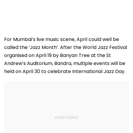
For Mumbai’s live music scene, April could well be
called the ‘Jazz Month’. After the World Jazz Festival
organised on April 19 by Banyan Tree at the St
Andrew’s Auditorium, Bandra, multiple events will be
held on April 30 to celebrate International Jazz Day.