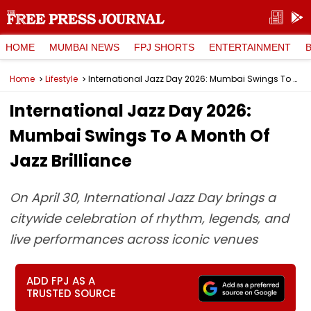
HOME
MUMBAI NEWS
FPJ SHORTS
ENTERTAINMENT
Home
Lifestyle
International Jazz Day 2026: Mumbai Swings To A Month Of Jazz Brilliance
International Jazz Day 2026:
Mumbai Swings To A Month Of
Jazz Brilliance
On April 30, International Jazz Day brings a
citywide celebration of rhythm, legends, and
live performances across iconic venues
ADD FPJ AS A
TRUSTED SOURCE