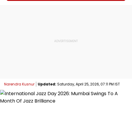
Narendra Kusnur
Updated:
Saturday, April 25, 2026, 07:11 PM IST