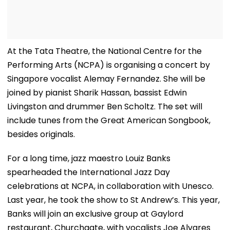
At the Tata Theatre, the National Centre for the
Performing Arts (NCPA) is organising a concert by
Singapore vocalist Alemay Fernandez. She will be
joined by pianist Sharik Hassan, bassist Edwin
Livingston and drummer Ben Scholtz. The set will
include tunes from the Great American Songbook,
besides originals.
For a long time, jazz maestro Louiz Banks
spearheaded the International Jazz Day
celebrations at NCPA, in collaboration with Unesco.
Last year, he took the show to St Andrew’s. This year,
Banks will join an exclusive group at Gaylord
restaurant, Churchgate, with vocalists Joe Alvares