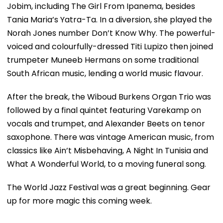
Jobim, including The Girl From Ipanema, besides
Tania Maria’s Yatra-Ta. In a diversion, she played the
Norah Jones number Don’t Know Why. The powerful-
voiced and colourfully-dressed Titi Lupizo then joined
trumpeter Muneeb Hermans on some traditional
South African music, lending a world music flavour.
After the break, the Wiboud Burkens Organ Trio was
followed by a final quintet featuring Varekamp on
vocals and trumpet, and Alexander Beets on tenor
saxophone. There was vintage American music, from
classics like Ain’t Misbehaving, A Night In Tunisia and
What A Wonderful World, to a moving funeral song.
The World Jazz Festival was a great beginning. Gear
up for more magic this coming week.