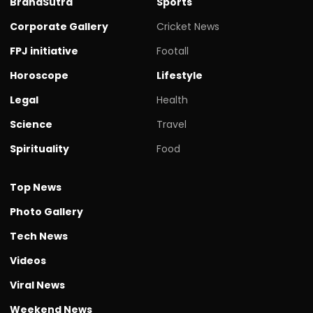
BrandSutra
Sports
Corporate Gallery
Cricket News
FPJ initiative
Footall
Horoscope
Lifestyle
Legal
Health
Science
Travel
Spirituality
Food
Top News
Photo Gallery
Tech News
Videos
Viral News
Weekend News