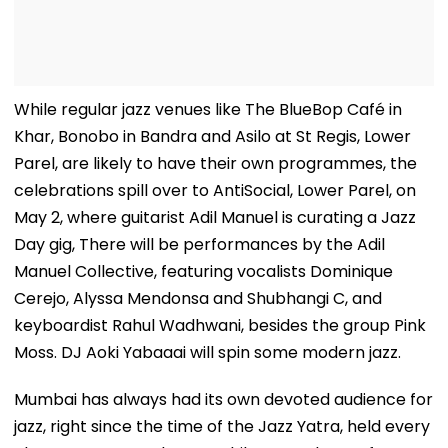
While regular jazz venues like The BlueBop Café in
Khar, Bonobo in Bandra and Asilo at St Regis, Lower
Parel, are likely to have their own programmes, the
celebrations spill over to AntiSocial, Lower Parel, on
May 2, where guitarist Adil Manuel is curating a Jazz
Day gig, There will be performances by the Adil
Manuel Collective, featuring vocalists Dominique
Cerejo, Alyssa Mendonsa and Shubhangi C, and
keyboardist Rahul Wadhwani, besides the group Pink
Moss. DJ Aoki Yabaaai will spin some modern jazz.
Mumbai has always had its own devoted audience for
jazz, right since the time of the Jazz Yatra, held every