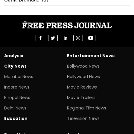
Analysis
Entertainment News
City News
Bollywood News
Mumbai News
Hollywood News
Indore News
Movie Reviews
Bhopal News
Movie Trailers
Delhi News
Regional Film News
Education
Television News