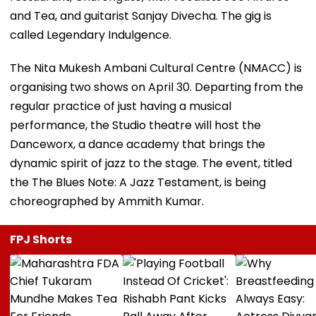
and Tea, and guitarist Sanjay Divecha. The gig is
called Legendary Indulgence.
The Nita Mukesh Ambani Cultural Centre (NMACC) is
organising two shows on April 30. Departing from the
regular practice of just having a musical
performance, the Studio theatre will host the
Danceworx, a dance academy that brings the
dynamic spirit of jazz to the stage. The event, titled
the The Blues Note: A Jazz Testament, is being
choreographed by Ammith Kumar.
FPJ Shorts