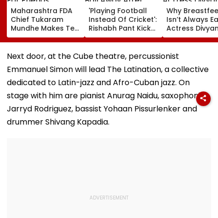
Maharashtra FDA
'Playing Football
Why Breastfe
Chief Tukaram
Instead Of Cricket':
Isn’t Always Ea
Mundhe Makes Tea
Rishabh Pant Kicks
Actress Divya
For Friends,
Ball Away After
Tripathi Open
Netizens Call It
Bowler Repeatedly
About The
‘FDA-Approved’
Bowls Wide During
Challenges
Next door, at the Cube theatre, percussionist
Practice Match |
Mothers Face
Emmanuel Simon will lead The Latination, a collective
VIDEO
dedicated to Latin-jazz and Afro-Cuban jazz. On
stage with him are pianist Anurag Naidu, saxophonist
Jarryd Rodriguez, bassist Yohaan Pissurlenker and
drummer Shivang Kapadia.