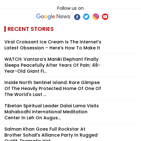
Follow us on
RECENT STORIES
Viral Croissant Ice Cream Is The Internet’s
Latest Obsession – Here’s How To Make It
WATCH: Vantara’s Maniki Elephant Finally
Sleeps Peacefully After Years Of Pain; 48-
Year-Old Giant Fi...
Inside North Sentinel Island: Rare Glimpse
Of The Heavily Protected Home Of One Of
The World's Last ...
Tibetan Spiritual Leader Dalai Lama Visits
Mahabodhi International Meditation
Center In Leh On Augus...
Salman Khan Goes Full Rockstar At
Brother Sohail's Alliance Party In Rugged
Outfit, Dramatic Hat