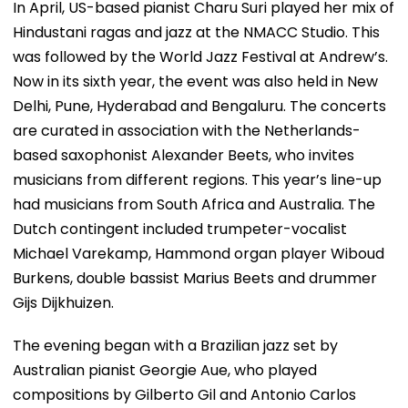
In April, US-based pianist Charu Suri played her mix of
Hindustani ragas and jazz at the NMACC Studio. This
was followed by the World Jazz Festival at Andrew’s.
Now in its sixth year, the event was also held in New
Delhi, Pune, Hyderabad and Bengaluru. The concerts
are curated in association with the Netherlands-
based saxophonist Alexander Beets, who invites
musicians from different regions. This year’s line-up
had musicians from South Africa and Australia. The
Dutch contingent included trumpeter-vocalist
Michael Varekamp, Hammond organ player Wiboud
Burkens, double bassist Marius Beets and drummer
Gijs Dijkhuizen.
The evening began with a Brazilian jazz set by
Australian pianist Georgie Aue, who played
compositions by Gilberto Gil and Antonio Carlos